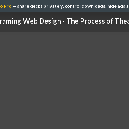
o Pro
— share decks privately, control downloads, hide ads 
raming Web Design - The Process of Theat