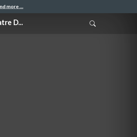
and more …
re D...