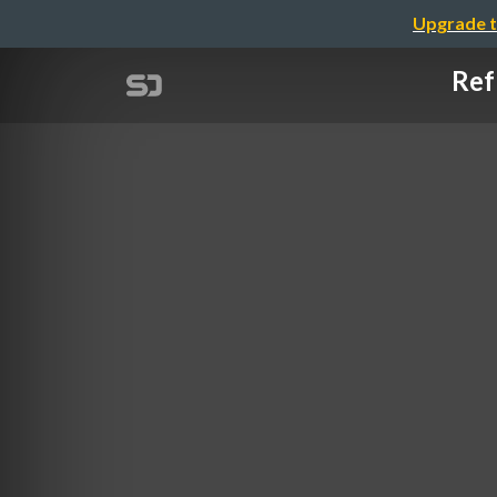
Upgrade t
Ref