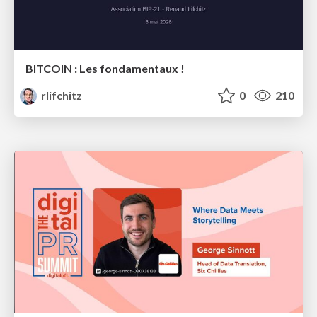
BITCOIN : Les fondamentaux !
rlifchitz
0
210