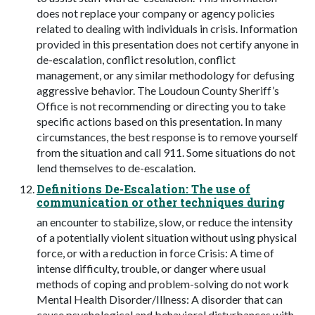
does not replace your company or agency policies
related to dealing with individuals in crisis. Information
provided in this presentation does not certify anyone in
de-escalation, conflict resolution, conflict
management, or any similar methodology for defusing
aggressive behavior. The Loudoun County Sheriff’s
Office is not recommending or directing you to take
specific actions based on this presentation. In many
circumstances, the best response is to remove yourself
from the situation and call 911. Some situations do not
lend themselves to de-escalation.
Definitions De-Escalation: The use of
communication or other techniques during
an encounter to stabilize, slow, or reduce the intensity
of a potentially violent situation without using physical
force, or with a reduction in force Crisis: A time of
intense difficulty, trouble, or danger where usual
methods of coping and problem-solving do not work
Mental Health Disorder/Illness: A disorder that can
cause psychological and behavioral disturbances with