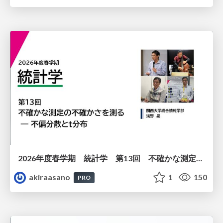
2026年度春学期 統計学 第13回 不確かな測定の不確かさを測る ― 不偏分散とt分布 (2026. 6. 25)
akiraasano
1
150
PRO