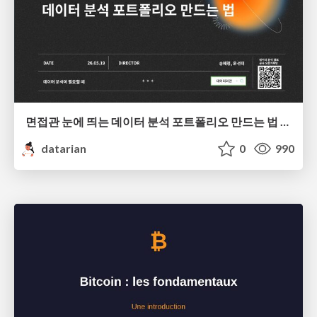
면접관 눈에 띄는 데이터 분석 포트폴리오 만드는 법 | 2026년 5월 세미나
datarian
0
990