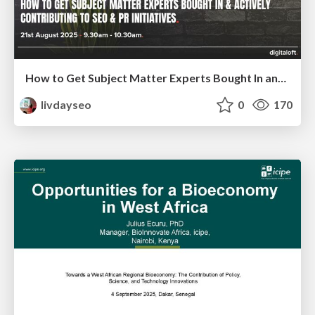
How to Get Subject Matter Experts Bought In and Actively Contributing to SEO & PR Initiatives.
livdayseo
0
170