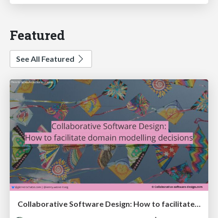
Featured
See All Featured
Collaborative Software Design: How to facilitate domain modelling decisions