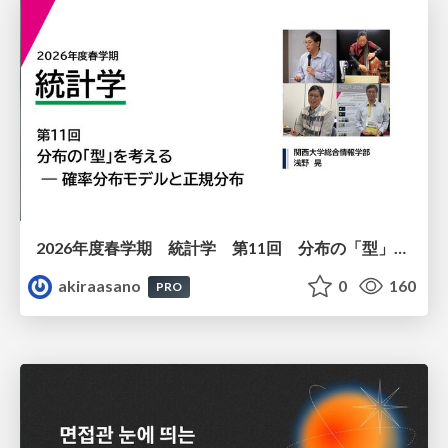
2026年度春学期 統計学 第11回 分布の「型」を考える － 確率分布モデルと正規分布 (2026. 6. 11)
akiraasano
0
160
PRO