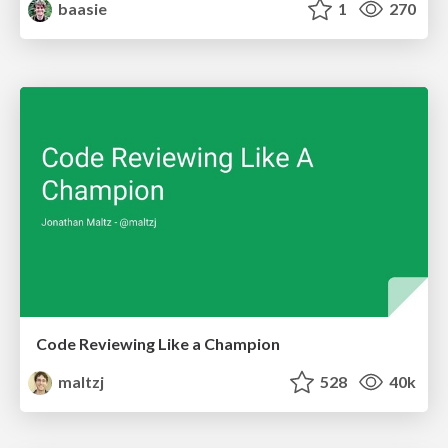
baasie
1
270
Code Reviewing Like a Champion
maltzj
528
40k