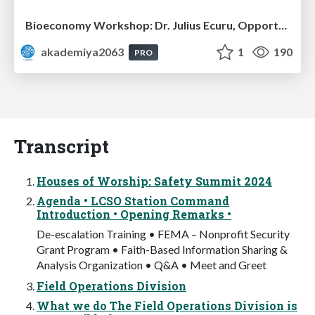
Bioeconomy Workshop: Dr. Julius Ecuru, Opportunities for a Bioeconomy in West Africa
akademiya2063
1
190
PRO
Transcript
Houses of Worship: Safety Summit 2024
Agenda • LCSO Station Command
Introduction • Opening Remarks •
De-escalation Training • FEMA – Nonprofit Security
Grant Program • Faith-Based Information Sharing &
Analysis Organization • Q&A • Meet and Greet
Field Operations Division
What we do The Field Operations Division is