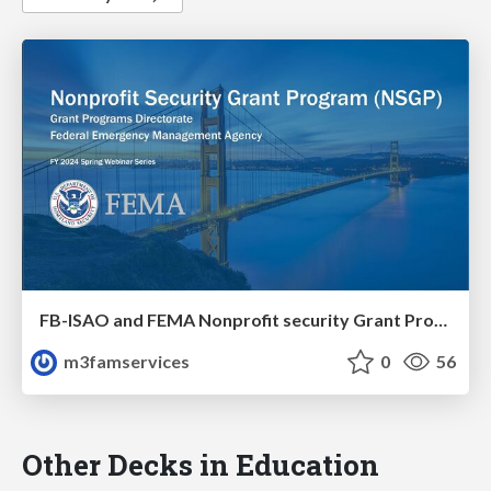
FB-ISAO and FEMA Nonprofit security Grant Program (NSGP)
m3famservices
0
56
Other Decks in Education