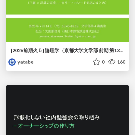
[2026前期火５] 論理学（京都大学文学部 前期 第13回）「走って、止まって、積み上がる」
yatabe
0
160