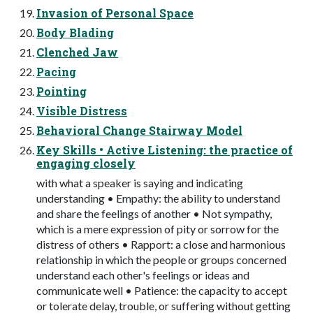
Invasion of Personal Space
Body Blading
Clenched Jaw
Pacing
Pointing
Visible Distress
Behavioral Change Stairway Model
Key Skills • Active Listening: the practice of
engaging closely
with what a speaker is saying and indicating
understanding • Empathy: the ability to understand
and share the feelings of another • Not sympathy,
which is a mere expression of pity or sorrow for the
distress of others • Rapport: a close and harmonious
relationship in which the people or groups concerned
understand each other's feelings or ideas and
communicate well • Patience: the capacity to accept
or tolerate delay, trouble, or suffering without getting