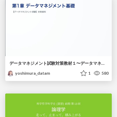
データマネジメント試験対策教材１〜データマネジメント基礎〜
yoshimura_datam
1
580