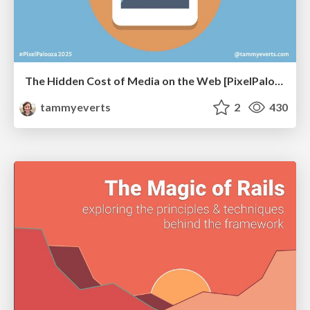
The Hidden Cost of Media on the Web [PixelPalooza 2025]
tammyeverts
2
430