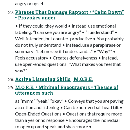
angry or upset
Phrases That Damage Rapport • “Calm Down”
• Provokes anger
• If they could, they would • Instead, use emotional
labeling: “I can see you are angry” • “I understand” •
Well-intended, but counter-productive • You probably
do not truly understand • Instead, use a paraphrase or
summary: “Let me see if I understand…” • “Why?” •
Feels accusatory • Creates defensiveness • Instead,
use open-ended questions: “What makes you feel that
way?”
Active Listening Skills | M.O.R.E.
M.O.R.E. • Minimal Encouragers • The use of
utterances such
as “mmm,” “yeah,” “okay” • Conveys that you are paying
attention and listening • Can be non-verbal: head tilt •
Open-Ended Questions • Questions that require more
than a yes or no response • Encourages the individual
to open up and speak and share more •