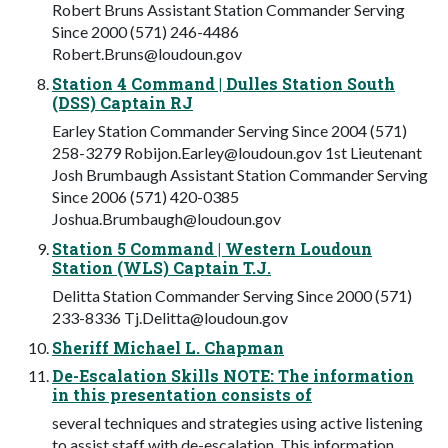
Robert Bruns Assistant Station Commander Serving
Since 2000 (571) 246-4486
Robert.Bruns@loudoun.gov
Station 4 Command | Dulles Station South
(DSS) Captain RJ
Earley Station Commander Serving Since 2004 (571)
258-3279
Robijon.Earley@loudoun.gov
1st Lieutenant
Josh Brumbaugh Assistant Station Commander Serving
Since 2006 (571) 420-0385
Joshua.Brumbaugh@loudoun.gov
Station 5 Command | Western Loudoun
Station (WLS) Captain T.J.
Delitta Station Commander Serving Since 2000 (571)
233-8336
Tj.Delitta@loudoun.gov
Sheriff Michael L. Chapman
De-Escalation Skills NOTE: The information
in this presentation consists of
several techniques and strategies using active listening
to assist staff with de-escalation. This information