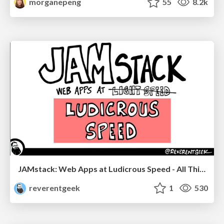
morganepeng
55
8.2k
JAMstack: Web Apps at Ludicrous Speed - All Things Open 2022
reverentgeek
1
530