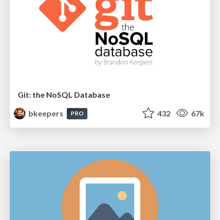
Git: the NoSQL Database
bkeepers
432
67k
PRO