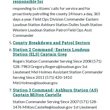
responsible for
responding to citizens’ calls for service and for
proactively patrolling the county 24 hours a day, 365
days a year. Field Ops Division Commander Eastern
Loudoun Station Ashburn Station Dulles South Station
Western Loudoun Station Patrol Field Ops Asst
Commander
County Breakdown and Patrol Sectors
Station 2 Command | Eastern Loudoun
Station (ELS) Captain Greg
Rogers Station Commander Serving Since 2008 (571)
528-7983
Gregory.Rogers@loudoun.gov
1st
Lieutenant Mel Holmes Assistant Station Commander
Serving Since 2011 (571) 420-1410
Mel.Holmes@loudoun.gov
Station 3 Command | Ashburn Station (AS)
Captain Milton Castelle
Station Commander Serving Since 2007 (571) 528-
1476
Milton.Castelle@loudoun.gov
1st Lieutenant