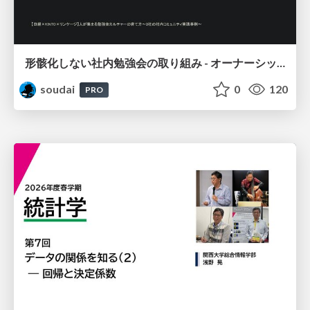
形骸化しない社内勉強会の取り組み - オーナーシップの作り方 / In-house study session
soudai
0
120
PRO