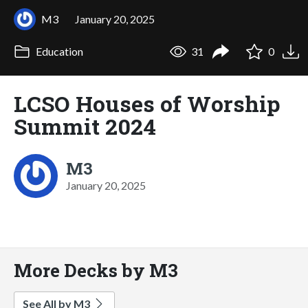
M3
January 20, 2025
Education
31
0
LCSO Houses of Worship
Summit 2024
M3
January 20, 2025
More Decks by M3
See All by M3