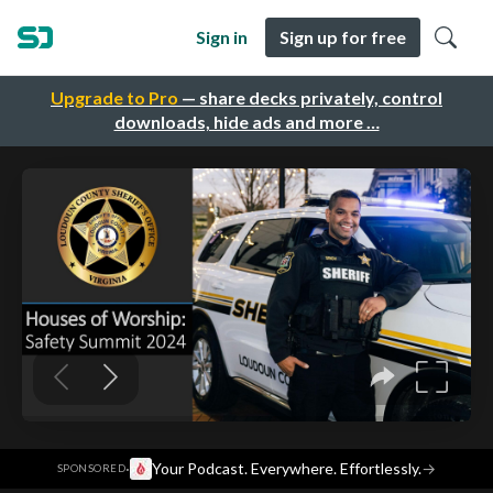
Sign in
Sign up for free
Upgrade to Pro
— share decks privately, control
downloads, hide ads and more …
·
Your Podcast. Everywhere. Effortlessly.
→
SPONSORED