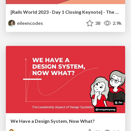
[Rails World 2023 - Day 1 Closing Keynote] - The Magic of Rails
eileencodes
38
2.9k
We Have a Design System, Now What?