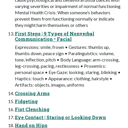
varying severities or impairment of normal functioning
Mental Health Crisis: When someone’s behaviors
prevent them from functioning normally or indicate
they might harm themselves or others
First Steps | 9 Types of Nonverbal
Communication • Facial
Expressions: smile, frown • Gestures: thumbs up,
thumbs down, peace sign • Paralinguistics: volume,
tone, inflection, pitch • Body Language: arm-crossing,
leg-crossing, pacing, restlessness • Proxemics:
personal space • Eye Gaze: looking, staring, blinking •
Haptics: touch • Appearance: clothing, hairstyle •
Artifacts: objects, images, uniforms
Crossing Arms
Fidgeting
Fist Clenching
Eye Contact | Staring or Looking Down
Hand on Hips