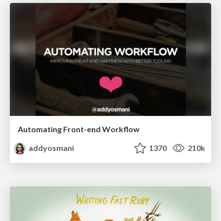
Automating Front-end Workflow
addyosmani
1370
210k