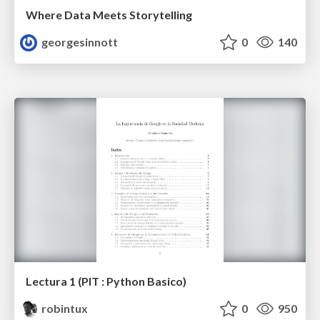
Where Data Meets Storytelling
georgesinnott
0
140
Lectura 1 (PIT : Python Basico)
robintux
0
950