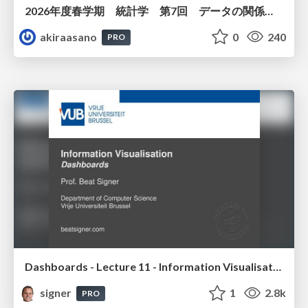
2026年度春学期 統計学 第7回 データの関係を知る（２）ー 回帰と決定係数 (2026. 5. 21)
akiraasano
0
240
PRO
Dashboards - Lecture 11 - Information Visualisation (4019538FNR)
signer
1
2.8k
PRO