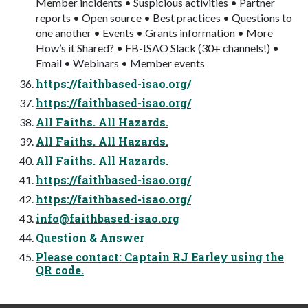
Member incidents • Suspicious activities • Partner
reports • Open source • Best practices • Questions to
one another • Events • Grants information • More
How’s it Shared? • FB-ISAO Slack (30+ channels!) •
Email • Webinars • Member events
https://faithbased-isao.org/
https://faithbased-isao.org/
All Faiths. All Hazards.
All Faiths. All Hazards.
All Faiths. All Hazards.
https://faithbased-isao.org/
https://faithbased-isao.org/
info@faithbased-isao.org
Question & Answer
Please contact: Captain RJ Earley using the
QR code.