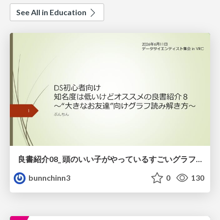
See All in Education
良書紹介08_ 頭のいい子がやっているすごいグラフの読み方
bunnchinn3
0
130