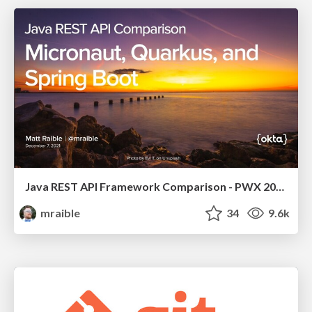
Java REST API Framework Comparison - PWX 2021
mraible
34
9.6k