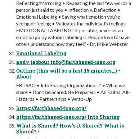
Reflecting/Mirroring • Repeating the last few words a
person just said to you • Inflection v. Deflection •
Emotional Labeling • Saying what emotion you’re
seeing or feeling • Validates the individual’s feelings
EMOTIONAL LABELING "If possible, never let an
emotion go by without labeling it. People love to have
others understand how they feel.“ - Dr. Mike Webster
Emotional Labeling
andy jabbour
info@faithbased-isao.org
Outline (this will be a fast 15 minutes…) •
About
FB-ISAO • Info Sharing Organization…? • What we
share • Don’t be Scared. Be Prepared. • All Faiths, All-
Hazards • Partnerships • Wrap-Up
https://faithbased-isao.org/
https://faithbased-isao.org/ Info Sharing
What is Shared? How’s it Shared? What is
Shared? •