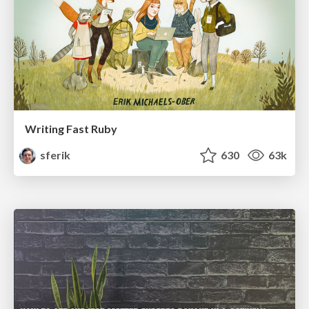
Writing Fast Ruby
sferik
630
63k