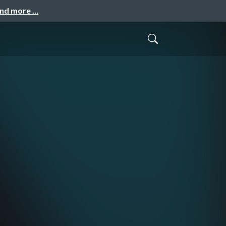
and more …