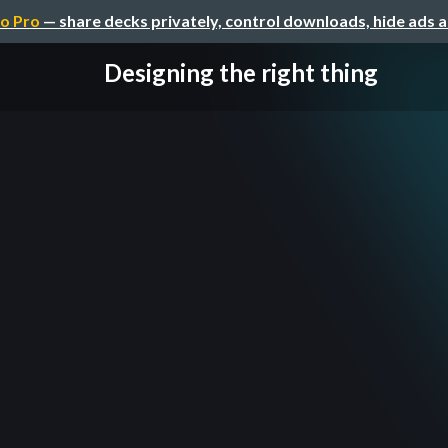
o Pro
— share decks privately, control downloads, hide ads 
Designing the right thing