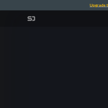
Upgrade t