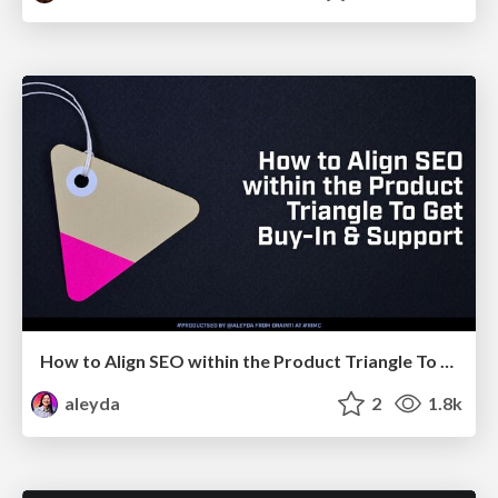
How to Align SEO within the Product Triangle To Get Buy-In & Support - #RIMC
aleyda
2
1.8k