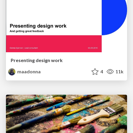
Presenting design work
maadonna
4
11k