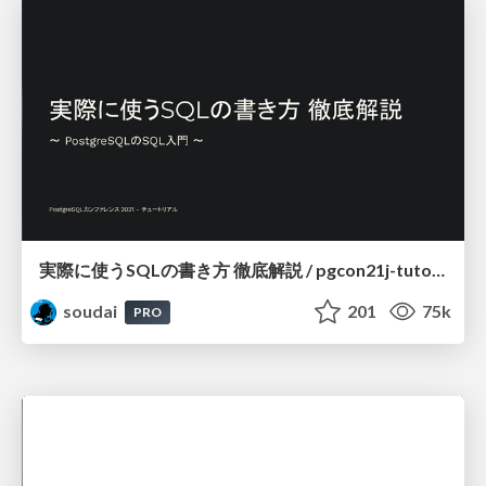
実際に使うSQLの書き方 徹底解説 / pgcon21j-tutorial
soudai
201
75k
PRO