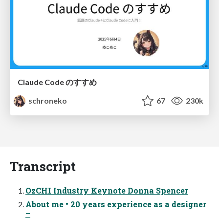
Claude Code のすすめ
schroneko
67
230k
Transcript
OzCHI Industry Keynote Donna Spencer
About me • 20 years experience as a designer
–