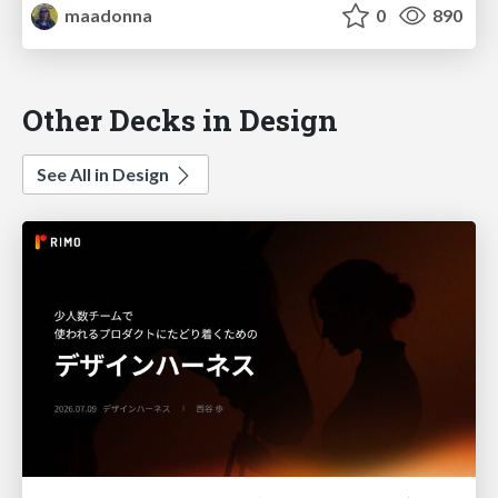
maadonna
0
890
Other Decks in Design
See All in Design