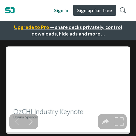
Sign in
Sign up for free
Upgrade to Pro
— share decks privately, control
downloads, hide ads and more …