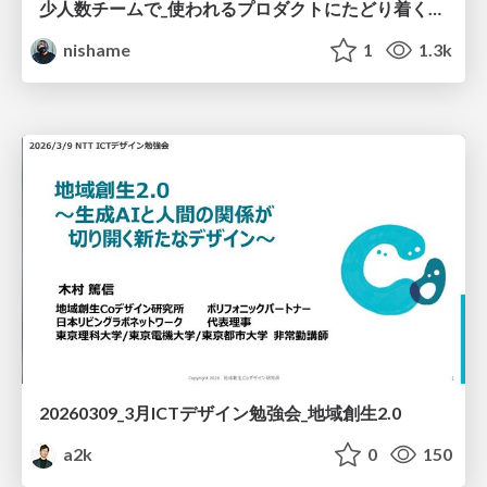
少人数チームで_使われるプロダクトにたどり着くための_デザインハーネス.pdf
nishame
1
1.3k
20260309_3月ICTデザイン勉強会_地域創生2.0
a2k
0
150