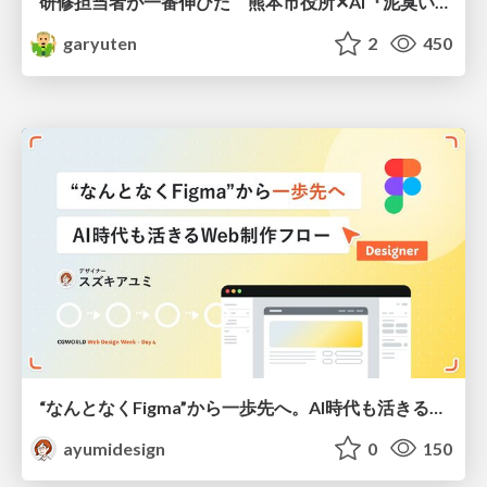
研修担当者が一番伸びた 熊本市役所✕AI『泥臭いAI研修』のワークショップ設計について
garyuten
2
450
“なんとなくFigma”から一歩先へ。AI時代も活きるWeb制作フロー
ayumidesign
0
150