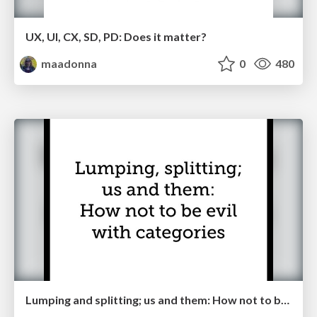
UX, UI, CX, SD, PD: Does it matter?
maadonna
0
480
Lumping and splitting; us and them: How not to be evil with categories