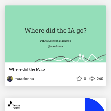
Where did the IA go
maadonna
0
260