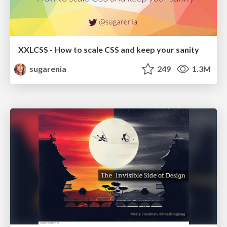
XXLCSS - How to scale CSS and keep your sanity
sugarenia
249
1.3M