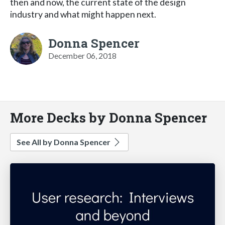
then and now, the current state of the design
industry and what might happen next.
Donna Spencer
December 06, 2018
More Decks by Donna Spencer
See All by Donna Spencer