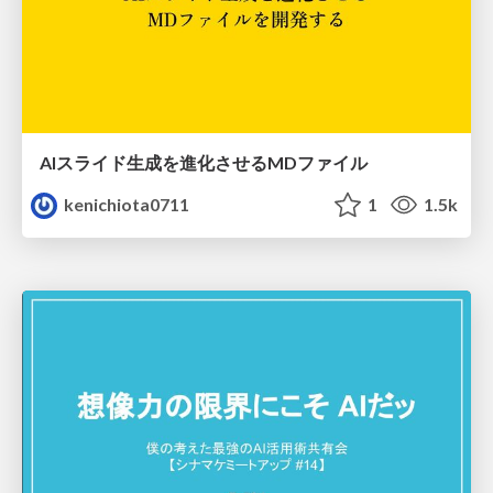
AIスライド生成を進化させるMDファイル
kenichiota0711
1
1.5k