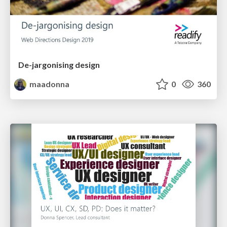
De-jargonising design
maadonna
0
360