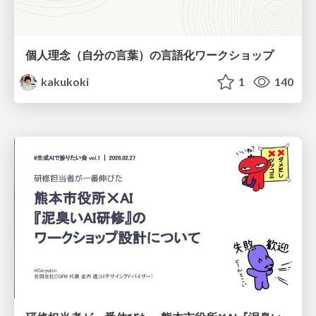
個人理念（自分の言葉）の言語化ワークショップ
kakukoki
1
140