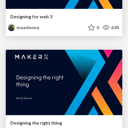
Designing for web 3
maadonna
0
630
Designing the right thing