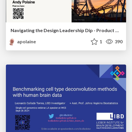
Navigating the Design Leadership Dip - Product Design Week Design Leaders+ Conference 2024
apolaine
1
390