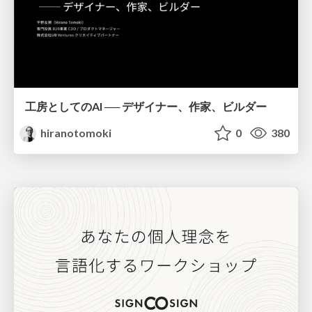
工房としてのAI ── デザイナー、作家、ビルダー
hiranotomoki
0
380