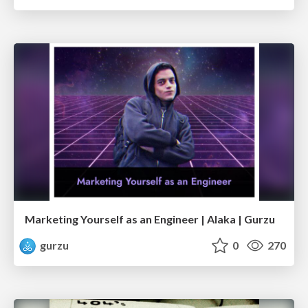
Marketing Yourself as an Engineer | Alaka | Gurzu
gurzu
0
270