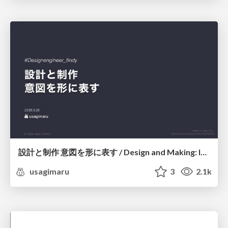
設計と制作 意図を形に表す / Design and Making: Intent Made Form
usagimaru
3
2.1k