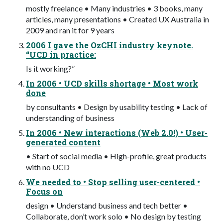
mostly freelance • Many industries • 3 books, many
articles, many presentations • Created UX Australia in
2009 and ran it for 9 years
2006 I gave the OzCHI industry keynote.
“UCD in practice:
Is it working?”
In 2006 • UCD skills shortage • Most work
done
by consultants • Design by usability testing • Lack of
understanding of business
In 2006 • New interactions (Web 2.0!) • User-
generated content
• Start of social media • High-profile, great products
with no UCD
We needed to • Stop selling user-centered •
Focus on
design • Understand business and tech better •
Collaborate, don’t work solo • No design by testing