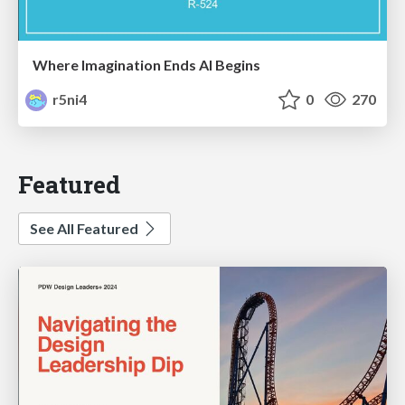
Where Imagination Ends AI Begins
r5ni4
0
270
Featured
See All Featured