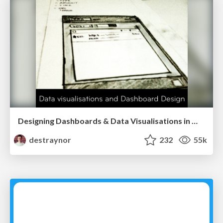
Designing Dashboards & Data Visualisations in Web Apps
destraynor
232
55k