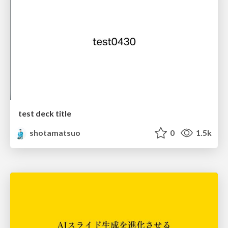
test deck title
shotamatsuo
0
1.5k