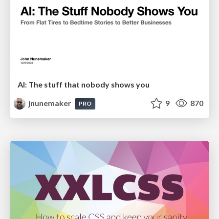
AI: The stuff that nobody shows you
jnunemaker
9
870
PRO