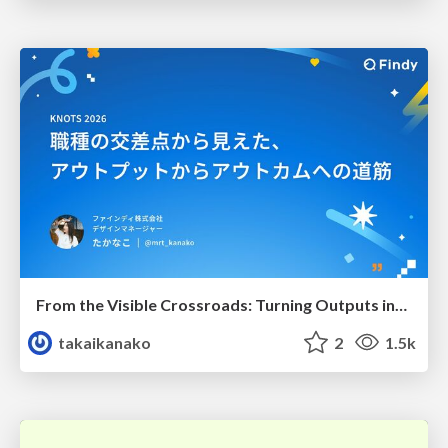
From the Visible Crossroads: Turning Outputs into Outcomes
takaikanako
2
1.5k