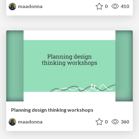
maadonna
0
410
Planning design thinking workshops
maadonna
0
360