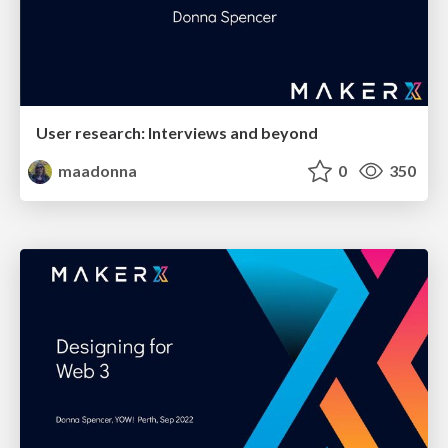
User research: Interviews and beyond
maadonna
0
350