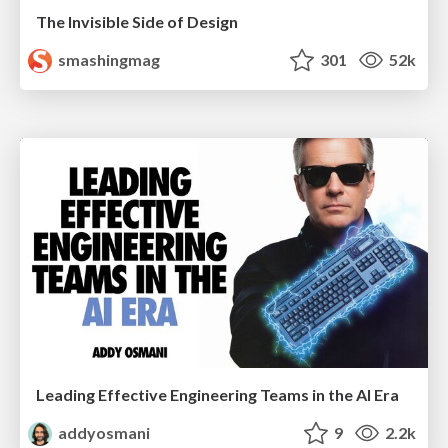
The Invisible Side of Design
smashingmag
301
52k
Leading Effective Engineering Teams in the AI Era
addyosmani
9
2.2k