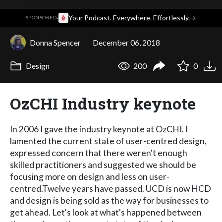
·
Your Podcast. Everywhere. Effortlessly.
→
SPONSORED
Donna Spencer
December 06, 2018
Design
200
0
OzCHI Industry keynote
In 2006 I gave the industry keynote at OzCHI. I
lamented the current state of user-centred design,
expressed concern that there weren't enough
skilled practitioners and suggested we should be
focusing more on design and less on user-
centred.Twelve years have passed. UCD is now HCD
and design is being sold as the way for businesses to
get ahead. Let's look at what's happened between