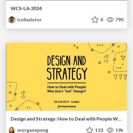
WCS-LA-2024
lcolladotor
0
790
Design and Strategy: How to Deal with People Who Don’t "Get" Design
morganepeng
133
19k