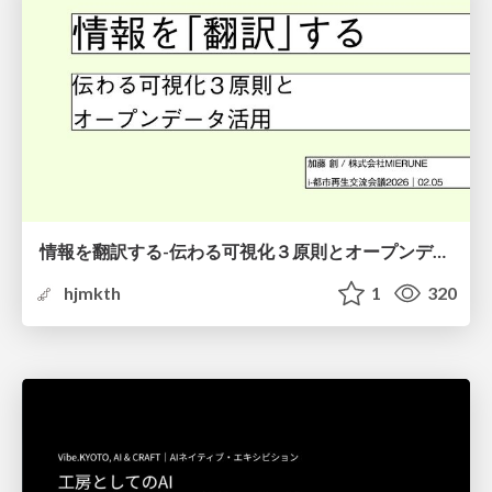
情報を翻訳する-伝わる可視化３原則とオープンデータ活用-
hjmkth
1
320