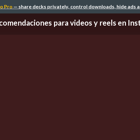
o Pro
— share decks privately, control downloads, hide ads 
comendaciones para videos y reels en Inst