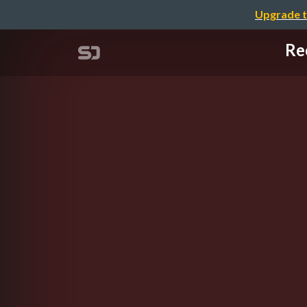
Upgrade t
Re