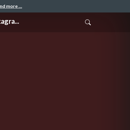
and more …
agra...