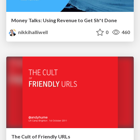
Money Talks: Using Revenue to Get Sh*t Done
nikkihalliwell
0
460
The Cult of Friendly URLs