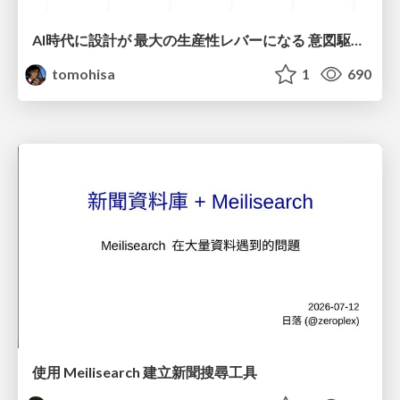
AI時代に設計が 最大の生産性レバーになる 意図駆動開発とデータを消さない設計｜Don't Delete Your Data or Your Intent — Design as the Deepest Lever in the AI Era
tomohisa
1
690
使用 Meilisearch 建立新聞搜尋工具