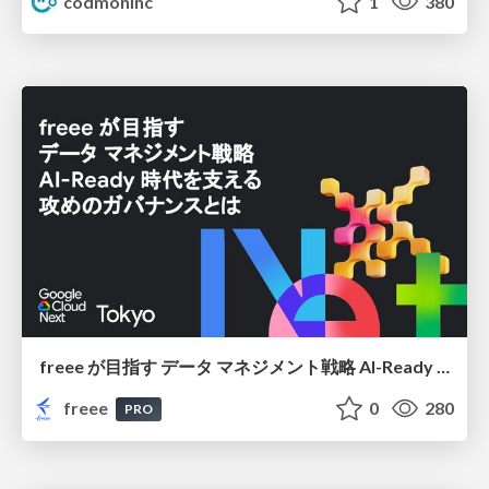
codmoninc
1
380
freee が目指す データ マネジメント戦略 AI-Ready 時代を支える 攻めのガバナンスとは
freee
0
280
PRO