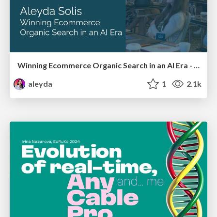
Winning Ecommerce Organic Search in an AI Era - #searchnstuff2025
aleyda
1
2.1k