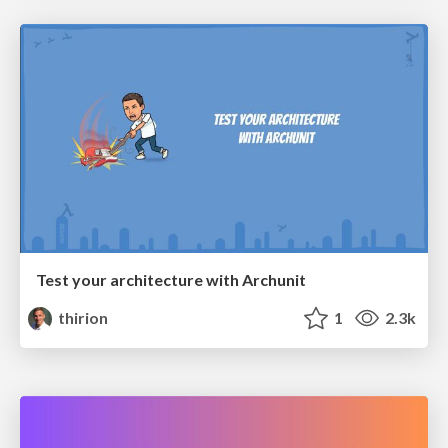
Test your architecture with Archunit
thirion
1
2.3k