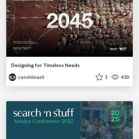
Designing for Timeless Needs
cassininazir
1
430