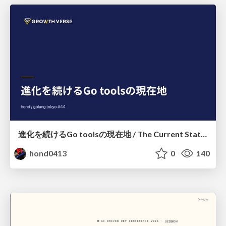
進化を続けるGo toolsの現在地 / The Current State of Ever-Evolving Go Tools
hond0413
0
140