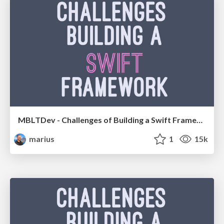
MBLTDev - Challenges of Building a Swift Framework
marius
1
15k