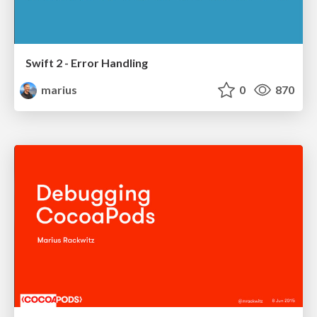
Swift 2 - Error Handling
marius
0
870