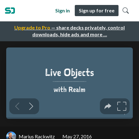
Sign in
Sign up for free
Upgrade to Pro
— share decks privately, control
downloads, hide ads and more …
Marius Rackwitz
May 27, 2016