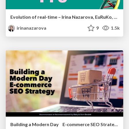
Evolution of real-time – Irina Nazarova, EuRuKo, 2024
irinanazarova
9
1.5k
Building a Modern Day E-commerce SEO Strategy