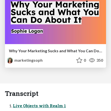
Why Your Marketing Sucks and What You Can Do About It - Sophie Logan
marketingsoph
0
350
Transcript
Live Objects with Realm 1