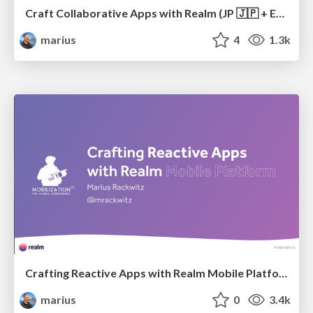
Craft Collaborative Apps with Realm (JP 🇯🇵 + EN 🇺🇸)
marius
4
1.3k
Crafting Reactive Apps with Realm Mobile Platform
marius
0
3.4k