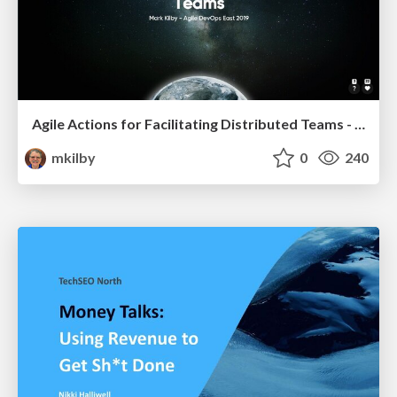
Agile Actions for Facilitating Distributed Teams - ADO2019
mkilby
0
240