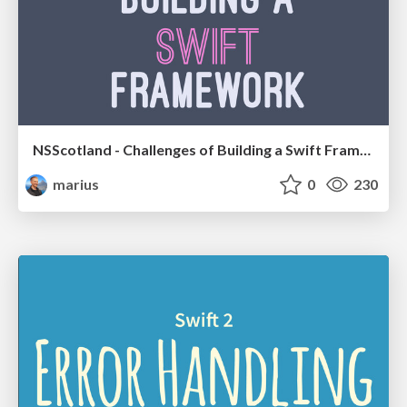
NSScotland - Challenges of Building a Swift Framework
marius
0
230