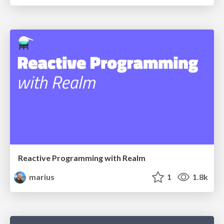
Reactive Programming with Realm
marius
1
1.8k