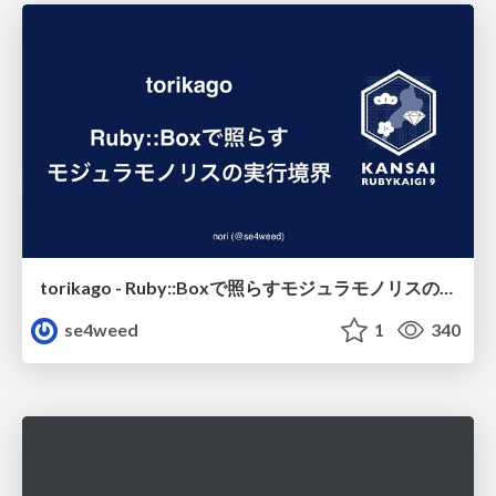
torikago - Ruby::Boxで照らすモジュラモノリスの実行境界
se4weed
1
340