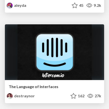
aleyda
45
9.2k
The Language of Interfaces
destraynor
162
27k