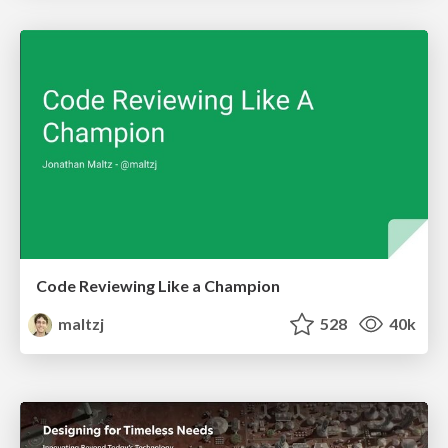
Code Reviewing Like a Champion
maltzj
528
40k