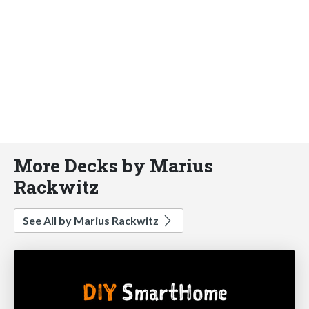
More Decks by Marius
Rackwitz
See All by Marius Rackwitz