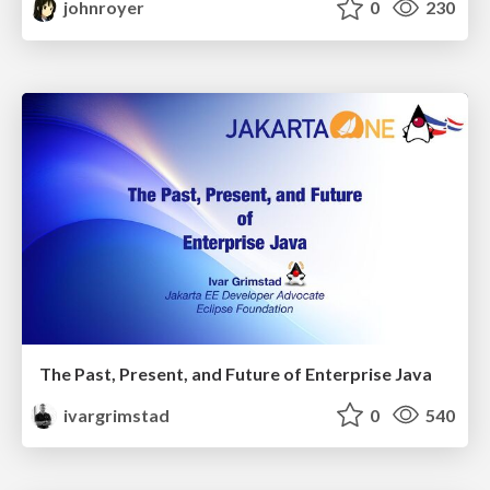
johnroyer
0
230
The Past, Present, and Future of Enterprise Java
ivargrimstad
0
540