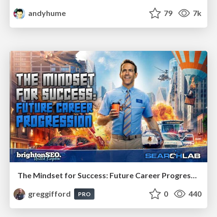
andyhume
79
7k
The Mindset for Success: Future Career Progression
greggifford
0
440
PRO