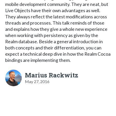
mobile development community. They are neat, but
Live Objects have their own advantages as well.
They always reflect the latest modifications across
threads and processes. This talk reminds of those
and explains how they give a whole new experience
when working with persistency as given by the
Realm database. Beside a general introduction in
both concepts and their differentiation, you can
expect a technical deep dive in how the Realm Cocoa
bindings are implementing them.
Marius Rackwitz
May 27, 2016