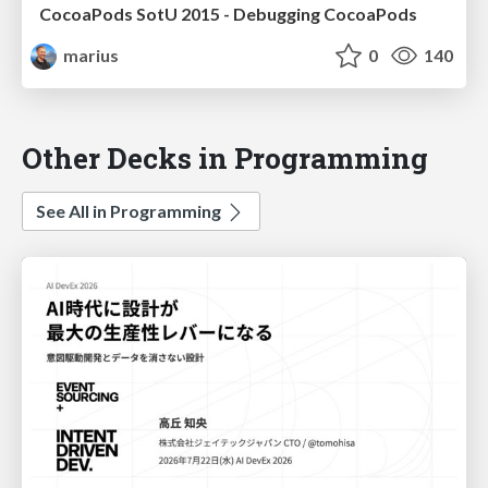
CocoaPods SotU 2015 - Debugging CocoaPods
marius
0
140
Other Decks in Programming
See All in Programming