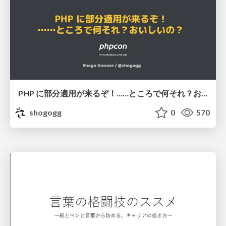
PHP に部分適用が来るぞ！……ところで何それ？おいしいの？ #phpcon / phpcon-2026
shogogg
0
570