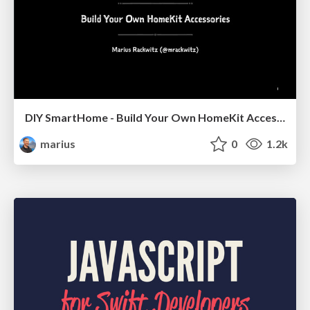
DIY SmartHome - Build Your Own HomeKit Accessories
marius
0
1.2k