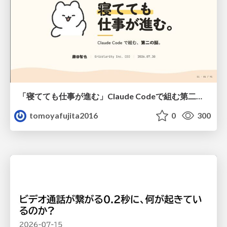
「寝てても仕事が進む」Claude Codeで組む第二の脳
tomoyafujita2016
0
300