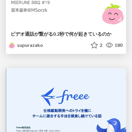
ビデオ通話が繋がる0.2秒で何が起きているのか
supurazako
2
180