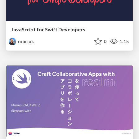
JavaScript for Swift Developers
marius
0
1.1k