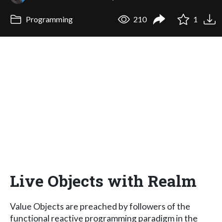
Programming
210
1
Live Objects with Realm
Value Objects are preached by followers of the
functional reactive programming paradigm in the