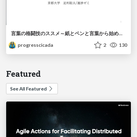
言葉の格闘技のススメ～紙とペンと言葉から始める、キャリアの描き方～
progresscicada
2
130
Featured
See All Featured