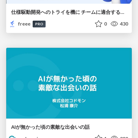
仕様駆動開発へのトライを機に チームに適合する手法を模索し続けている話
freee
0
430
PRO
AIが無かった頃の素敵な出会いの話