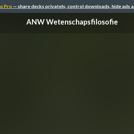
o Pro
— share decks privately, control downloads, hide ads 
ANW Wetenschapsfilosofie