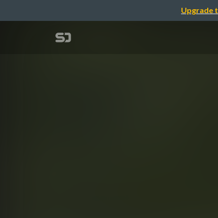
Upgrade t