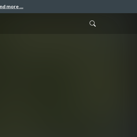
and more …