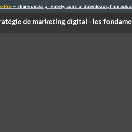
o Pro
— share decks privately, control downloads, hide ads 
ratégie de marketing digital - les fondam