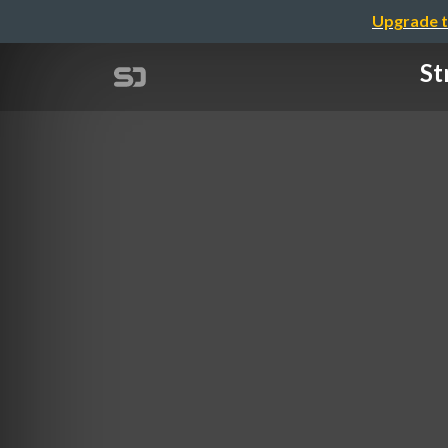
Upgrade t
St