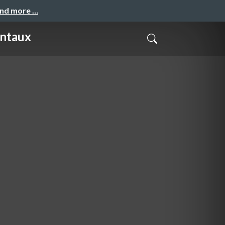
and more …
entaux