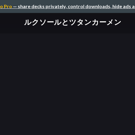
o Pro
— share decks privately, control downloads, hide ads 
ルクソールとツタンカーメン