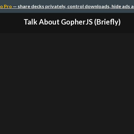
o Pro
— share decks privately, control downloads, hide ads 
Talk About GopherJS (Briefly)