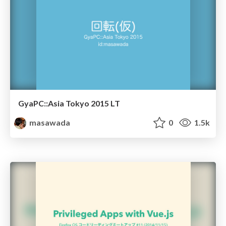
GyaPC::Asia Tokyo 2015 LT
masawada
0
1.5k