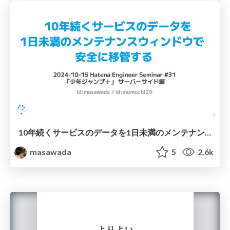
10年続くサービスのデータを1日未満のメンテナンスウィンドウで安全に移管する
masawada
5
2.6k