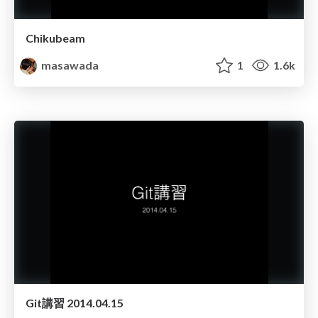
Chikubeam
masawada
1
1.6k
Git講習 2014.04.15