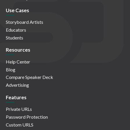
Use Cases
Storyboard Artists
Educators
Students
Resources
Help Center
Blog
Compare Speaker Deck
Advertising
Features
Private URLs
Password Protection
Custom URLS