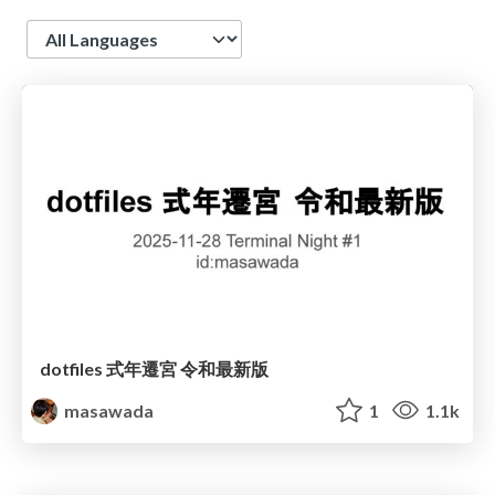
Language
dotfiles 式年遷宮 令和最新版
masawada
1
1.1k