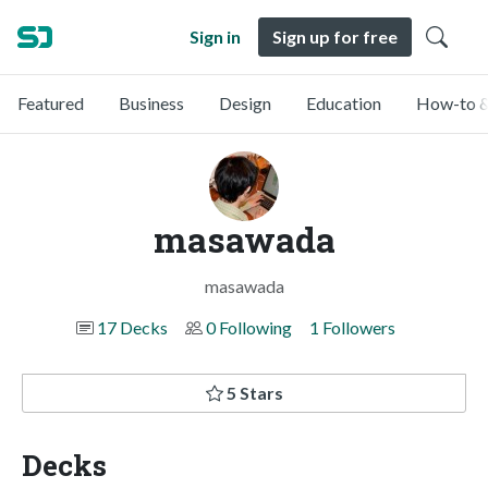
Sign in
Sign up for free
Featured
Business
Design
Education
How-to &
masawada
masawada
17 Decks
0 Following
1 Followers
5 Stars
Decks