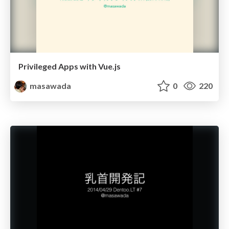
Privileged Apps with Vue.js
masawada
0
220