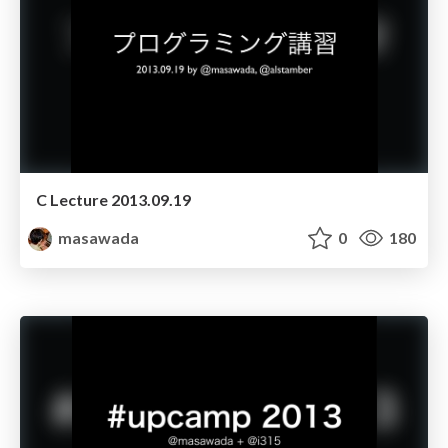
C Lecture 2013.09.19
masawada
0
180