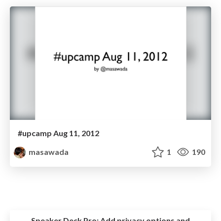
#upcamp Aug 11, 2012
masawada
1
190
Speaker Deck Pro:
Add privacy options and