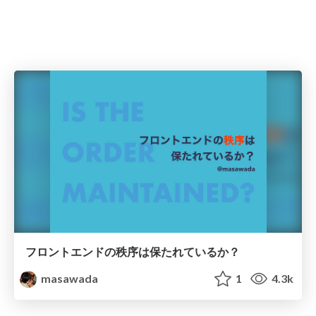
フロントエンドの秩序は保たれているか？
masawada
1
4.3k