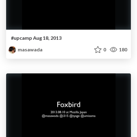
#upcamp Aug 18, 2013
masawada
0
180