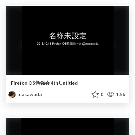
Firefox OS勉強会 4th Untitled
masawada
0
1.5k