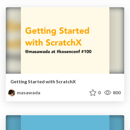
Getting Started with ScratchX
masawada
0
800