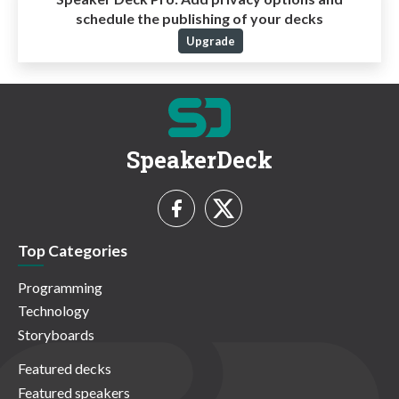
schedule the publishing of your decks
Upgrade
SpeakerDeck
Top Categories
Programming
Technology
Storyboards
Featured decks
Featured speakers