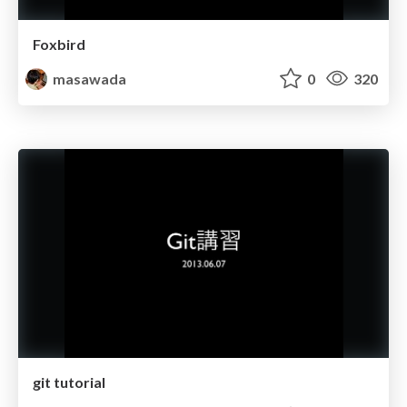
Foxbird
masawada
0
320
git tutorial