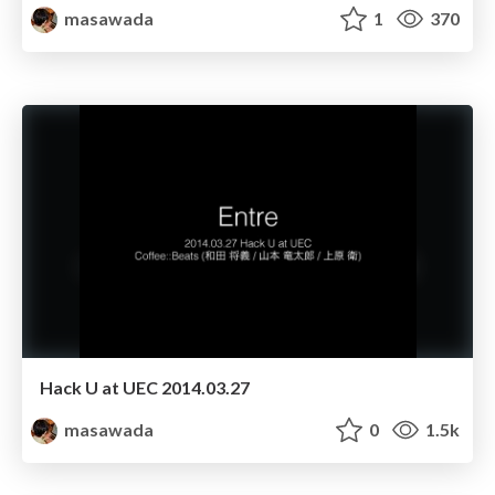
masawada
1
370
Hack U at UEC 2014.03.27
masawada
0
1.5k