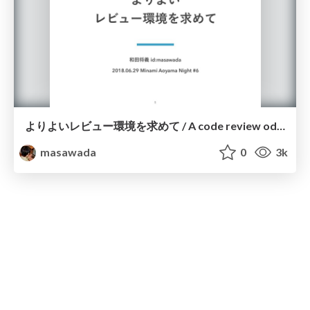
よりよいレビュー環境を求めて / A code review odyssey
masawada
0
3k