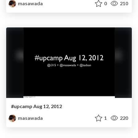
masawada
0
210
#upcamp Aug 12, 2012
masawada
1
220