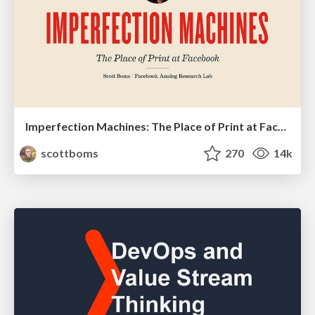
Imperfection Machines: The Place of Print at Facebook
scottboms
270
14k