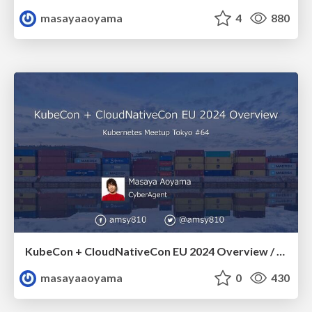
masayaaoyama
4
880
KubeCon + CloudNativeCon EU 2024 Overview / k8sjp64-kubecon-overview
masayaaoyama
0
430