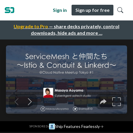
Sign in
Sign up for free
Upgrade to Pro
— share decks privately, control
downloads, hide ads and more …
·
Ship Features Fearlessly
→
SPONSORED