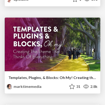
Templates, Plugins, & Blocks: Oh My! Creating the theme that thinks of everything
marktimemedia
31
2.8k