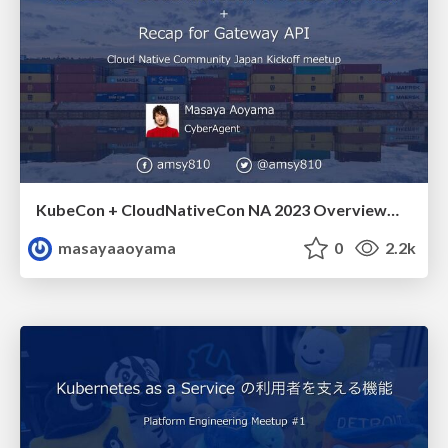
KubeCon + CloudNativeCon NA 2023 Overview + Recap for Gateway API Cloud Native Community Japan Kickoff meetup / amsy810_cncj1
masayaaoyama
0
2.2k