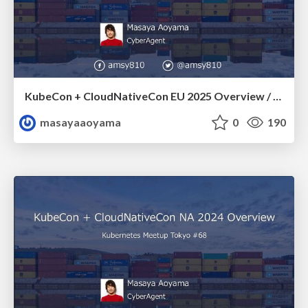
KubeCon + CloudNativeCon EU 2025 Overview / k8sjp-70-kubecon-cncon-eu-2025-overview
masayaaoyama
0
190