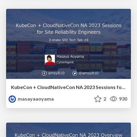
KubeCon + CloudNativeCon NA 2023 Sessions for Site Reliability Engineers / amsy810-srett08
masayaaoyama
2
930