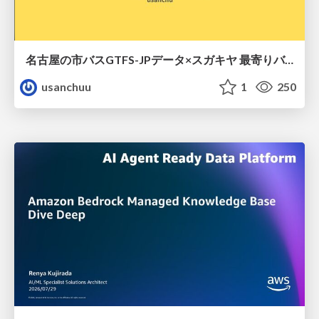
名古屋の市バスGTFS-JPデータ×スガキヤ 最寄りバス停検索をAmazon ElastiCache Serverless for Valkeyで最適化する
usanchuu
1
250