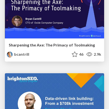
Sharpening the Axe: The Primacy of Toolmaking
bcantrill
46
2.9k