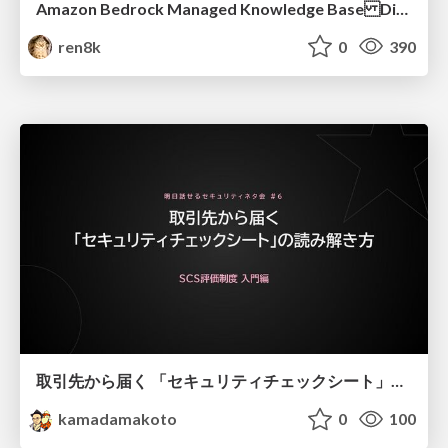
Amazon Bedrock Managed Knowledge Base Dive Deep
ren8k
0
390
取引先から届く 「セキュリティチェックシート」の読み解き方
kamadamakoto
0
100