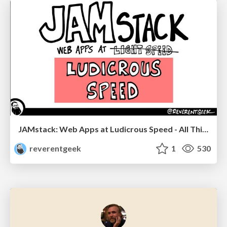
JAMstack: Web Apps at Ludicrous Speed - All Things Open 2022
reverentgeek
1
530