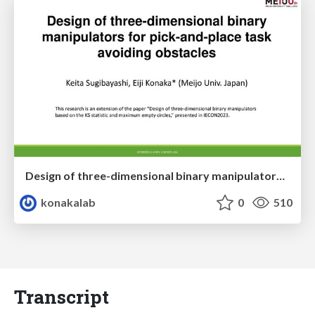
Design of three-dimensional binary manipulators for pick-and-place task avoiding obstacles (IECON2024)
konakalab
0
510
Transcript