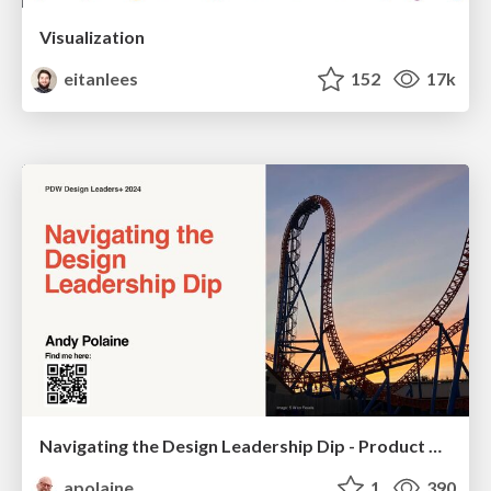
Visualization
eitanlees
152
17k
Navigating the Design Leadership Dip - Product Design Week Design Leaders+ Conference 2024
apolaine
1
390