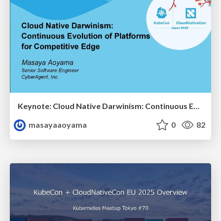
Keynote: Cloud Native Darwinism: Continuous Evolution of Platforms for Competitive Edge - KubeCon + CloudNativeCon Japan 2025 / kubecon-japan-2025-amsy810-keynote
masayaaoyama
0
82