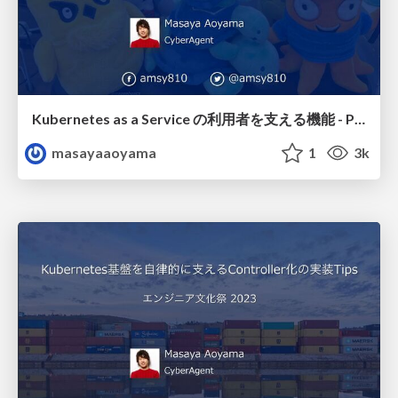
Kubernetes as a Service の利用者を支える機能 - Platform Engineering Meetup #1 / pfem01-amsy810-k8s
masayaaoyama
1
3k