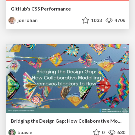
GitHub's CSS Performance
jonrohan
1033
470k
Bridging the Design Gap: How Collaborative Modelling removes blockers to flow between stakeholders and teams @FastFlow conf
baasie
0
630