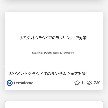
ガバメントクラウドでのランサムウェア対策
techniczna
1
730