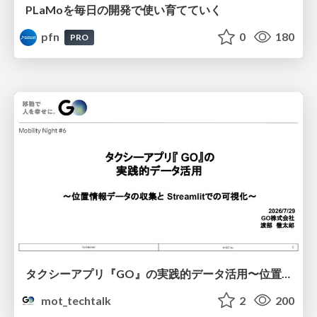
PLaMoを毎日の開発で使い育てていく
pfn
0
180
PRO
タクシーアプリ『GO』の実践的データ活用〜位置情報データの収集とStreamlitでの可視化〜
mot_techtalk
2
200