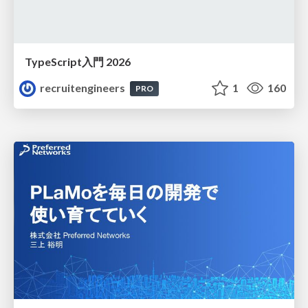
TypeScript入門 2026
recruitengineers
1
160
PRO