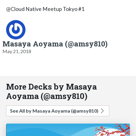
@Cloud Native Meetup Tokyo #1
Masaya Aoyama (@amsy810)
May 21, 2018
More Decks by Masaya
Aoyama (@amsy810)
See All by Masaya Aoyama (@amsy810)