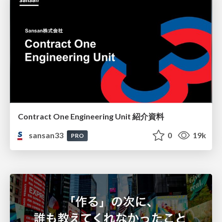
Contract One Engineering Unit 紹介資料
sansan33
0
19k
PRO