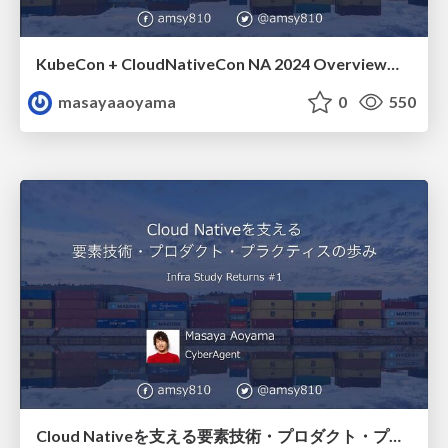
KubeCon + CloudNativeCon NA 2024 Overview at Kubernetes Meetup Tokyo #68 / amsy810_k8sjp68
masayaaoyama
0
550
Cloud Nativeを支える要素技術・プロダクト・プラクティスの歩み / infrastudy-returns-01-amsy810