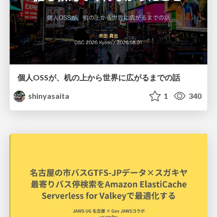
個人OSSが、机の上から世界に広がるまでの話
shinyasaita
1
340