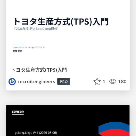
トヨタ⽣産⽅式(TPS)⼊⾨
recruitengineers
1
180
PRO