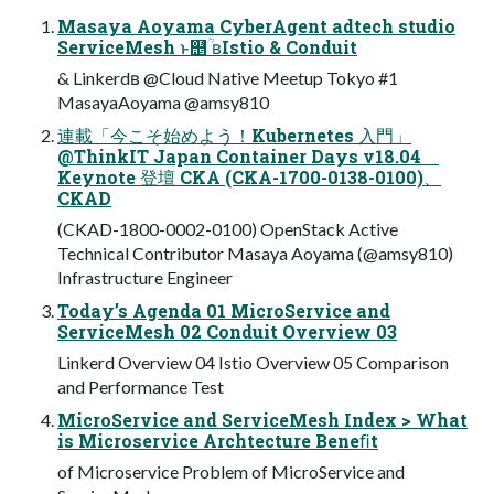
Masaya Aoyama CyberAgent adtech studio
ServiceMesh ͱ஥ؒͨͪ ʙIstio & Conduit
& Linkerdʙ @Cloud Native Meetup Tokyo #1
MasayaAoyama @amsy810
連載「今こそ始めよう！Kubernetes 入門」
@ThinkIT Japan Container Days v18.04
Keynote 登壇 CKA (CKA-1700-0138-0100)、
CKAD
(CKAD-1800-0002-0100) OpenStack Active
Technical Contributor Masaya Aoyama (@amsy810)
Infrastructure Engineer
Today’s Agenda 01 MicroService and
ServiceMesh 02 Conduit Overview 03
Linkerd Overview 04 Istio Overview 05 Comparison
and Performance Test
MicroService and ServiceMesh Index > What
is Microservice Archtecture Beneﬁt
of Microservice Problem of MicroService and