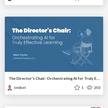
The Director’s Chair: Orchestrating AI for Truly Effective Learning
tmiket
1
250