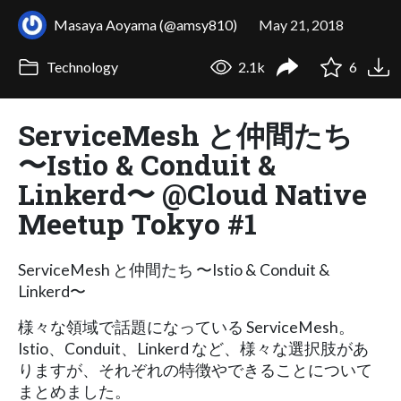
Masaya Aoyama (@amsy810)
May 21, 2018
Technology
2.1k
6
ServiceMesh と仲間たち
〜Istio & Conduit &
Linkerd〜 @Cloud Native
Meetup Tokyo #1
ServiceMesh と仲間たち 〜Istio & Conduit &
Linkerd〜
様々な領域で話題になっている ServiceMesh。
Istio、Conduit、Linkerd など、様々な選択肢があ
りますが、それぞれの特徴やできることについて
まとめました。