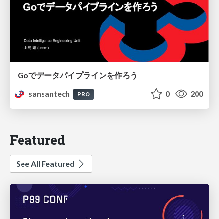
Goでデータパイプラインを作ろう
sansantech
0
200
PRO
Featured
See All Featured