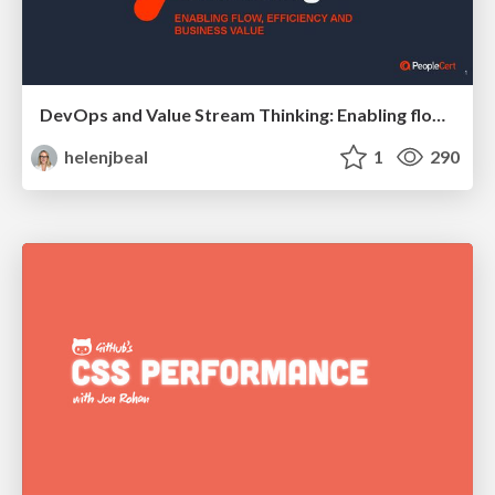
DevOps and Value Stream Thinking: Enabling flow, efficiency and business value
helenjbeal
1
290