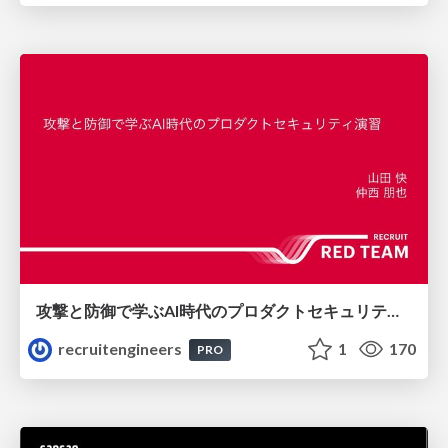
攻撃と防御で学ぶAI時代のプロダクトセキュリティ演習
recruitengineers
1
170
PRO