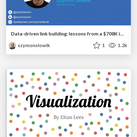
Data-driven link building: lessons from a $708K investment (BrightonSEO talk)
szymonslowik
1
1.2k