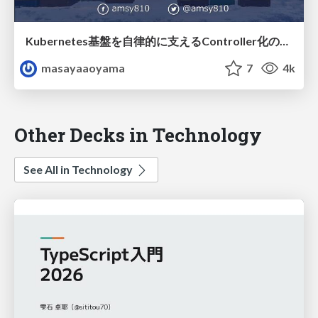
Kubernetes基盤を自律的に支えるController化の実装Tips / forkwell-202303-amsy810-k8s
masayaaoyama
7
4k
Other Decks in Technology
See All in Technology