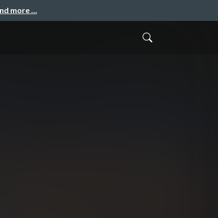
and more …