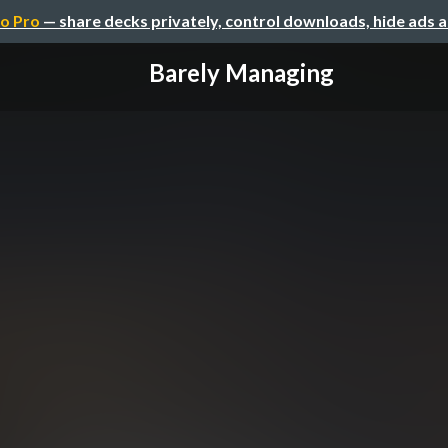
o Pro
— share decks privately, control downloads, hide ads 
Barely Managing