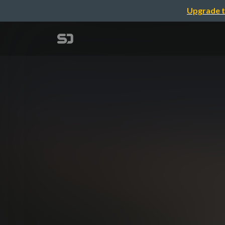
Upgrade t