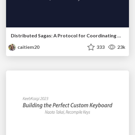
Distributed Sagas: A Protocol for Coordinating Microservices
caitiem20
333
23k