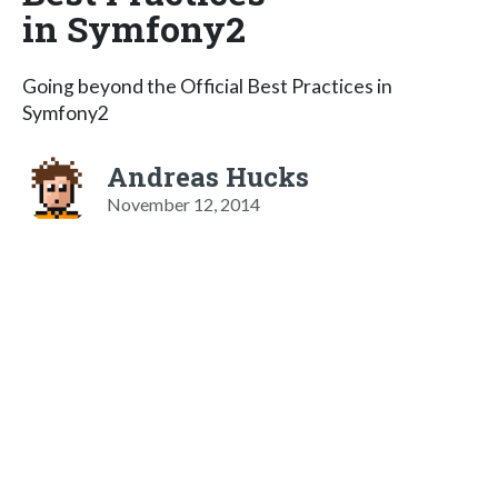
in Symfony2
Going beyond the Official Best Practices in
Symfony2
Andreas Hucks
November 12, 2014