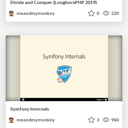
Divide and Conquer (LonghornPHP 2019)
meandmymonkey
0
220
Symfony Internals
meandmymonkey
3
960