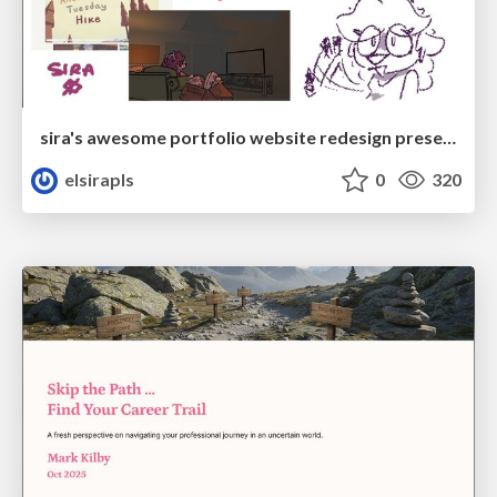
sira's awesome portfolio website redesign presentation
elsirapls
0
320