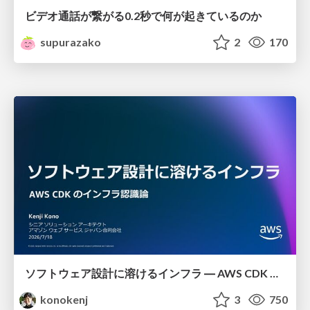
ビデオ通話が繋がる0.2秒で何が起きているのか
supurazako
2
170
ソフトウェア設計に溶けるインフラ ― AWS CDK のインフラ認識論
konokenj
3
750