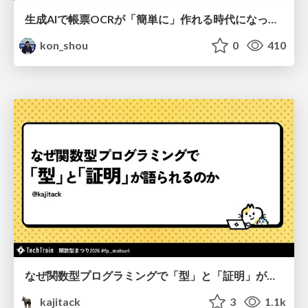
生成AIで帳票OCRが「簡単に」作れる時代になった？
kon_shou
0
410
なぜ関数型プログラミングで「型」と「証明」が語られるのか #fp_matsuri
kajitack
3
1.1k