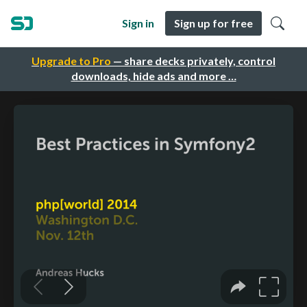
Sign in
Sign up for free
Upgrade to Pro
— share decks privately, control
downloads, hide ads and more …