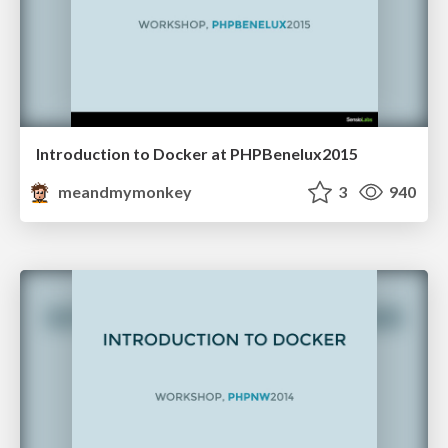
Introduction to Docker at PHPBenelux2015
meandmymonkey
3
940