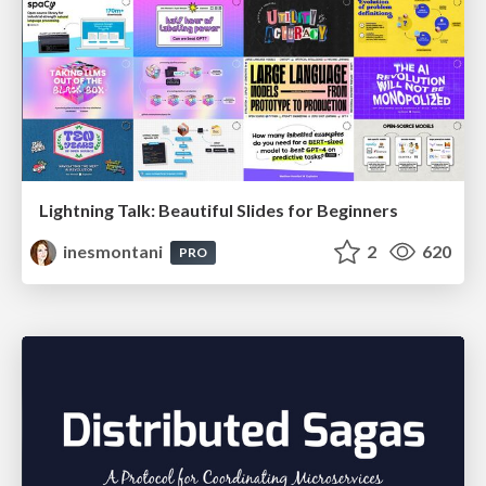
Lightning Talk: Beautiful Slides for Beginners
inesmontani
2
620
PRO