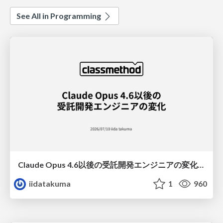
See All in Programming
Claude Opus 4.6以後の受託開発エンジニアの変化(Claude Code開発ノウハウ大公開スペシャルbyクラスメソッド)
iidatakuma
1
960