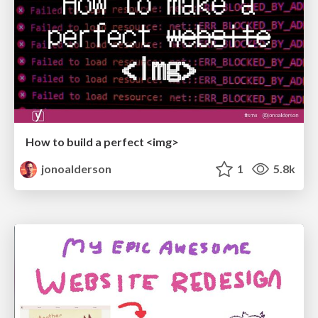
How to build a perfect <img>
jonoalderson
1
5.8k