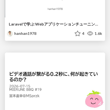
Laravelで学ぶ Webアプリケーションチューニング入門/web_application_tuning_101
hanhan1978
4
1.6k