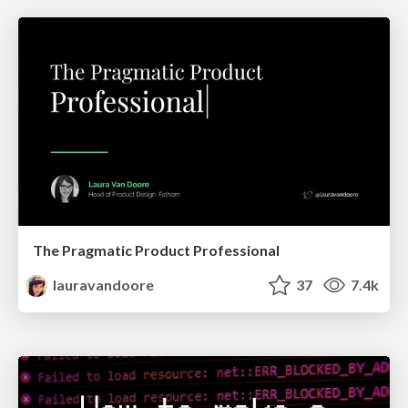
The Pragmatic Product Professional
lauravandoore
37
7.4k