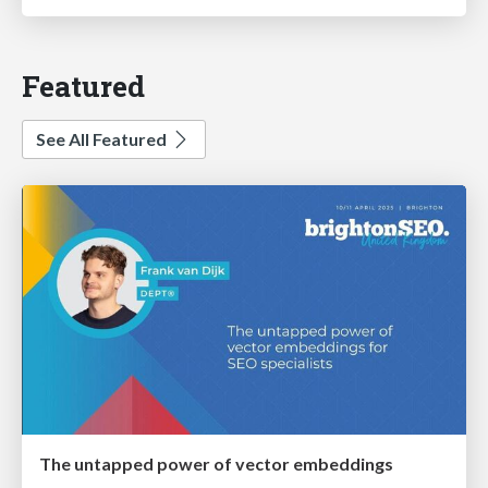
Featured
See All Featured
The untapped power of vector embeddings