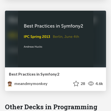
Best Practices in Symfony2
meandmymonkey
28
4.6k
Other Decks in Programming