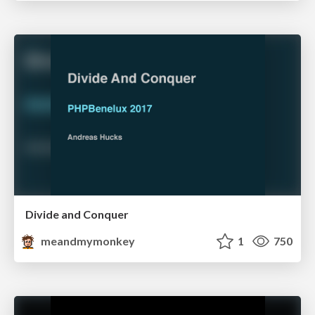
Divide and Conquer
meandmymonkey
1
750