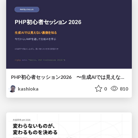
PHP初心者セッション2026 〜生成AIでは見えない裏側を知る：今だからLAMPを通して仕組みを学ぶ〜
kashioka
0
810