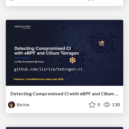
Detecting Compromised CI with eBPF and Cilium Tetragon
lizrice
0
130