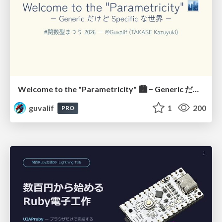
Welcome to the "Parametricity" 🏙️ − Generic だけど Specific な世界 −
guvalif
1
200
PRO