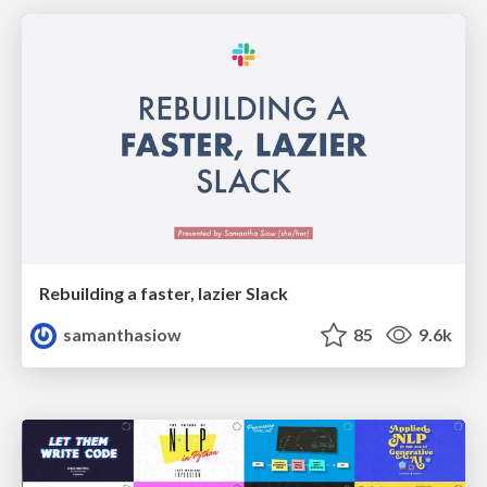
Rebuilding a faster, lazier Slack
samanthasiow
85
9.6k