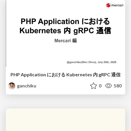
PHP Application における Kubernetes 内 gRPC 通信
ganchiku
0
580