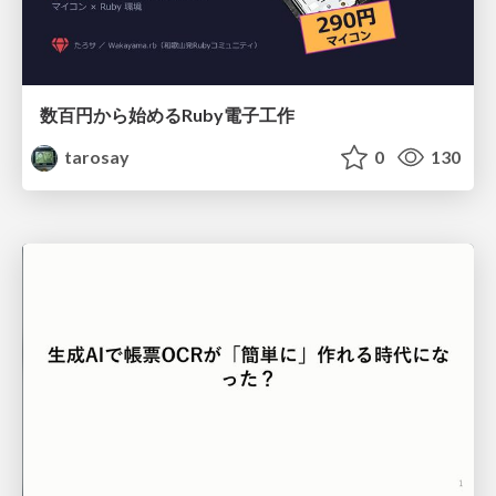
数百円から始めるRuby電子工作
tarosay
0
130