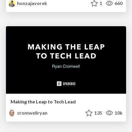
honzajavorek
1
660
Making the Leap to Tech Lead
cromwellryan
135
10k