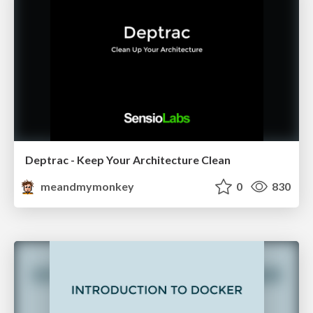
Deptrac - Keep Your Architecture Clean
meandmymonkey
0
830