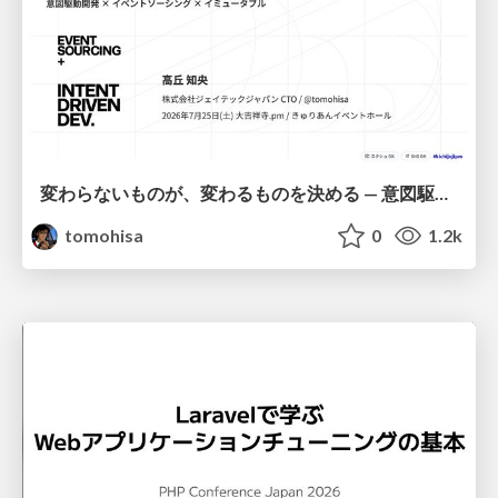
変わらないものが、変わるものを決める — 意図駆動開発 × イベントソーシング × イミュータブル | What Doesn't Change Decides What Can — IDD × Event Sourcing × Immutability
tomohisa
0
1.2k