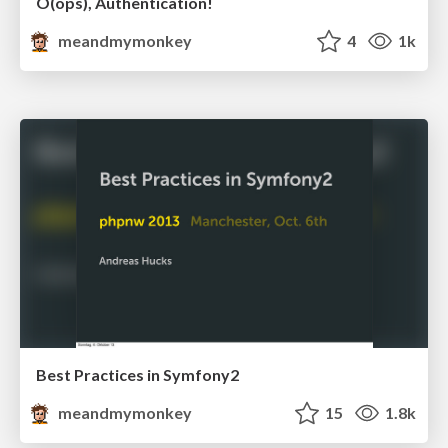
O(ops), Authentication!
meandmymonkey
4
1k
Best Practices in Symfony2
meandmymonkey
15
1.8k