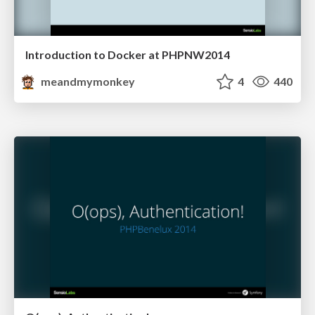
Introduction to Docker at PHPNW2014
meandmymonkey
4
440