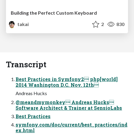
Building the Perfect Custom Keyboard
takai
2
830
Transcript
Best Practices in Symfony2 php[world]
2014 Washington D.C. Nov. 12th
Andreas Hucks
@meandmymonkey Andreas Hucks
Software Architect & Trainer at SensioLabs
Best Practices
symfony.com/doc/current/best_practices/ind
ex.html