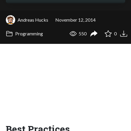
Andreas Hucks
November 12, 2014
Programming
550
0
Best Practices