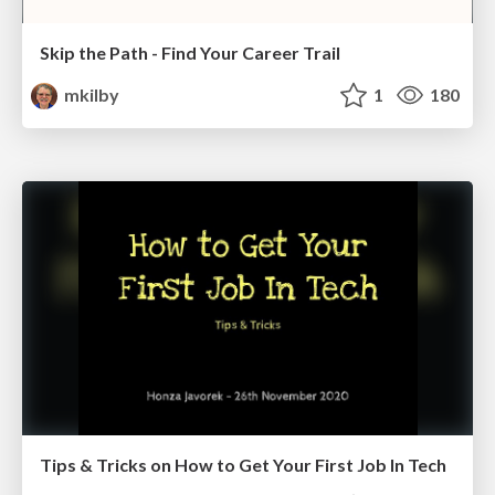
Skip the Path - Find Your Career Trail
mkilby
1
180
Tips & Tricks on How to Get Your First Job In Tech