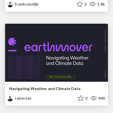
frankvandijk
2
1.8k
Navigating Weather and Climate Data
rabernat
0
440