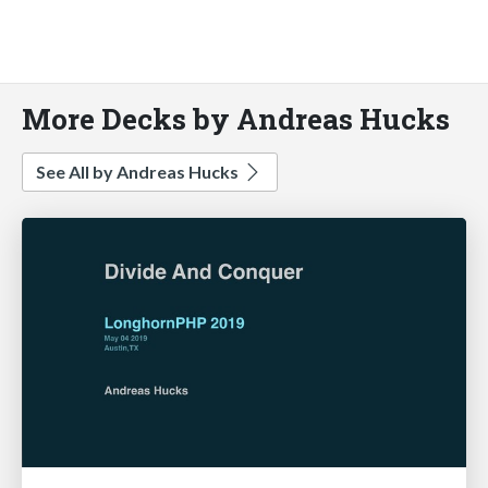
More Decks by Andreas Hucks
See All by Andreas Hucks