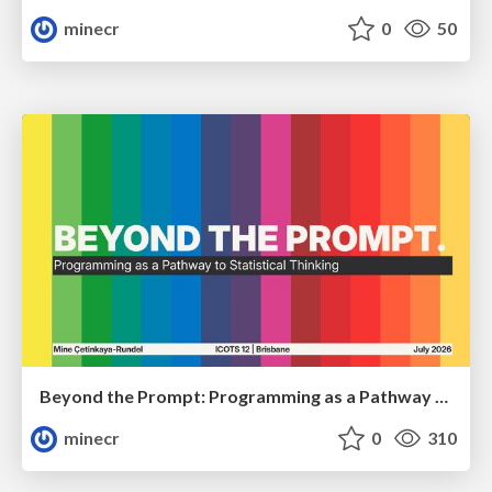
minecr
0
50
Beyond the Prompt: Programming as a Pathway to Statistical Thinking
minecr
0
310