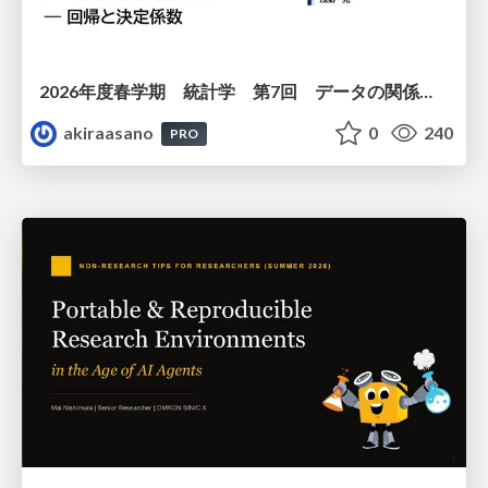
2026年度春学期 統計学 第7回 データの関係を知る（２）ー 回帰と決定係数 (2026. 5. 21)
akiraasano
0
240
PRO