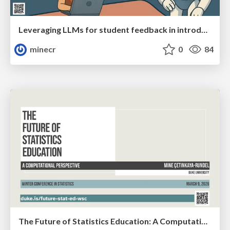
Leveraging LLMs for student feedback in introductory data science courses (WSC)
minecr
0
84
The Future of Statistics Education: A Computational Perspective (WSC)