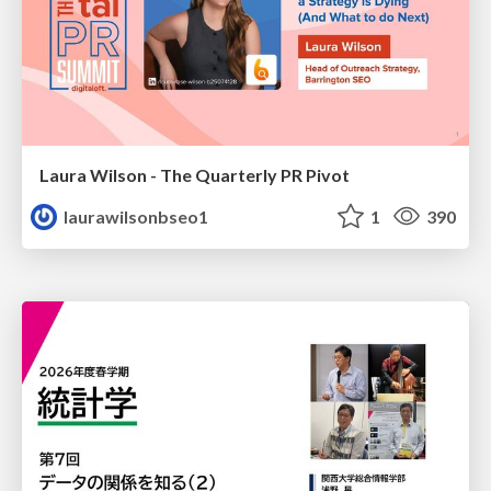
Laura Wilson - The Quarterly PR Pivot
laurawilsonbseo1
1
390