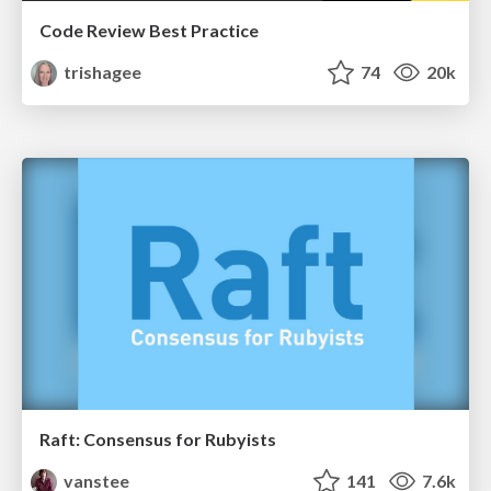
Code Review Best Practice
trishagee
74
20k
Raft: Consensus for Rubyists
vanstee
141
7.6k