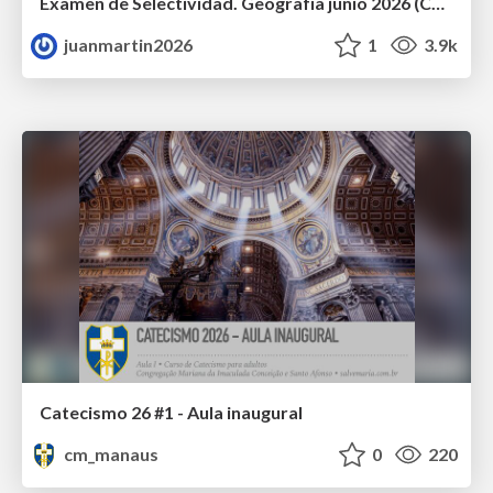
Examen de Selectividad. Geografía junio 2026 (Convocatoria Ordinaria). UCLM
juanmartin2026
1
3.9k
Catecismo 26 #1 - Aula inaugural
cm_manaus
0
220