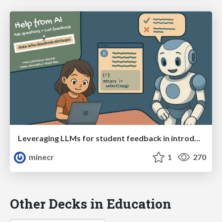
Leveraging LLMs for student feedback in introductory data science courses (Stats Up AI)
minecr
1
270
Other Decks in Education