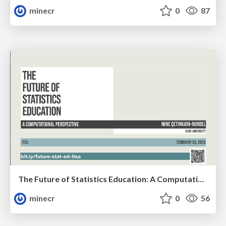
minecr
0
87
The Future of Statistics Education: A Computational Perspective (ITSA)
minecr
0
56