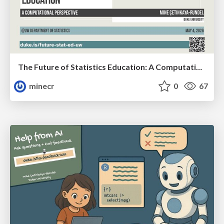
The Future of Statistics Education: A Computational Perspective (UW)
minecr
0
67