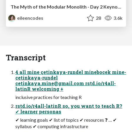
The Myth of the Modular Monolith - Day 2 Keynote - Rails World 2024
eileencodes
28
3.6k
Transcript
4 all mine çetinkaya-rundel minebocek mine-
cetinkaya-rundel
cetinkaya.mine@gmail.com
rstd.io/r4all-
latinR welcoming +
inclusive practices for teaching R
rstd.io/r4all-latinR so, you want to teach R?
✔ learner personas
✔ learning goals ✔ list of topics ✔ resources ❓ … ✔
syllabus ✔ computing infrastructure