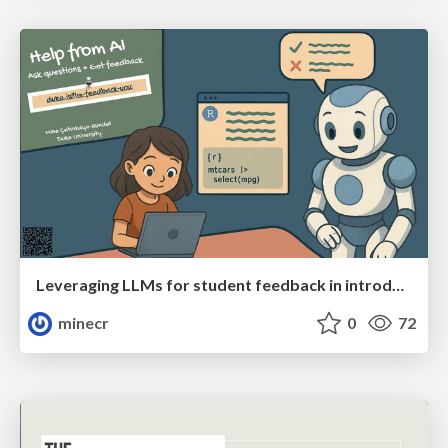
Leveraging LLMs for student feedback in introductory data science courses
minecr
0
72