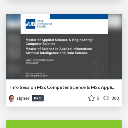
Info Session MSc Computer Science & MSc Applied Informatics
signer
0
300
PRO