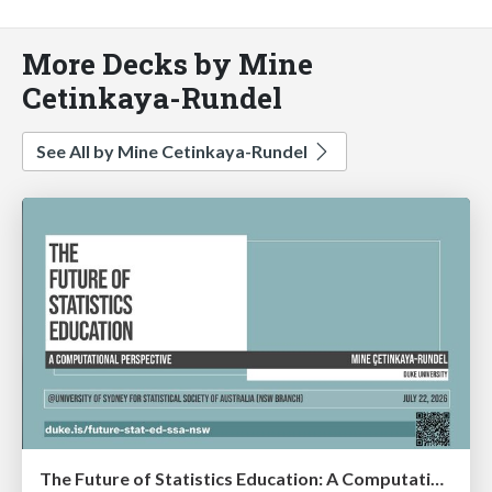
More Decks by Mine
Cetinkaya-Rundel
See All by Mine Cetinkaya-Rundel
The Future of Statistics Education: A Computational Perspective