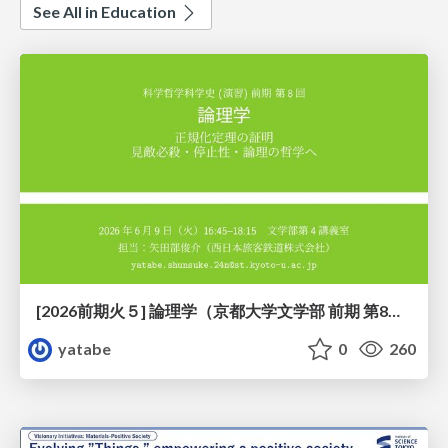
See All in Education
[2026前期火５] 論理学（京都大学文学部 前期 第8回）「正規化定理の証明」
yatabe
0
260