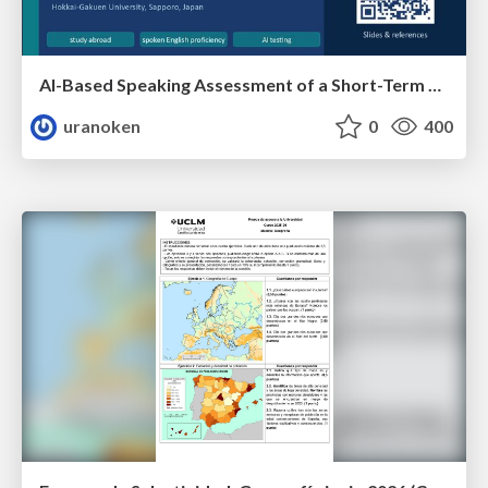
AI-Based Speaking Assessment of a Short-Term Study Abroad Program
uranoken
0
400