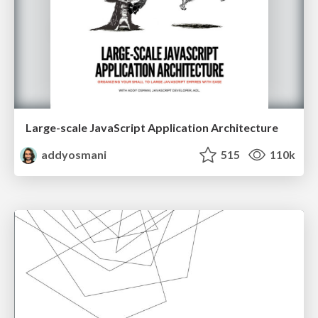
Large-scale JavaScript Application Architecture
addyosmani
515
110k