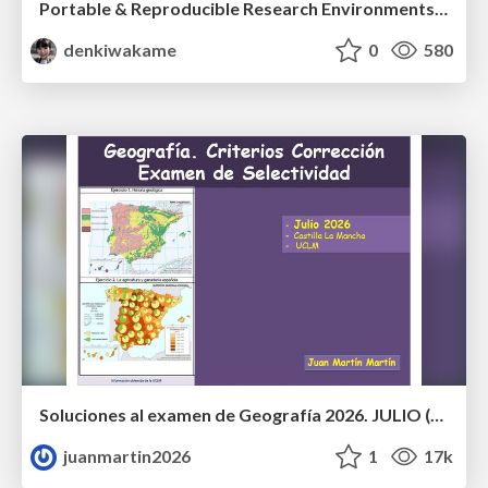
Portable & Reproducible Research Environments in the Age of AI Agents
denkiwakame
0
580
Soluciones al examen de Geografía 2026. JULIO (Convocatoria Extraordinaria)
juanmartin2026
1
17k