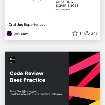
Crafting Experiences
bethany
1
240