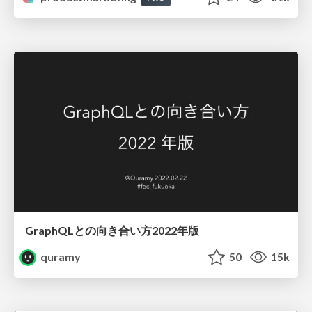
GraphQLとの向き合い方2022年版
quramy
50
15k