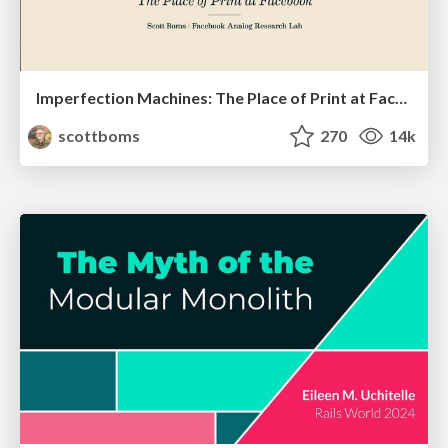
Imperfection Machines: The Place of Print at Facebook
scottboms
270
14k