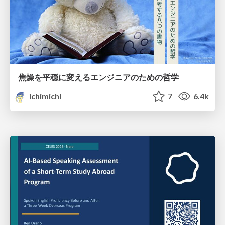
焦燥を平穏に変えるエンジニアのための哲学
ichimichi
7
6.4k