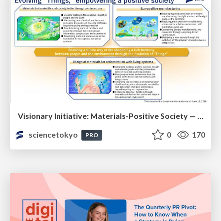
Visionary Initiative: Materials-Positive Society — Evolving “Things,” empowering a positive society | Science Tokyo
sciencetokyo
0
170
PRO