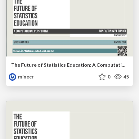
The Future of Statistics Education: A Computational Perspective
minecr
0
45