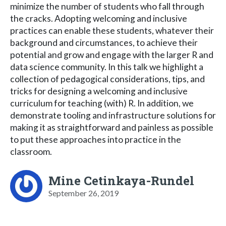
minimize the number of students who fall through
the cracks. Adopting welcoming and inclusive
practices can enable these students, whatever their
background and circumstances, to achieve their
potential and grow and engage with the larger R and
data science community. In this talk we highlight a
collection of pedagogical considerations, tips, and
tricks for designing a welcoming and inclusive
curriculum for teaching (with) R. In addition, we
demonstrate tooling and infrastructure solutions for
making it as straightforward and painless as possible
to put these approaches into practice in the
classroom.
Mine Cetinkaya-Rundel
September 26, 2019