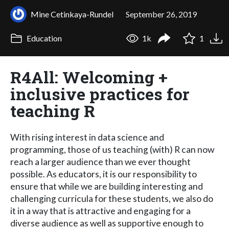
Mine Cetinkaya-Rundel
September 26, 2019
Education
1k
1
R4All: Welcoming +
inclusive practices for
teaching R
With rising interest in data science and
programming, those of us teaching (with) R can now
reach a larger audience than we ever thought
possible. As educators, it is our responsibility to
ensure that while we are building interesting and
challenging curricula for these students, we also do
it in a way that is attractive and engaging for a
diverse audience as well as supportive enough to