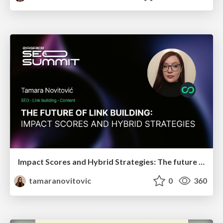
Impact Scores and Hybrid Strategies: The future of link building
tamaranovitovic
0
360