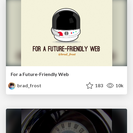
For a Future-Friendly Web
brad_frost
183
10k