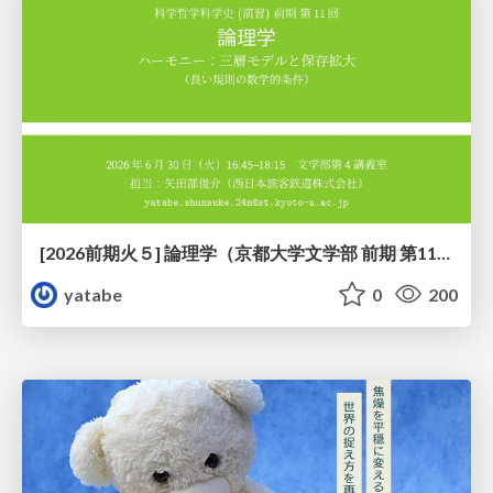
[2026前期火５] 論理学（京都大学文学部 前期 第11回）「ハーモニー：三層モデルと保存拡大」
yatabe
0
200