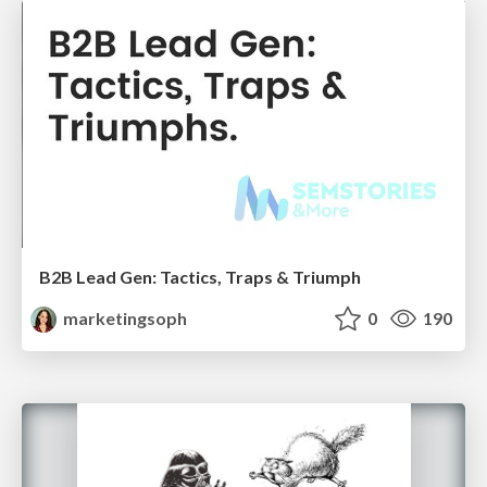
B2B Lead Gen: Tactics, Traps & Triumph
marketingsoph
0
190