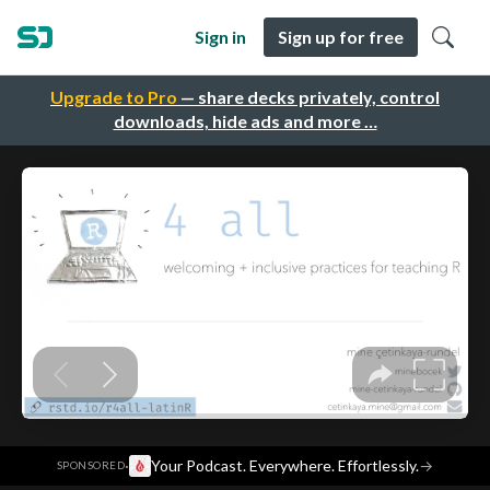
Sign in
Sign up for free
Upgrade to Pro
— share decks privately, control
downloads, hide ads and more …
·
Your Podcast. Everywhere. Effortlessly.
→
SPONSORED