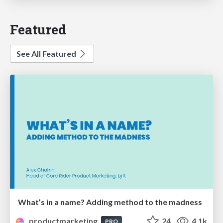
Featured
See All Featured
What’s in a name? Adding method to the madness
productmarketing
24
4.1k
PRO