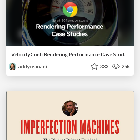
VelocityConf: Rendering Performance Case Studies
addyosmani
333
25k