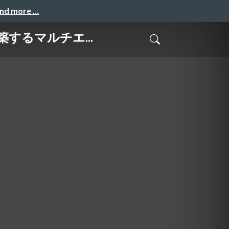
and more …
で構築するマルチエ...