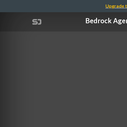
Upgrade t
Bedrock A