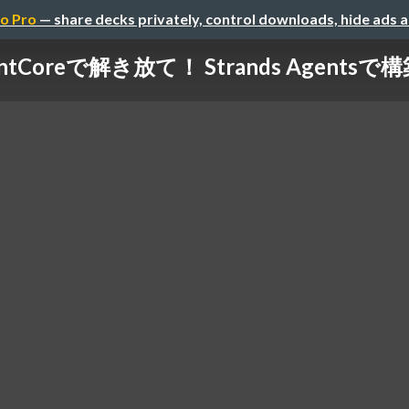
o Pro
— share decks privately, control downloads, hide ads 
gentCoreで解き放て！ Strands Agents