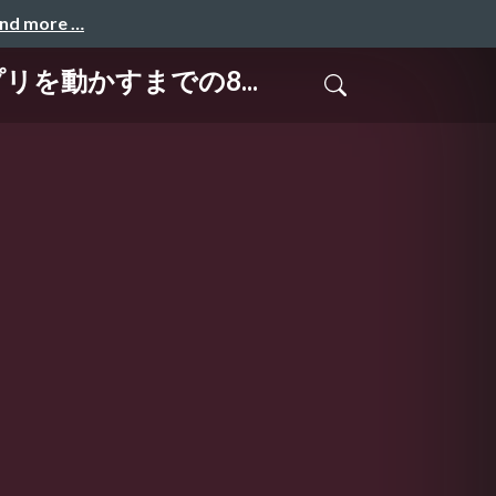
and more …
アプリを動かすまでの8...