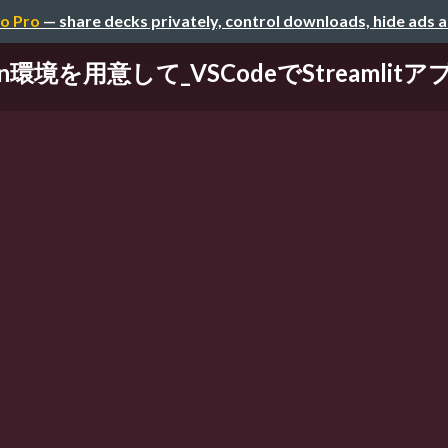
o Pro
— share decks privately, control downloads, hide ads 
n環境を用意して_VSCodeでStreamlit