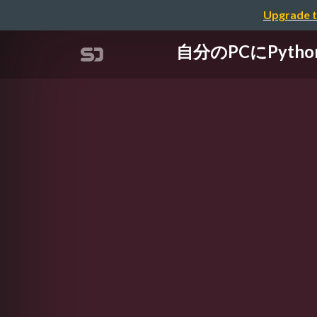
Upgrade t
自分のPCにPytho