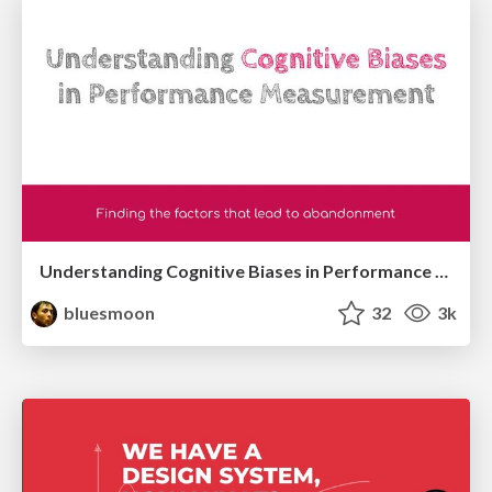
Understanding Cognitive Biases in Performance Measurement
bluesmoon
32
3k