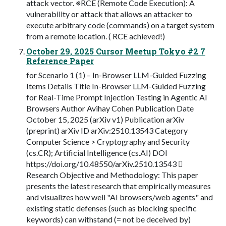
attack vector. ※RCE (Remote Code Execution): A
vulnerability or attack that allows an attacker to
execute arbitrary code (commands) on a target system
from a remote location. ( RCE achieved!)
October 29, 2025 Cursor Meetup Tokyo #2 7
Reference Paper
for Scenario 1 (1) – In-Browser LLM-Guided Fuzzing
Items Details Title In-Browser LLM-Guided Fuzzing
for Real-Time Prompt Injection Testing in Agentic AI
Browsers Author Avihay Cohen Publication Date
October 15, 2025 (arXiv v1) Publication arXiv
(preprint) arXiv ID arXiv:2510.13543 Category
Computer Science > Cryptography and Security
(cs.CR); Artificial Intelligence (cs.AI) DOI
https://doi.org/10.48550/arXiv.2510.13543 
Research Objective and Methodology: This paper
presents the latest research that empirically measures
and visualizes how well "AI browsers/web agents" and
existing static defenses (such as blocking specific
keywords) can withstand (= not be deceived by)