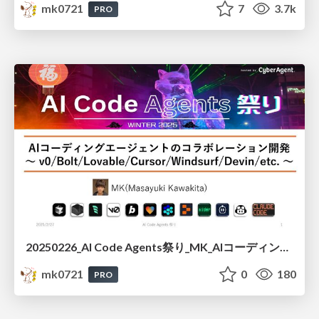
mk0721
7
3.7k
PRO
20250226_AI Code Agents祭り_MK_AIコーディングエージェントのコラボレーション開発
mk0721
0
180
PRO