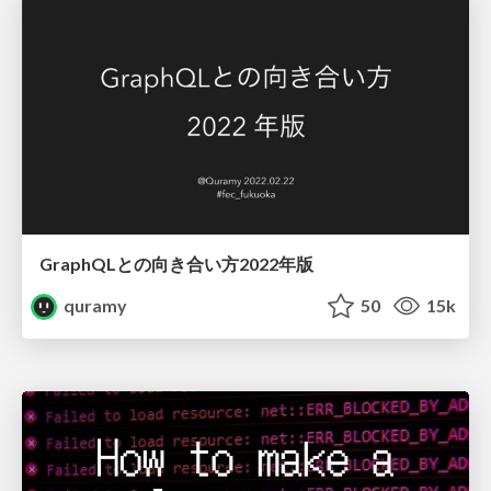
GraphQLとの向き合い方2022年版
quramy
50
15k