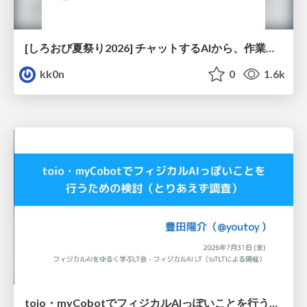
[しろおび夏祭り2026] チャットするAIから、作業するAIへ - 使われ方の変化と、その裏側で起きていること
kk0n
0
1.6k
toio・myCobotでフィジカルAIっぽいことを行うための検討（とりあえず調査） / フィジカルAI LT（IoTLTによる開催）