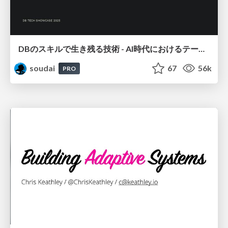
DBのスキルで生き残る技術 - AI時代におけるテーブル設計の勘所
soudai
67
56k
PRO