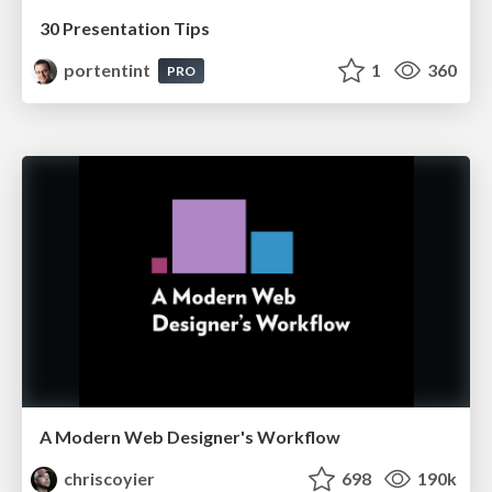
30 Presentation Tips
portentint
1
360
PRO
A Modern Web Designer's Workflow
chriscoyier
698
190k