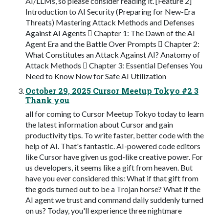
AI/LLMs, so please consider reading it. [Feature 2]
Introduction to AI Security (Preparing for New-Era
Threats) Mastering Attack Methods and Defenses
Against AI Agents  Chapter 1: The Dawn of the AI
Agent Era and the Battle Over Prompts  Chapter 2:
What Constitutes an Attack Against AI? Anatomy of
Attack Methods  Chapter 3: Essential Defenses You
Need to Know Now for Safe AI Utilization
October 29, 2025 Cursor Meetup Tokyo #2 3
Thank you
all for coming to Cursor Meetup Tokyo today to learn
the latest information about Cursor and gain
productivity tips. To write faster, better code with the
help of AI. That's fantastic. AI-powered code editors
like Cursor have given us god-like creative power. For
us developers, it seems like a gift from heaven. But
have you ever considered this: What if that gift from
the gods turned out to be a Trojan horse? What if the
AI agent we trust and command daily suddenly turned
on us? Today, you'll experience three nightmare