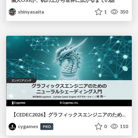
shinyasaita
1
350
【CEDEC2026】グラフィックスエンジニアのためのニューラルシェーディング入門
cygames
0
110
PRO