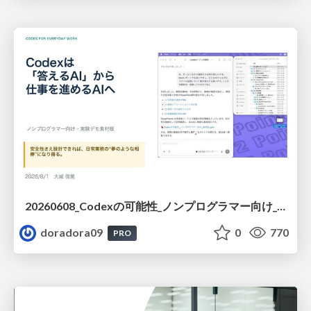
20260608_Codexの可能性_ノンプログラマー向け_大城追記
doradora09
0
770
PRO