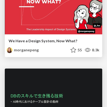
We Have a Design System, Now What?
morganepeng
55
8.3k