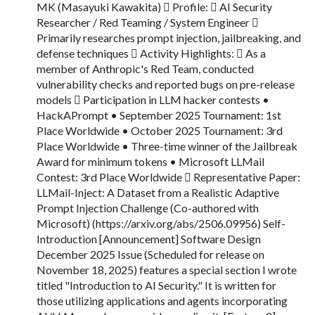
MK (Masayuki Kawakita)  Profile:  AI Security
Researcher / Red Teaming / System Engineer 
Primarily researches prompt injection, jailbreaking, and
defense techniques  Activity Highlights:  As a
member of Anthropic's Red Team, conducted
vulnerability checks and reported bugs on pre-release
models  Participation in LLM hacker contests •
HackAPrompt • September 2025 Tournament: 1st
Place Worldwide • October 2025 Tournament: 3rd
Place Worldwide • Three-time winner of the Jailbreak
Award for minimum tokens • Microsoft LLMail
Contest: 3rd Place Worldwide  Representative Paper:
LLMail-Inject: A Dataset from a Realistic Adaptive
Prompt Injection Challenge (Co-authored with
Microsoft) (https://arxiv.org/abs/2506.09956) Self-
Introduction [Announcement] Software Design
December 2025 Issue (Scheduled for release on
November 18, 2025) features a special section I wrote
titled "Introduction to AI Security." It is written for
those utilizing applications and agents incorporating