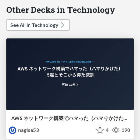
Other Decks in Technology
See All in Technology
AWS ネットワーク構築でハマった（ハマりかけた） 5選とそこから得た教訓
nagisa53
4
190