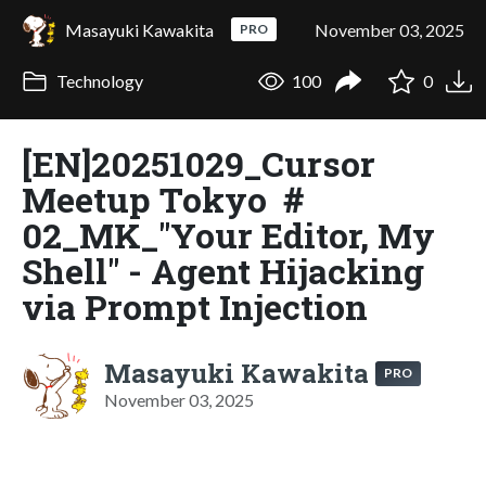
Masayuki Kawakita
November 03, 2025
PRO
Technology
100
0
[EN]20251029_Cursor
Meetup Tokyo ＃
02_MK_"Your Editor, My
Shell" - Agent Hijacking
via Prompt Injection
Masayuki Kawakita
PRO
November 03, 2025