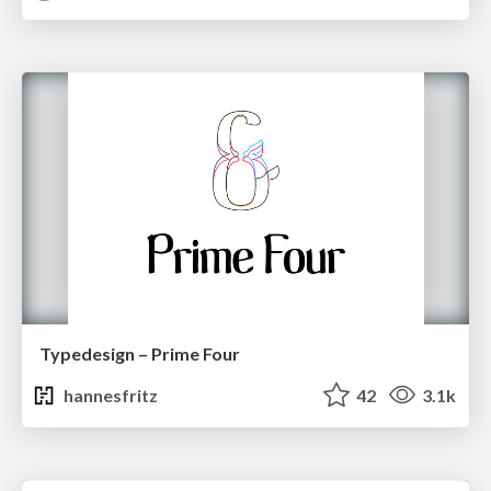
Typedesign – Prime Four
hannesfritz
42
3.1k