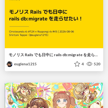
モノリス Rails でも日中に rails db:migrate を走らせたい！ / Daytime rails db:migrate on Monolithic Rails!
euglena1215
4
520