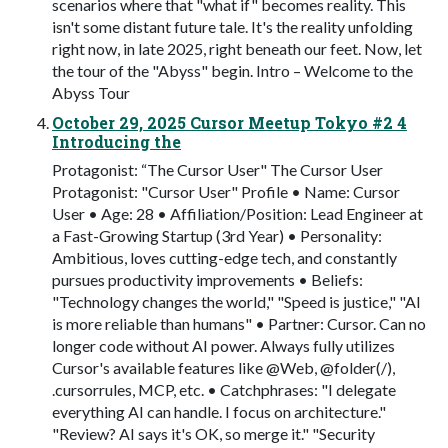
scenarios where that "what if" becomes reality. This
isn't some distant future tale. It's the reality unfolding
right now, in late 2025, right beneath our feet. Now, let
the tour of the "Abyss" begin. Intro – Welcome to the
Abyss Tour
October 29, 2025 Cursor Meetup Tokyo #2 4
Introducing the
Protagonist: “The Cursor User" The Cursor User
Protagonist: "Cursor User" Profile • Name: Cursor
User • Age: 28 • Affiliation/Position: Lead Engineer at
a Fast-Growing Startup (3rd Year) • Personality:
Ambitious, loves cutting-edge tech, and constantly
pursues productivity improvements • Beliefs:
"Technology changes the world," "Speed is justice," "AI
is more reliable than humans" • Partner: Cursor. Can no
longer code without AI power. Always fully utilizes
Cursor's available features like @Web, @folder(/),
.cursorrules, MCP, etc. • Catchphrases: "I delegate
everything AI can handle. I focus on architecture."
"Review? AI says it's OK, so merge it." "Security