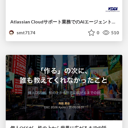
Atlassian Cloudサポート業務でのAIエージェント活用事例
smt7174
0
510
個人OSSが、机の上から世界に広がるまでの話