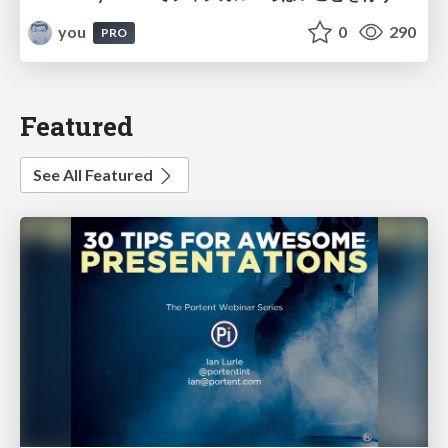
you
0
290
PRO
Featured
See All Featured