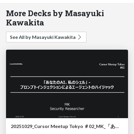
More Decks by Masayuki
Kawakita
See All by Masayuki Kawakita
20251029_Cursor Meetup Tokyo ＃02_MK_「あなたのAI、私のシェル」 - プロンプトインジェクションによるエージェントのハイジャック