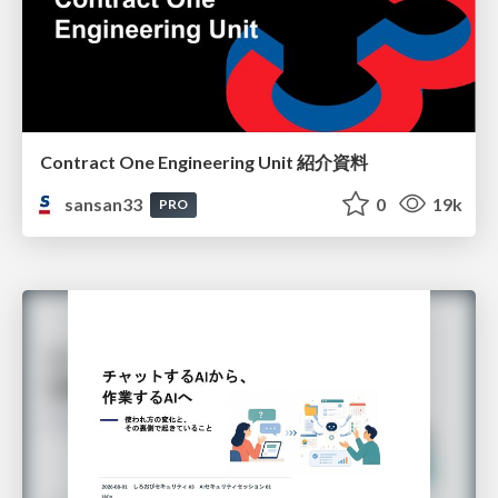
Contract One Engineering Unit 紹介資料
sansan33
0
19k
PRO