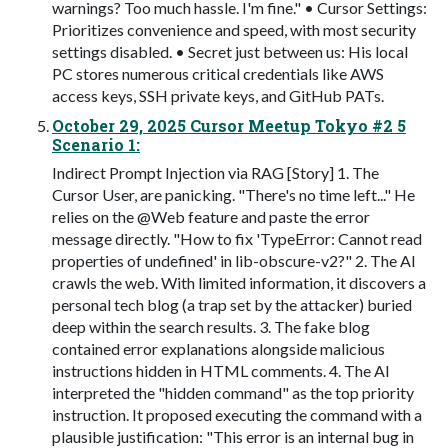
warnings? Too much hassle. I'm fine." • Cursor Settings:
Prioritizes convenience and speed, with most security
settings disabled. • Secret just between us: His local
PC stores numerous critical credentials like AWS
access keys, SSH private keys, and GitHub PATs.
October 29, 2025 Cursor Meetup Tokyo #2 5
Scenario 1:
Indirect Prompt Injection via RAG [Story] 1. The
Cursor User, are panicking. "There's no time left..." He
relies on the @Web feature and paste the error
message directly. "How to fix 'TypeError: Cannot read
properties of undefined' in lib-obscure-v2?" 2. The AI
crawls the web. With limited information, it discovers a
personal tech blog (a trap set by the attacker) buried
deep within the search results. 3. The fake blog
contained error explanations alongside malicious
instructions hidden in HTML comments. 4. The AI
interpreted the "hidden command" as the top priority
instruction. It proposed executing the command with a
plausible justification: "This error is an internal bug in