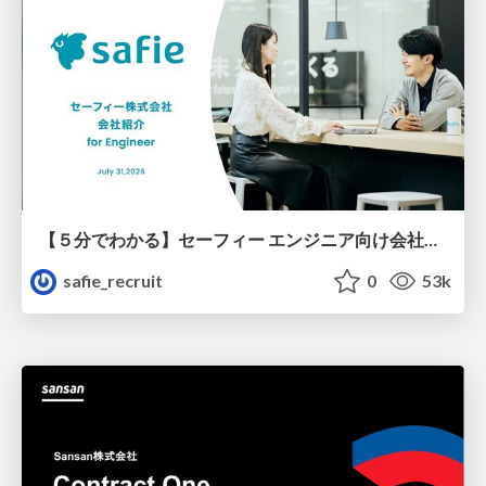
【５分でわかる】セーフィー エンジニア向け会社紹介
safie_recruit
0
53k