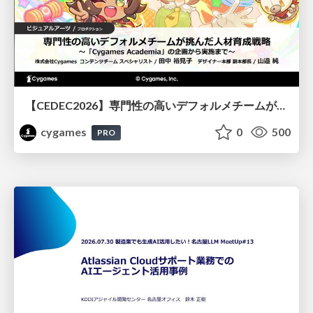
【CEDEC2026】専門性の高いデフォルメチームが挑んだ人材育成戦略 〜Cygames Academiaの企画から実施まで〜
cygames
0
500
PRO