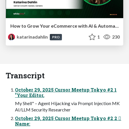
How to Grow Your eCommerce with AI & Automation
katarinadahlin
1
230
PRO
Transcript
October 29, 2025 Cursor Meetup Tokyo #2 1
"Your Editor,
My Shell" – Agent Hijacking via Prompt Injection MK
AI/LLM Security Researcher
October 29, 2025 Cursor Meetup Tokyo #2 2 
Name: