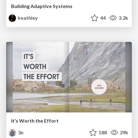
Building Adaptive Systems
keathley
44
3.2k
It's Worth the Effort
3n
188
29k