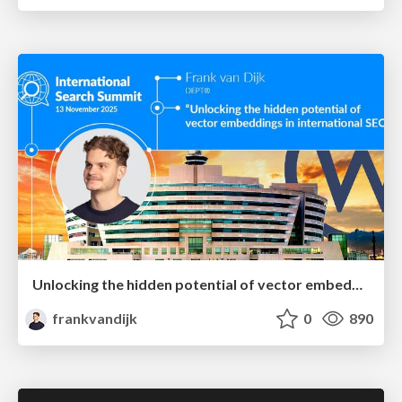
Unlocking the hidden potential of vector embeddings in international SEO
frankvandijk
0
890