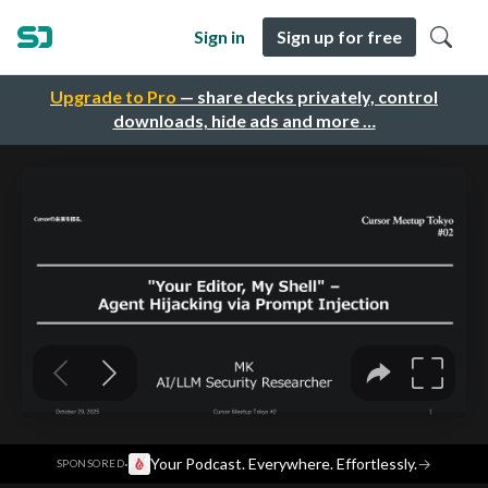
Sign in
Sign up for free
Upgrade to Pro
— share decks privately, control
downloads, hide ads and more …
·
Your Podcast. Everywhere. Effortlessly.
→
SPONSORED