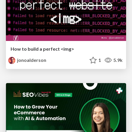
How to build a perfect <img>
jonoalderson
1
5.9k