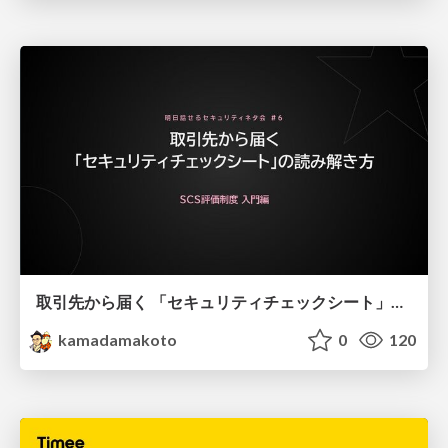
取引先から届く 「セキュリティチェックシート」の読み解き方
kamadamakoto
0
120