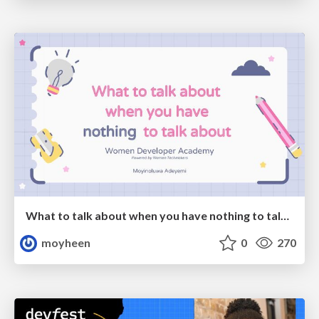
What to talk about when you have nothing to talk about
moyheen
0
270