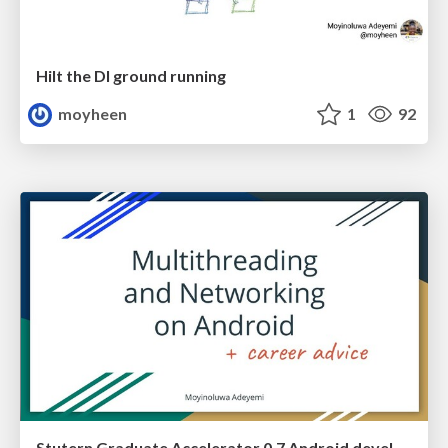
Hilt the DI ground running
moyheen
1
92
Stutern Graduate Accelerator 0.7 Android development guest session - Introduction to Multithreading and Networking on Android