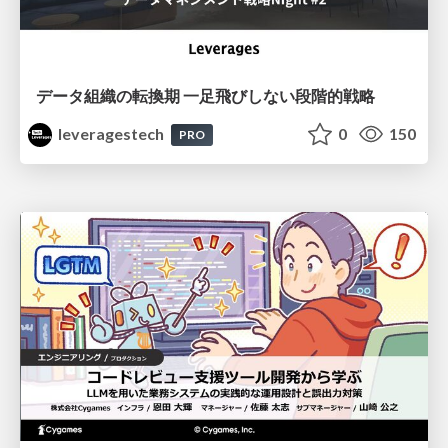
データ組織の転換期 一足飛びしない段階的戦略
leveragestech
0
150
PRO