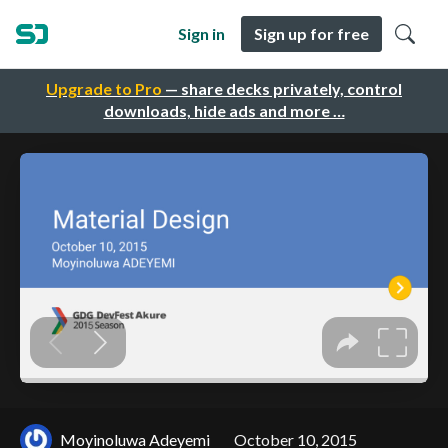
Sign in
Sign up for free
Upgrade to Pro
— share decks privately, control
downloads, hide ads and more …
Moyinoluwa Adeyemi
October 10, 2015