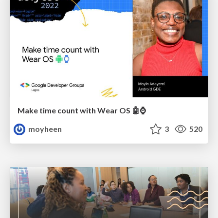
Make time count with Wear OS 🤖⌚️
moyheen
3
520