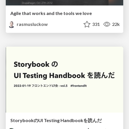
Agile that works and the tools we love
rasmusluckow
331
22k
StorybookのUI Testing Handbookを読んだ