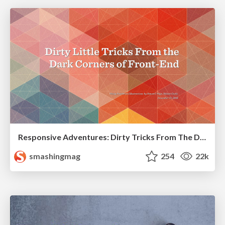
Responsive Adventures: Dirty Tricks From The Dark Corners of Front-End
smashingmag
254
22k