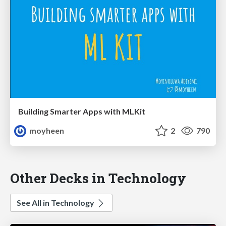
Building Smarter Apps with MLKit
moyheen
2
790
Other Decks in Technology
See All in Technology