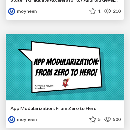
moyheen
1
210
App Modularization: From Zero to Hero
moyheen
5
500