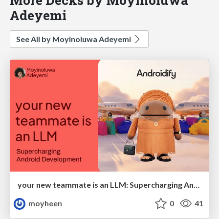
Adeyemi
See All by Moyinoluwa Adeyemi
your new teammate is an LLM: Supercharging Android Development
moyheen
0
41