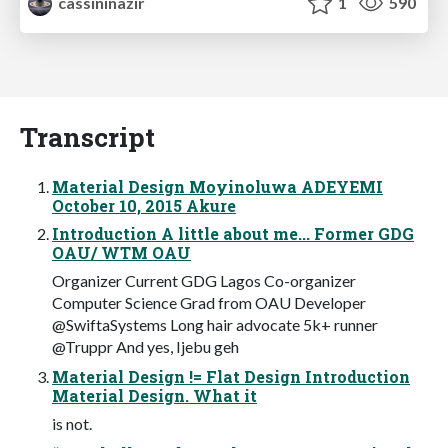
cassininazir
1
590
Transcript
Material Design Moyinoluwa ADEYEMI
October 10, 2015 Akure
Introduction A little about me... Former GDG
OAU/ WTM OAU
Organizer Current GDG Lagos Co-organizer
Computer Science Grad from OAU Developer
@SwiftaSystems Long hair advocate 5k+ runner
@Truppr And yes, Ijebu geh
Material Design != Flat Design Introduction
Material Design. What it
is not.