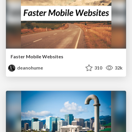
Faster Mobile Websites
deanohume
310
32k