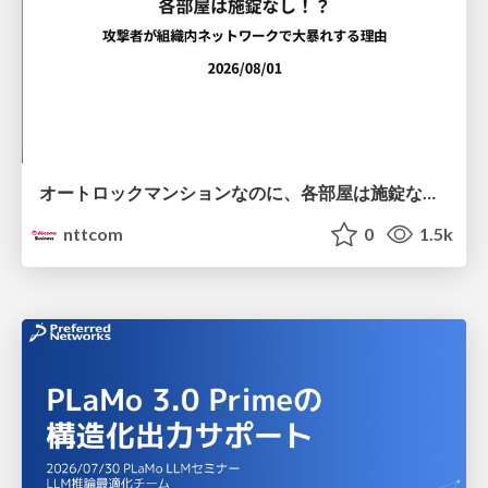
オートロックマンションなのに、各部屋は施錠なし！？ 攻撃者が組織内ネットワークで大暴れする理由 / The Front Door Is Locked, but the Rooms Are Wide Open: Why Attackers Move Freely Inside Enterprise Networks
nttcom
0
1.5k