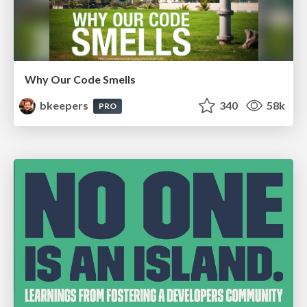
Why Our Code Smells
bkeepers
340
58k
PRO