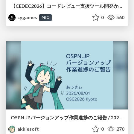
【CEDEC2026】コードレビュー支援ツール開発から学ぶ：LLMを用いた業務システムの実践的な運用設計と誤出力対策
cygames
0
560
PRO
OSPN.JPバージョンアップ作業進捗のご報告 / 20260801-osc26kyoto
akkiesoft
0
270