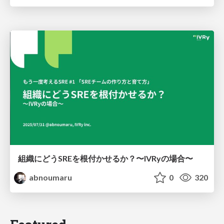
組織にどうSREを根付かせるか？〜IVRyの場合〜
abnoumaru
0
320