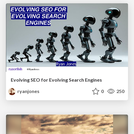
Evolving SEO for Evolving Search Engines
ryanjones
0
250