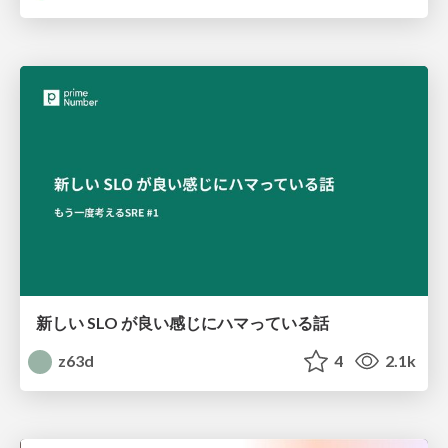
新しい SLO が良い感じにハマっている話
z63d
4
2.1k