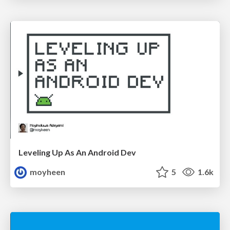
Leveling Up As An Android Dev
moyheen
5
1.6k