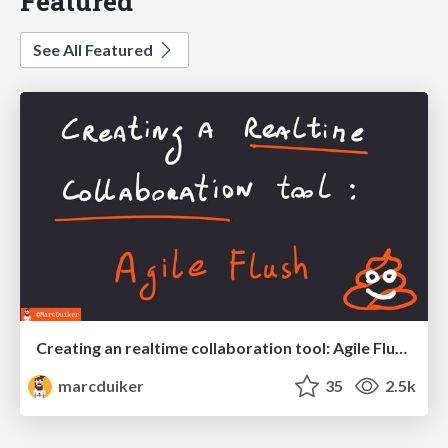
Featured
See All Featured
Creating an realtime collaboration tool: Agile Flush - .NET Oxford
marcduiker
35
2.5k