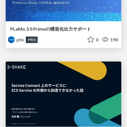
PLaMo 3.0 Primeの構造化出力サポート
pfn
0
190
PRO