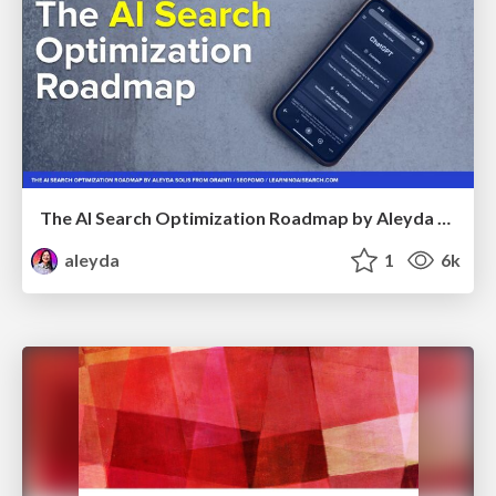
The AI Search Optimization Roadmap by Aleyda Solis
aleyda
1
6k