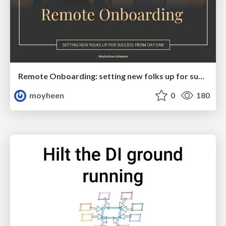
Remote Onboarding: setting new folks up for success from day one
moyheen
0
180