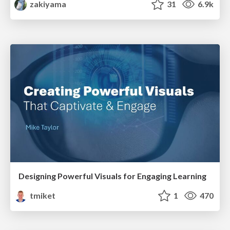
zakiyama
31
6.9k
Designing Powerful Visuals for Engaging Learning
tmiket
1
470