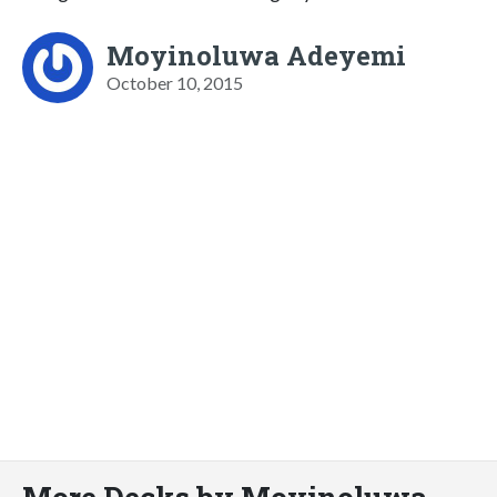
Moyinoluwa Adeyemi
October 10, 2015
More Decks by Moyinoluwa