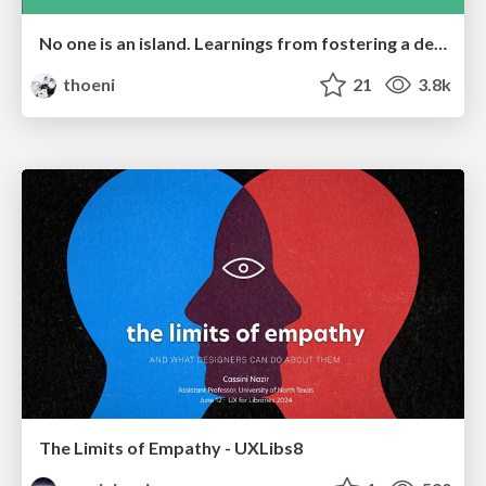
No one is an island. Learnings from fostering a developers community.
thoeni
21
3.8k
The Limits of Empathy - UXLibs8