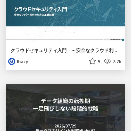
クラウドセキュリティ入門 ～安全なクラウド利用のための基礎知識～
lhazy
9
7.7k