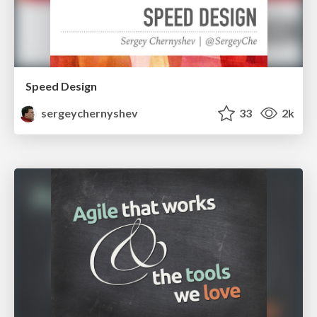
Speed Design
sergeychernyshev
33
2k