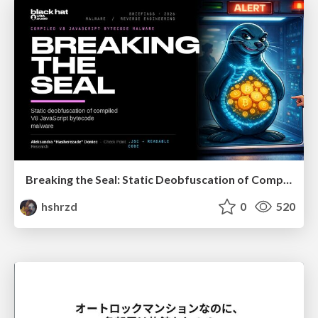
Breaking the Seal: Static Deobfuscation of Compiled V8 JavaScript Bytecode Malware
hshrzd
0
520