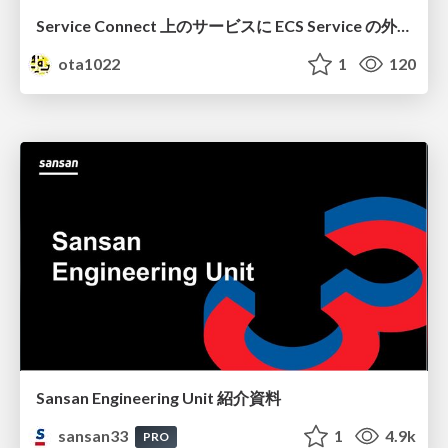
Service Connect 上のサービスに ECS Service の外側から到達できなかった話
ota1022
1
120
Sansan Engineering Unit 紹介資料
sansan33
1
4.9k
PRO