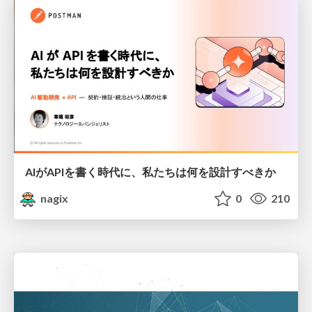
AIがAPIを書く時代に、私たちは何を設計すべきか
nagix
0
210