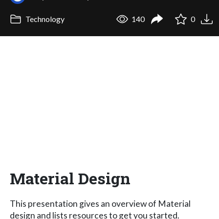
Technology
140
0
Material Design
This presentation gives an overview of Material
design and lists resources to get you started.