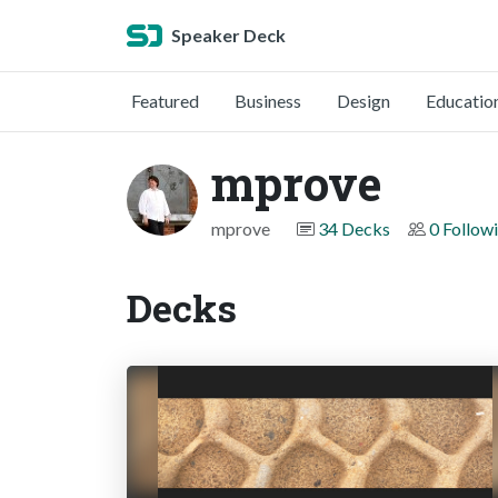
Speaker Deck
Featured
Business
Design
Educatio
mprove
mprove
34 Decks
0 Follow
Decks