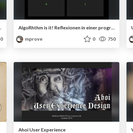
er ist alles nur Sensation?
AlgoRhthm is it! Reflexionen in einer programmierten Welt
0
mprove
0
750
Ahoi User Experience