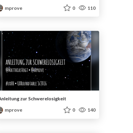
mprove
0
110
Anleitung zur Schwerelosigkeit
mprove
0
140