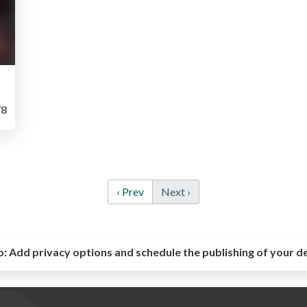
8
‹ Prev
Next ›
o:
Add privacy options and schedule the publishing of your d