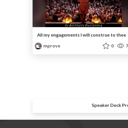
All my engagements I will construe to thee
mprove
0
7
Speaker Deck Pr