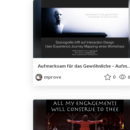
Aufmerksam für das Gewöhnliche – Aufmerksam für die
mprove
0
6