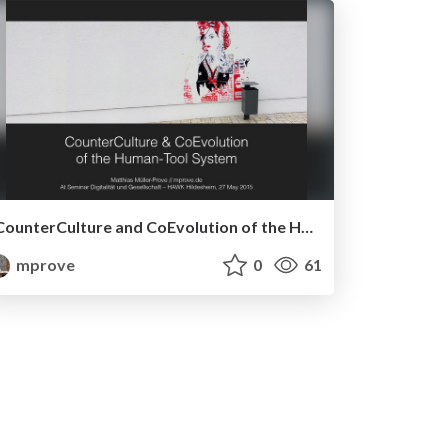
CounterCulture and CoEvolution of the Human-Tool System
mprove
0
61