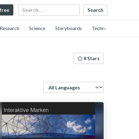
Search
 free
Research
Science
Storyboards
Technology
8 Stars
Language