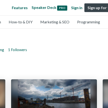
Speaker Deck
Features
Sign in
Sign up for
PRO
n
How-to & DIY
Marketing & SEO
Programming
ing
1 Followers