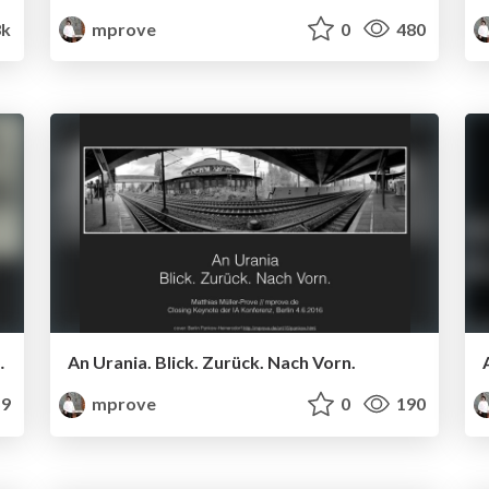
3k
mprove
0
480
tand zum Algorithmus
An Urania. Blick. Zurück. Nach Vorn.
9
mprove
0
190