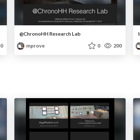
@ChronoHH Research Lab
0
mprove
0
200