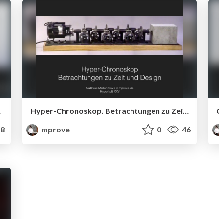
 Innovation
Hyper-Chronoskop. Betrachtungen zu Zeit und Design
8
mprove
0
46