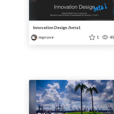
Innovation Design /beta1
mprove
1
45