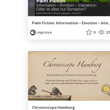
Palm Fiction. Information – Emotion – Interaktion. Od
mprove
0
21
Chronoscope Hamburg