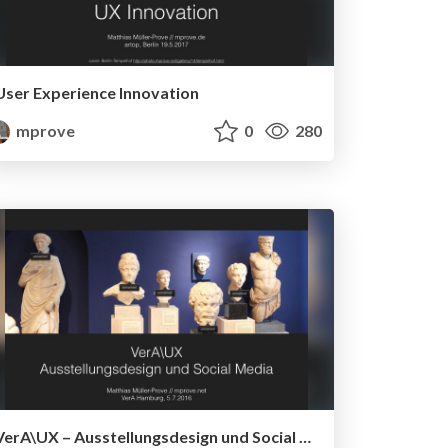
User Experience Innovation
mprove
0
280
VerA\UX – Ausstellungsdesign und Social Media