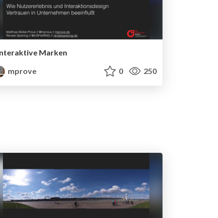
Interaktive Marken
mprove
0
250