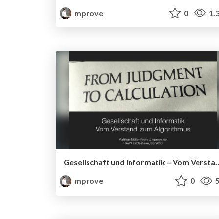
mprove
0
1.
Gesellschaft und Informatik – Vom Vers
mprove
0
5