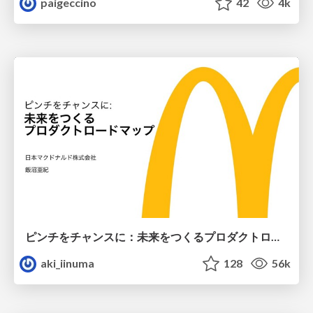
paigeccino
42
4k
ピンチをチャンスに：未来をつくるプロダクトロードマップ #pmconf2020
aki_iinuma
128
56k