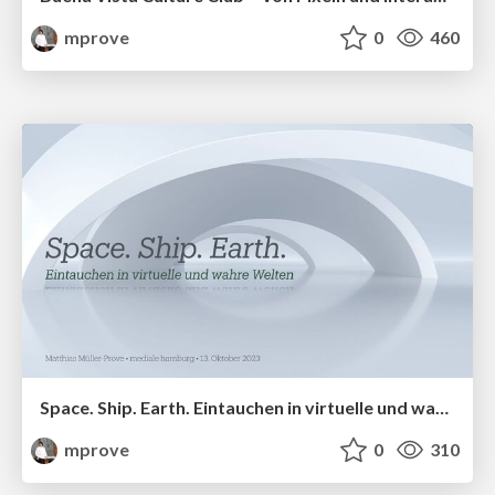
mprove
0
460
Space. Ship. Earth. Eintauchen in virtuelle und wahre Welten
mprove
0
310