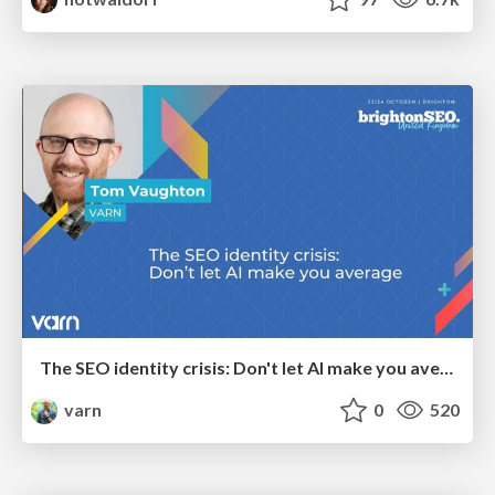
The SEO identity crisis: Don't let AI make you average
varn
0
520