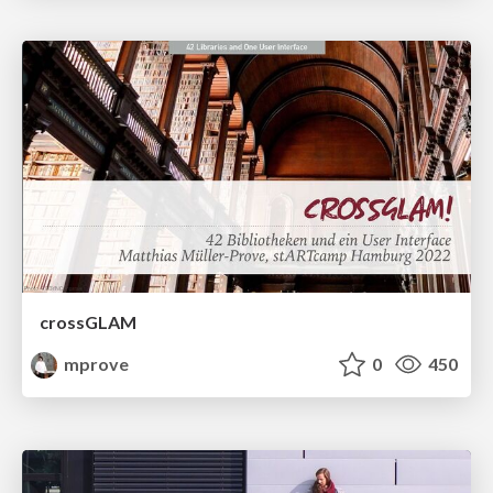
crossGLAM
mprove
0
450