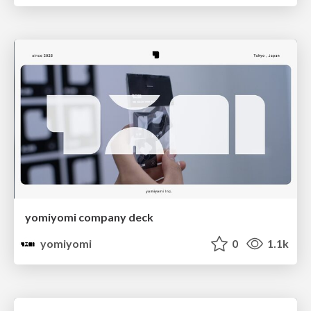
yomiyomi company deck
yomiyomi
0
1.1k