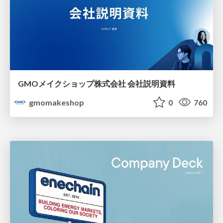
GMOメイクショップ株式会社 会社説明資料
gmomakeshop
0
760