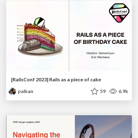
[RailsConf 2023] Rails as a piece of cake
palkan
59
6.9k