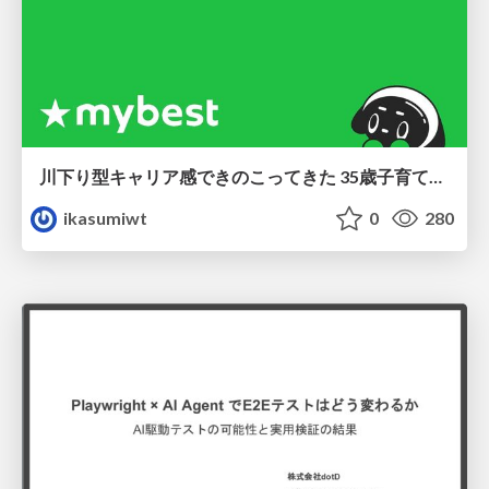
川下り型キャリア感できのこってきた 35歳子育て世帯の葛藤
ikasumiwt
0
280