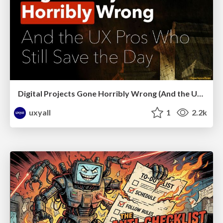
Digital Projects Gone Horribly Wrong (And the UX Pros Who Still Save the Day) - Dean Schuster
uxyall
1
2.2k