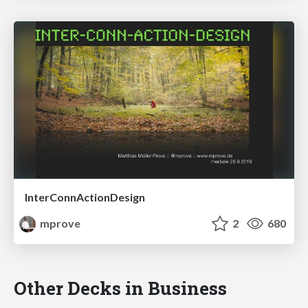
InterConnActionDesign
mprove
2
680
Other Decks in Business