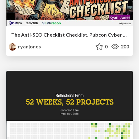
The Anti-SEO Checklist Checklist. Pubcon Cyber Week
ryanjones
0
200