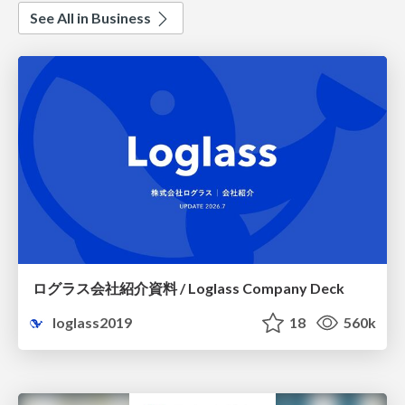
See All in Business
ログラス会社紹介資料 / Loglass Company Deck
loglass2019
18
560k