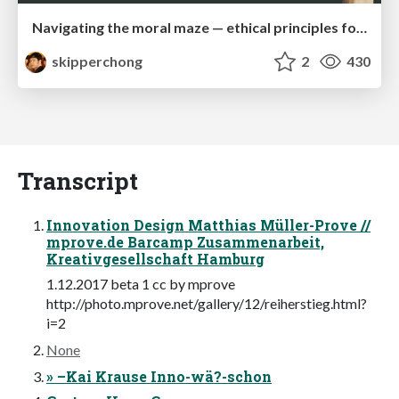
Navigating the moral maze — ethical principles for Al-driven product design
skipperchong
2
430
Transcript
Innovation Design Matthias Müller-Prove //
mprove.de Barcamp Zusammenarbeit,
Kreativgesellschaft Hamburg
1.12.2017 beta 1 cc by mprove
http://photo.mprove.net/gallery/12/reiherstieg.html?
i=2
None
» –Kai Krause Inno-wä?-schon