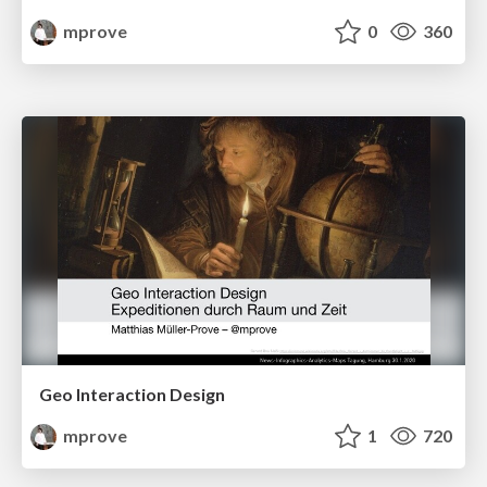
mprove
0
360
Geo Interaction Design
mprove
1
720