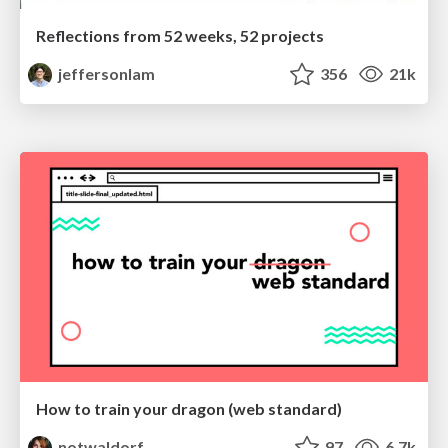
Reflections from 52 weeks, 52 projects
jeffersonlam
356
21k
How to train your dragon (web standard)
notwaldorf
97
6.7k