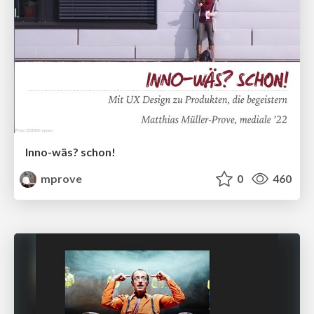
Inno-wäs? schon!
mprove
0
460