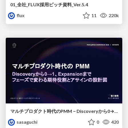
01_全社_FLUX採用ピッチ資料_Ver.5.4
flux
11
220k
マルチプロダクト時代のPMM－Discoveryから0→1、Expansionまで フェーズで変わる期待役割とアサインの設計図
sasaguchi
0
420