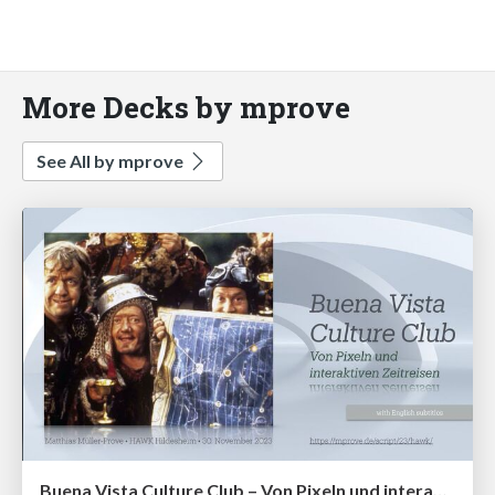
More Decks by mprove
See All by mprove
Buena Vista Culture Club – Von Pixeln und interaktiven Zeitreisen