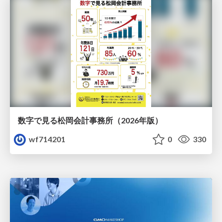
数字で見る松岡会計事務所（2026年版）
wf714201
0
330