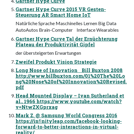
Gartner Hype Curve
Gartner Hype Curve 2015 VR Gesten-
Steuerung AR Smart Home IoT
Natürliche Sprache Maschinelles Lernen Big Data
AutoAutos Brain-Computer Interface Wearables
Gartner Hype Curve Tal der Ernüchterung
Plateau der Produktivität Gipfel
der übersteigerten Erwartungen
Zweifel Produkt Vision Strategie
Long Nose of Innovation Bill Buxton 2008
http://www.billbuxton.com/01%20The%20Lo
ng%20Nose%20of%20Innovation%20Revised.
pdf
Head Mounted Display – Ivan Sutherland et
al., 1966 https://www.youtube.com/watch?
v=NtwZXGprxag
Mark Z. @ Samsung World Congress 2016
https://inﬁnityleap.com/facebook-looking-
forward-to-better-interactions-in-virtual-
reality/