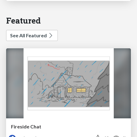
Featured
See All Featured
Fireside Chat