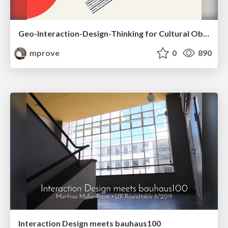
Geo-Interaction-Design-Thinking for Cultural Objects
mprove
0
890
Interaction Design meets bauhaus100