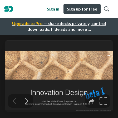
Sign in
Sign up for free
Upgrade to Pro
— share decks privately, control
downloads, hide ads and more …