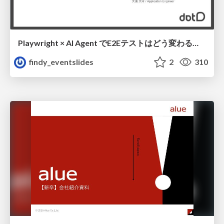
Playwright × AI Agent でE2Eテストはどう変わるか AI駆動テストの可能性と実用検証の結果 _0721
findy_eventslides
2
310