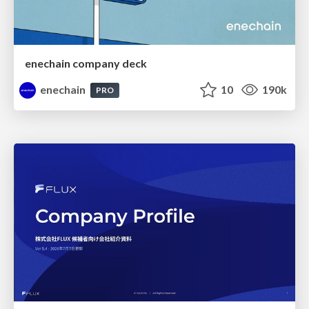
enechain company deck
enechain
10
190k
PRO