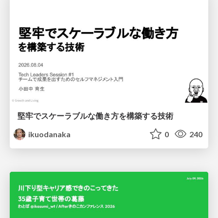
堅牢でスケーラブルな働き方を構築する技術
ikuodanaka
0
240