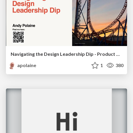
Navigating the Design Leadership Dip - Product Design Week Design Leaders+ Conference 2024
apolaine
1
380