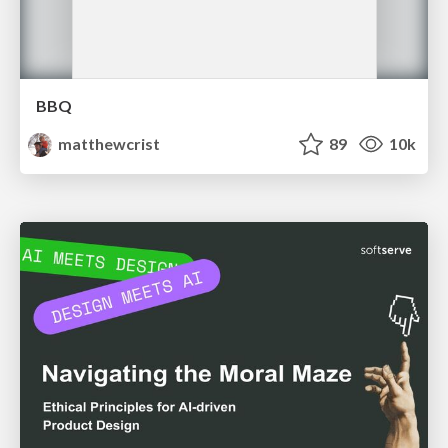
BBQ
matthewcrist
89
10k