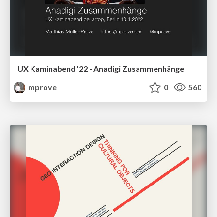
UX Kaminabend ’22 - Anadigi Zusammenhänge
mprove
0
560