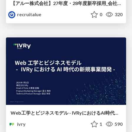
【アルー株式会社】27年度・28年度新卒採用_会社説明資料
recruitalue
0
320
Web工学とビジネスモデル - IVRyにおけるAI時代の新規事業開発 -
ivry
1
590