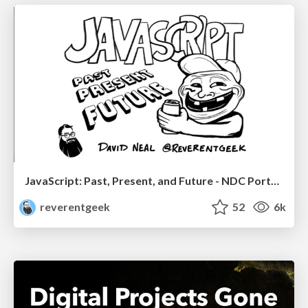
JavaScript: Past, Present, and Future - NDC Porto 2020
reverentgeek
52
6k