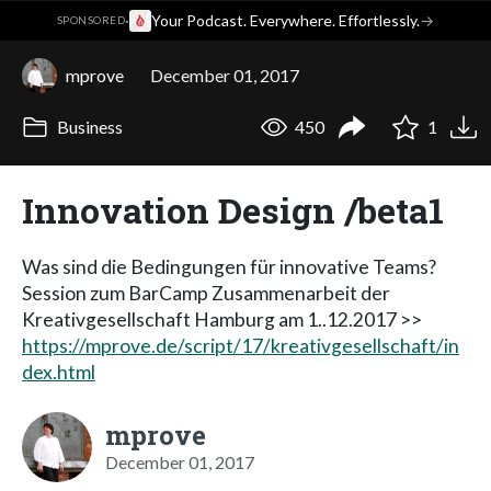
·
Your Podcast. Everywhere. Effortlessly.
→
SPONSORED
mprove
December 01, 2017
Business
450
1
Innovation Design /beta1
Was sind die Bedingungen für innovative Teams?
Session zum BarCamp Zusammenarbeit der
Kreativgesellschaft Hamburg am 1..12.2017 >>
https://mprove.de/script/17/kreativgesellschaft/in
dex.html
mprove
December 01, 2017