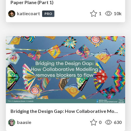
Paper Plane (Part 1)
katiecoart
1
10k
PRO
Bridging the Design Gap: How Collaborative Modelling removes blockers to flow between stakeholders and teams @FastFlow conf
baasie
0
630