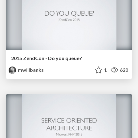
2015 ZendCon - Do you queue?
mwillbanks
1
620