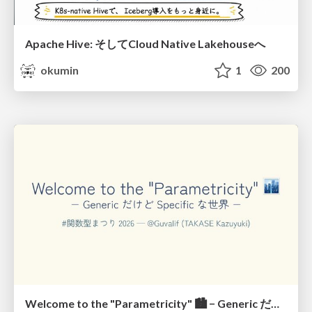
Apache Hive: そしてCloud Native Lakehouseへ
okumin
1
200
Welcome to the "Parametricity" 🏙️ − Generic だけど Specific な世界 −