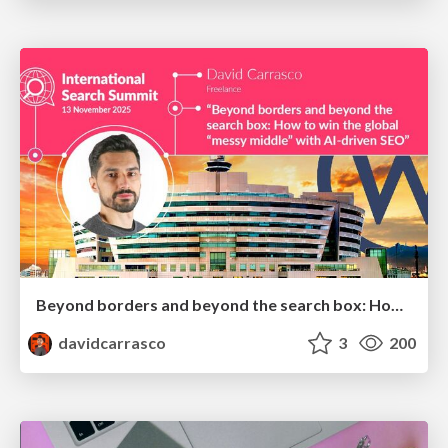
Beyond borders and beyond the search box: How to win the global "messy middle" with AI-driven SEO
davidcarrasco
3
200