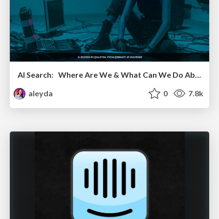
AI Search: Where Are We & What Can We Do About It?
aleyda
0
7.8k