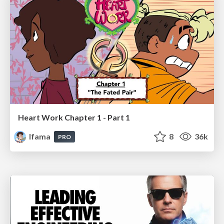
Heart Work Chapter 1 - Part 1
lfama
8
36k
PRO