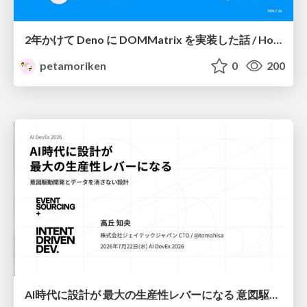
2年かけて Deno に DOMMatrix を実装した話 / How I implemented DOMMatrix in Deno over two years
petamoriken
0
200
AI時代に設計が 最大の生産性レバーになる 意図駆動開発とデータを消さない設計｜Don't Delete Your Data or Your Intent — Design as the Deepest Lever in the AI Era