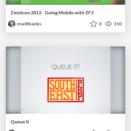
Zendcon 2012 - Going Mobile with ZF2
mwillbanks
0
150
Queue It