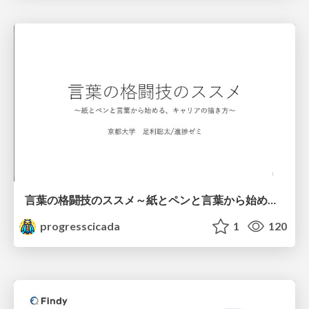
言葉の格闘技のススメ～紙とペンと言葉から始める、キャリアの描き方～
progresscicada
1
120