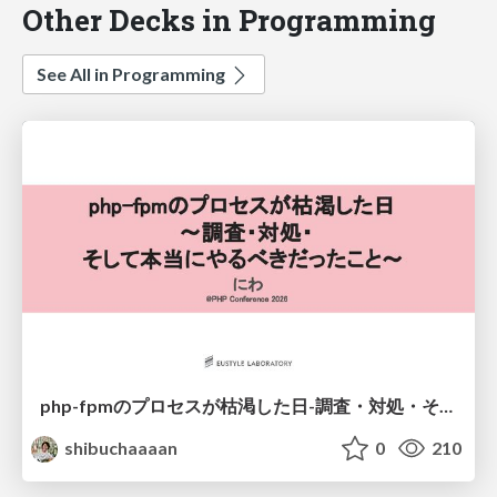
Other Decks in Programming
See All in Programming
php-fpmのプロセスが枯渇した日-調査・対処・そして本当にやるべきだったこと-
shibuchaaaan
0
210