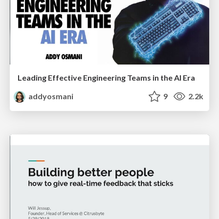
Leading Effective Engineering Teams in the AI Era
addyosmani
9
2.2k