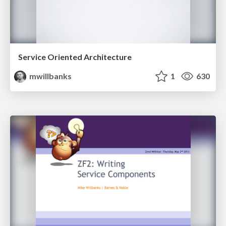
Service Oriented Architecture
mwillbanks
1
630