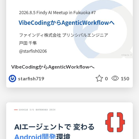
VibeCodingからAgenticWorkflowへ
starfish719
0
150