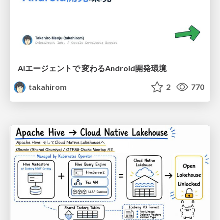
AIエージェントで 変わるAndroid開発環境
takahirom
2
770