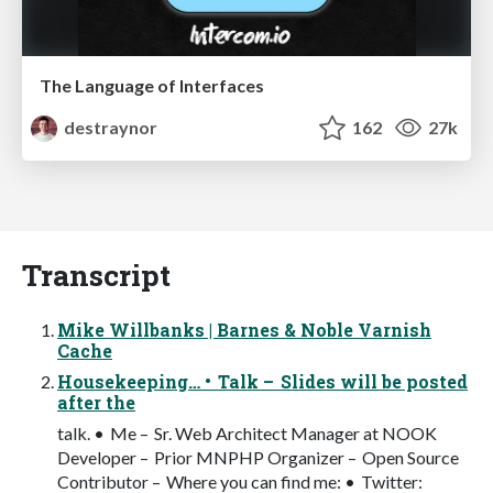
The Language of Interfaces
destraynor
162
27k
Transcript
Mike Willbanks | Barnes & Noble Varnish
Cache
Housekeeping… • Talk – Slides will be posted
after the
talk. • Me – Sr. Web Architect Manager at NOOK
Developer – Prior MNPHP Organizer – Open Source
Contributor – Where you can find me: • Twitter: