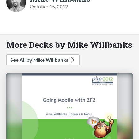
October 15, 2012
More Decks by Mike Willbanks
See All by Mike Willbanks