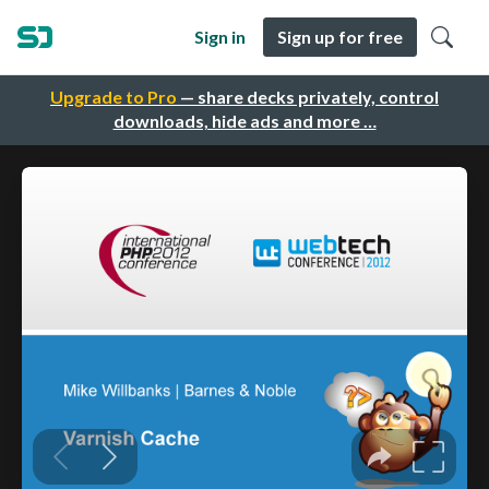
Sign in
Sign up for free
Upgrade to Pro
— share decks privately, control
downloads, hide ads and more …