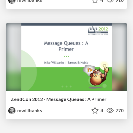
ZendCon 2012 - Message Queues : A Primer
mwillbanks
4
770