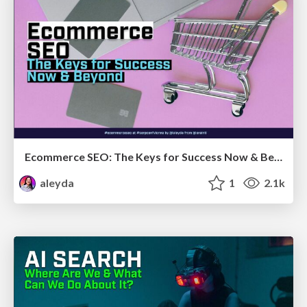
Ecommerce SEO: The Keys for Success Now & Beyond - #SERPConf2024
aleyda
1
2.1k