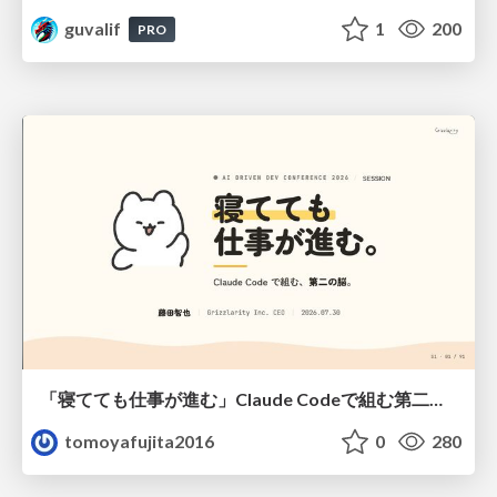
guvalif
1
200
PRO
「寝てても仕事が進む」Claude Codeで組む第二の脳
tomoyafujita2016
0
280