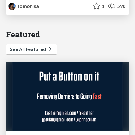
tomohisa
1
590
Featured
See All Featured