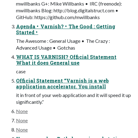
mwillbanks G+: Mike Willbanks • IRC (freenode):
mwillbanks Blog: http://blog.digitalstruct.com •
GitHub: https://github.com/mwillbanks
Agenda • Varnish? • The Good : Getting
Started •
The Awesome : General Usage • The Crazy :
Advanced Usage • Gotchas
WHAT IS VARNISH? Official Statement
What it does General use
case
Official Statement “Varnish is a web
application accelerator. You install
it in front of your web application and it will speed it up
significantly.”
None
None
None