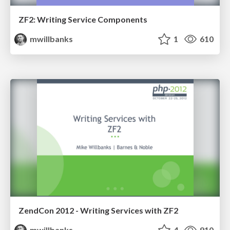
ZF2: Writing Service Components
mwillbanks
1
610
ZendCon 2012 - Writing Services with ZF2
mwillbanks
4
910