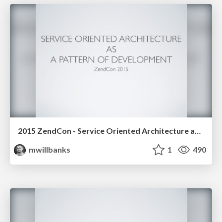
2015 ZendCon - Service Oriented Architecture as a Pattern of Development
mwillbanks
1
490