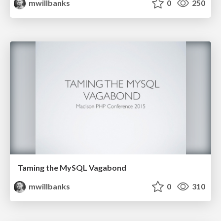
mwillbanks
0
250
Taming the MySQL Vagabond
mwillbanks
0
310