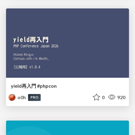
yield再入門 #phpcon
o0h
0
920
PRO