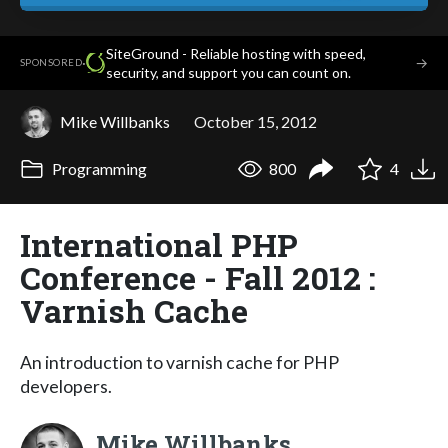
SiteGround - Reliable hosting with speed,
·
→
SPONSORED
security, and support you can count on.
Mike Willbanks
October 15, 2012
Programming
800
4
International PHP
Conference - Fall 2012 :
Varnish Cache
An introduction to varnish cache for PHP
developers.
Mike Willbanks