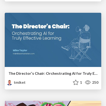
The Director’s Chair: Orchestrating AI for Truly Effective Learning
tmiket
1
250