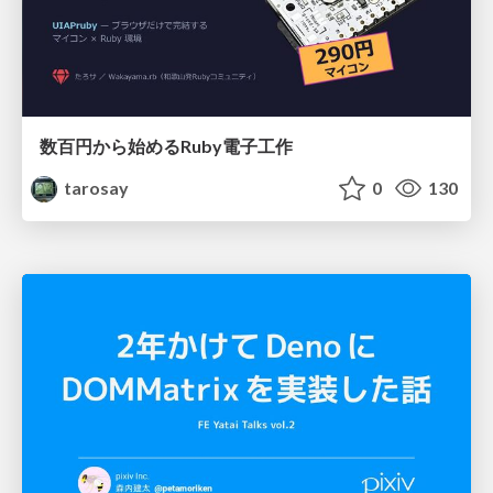
数百円から始めるRuby電子工作
tarosay
0
130