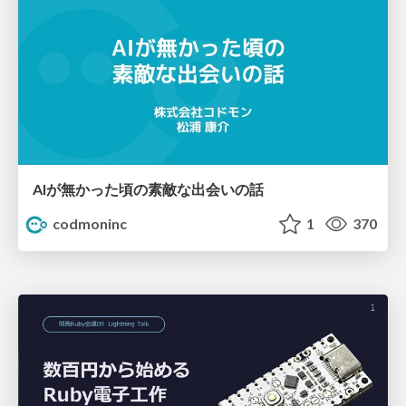
AIが無かった頃の素敵な出会いの話
codmoninc
1
370