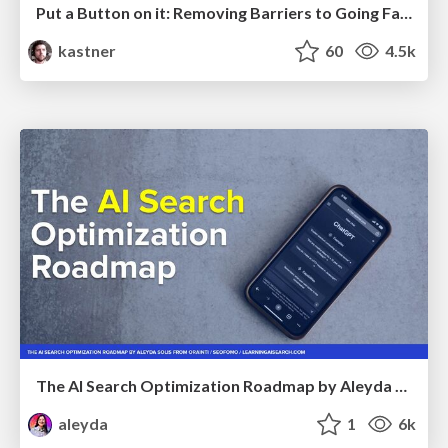
Put a Button on it: Removing Barriers to Going Fast.
kastner
60
4.5k
The AI Search Optimization Roadmap by Aleyda Solis
aleyda
1
6k