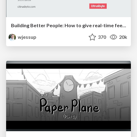
Building Better People: How to give real-time feedback that sticks.
wjessup
370
20k