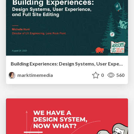
Building Experiences: Design Systems, User Experience, and Full Site Editing
marktimemedia
0
560