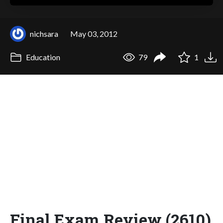
nichsara
May 03, 2012
Education
79
1
Final Exam Review (2610)