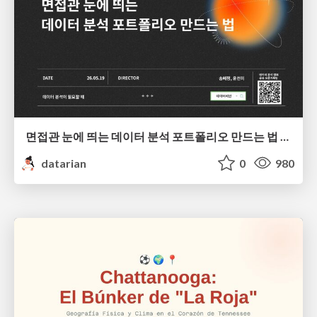
면접관 눈에 띄는 데이터 분석 포트폴리오 만드는 법 | 2026년 5월 세미나
datarian
0
980