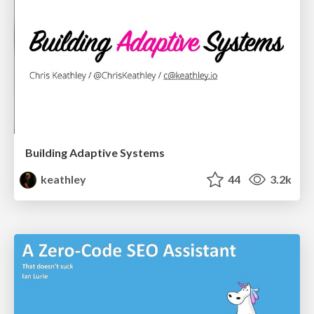
Building Adaptive Systems
keathley
44
3.2k