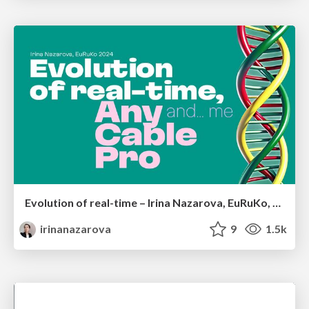
Evolution of real-time – Irina Nazarova, EuRuKo, 2024
irinanazarova
9
1.5k