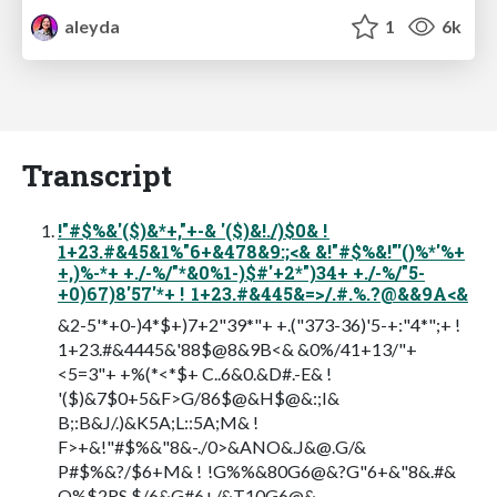
aleyda
1
6k
Transcript
!"#$%&'($)&*+,"+-& '($)&!./)$0& !
1+23.#&45&1%"6+&478&9:;<& &!"#$%&!"'()%*'%+
+,)%-*+ +./-%/"*&0%1-)$#'+2*")34+ +./-%/"5-
+0)67)8'57'*+ ! 1+23.#&445&=>/.#.%.?@&&9A<&
&2-5'*+0-)4*$+)7+2"39*"+ +.("373-36)'5-+:"4*";+ !
1+23.#&4445&'88$@8&9B<& &0%/41+13/"+
<5=3"+ +%(*<*$+ C..6&0.&D#.-E& !
'($)&7$0+5&F>G/86$@&H$@&:;I&
B;:B&J/.)&K5A;L::5A;M& !
F>+&!"#$%&"8&-./0>&ANO&.J&@.G/&
P#$%&?/$6+M& ! !G%%&80G6@&?G"6+&"8&.#&
Q%$2RS.$/6&G#6+/&T10G6@&