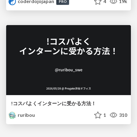
coderdojojapan
4
19k
PRO
!コスパよくインターンに受かる方法！
ruribou
1
310