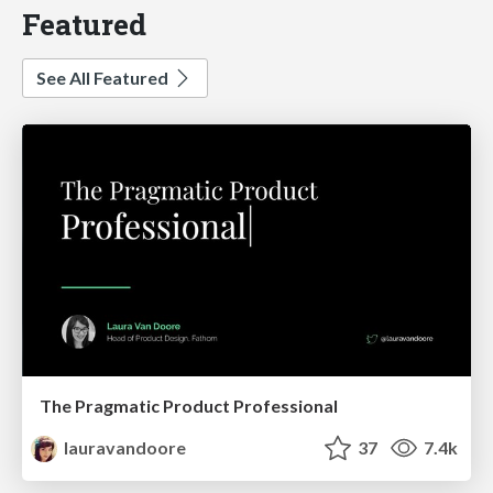
Featured
See All Featured
The Pragmatic Product Professional
lauravandoore
37
7.4k