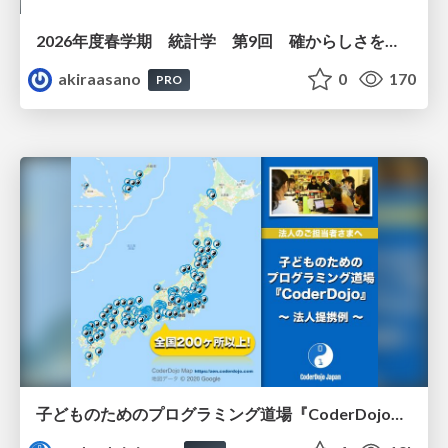
2026年度春学期 統計学 第9回 確からしさを記述する ー 確率 (2026. 5. 28)
akiraasano
0
170
PRO
子どものためのプログラミング道場『CoderDojo』〜法人提携例〜 / Partnership with CoderDojo Japan