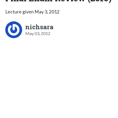
Lecture given May 3, 2012
nichsara
May 03, 2012