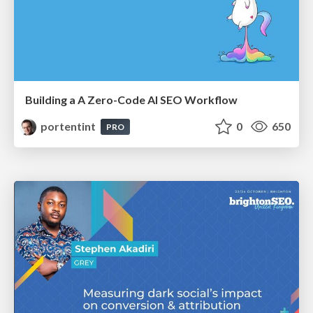
Building a A Zero-Code AI SEO Workflow
portentint
0
650
PRO