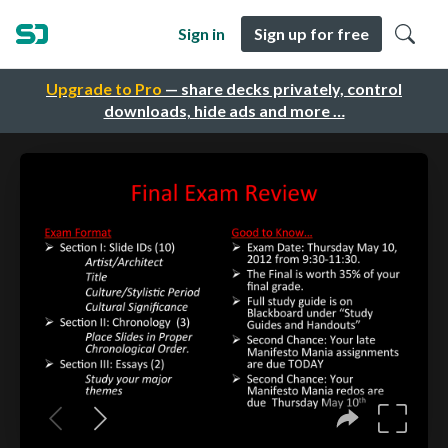
Sign in
Sign up for free
Upgrade to Pro
— share decks privately, control
downloads, hide ads and more …