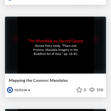
Mapping the Cosmos: Mandalas
nichsara
0
150