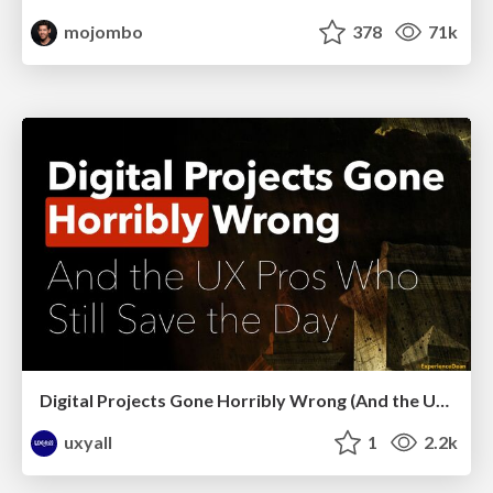
mojombo
378
71k
Digital Projects Gone Horribly Wrong (And the UX Pros Who Still Save the Day) - Dean Schuster
uxyall
1
2.2k