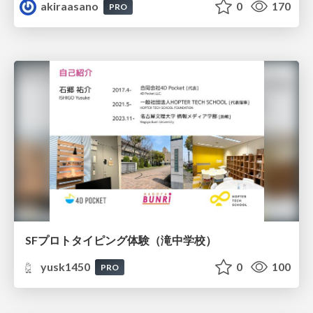
akiraasano
0
170
PRO
SFプロトタイピング体験（滝中学校）
yusk1450
0
100
PRO