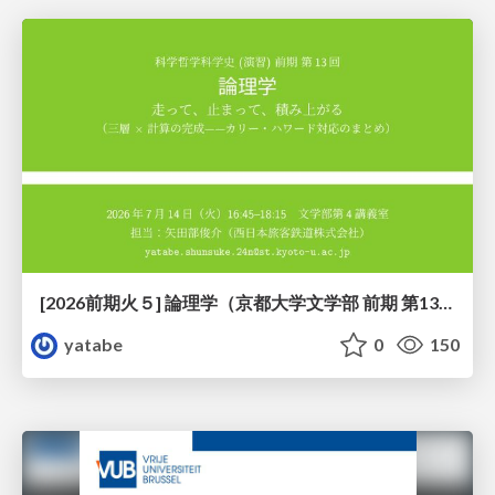
[2026前期火５] 論理学（京都大学文学部 前期 第13回）「走って、止まって、積み上がる」
yatabe
0
150