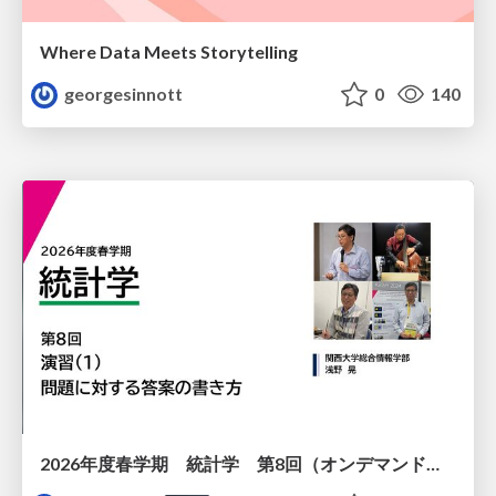
Where Data Meets Storytelling
georgesinnott
0
140
2026年度春学期 統計学 第8回（オンデマンド配信回） 演習（１）・問題に対する答案の書き方 (2026. 5. 21)