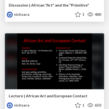
Discussion | African "Art" and the "Primitive"
nichsara
1
480
Lecture | African Art and European Contact
nichsara
1
650