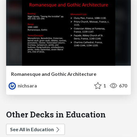
Romanesque and Gothic Architecture
nichsara
1
670
Other Decks in Education
See All in Education