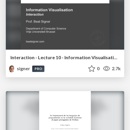
Interaction - Lecture 10 - Information Visualisation (4019538FNR)
signer
0
2.7k
PRO