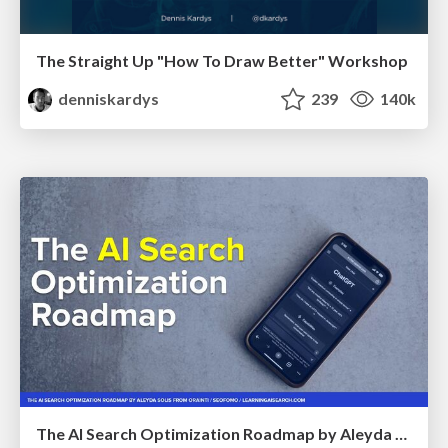
The Straight Up "How To Draw Better" Workshop
denniskardys
239
140k
The AI Search Optimization Roadmap by Aleyda Solis