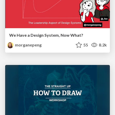
We Have a Design System, Now What?
morganepeng
55
8.2k