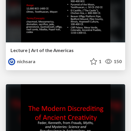
Lecture | Art of the Americas
nichsara
1
150