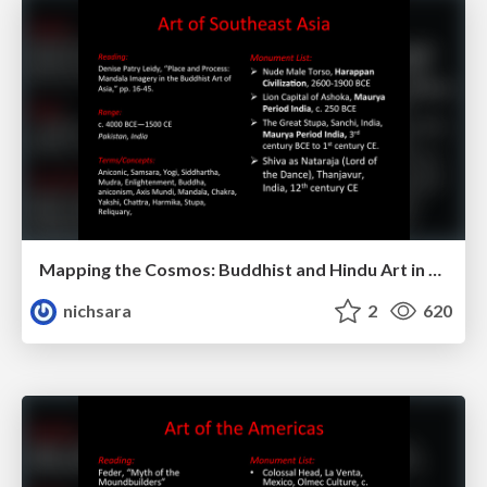
Mapping the Cosmos: Buddhist and Hindu Art in Southeast Asia
nichsara
2
620