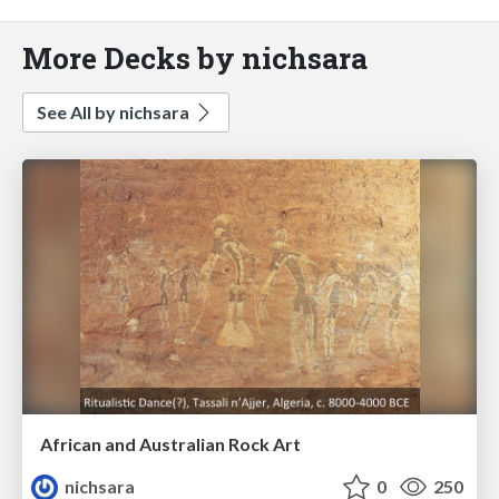
More Decks by nichsara
See All by nichsara
African and Australian Rock Art
nichsara
0
250