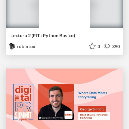
Lectura 2 (PIT : Python Basico)
robintux
0
390