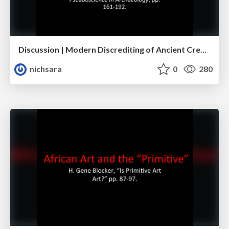
Discussion | Modern Discrediting of Ancient Creativity
nichsara
0
280