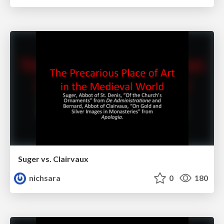
Suger vs. Clairvaux
nichsara
0
180