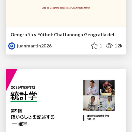
Geografía y Fútbol: Chattanooga Geografía del Búnker de La Roja.
juanmartin2026
1
12k