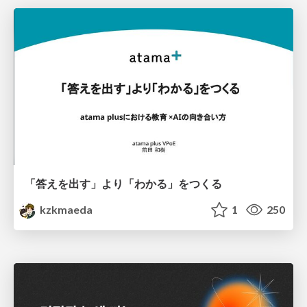
「答えを出す」より「わかる」をつくる
kzkmaeda
1
250