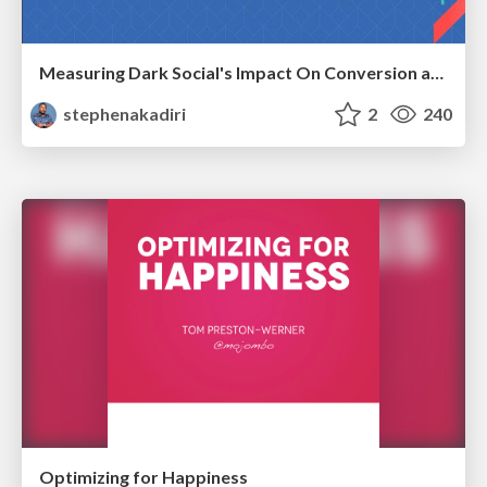
Measuring Dark Social's Impact On Conversion and Attribution
stephenakadiri
2
240
Optimizing for Happiness