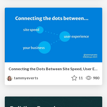
Connecting the Dots Between Site Speed, User Experience & Your Business [WebExpo 2025]
tammyeverts
11
980