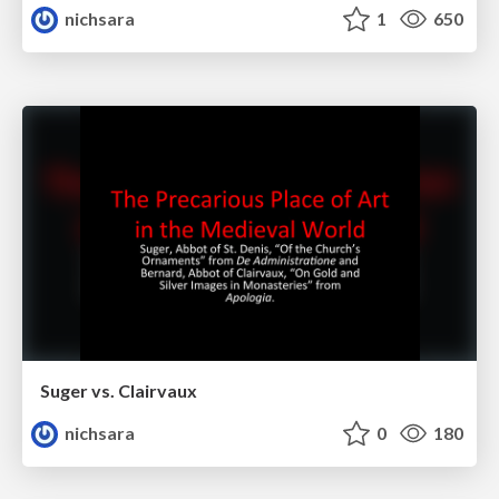
nichsara
1
650
Suger vs. Clairvaux
nichsara
0
180