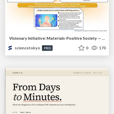
Visionary Initiative: Materials-Positive Society — Evolving “Things,” empowering a positive society | Science Tokyo
sciencetokyo
0
170
PRO