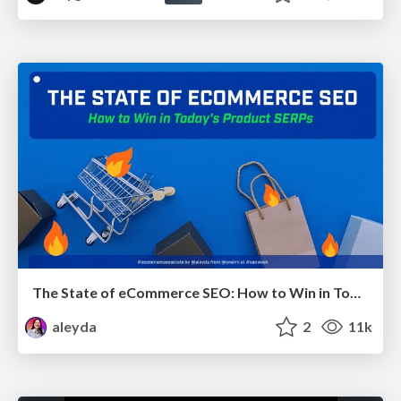
The State of eCommerce SEO: How to Win in Today's Products SERPs - #SEOweek
aleyda
2
11k