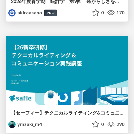
2026年度春学期 統計学 第9回 確からしさを記述する ー 確率 (2026. 5. 28)
akiraasano
0
170
PRO
【セーフィー】テクニカルライティング&コミュニケーション実践講座（26新卒エンジニア向け研修資料）
ymzaki_m4
0
290