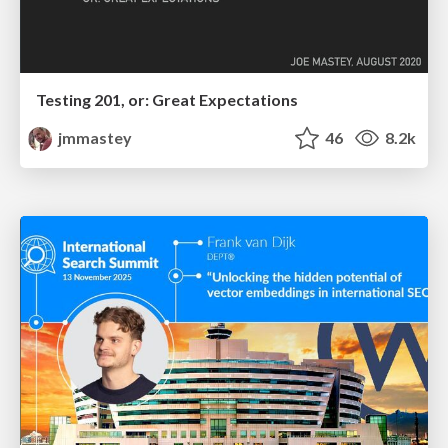
Testing 201, or: Great Expectations
jmmastey
46
8.2k