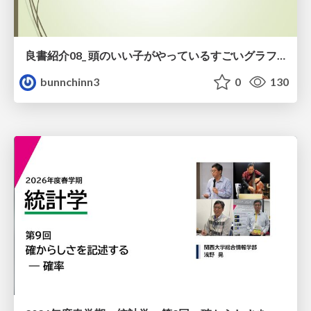
良書紹介08_ 頭のいい子がやっているすごいグラフの読み方
bunnchinn3
0
130