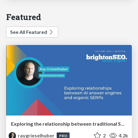
Featured
See All Featured
Exploring the relationship between traditional SERPs and Gen AI search
raygrieselhuber
2
4.2k
PRO