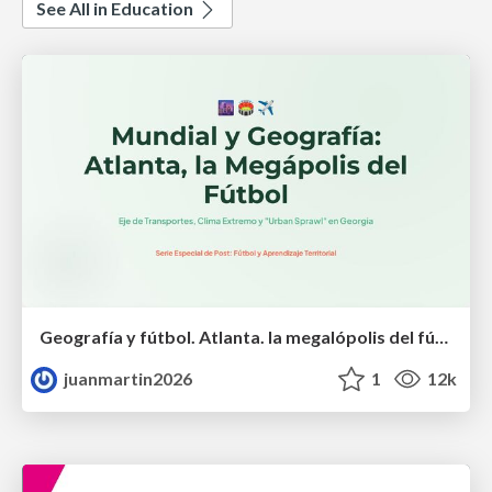
See All in Education
Geografía y fútbol. Atlanta. la megalópolis del fútbol
juanmartin2026
1
12k