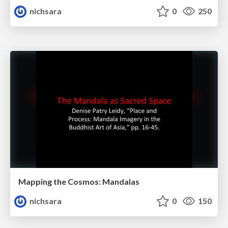
nichsara
0
250
Mapping the Cosmos: Mandalas
nichsara
0
150