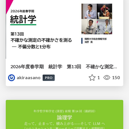
2026年度春学期 統計学 第13回 不確かな測定の不確かさを測る ― 不偏分散とt分布 (2026. 6. 25)
akiraasano
1
150
PRO