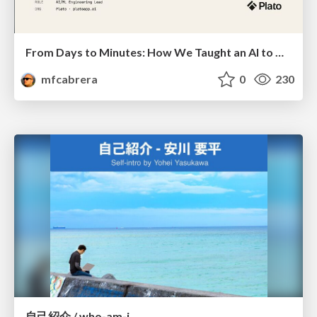
From Days to Minutes: How We Taught an AI to Onboard 50+ Tenants on our AI Features
mfcabrera
0
230
自己紹介 / who-am-i