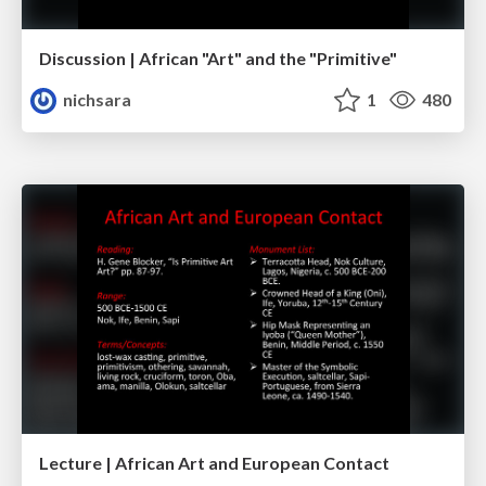
Discussion | African "Art" and the "Primitive"
nichsara
1
480
Lecture | African Art and European Contact