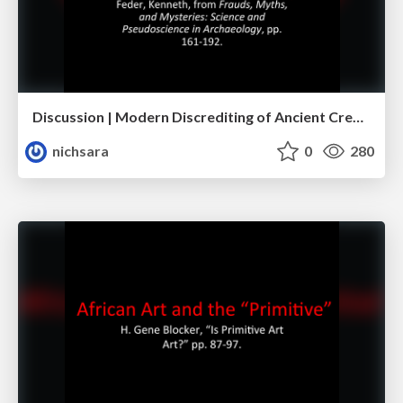
Discussion | Modern Discrediting of Ancient Creativity
nichsara
0
280