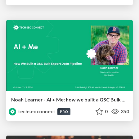
Noah Learner - AI + Me: how we built a GSC Bulk Export data pipeline
techseoconnect
0
350
PRO