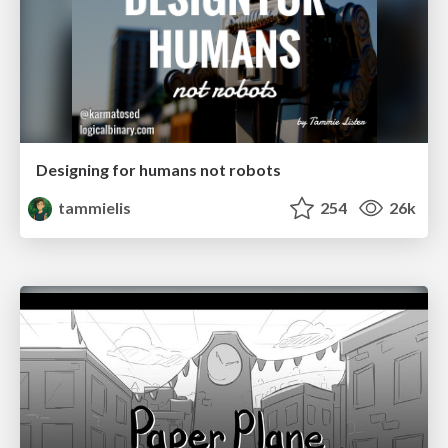
Designing for humans not robots
tammielis
254
26k