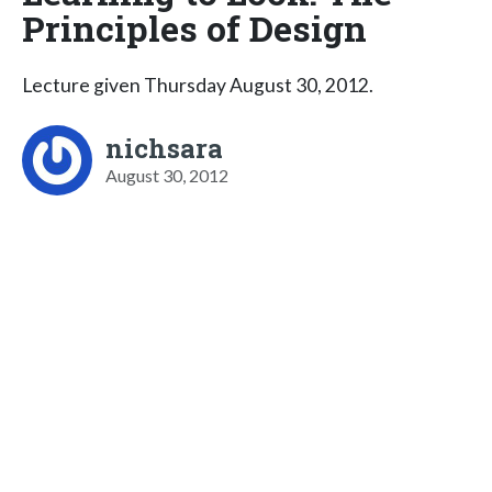
Principles of Design
Lecture given Thursday August 30, 2012.
nichsara
August 30, 2012