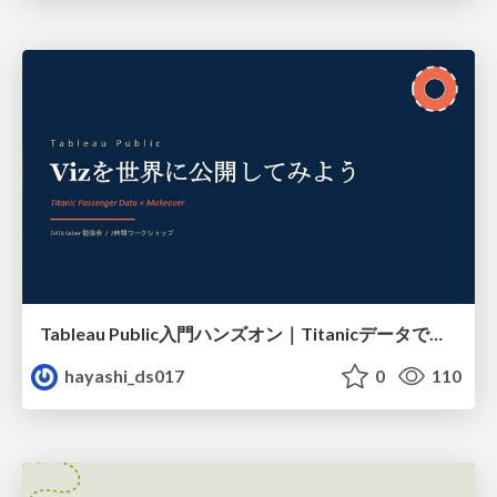
Tableau Public入門ハンズオン｜Titanicデータで学ぶViz作成とMakeover
hayashi_ds017
0
110