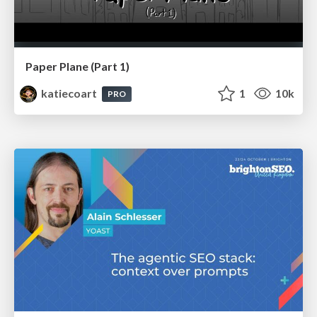
Paper Plane (Part 1)
katiecoart
1
10k
PRO