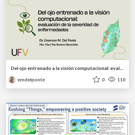
Del ojo entrenado a la visión computacional: evaluación de la severidad de enfermedades
emdelponte
0
110