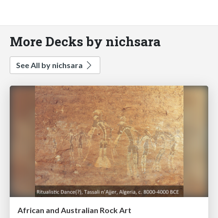
More Decks by nichsara
See All by nichsara
African and Australian Rock Art