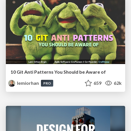
10 Git Anti Patterns You Should be Aware of
lemiorhan
659
62k
PRO