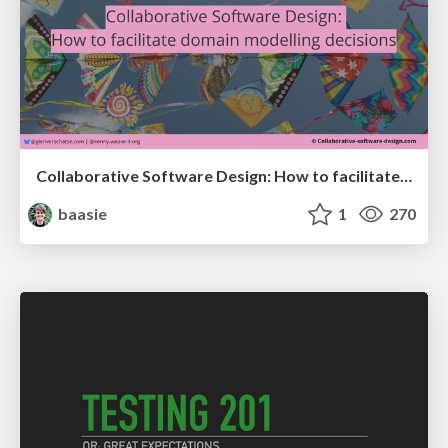
Collaborative Software Design: How to facilitate domain modelling decisions
baasie
1
270