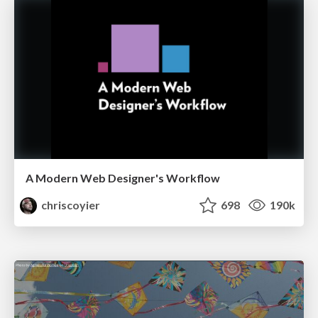
A Modern Web Designer's Workflow
chriscoyier
698
190k