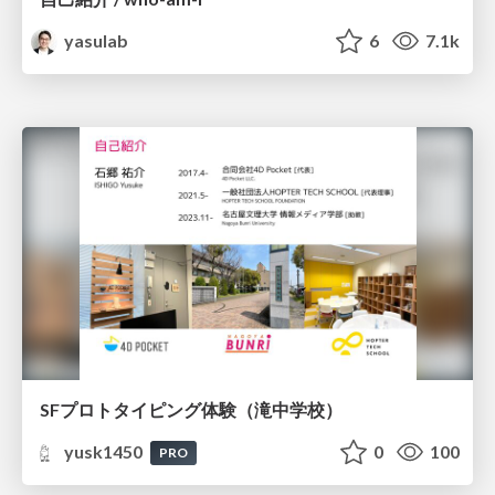
yasulab
6
7.1k
SFプロトタイピング体験（滝中学校）
yusk1450
0
100
PRO