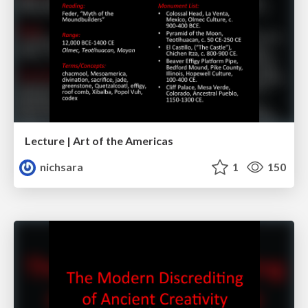
Lecture | Art of the Americas
nichsara
1
150