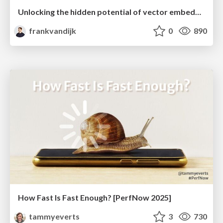
Unlocking the hidden potential of vector embeddings in international SEO
frankvandijk
0
890
How Fast Is Fast Enough? [PerfNow 2025]
tammyeverts
3
730