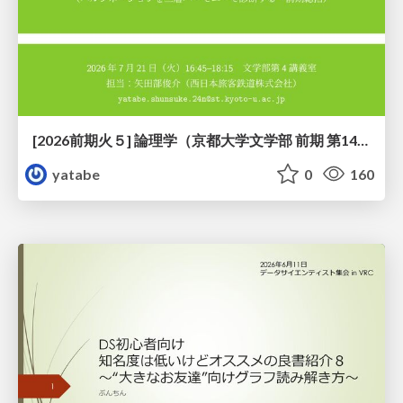
[2026前期火５] 論理学（京都大学文学部 前期 第14回）「計算は、証明ではない——ハルシネーションを三層ハーモニーで診る」
yatabe
0
160