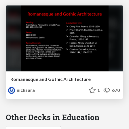
Romanesque and Gothic Architecture
nichsara
1
670
Other Decks in Education