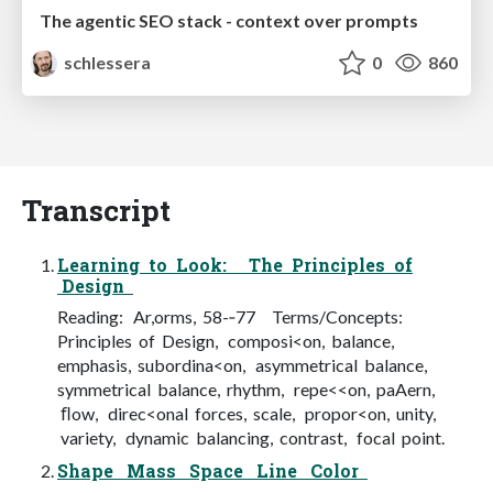
The agentic SEO stack - context over prompts
schlessera
0
860
Transcript
Learning to Look: The Principles of
Design
Reading: Ar,orms, 58-­‐77 Terms/Concepts:
Principles of Design, composi<on, balance,
emphasis, subordina<on, asymmetrical balance,
symmetrical balance, rhythm, repe<<on, paAern,
ﬂow, direc<onal forces, scale, propor<on, unity,
variety, dynamic balancing, contrast, focal point.
Shape Mass Space Line Color