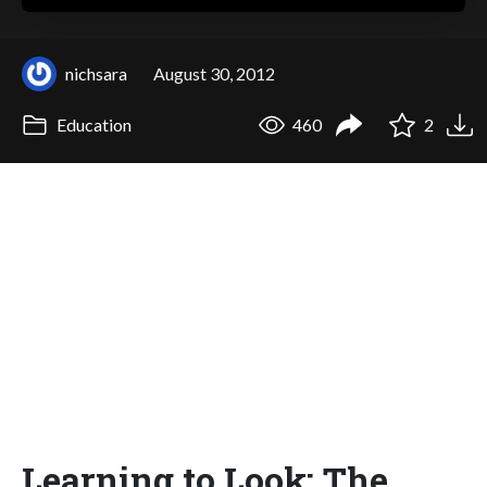
nichsara
August 30, 2012
Education
460
2
Learning to Look: The