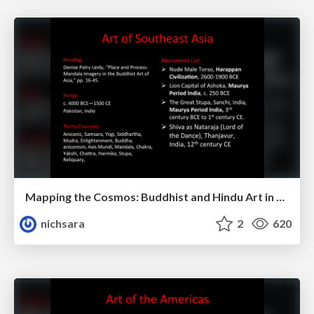
Mapping the Cosmos: Buddhist and Hindu Art in Southeast Asia
nichsara
2
620