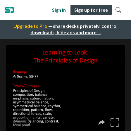
Sign in
Sign up for free
Upgrade to Pro
— share decks privately, control
downloads, hide ads and more …