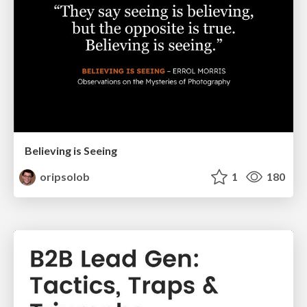
Believing is Seeing
oripsolob
1
180