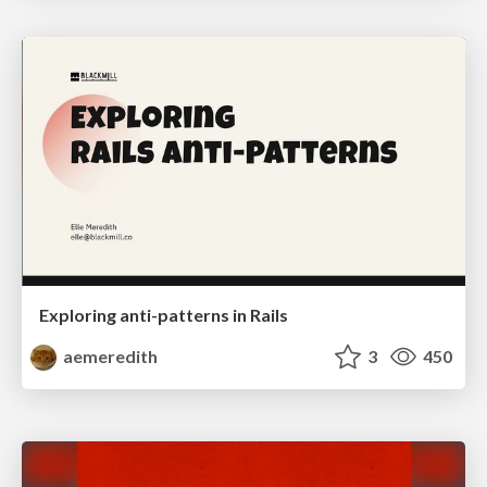
Exploring anti-patterns in Rails
aemeredith
3
450