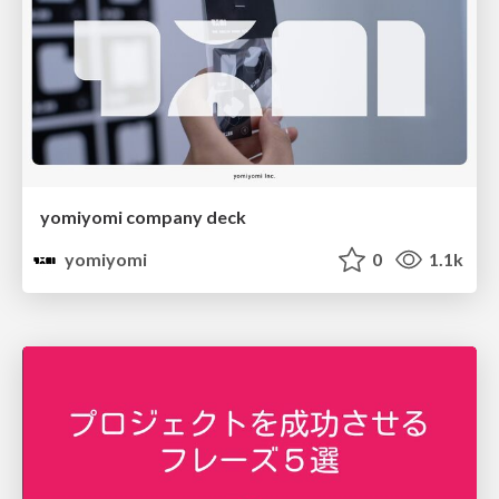
yomiyomi company deck
yomiyomi
0
1.1k