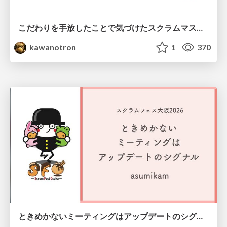
こだわりを手放したことで気づけたスクラムマスターとしての振る舞い
kawanotron
1
370
ときめかないミーティングはアップデートのシグナル #scrumosaka