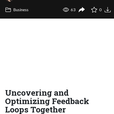
Business
63
0
Uncovering and
Optimizing Feedback
Loops Together