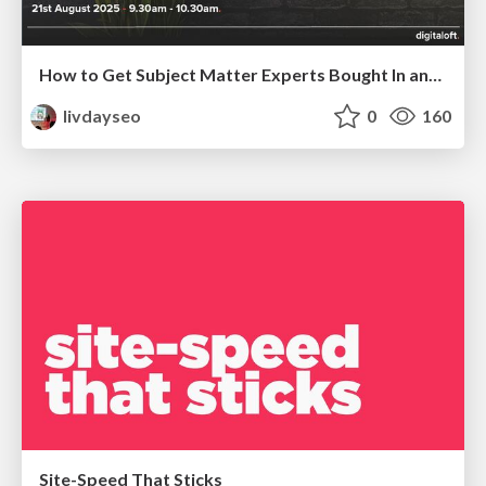
How to Get Subject Matter Experts Bought In and Actively Contributing to SEO & PR Initiatives.
livdayseo
0
160
Site-Speed That Sticks