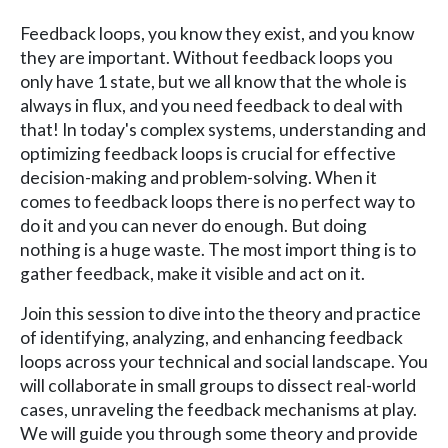
Feedback loops, you know they exist, and you know
they are important. Without feedback loops you
only have 1 state, but we all know that the whole is
always in flux, and you need feedback to deal with
that! In today's complex systems, understanding and
optimizing feedback loops is crucial for effective
decision-making and problem-solving. When it
comes to feedback loops there is no perfect way to
do it and you can never do enough. But doing
nothing is a huge waste. The most import thing is to
gather feedback, make it visible and act on it.
Join this session to dive into the theory and practice
of identifying, analyzing, and enhancing feedback
loops across your technical and social landscape. You
will collaborate in small groups to dissect real-world
cases, unraveling the feedback mechanisms at play.
We will guide you through some theory and provide