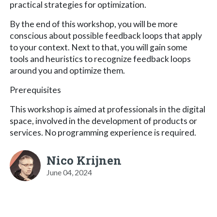
practical strategies for optimization.
By the end of this workshop, you will be more
conscious about possible feedback loops that apply
to your context. Next to that, you will gain some
tools and heuristics to recognize feedback loops
around you and optimize them.
Prerequisites
This workshop is aimed at professionals in the digital
space, involved in the development of products or
services. No programming experience is required.
Nico Krijnen
June 04, 2024