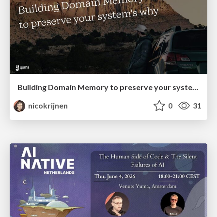
Building Domain Memory to preserve your system’s why @ DDD Europe
nicokrijnen
0
31