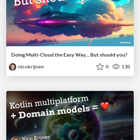
Doing Multi-Cloud the Easy Way... But should you?
nicokrijnen
0
130