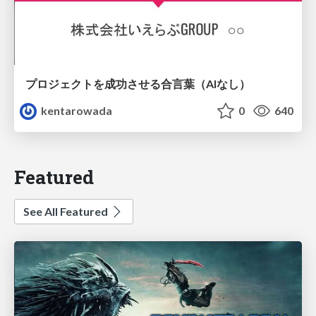
プロジェクトを成功させる合言葉（AIなし）
kentarowada
0
640
Featured
See All Featured