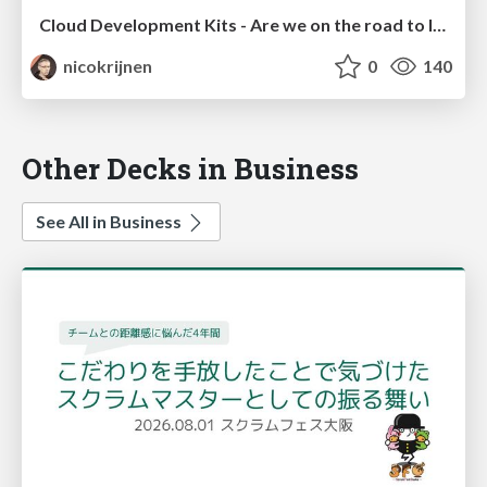
Cloud Development Kits - Are we on the road to Infrastructure Nirvana?!
nicokrijnen
0
140
Other Decks in Business
See All in Business