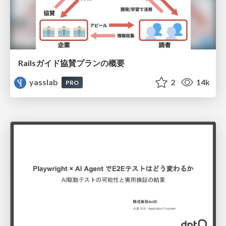
Railsガイド協賛プランの概要
yasslab
2
14k
PRO