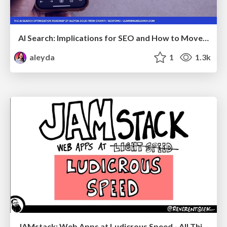
AI Search: Implications for SEO and How to Move Forward - #ShenzhenSEOConference
aleyda
1
1.3k
JAMstack: Web Apps at Ludicrous Speed - All Things Open 2022