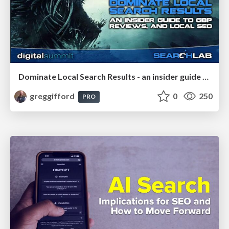
Dominate Local Search Results - an insider guide to GBP, reviews, and Local SEO
greggifford
0
250
PRO