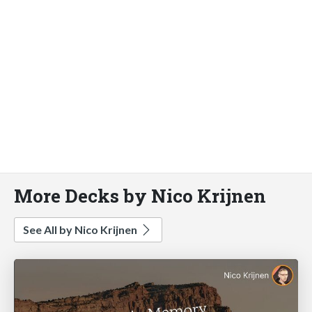
More Decks by Nico Krijnen
See All by Nico Krijnen