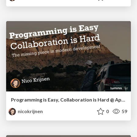
Programming is Easy, Collaboration is Hard @ Apeldoorn IT Congres 2025
nicokrijnen
0
59