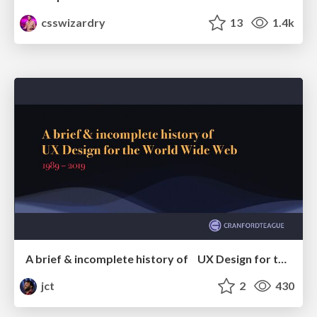
csswizardry
13
1.4k
A brief & incomplete history of UX Design for the World Wide Web: 1989–2019
jct
2
430