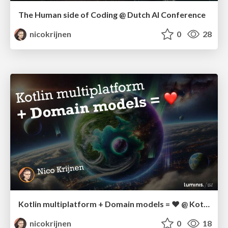
The Human side of Coding @ Dutch AI Conference
nicokrijnen
0
28
Kotlin multiplatform + Domain models = ❤️ @ Kotlin Dev Day
nicokrijnen
0
18