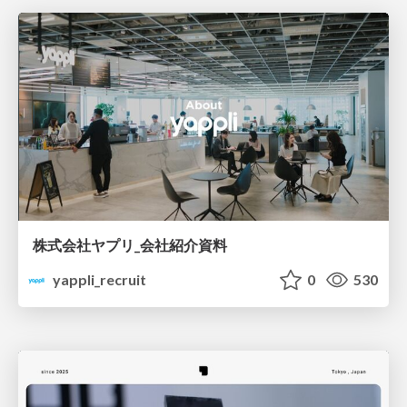
株式会社ヤプリ_会社紹介資料
yappli_recruit
0
530