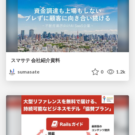
スマサテ 会社紹介資料
sumasate
0
1.2k