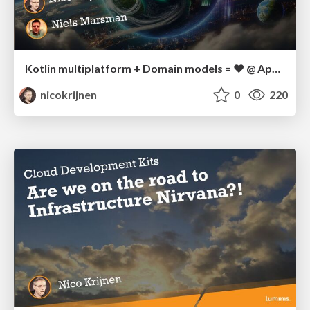
Kotlin multiplatform + Domain models = ❤️ @ AppDevCon
nicokrijnen
0
220