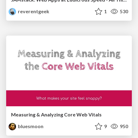
reverentgeek
1
530
Measuring & Analyzing Core Web Vitals
bluesmoon
9
950