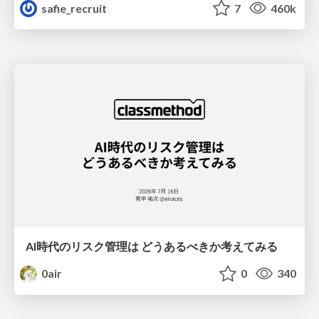
safie_recruit
7
460k
AI時代のリスク管理は どうあるべきか考えてみる
0air
0
340