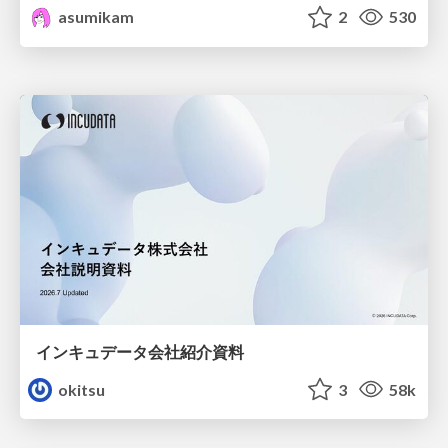
asumikam
2
530
インキュデータ会社紹介資料
okitsu
3
58k