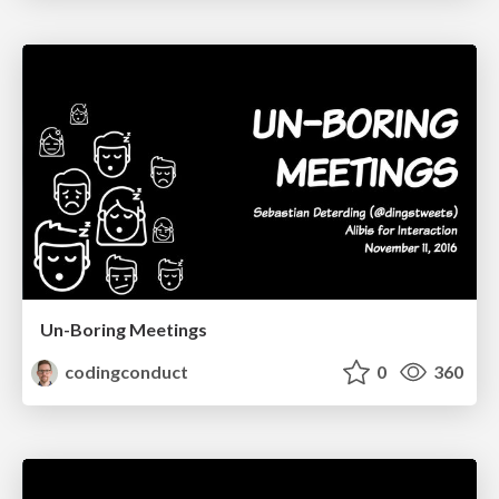
Un-Boring Meetings
codingconduct
0
360