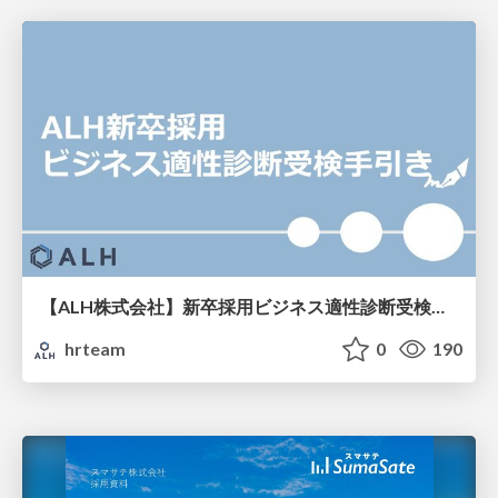
【ALH株式会社】新卒採用ビジネス適性診断受検手引き
hrteam
0
190