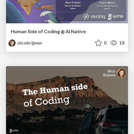
Human Side of Coding @ AI Native
nicokrijnen
0
18