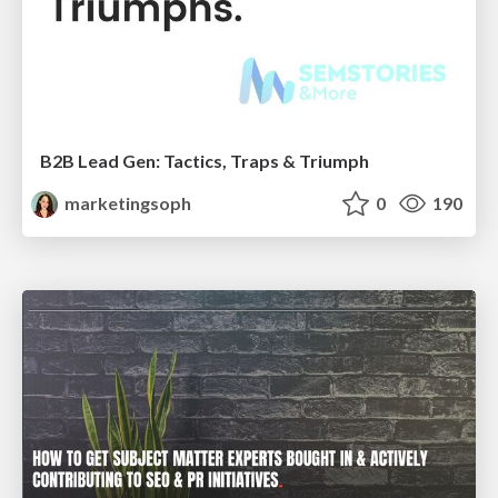
B2B Lead Gen: Tactics, Traps & Triumph
marketingsoph
0
190