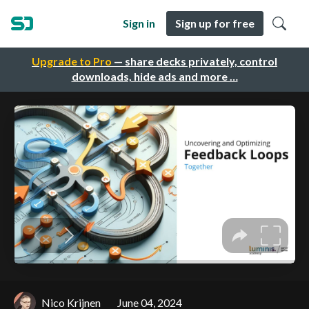
Sign in
Sign up for free
Upgrade to Pro
— share decks privately, control
downloads, hide ads and more …
Nico Krijnen
June 04, 2024