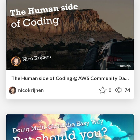
The Human side of Coding @ AWS Community Day NL
nicokrijnen
0
74