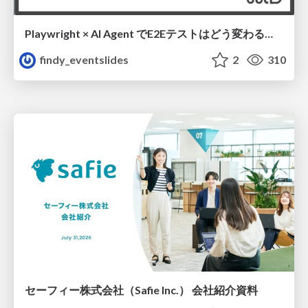
Playwright × AI Agent でE2Eテストはどう変わるか AI駆動テストの可能性と実用検証の結果 _0721
findy_eventslides
2
310
セーフィー株式会社（Safie Inc.） 会社紹介資料