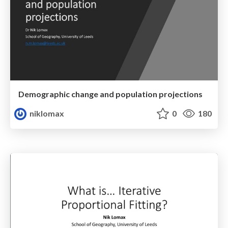
Demographic change and population projections
niklomax
0
180