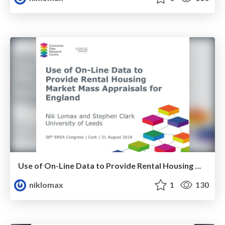
Use of On-Line Data to Provide Rental Housing Market Mass Appraisals for England
niklomax
1
130