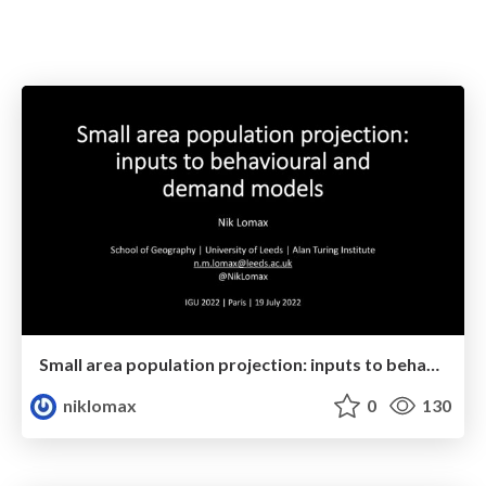
Small area population projection: inputs to behavioural and demand models
niklomax
0
130