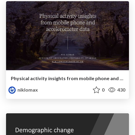
Physical activity insights from mobile phone and accelerometer data
niklomax
0
430