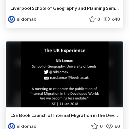
Liverpool School of Geography and Planning Seminar
niklomax
0
640
LSE Book Launch of Internal Migration in the Developed World
niklomax
0
60