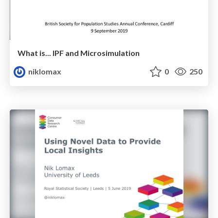
What is... IPF and Microsimulation
niklomax
0
250