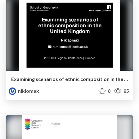
Examining scenarios of ethnic composition in the United Kingdom
niklomax
0
85