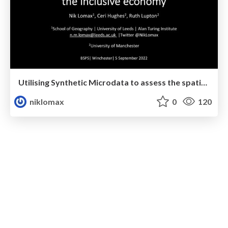
Utilising Synthetic Microdata to assess the spatial distribution of the inclusive economy
niklomax
0
120