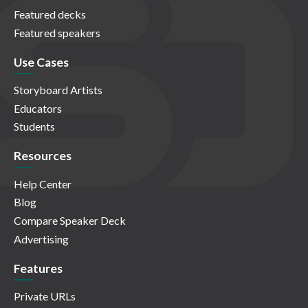
Featured decks
Featured speakers
Use Cases
Storyboard Artists
Educators
Students
Resources
Help Center
Blog
Compare Speaker Deck
Advertising
Features
Private URLs