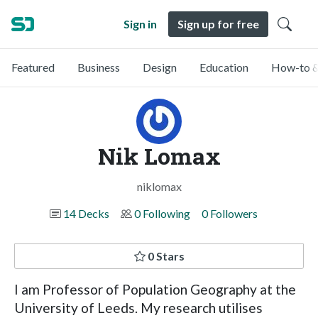
Sign in
Sign up for free
Featured
Business
Design
Education
How-to &
Nik Lomax
niklomax
14 Decks
0 Following
0 Followers
0 Stars
I am Professor of Population Geography at the
University of Leeds. My research utilises