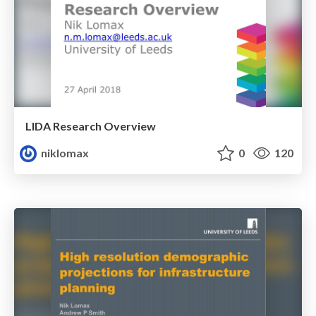
LIDA Research Overview
niklomax
0
120