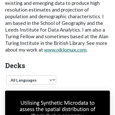
existing and emerging data to produce high
resolution estimates and projection of
population and demographic characteristics. I
am based in the School of Geography and the
Leeds Institute for Data Analytics. I am also a
Turing Fellow and sometimes based at the Alan
Turing Institute in the British Library. See more
about my work at
www.niklomax.com
.
Decks
Language