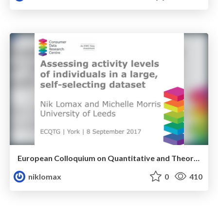
European Colloquium on Quantitative and Theoretical Human Geography
niklomax
0
410