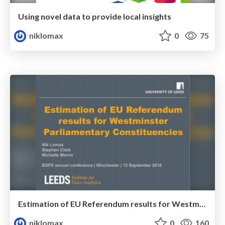
Using novel data to provide local insights
niklomax
0
75
Estimation of EU Referendum results for Westminster Parliamentary Constituencies
niklomax
0
160