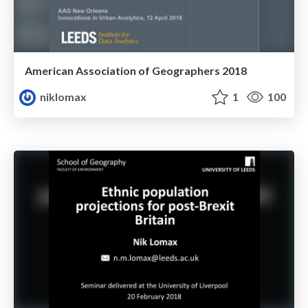
American Association of Geographers 2018
niklomax
1
100