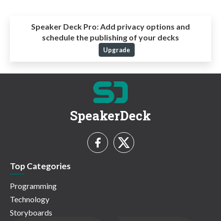
Speaker Deck Pro:
Add privacy options and
schedule the publishing of your decks
Upgrade
SpeakerDeck
Top Categories
Programming
Technology
Storyboards