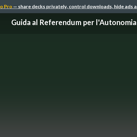
o Pro
— share decks privately, control downloads, hide ads 
Guida al Referendum per l'Autonomia