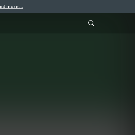
and more …