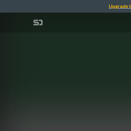
Upgrade t