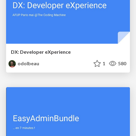
DX: Developer eXperience
odolbeau
1
580