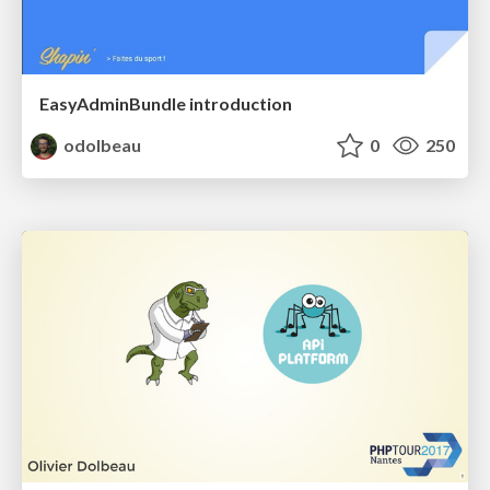
EasyAdminBundle introduction
odolbeau
0
250