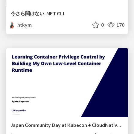
今さら聞けない .NET CLI
htkym
0
170
Japan Community Day at Kubecon + CloudNativeCon Japan 2026: Learning Container Privilege Control by Building My Own Low-Level Container Runtime