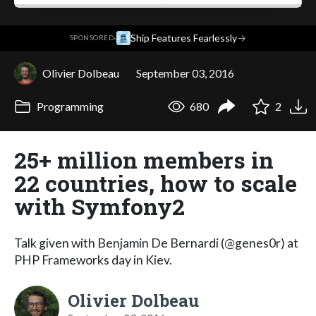
·
Ship Features Fearlessly
→
SPONSORED
Olivier Dolbeau
September 03, 2016
Programming
680
2
25+ million members in
22 countries, how to scale
with Symfony2
Talk given with Benjamin De Bernardi (@genes0r) at
PHP Frameworks day in Kiev.
Olivier Dolbeau