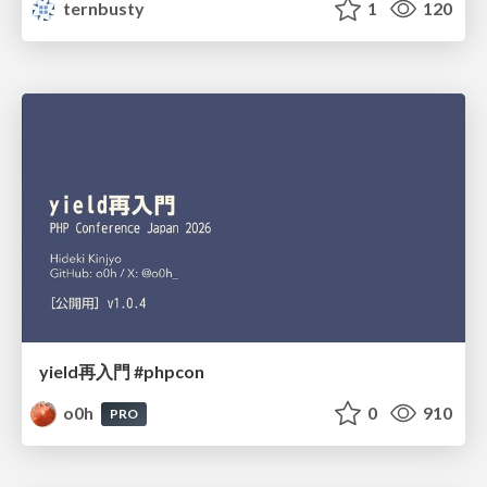
ternbusty
1
120
yield再入門 #phpcon
o0h
0
910
PRO