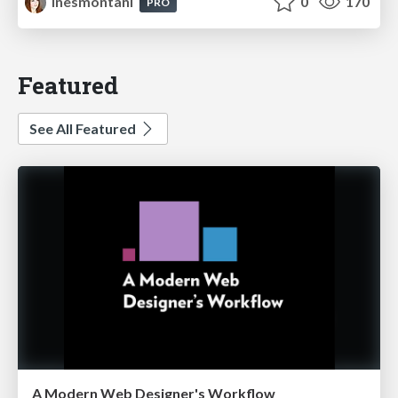
inesmontani
0
170
PRO
Featured
See All Featured
A Modern Web Designer's Workflow