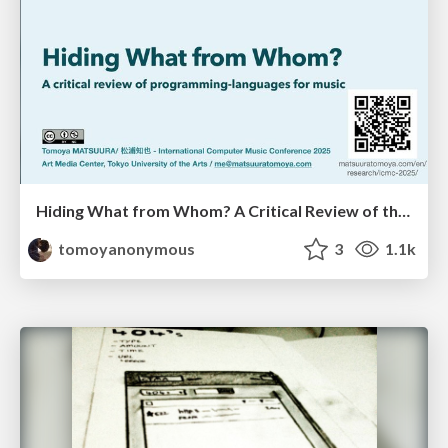
Hiding What from Whom? A Critical Review of the History of Programming languages for Music
tomoyanonymous
3
1.1k