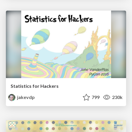
Statistics for Hackers
jakevdp
799
230k