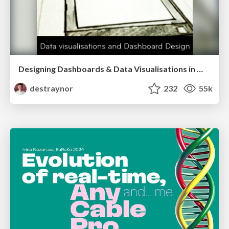
Designing Dashboards & Data Visualisations in Web Apps
destraynor
232
55k