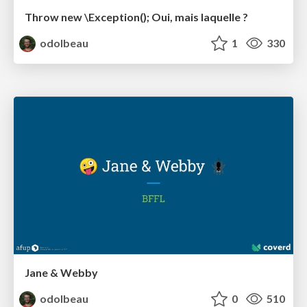
Throw new \Exception(); Oui, mais laquelle ?
odolbeau
1
330
Jane & Webby
odolbeau
0
510