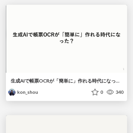
生成AIで帳票OCRが「簡単に」作れる時代になった？
kon_shou
0
340