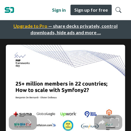
Sign in
Sign up for free
Upgrade to Pro
— share decks privately, control
downloads, hide ads and more …