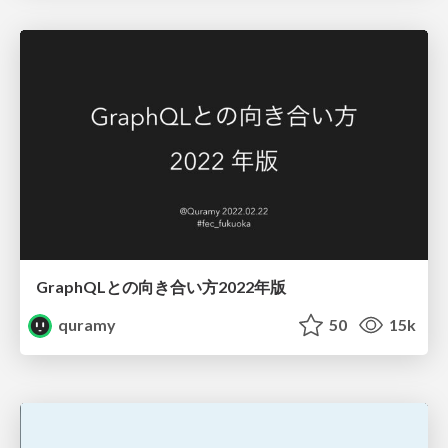
GraphQLとの向き合い方2022年版
quramy
50
15k