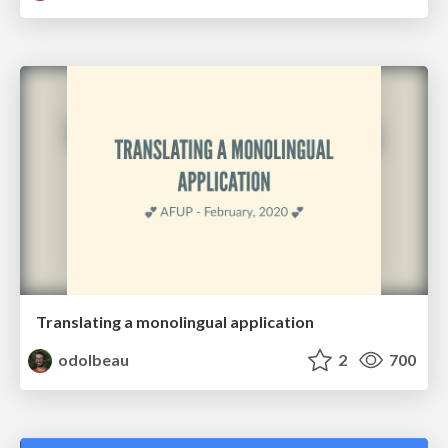
Translating a monolingual application
odolbeau
2
700