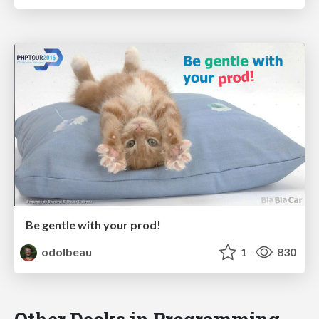
Be gentle with your prod!
odolbeau
1
830
Other Decks in Programming