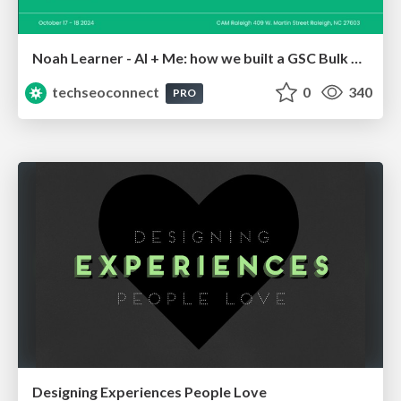
Noah Learner - AI + Me: how we built a GSC Bulk Export data pipeline
techseoconnect
0
340
PRO
Designing Experiences People Love