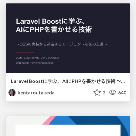
Laravel Boostに学ぶ、AIにPHPを書かせる技術 〜OSSの実装から蒸留するエージェント制御の王道〜
kentaroutakeda
3
640