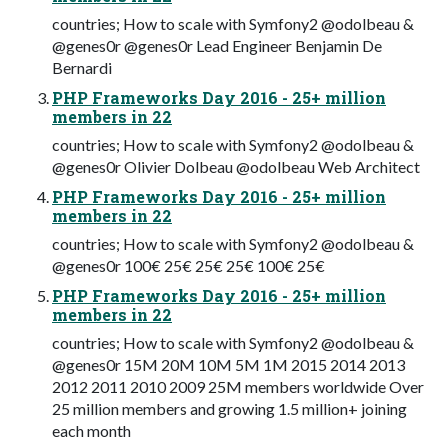
countries; How to scale with Symfony2 @odolbeau &
@genes0r @genes0r Lead Engineer Benjamin De
Bernardi
PHP Frameworks Day 2016 - 25+ million
members in 22
countries; How to scale with Symfony2 @odolbeau &
@genes0r Olivier Dolbeau @odolbeau Web Architect
PHP Frameworks Day 2016 - 25+ million
members in 22
countries; How to scale with Symfony2 @odolbeau &
@genes0r 100€ 25€ 25€ 25€ 100€ 25€
PHP Frameworks Day 2016 - 25+ million
members in 22
countries; How to scale with Symfony2 @odolbeau &
@genes0r 15M 20M 10M 5M 1M 2015 2014 2013
2012 2011 2010 2009 25M members worldwide Over
25 million members and growing 1.5 million+ joining
each month