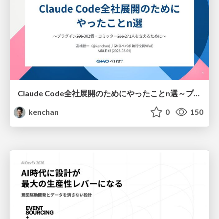
Claude Code全社展開のためにやったことn選～プラグイン302個・コミッター271人を支えるために～
kenchan
0
150