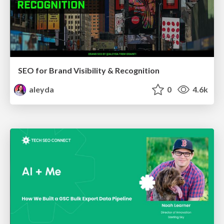
SEO for Brand Visibility & Recognition
aleyda
0
4.6k