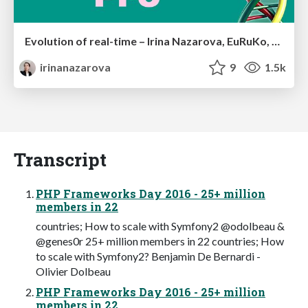
Evolution of real-time – Irina Nazarova, EuRuKo, 2024
irinanazarova
9
1.5k
Transcript
PHP Frameworks Day 2016 - 25+ million
members in 22
countries; How to scale with Symfony2 @odolbeau &
@genes0r 25+ million members in 22 countries; How
to scale with Symfony2? Benjamin De Bernardi -
Olivier Dolbeau
PHP Frameworks Day 2016 - 25+ million
members in 22