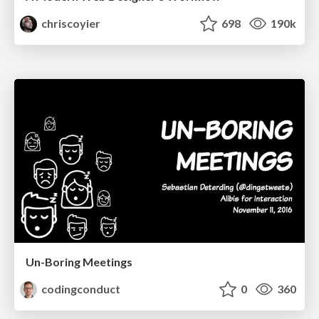
chriscoyier
698
190k
Un-Boring Meetings
codingconduct
0
360