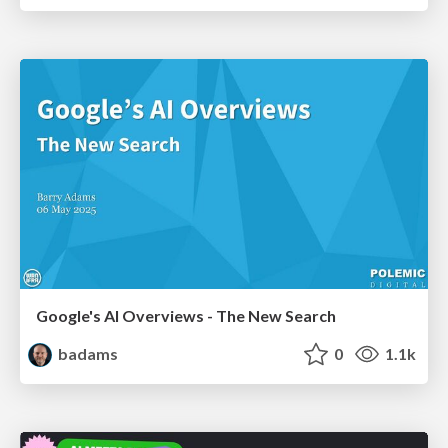
Google's AI Overviews - The New Search
badams
0
1.1k