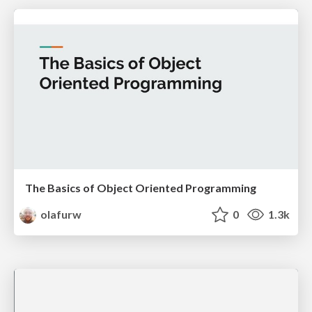
The Basics of Object Oriented Programming
olafurw
0
1.3k