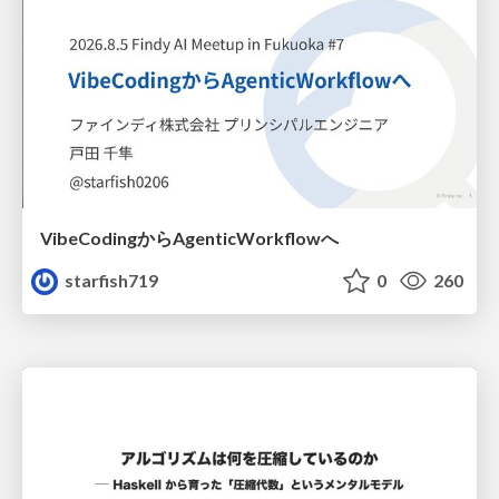
VibeCodingからAgenticWorkflowへ
starfish719
0
260