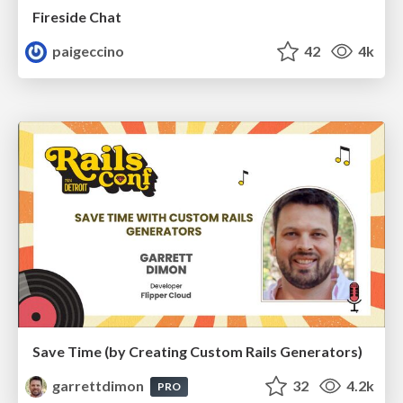
Fireside Chat
paigeccino
42
4k
Save Time (by Creating Custom Rails Generators)
garrettdimon
32
4.2k
PRO