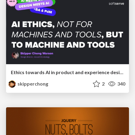
Ethics towards AI in product and experience design
skipperchong
2
340