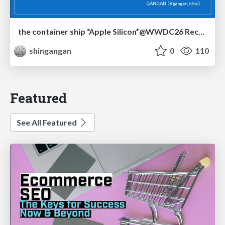
the container ship “Apple Silicon”@WWDC26 Recap -Japan-\(region).swift
shingangan
0
110
Featured
See All Featured