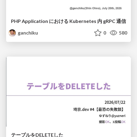
PHP Application における Kubernetes 内 gRPC 通信
ganchiku
0
580
テーブルをDELETEした