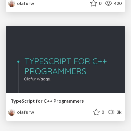
olafurw
0
420
TypeScript for C++ Programmers
olafurw
0
3k