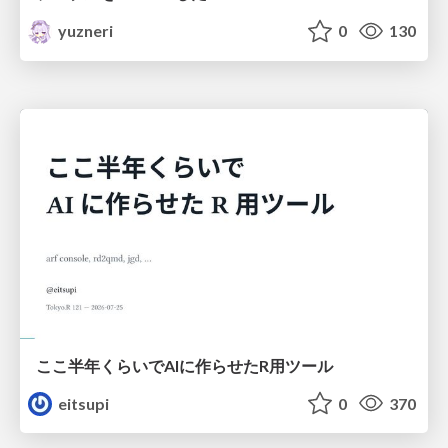
yuzneri
0
130
ここ半年くらいでAIに作らせたR用ツール
eitsupi
0
370