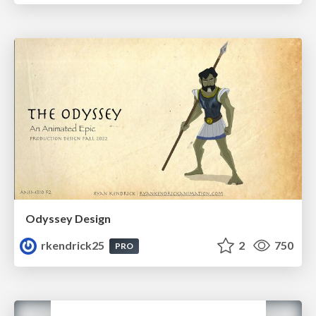
Odyssey Design
rkendrick25
2
750
PRO