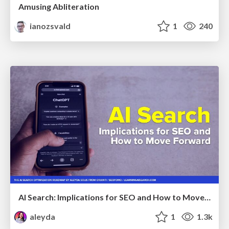
Amusing Abliteration
ianozsvald
1
240
AI Search: Implications for SEO and How to Move Forward - #ShenzhenSEOConference
aleyda
1
1.3k