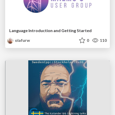
Language Introduction and Getting Started
olafurw
0
110