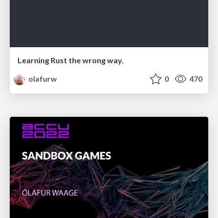
Learning Rust the wrong way.
olafurw
0
470