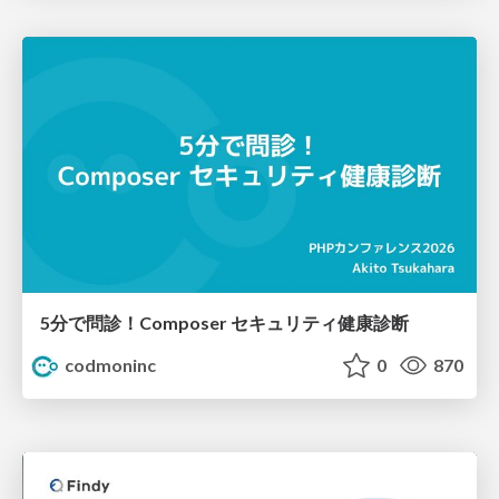
5分で問診！Composer セキュリティ健康診断
codmoninc
0
870