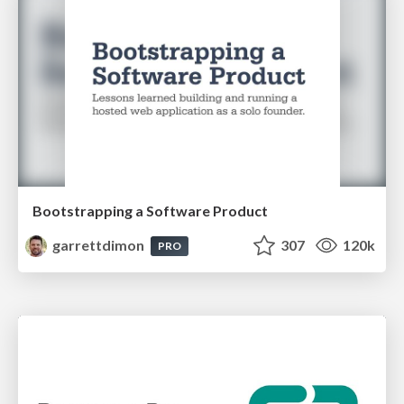
Bootstrapping a Software Product
garrettdimon
307
120k
PRO