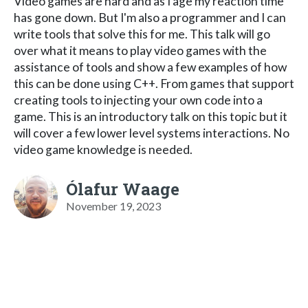
Video games are hard and as I age my reaction time
has gone down. But I'm also a programmer and I can
write tools that solve this for me. This talk will go
over what it means to play video games with the
assistance of tools and show a few examples of how
this can be done using C++. From games that support
creating tools to injecting your own code into a
game. This is an introductory talk on this topic but it
will cover a few lower level systems interactions. No
video game knowledge is needed.
Ólafur Waage
November 19, 2023