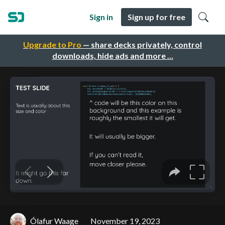
Sign in
Sign up for free
Upgrade to Pro
— share decks privately, control
downloads, hide ads and more …
Ólafur Waage
November 19, 2023