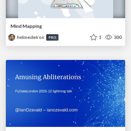
Mind Mapping
helmedeiros
1
300
PRO