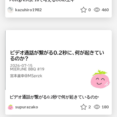
kazuhiro1982
0
460
ビデオ通話が繋がる0.2秒で何が起きているのか
supurazako
2
180