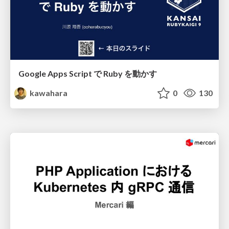
Google Apps Script で Ruby を動かす
kawahara
0
130