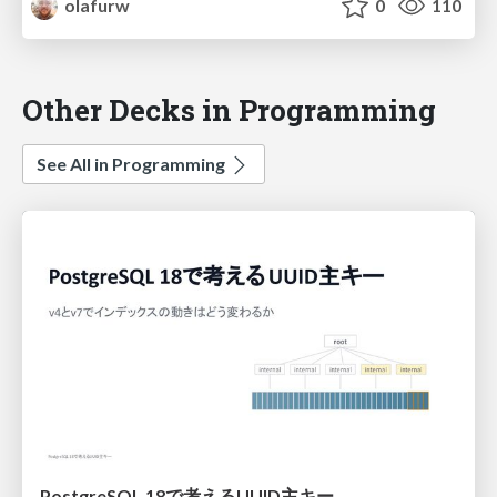
olafurw
0
110
Other Decks in Programming
See All in Programming
PostgreSQL 18で考えるUUID主キー