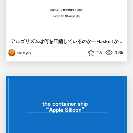
アルゴリズムは何を圧縮しているのか ─ Haskell から育った「圧縮代数」というメンタルモデル
naoya
16
3.8k