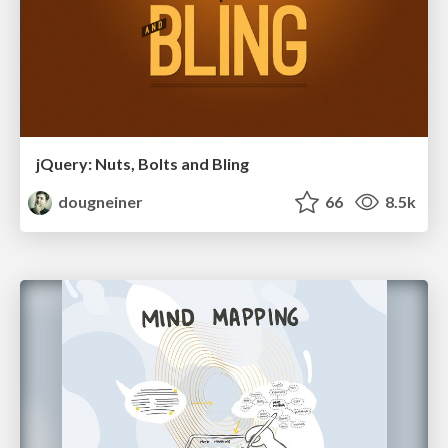
jQuery: Nuts, Bolts and Bling
dougneiner
66
8.5k