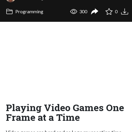
Programming
300
0
Playing Video Games One
Frame at a Time