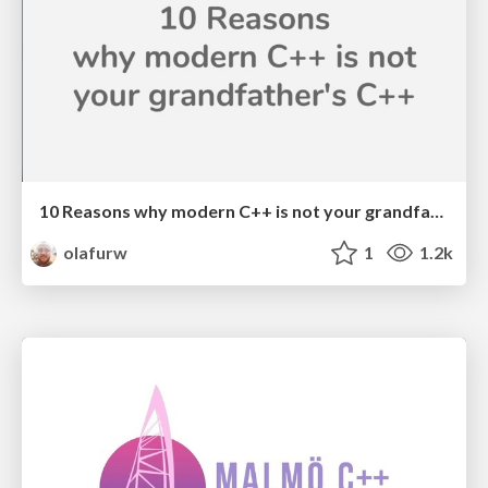
10 Reasons why modern C++ is not your grandfather's C++
olafurw
1
1.2k