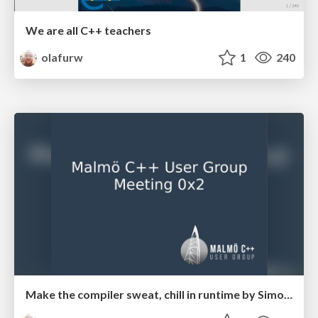
We are all C++ teachers
olafurw
1
240
Make the compiler sweat, chill in runtime by Simon Lindholm