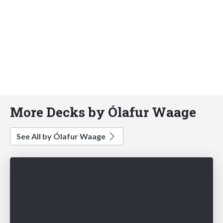
More Decks by Ólafur Waage
See All by Ólafur Waage