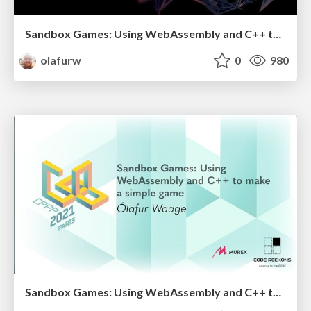
Sandbox Games: Using WebAssembly and C++ to make a simple game
olafurw
0
980
Sandbox Games: Using WebAssembly and C++ to make a simple game