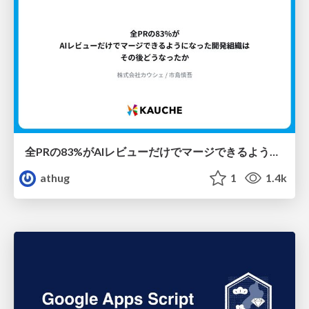
全PRの83%がAIレビューだけでマージできるようになった開発組織はその後どうなったか
athug
1
1.4k