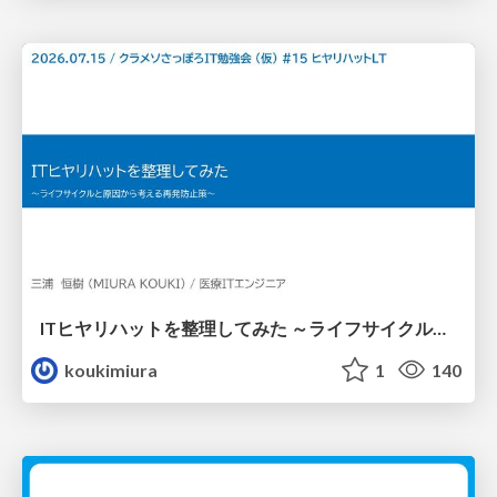
ITヒヤリハットを整理してみた ～ライフサイクルと原因から考える再発防止策～
koukimiura
1
140