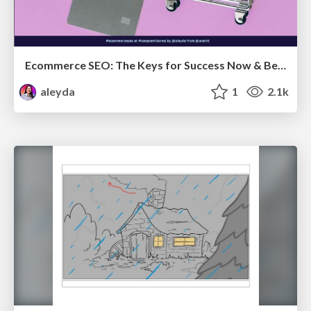
Ecommerce SEO: The Keys for Success Now & Beyond - #SERPConf2024
aleyda
1
2.1k