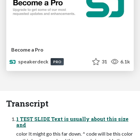
Become a Pro
speakerdeck
31
6.1k
PRO
Transcript
1 TEST SLIDE Text is usually about this size
and
color It might go this far down. ^ code will be this color