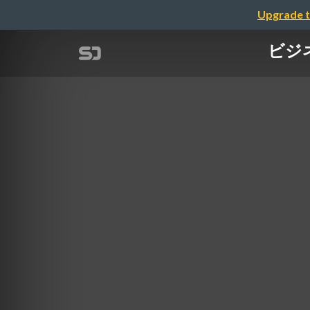
Upgrade t
ビジネス