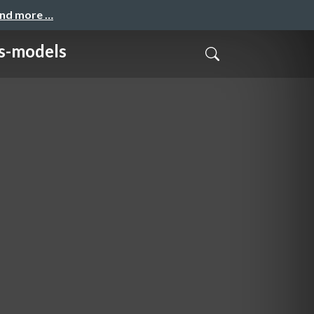
and more …
-models