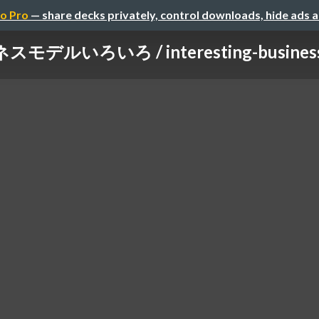
o Pro
— share decks privately, control downloads, hide ads 
モデルいろいろ / interesting-business