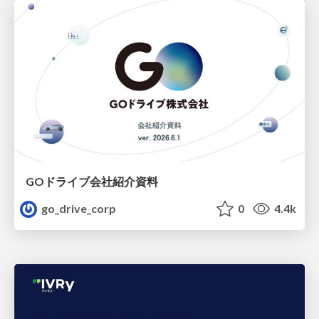
GOドライブ会社紹介資料
go_drive_corp
0
4.4k