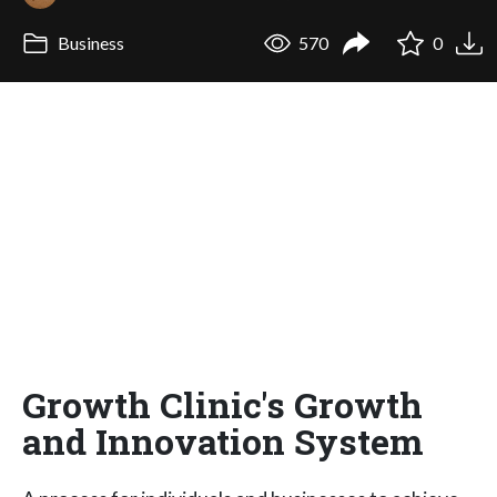
Business
570
0
Growth Clinic's Growth
and Innovation System