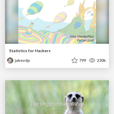
Statistics for Hackers
jakevdp
799
230k