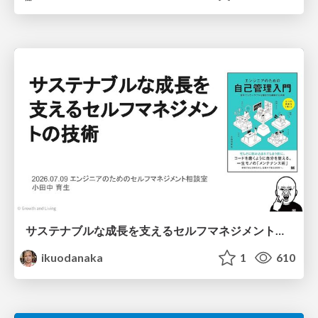
サステナブルな成長を支えるセルフマネジメントの技術/Self Management skill for growth
ikuodanaka
1
610