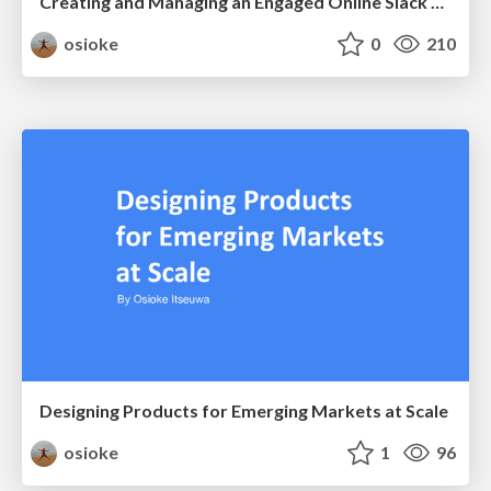
Creating and Managing an Engaged Online Slack Community
osioke
0
210
Designing Products for Emerging Markets at Scale
osioke
1
96