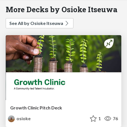
More Decks by Osioke Itseuwa
See All by Osioke Itseuwa
Growth Clinic Pitch Deck
osioke
1
76