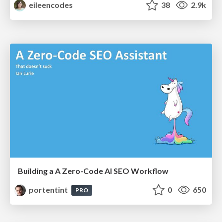
eileencodes
38
2.9k
Building a A Zero-Code AI SEO Workflow
portentint
0
650
PRO