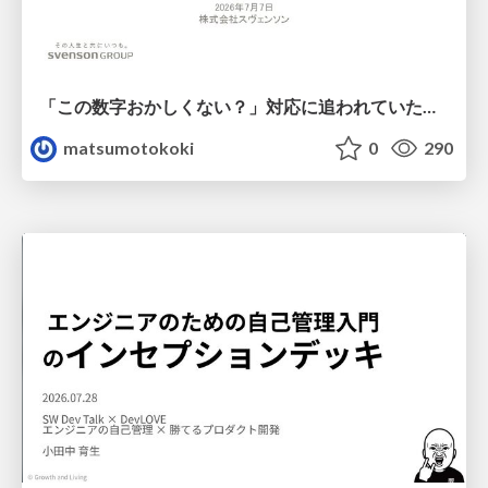
「この数字おかしくない？」対応に追われていたのに、 Claude Codeで設計改善まで着手できた話
matsumotokoki
0
290