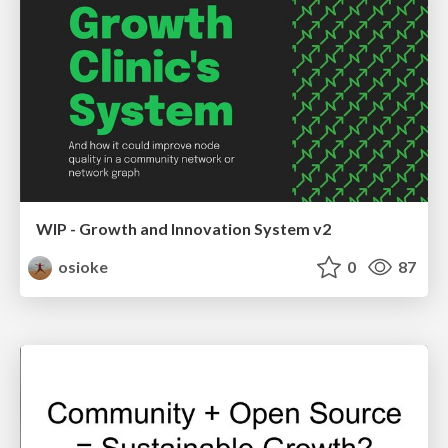
WIP - Growth and Innovation System v2
osioke
0
87