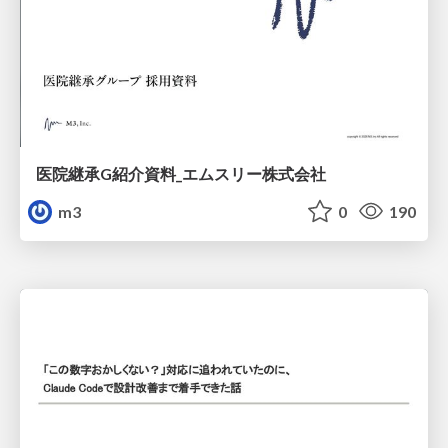
医院継承G紹介資料_エムスリー株式会社
m3
0
190