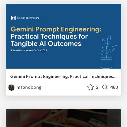
Gemini Prompt Engineering: Practical Techniques for Tangible AI Outcomes
mfonobong
2
480