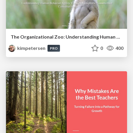
The Organizational Zoo: Understanding Human Behavior Agility Through Metaphoric Constructive Conversations (based on the works of Arthur Shelley, Ph.D)
kimpetersen
0
400
PRO