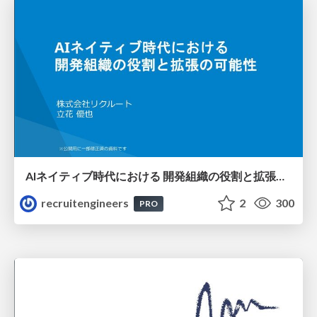
AIネイティブ時代における 開発組織の役割と拡張の可能性
recruitengineers
2
300
PRO