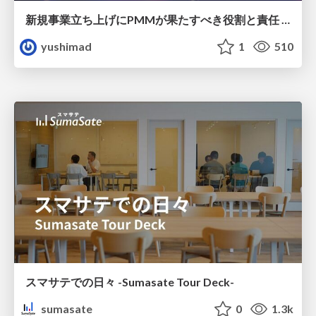
新規事業立ち上げにPMMが果たすべき役割と責任 −スケールアップ企業における"プロダクトマーケティング"の可能性
yushimad
1
510
スマサテでの日々 -Sumasate Tour Deck-
sumasate
0
1.3k