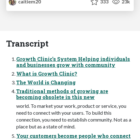
caitiem20
333
23k
Transcript
Growth Clinic's System Helping individuals
and businesses grow with community
What is Growth Clinic?
The World is Changing
Traditional methods of growing are
becoming obsolete in this new
world. To market your work, product or service, you
need to connect with your users. To build this
connection, you need to establish community. Not as a
place but as a state of mind.
Your customers become people who connect