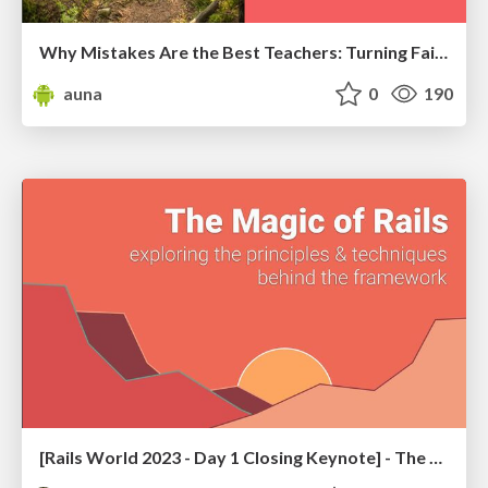
Why Mistakes Are the Best Teachers: Turning Failure into a Pathway for Growth
auna
0
190
[Rails World 2023 - Day 1 Closing Keynote] - The Magic of Rails