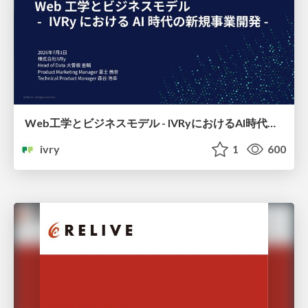
Web工学とビジネスモデル - IVRyにおけるAI時代の新規事業開発 -
ivry
1
600