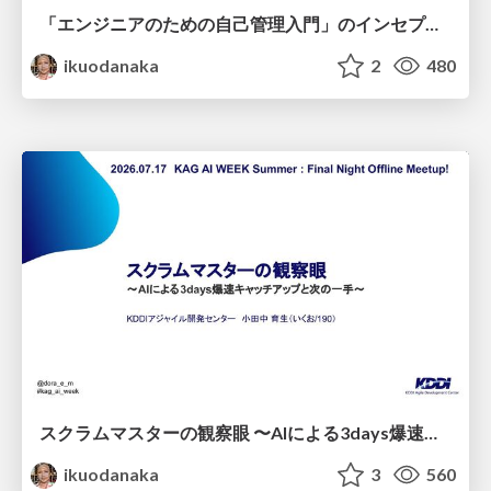
「エンジニアのための自己管理入門」のインセプションデッキ/Inception Deck of Self-Management beginner's guide book
ikuodanaka
2
480
スクラムマスターの観察眼 〜AIによる3days爆速キャッチアップと次の一手〜/The Scrum Master's Insight: Lightning-Fast 3-Day Catch-Up with AI and the Next Move
ikuodanaka
3
560