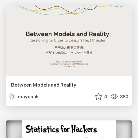
Between Models and Reality
mayunak
4
380