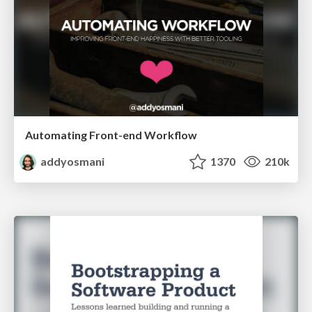
Automating Front-end Workflow
addyosmani
1370
210k