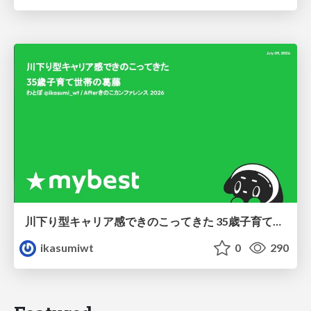
川下り型キャリア感できのこってきた 35歳子育て世帯の葛藤
ikasumiwt
0
290