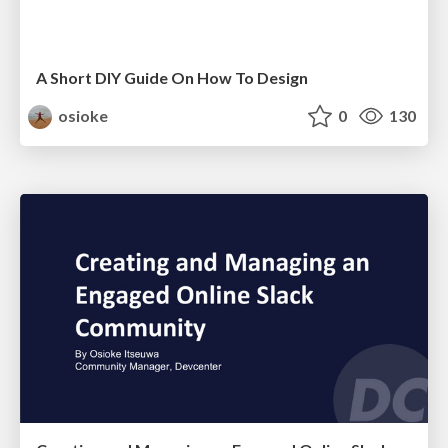
A Short DIY Guide On How To Design
osioke
0
130