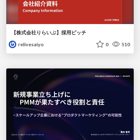
【株式会社りらいぶ】採用ピッチ
relivesaiyo
0
510