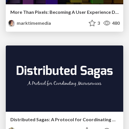
More Than Pixels: Becoming A User Experience Designer
marktimemedia
3
480
Distributed Sagas: A Protocol for Coordinating Microservices