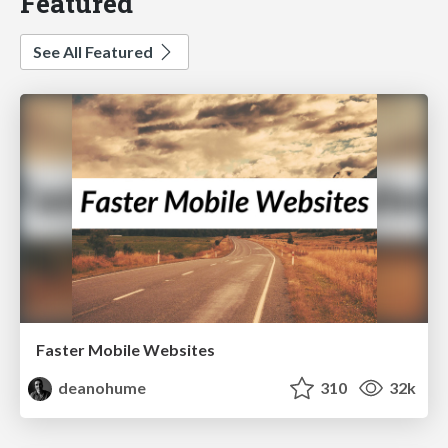
Featured
See All Featured
Faster Mobile Websites
deanohume
310
32k