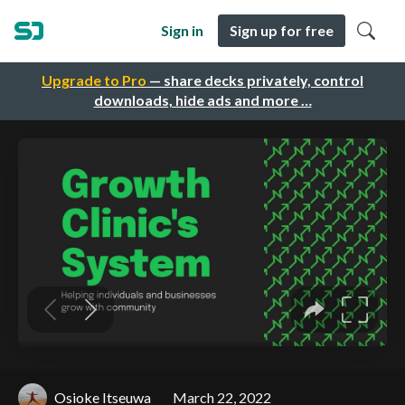
Sign in
Sign up for free
Upgrade to Pro
— share decks privately, control
downloads, hide ads and more …
Osioke Itseuwa
March 22, 2022