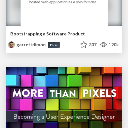
Bootstrapping a Software Product
garrettdimon
307
120k
PRO