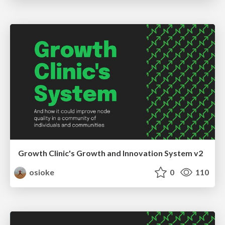
Growth Clinic's Growth and Innovation System v2
osioke
0
110