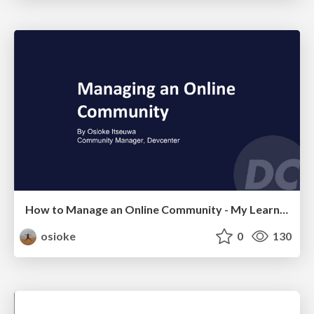
How to Manage an Online Community - My Learnings
osioke
0
130