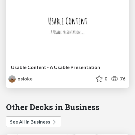
Usable Content - A Usable Presentation
osioke
0
76
Other Decks in Business
See All in Business