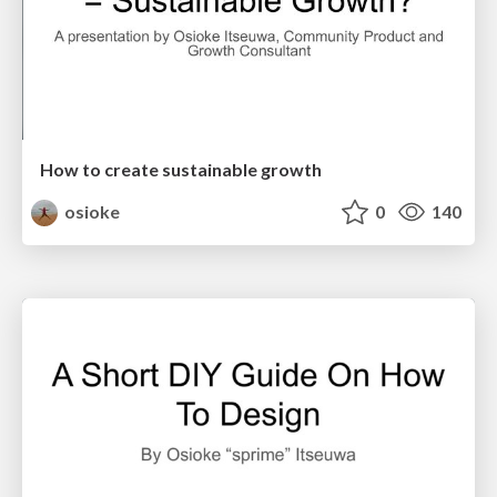
How to create sustainable growth
osioke
0
140