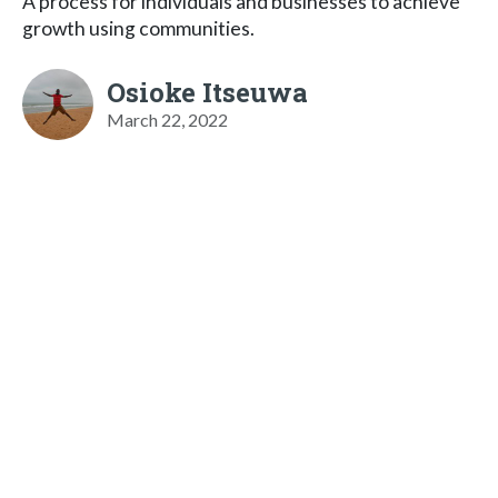
A process for individuals and businesses to achieve
growth using communities.
Osioke Itseuwa
March 22, 2022