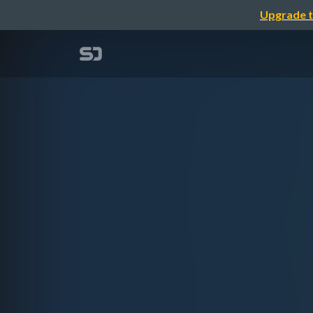
Upgrade t