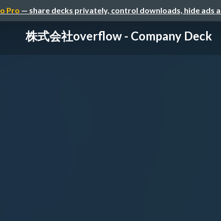
o Pro
— share decks privately, control downloads, hide ads 
株式会社overflow - Company Deck