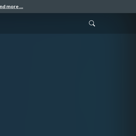
and more …