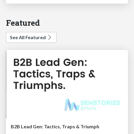
Featured
See All Featured
B2B Lead Gen: Tactics, Traps & Triumph