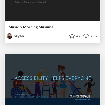
Music & Morning Musume
bryan
47
7.3k