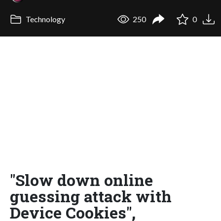
Technology
250
0
"Slow down online
guessing attack with
Device Cookies",