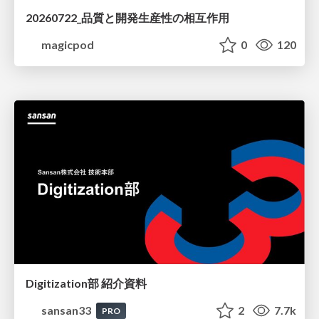
20260722_品質と開発生産性の相互作用
magicpod
0
120
Digitization部 紹介資料
sansan33
2
7.7k
PRO