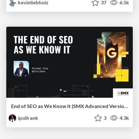
kevinliebholz
37
6.5k
End of SEO as We Know It (SMX Advanced Version)
ipullrank
3
4.3k