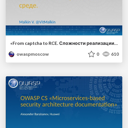
«From captcha to RCE. Сложности реализации механизма CAPTCHA в изолированных системах», Виталий Малкин
owaspmoscow
0
610