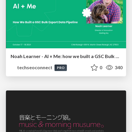
Noah Learner - AI + Me: how we built a GSC Bulk Export data pipeline
techseoconnect
0
340
PRO