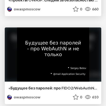
owaspmoscow
0
660
«Будущее без паролей: про FIDO2/WebAuthN и не только», Сергей Белов, Mail.Ru Group.
owaspmoscow
0
610