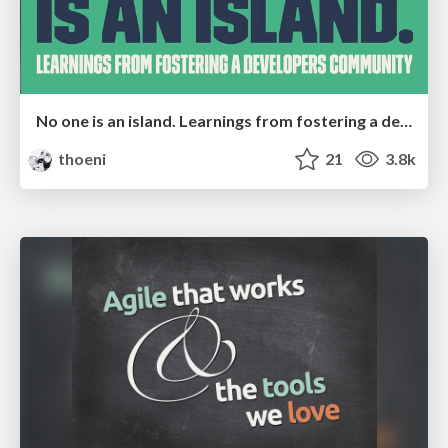
No one is an island. Learnings from fostering a developers community.
thoeni
21
3.8k