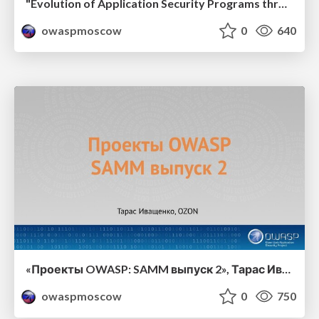
"Evolution of Application Security Programs through OWASP SAMM 2.0", Yan Kravchenko
owaspmoscow
0
640
«Проекты OWASP: SAMM выпуск 2», Тарас Иващенко, OZON
owaspmoscow
0
750