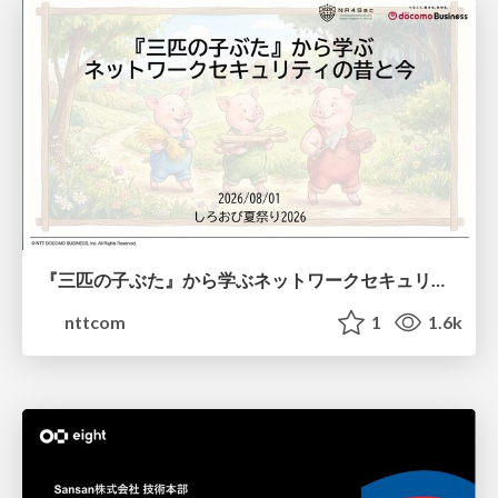
『三匹の子ぶた』から学ぶネットワークセキュリティの昔と今 / Network Security: Then and Now Through the Lens of The Three Little Pigs
nttcom
1
1.6k