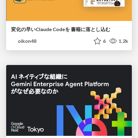
変化の早いClaude Codeを 書籍に落とし込む
oikon48
6
1.2k