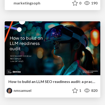
marketingsoph
0
190
How to build an LLM SEO readiness audit: a practical framework
nmsamuel
1
820