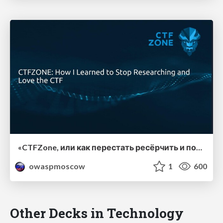
«CTFZone, или как перестать ресёрчить и полюбить CTF», Никита Вдовушкин, BI.ZONE.
owaspmoscow
1
600
Other Decks in Technology