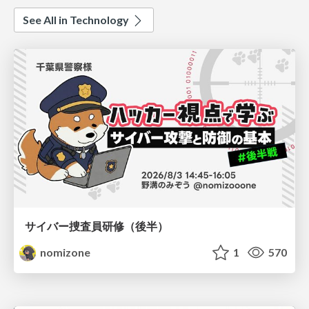
See All in Technology
サイバー捜査員研修（後半）
nomizone
1
570