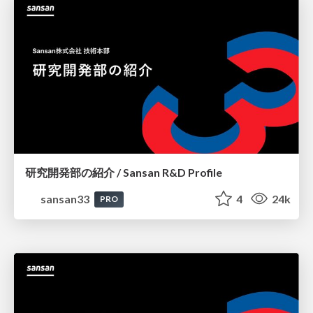
研究開発部の紹介 / Sansan R&D Profile
sansan33
4
24k
PRO