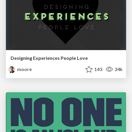
Designing Experiences People Love
moore
143
24k