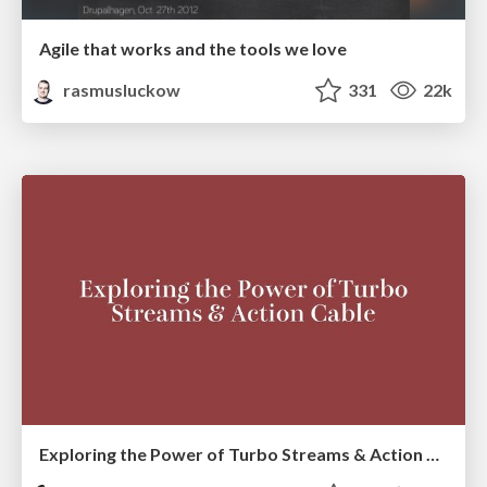
Agile that works and the tools we love
rasmusluckow
331
22k
Exploring the Power of Turbo Streams & Action Cable | RailsConf2023