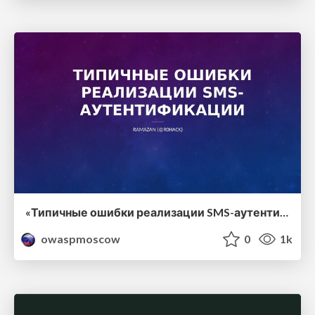
«Типичные ошибки реализации SMS-аутентификации», Ramazan (r0hack), DETEACT
owaspmoscow
0
1k