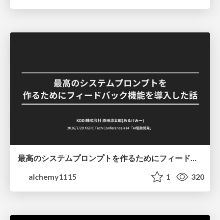
最高のシステムプロンプトを作るためにフィードバック機能を導入した話
alchemy1115
1
320