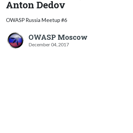
Anton Dedov
OWASP Russia Meetup #6
OWASP Moscow
December 04, 2017