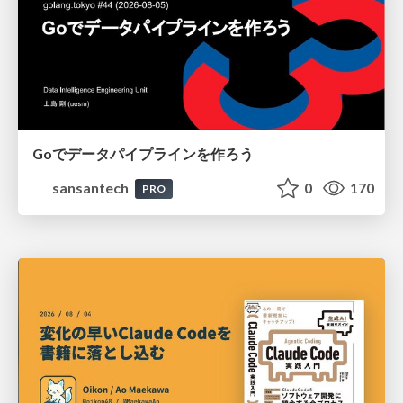
Goでデータパイプラインを作ろう
sansantech
0
170
PRO