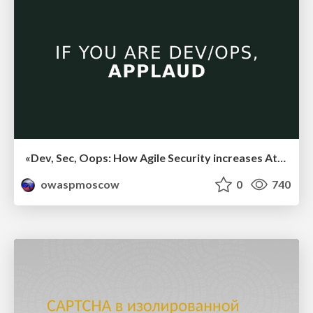
«Dev, Sec, Oops: How Agile Security increases Attack Surface», Денис Макрушин
owaspmoscow
0
740