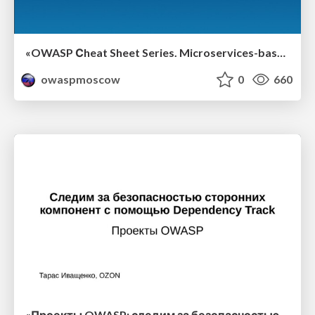
«OWASP Сheat Sheet Series. Microservices-based security architecture documentation», Александр Барабанов
owaspmoscow
0
660
«Проекты OWASP: следим за безопасностью 3rd-party-компонент с помощью Dependency Track», Тарас Иващенко, OZON.