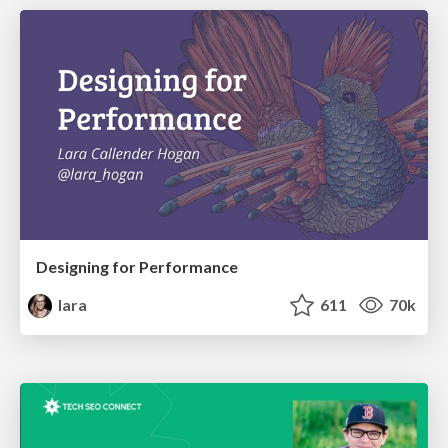
Designing for Performance
lara
611
70k