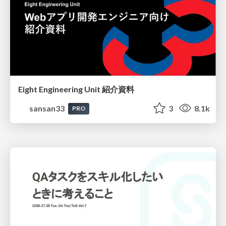
Eight Engineering Unit 紹介資料
sansan33
3
8.1k
PRO