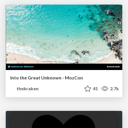
Into the Great Unknown - MozCon
thekraken
41
2.7k