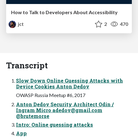
How to Talk to Developers About Accessibility
jct
2
470
Transcript
Slow Down Online Guessing Attacks with
Device Cookies Anton Dedov
OWASP Russia Meetup #6, 2017
Anton Dedov Security Architect Odin /
Ingram Micro
adedov@gmail.com
@brutemorse
Intro: Online guessing attacks
App