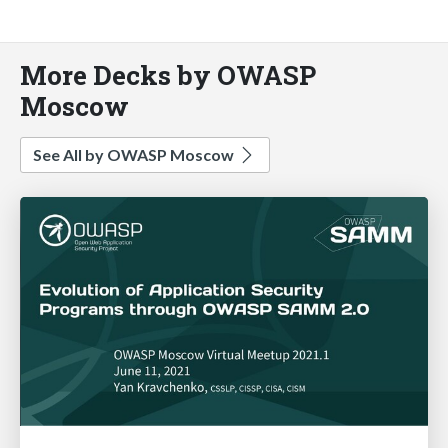
More Decks by OWASP
Moscow
See All by OWASP Moscow