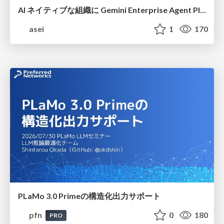
AI ネイティブな組織に Gemini Enterprise Agent Platform がなぜ必要なのか
asei
1
170
PLaMo 3.0 Primeの構造化出力サポート
pfn
0
180
PRO