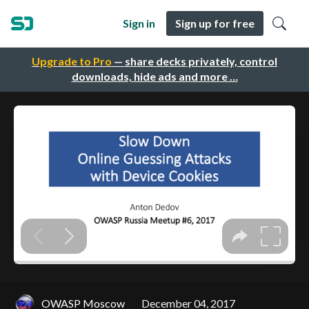
Sign in
Sign up for free
Upgrade to Pro
— share decks privately, control
downloads, hide ads and more …
OWASP Moscow
December 04, 2017