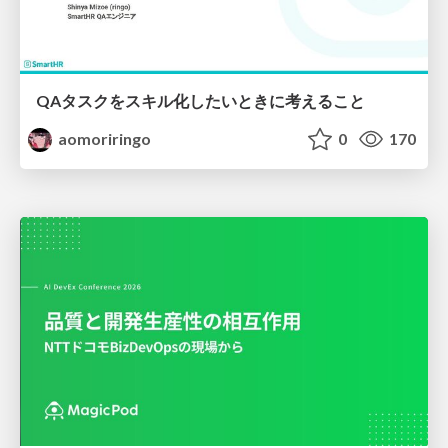
QAタスクをスキル化したいときに考えること
aomoriringo
0
170