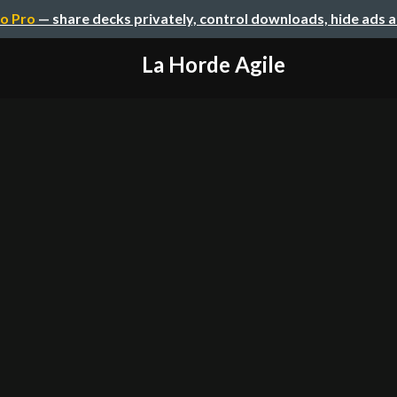
o Pro
— share decks privately, control downloads, hide ads 
La Horde Agile