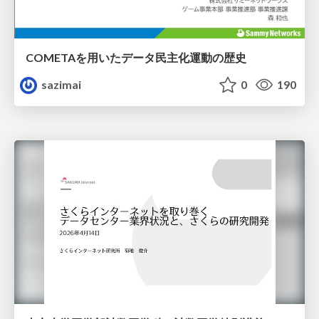
COMETAを用いたデータ民主化運動の歴史
sazimai
0
190