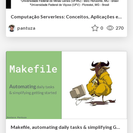
Computação Serverless: Conceitos, Aplicações e Desafios
pantuza
0
270
Makefile, automating daily tasks & simplifying Gettings Started