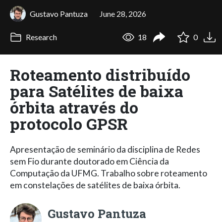
Gustavo Pantuza
June 28, 2026
Research
18
0
Roteamento distribuído
para Satélites de baixa
órbita através do
protocolo GPSR
Apresentação de seminário da disciplina de Redes
sem Fio durante doutorado em Ciência da
Computação da UFMG. Trabalho sobre roteamento
em constelações de satélites de baixa órbita.
Gustavo Pantuza