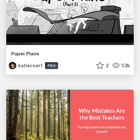
Paper Plane
katiecoart
2
52k
PRO