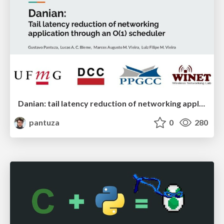
Danian: tail latency reduction of networking application through an O(1) scheduler
pantuza
0
280