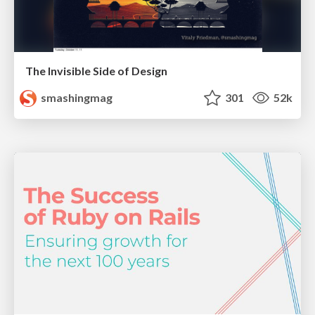
The Invisible Side of Design
smashingmag
301
52k