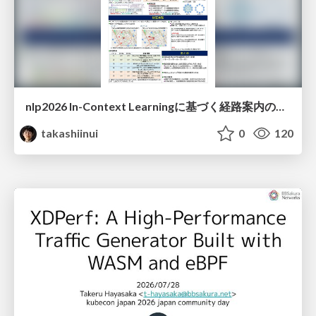
nlp2026 In-Context Learningに基づく経路案内のための地理的知識の活用方法に関する検討
takashiinui
0
120