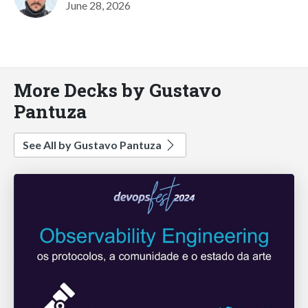
June 28, 2026
More Decks by Gustavo
Pantuza
See All by Gustavo Pantuza