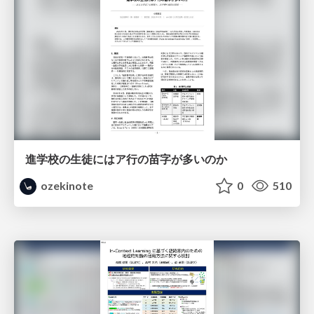
進学校の生徒にはア行の苗字が多いのか
ozekinote
0
510