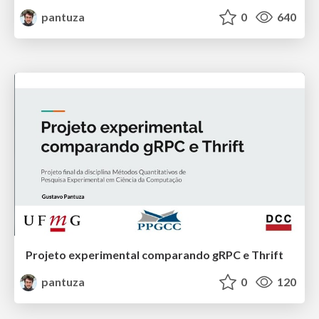
pantuza
0
640
Projeto experimental comparando gRPC e Thrift
pantuza
0
120