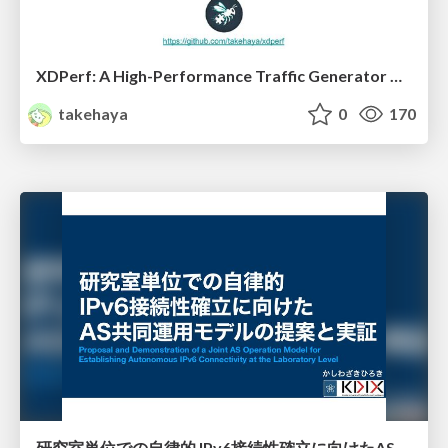
XDPerf: A High-Performance Traffic Generator Built with WASM and eBPF
takehaya
0
170
研究室単位での自律的 IPv6接続性確立に向けたAS共同運用モデルの提案と実証