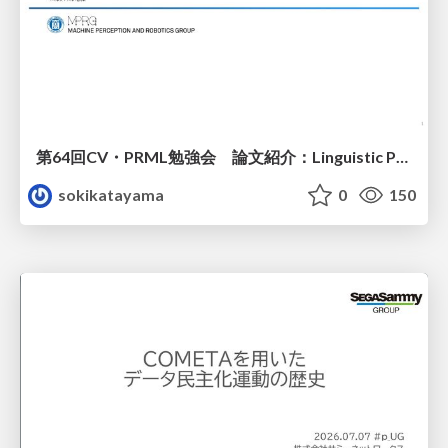
第64回CV・PRML勉強会 論文紹介：Linguistic Priors for Visual Decoupling: Towards Symmetric Vision-Brain Alignment
sokikatayama
0
150