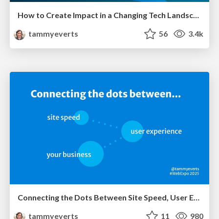
How to Create Impact in a Changing Tech Landscape [PerfNow 2023]
tammyeverts
56
3.4k
Connecting the Dots Between Site Speed, User Experience & Your Business [WebExpo 2025]
tammyeverts
11
980