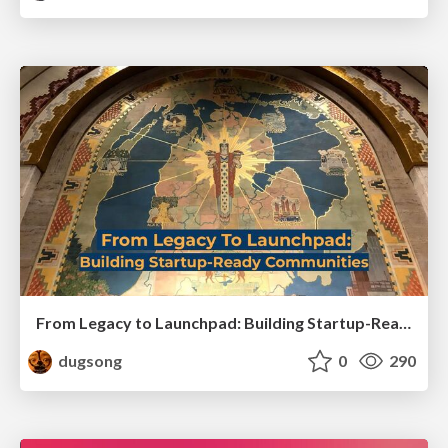
From Legacy to Launchpad: Building Startup-Ready Communities
dugsong
0
290