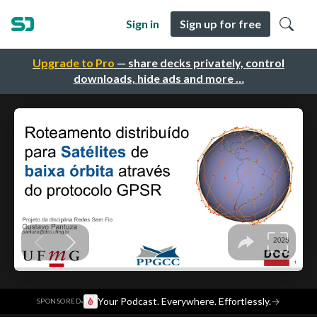
Sign in
Sign up for free
Upgrade to Pro
— share decks privately, control
downloads, hide ads and more …
·
Your Podcast. Everywhere. Effortlessly.
→
SPONSORED