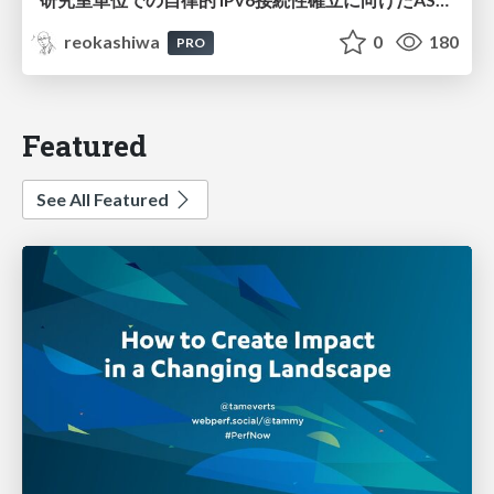
reokashiwa
0
180
PRO
Featured
See All Featured