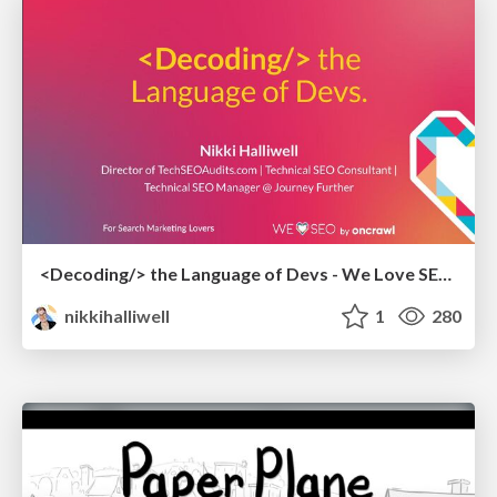
<Decoding/> the Language of Devs - We Love SEO 2024
nikkihalliwell
1
280