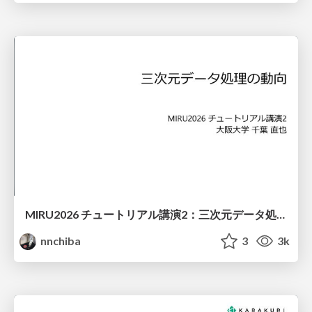
MIRU2026 チュートリアル講演2：三次元データ処理の動向
nnchiba
3
3k