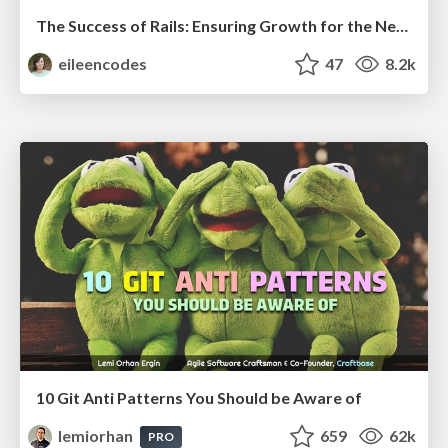
The Success of Rails: Ensuring Growth for the Next 100 Years
eileencodes
47
8.2k
10 Git Anti Patterns You Should be Aware of
lemiorhan
659
62k
PRO