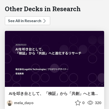
Other Decks in Research
See All in Research
AIを叩き台として、 「検証」から「共創」へと進化するリサーチ
mela_dayo
0
320