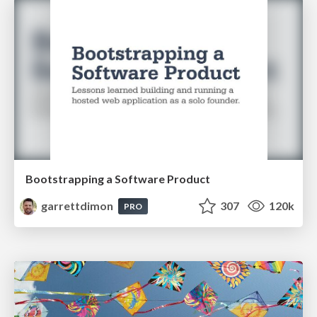
Bootstrapping a Software Product
garrettdimon
307
120k
PRO