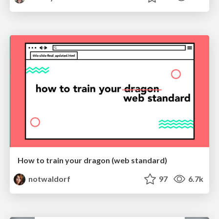
How to train your dragon (web standard)
notwaldorf
97
6.7k