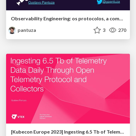
Observability Engineering: os protocolos, a comunidade e o estado da arte
pantuza
3
270
[Kubecon Europe 2023] Ingesting 6.5 Tb of Telemetry Data Daily Through Open Telemetry Protocol and Collectors