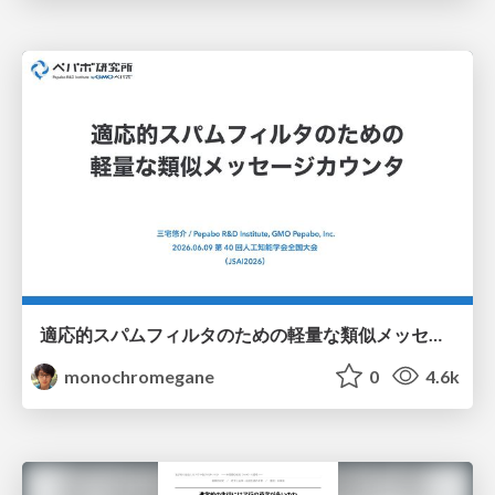
適応的スパムフィルタのための軽量な類似メッセージカウンタ / jsai2026-adaptive-spam-filter
monochromegane
0
4.6k