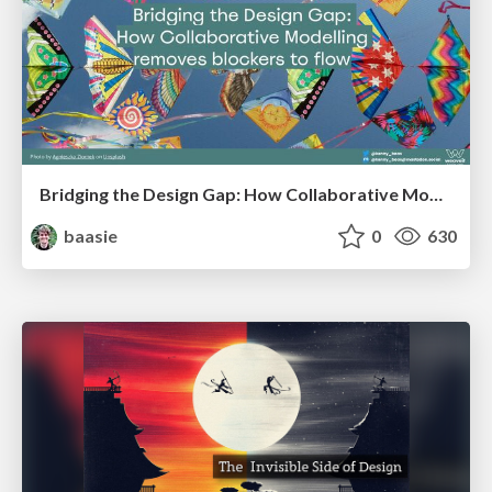
Bridging the Design Gap: How Collaborative Modelling removes blockers to flow between stakeholders and teams @FastFlow conf
baasie
0
630