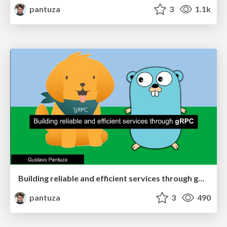
pantuza
3
1.1k
Building reliable and efficient services through gRPC
pantuza
3
490