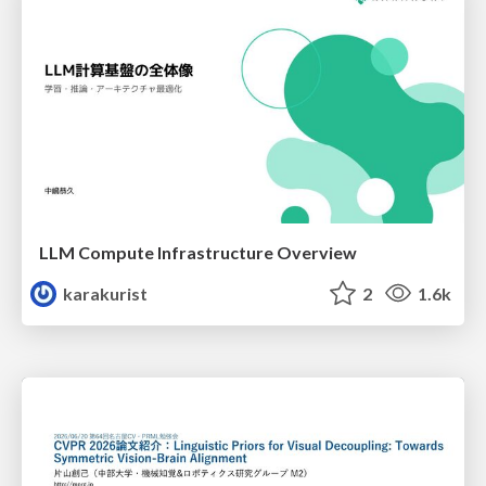
LLM Compute Infrastructure Overview
karakurist
2
1.6k