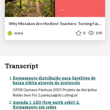
Why Mistakes Are the Best Teachers: Turning Failure into a Pathway for Growth
auna
0
190
Transcript
Roteamento distribuído para Satélites de
baixa órbita através do protocolo
GPSR Gustavo Pantuza 2025 Projeto da disciplina
Redes Sem Fio 1
pantuza@dcc.ufmg.br
Agenda 1. LEO (low earth orbit) 2.
Roteamento em redes