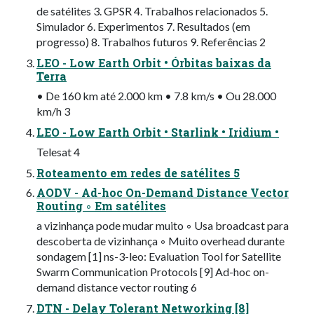
de satélites 3. GPSR 4. Trabalhos relacionados 5.
Simulador 6. Experimentos 7. Resultados (em
progresso) 8. Trabalhos futuros 9. Referências 2
LEO - Low Earth Orbit • Órbitas baixas da
Terra
• De 160 km até 2.000 km • 7.8 km/s • Ou 28.000
km/h 3
LEO - Low Earth Orbit • Starlink • Iridium •
Telesat 4
Roteamento em redes de satélites 5
AODV - Ad-hoc On-Demand Distance Vector
Routing ◦ Em satélites
a vizinhança pode mudar muito ◦ Usa broadcast para
descoberta de vizinhança ◦ Muito overhead durante
sondagem [1] ns-3-leo: Evaluation Tool for Satellite
Swarm Communication Protocols [9] Ad-hoc on-
demand distance vector routing 6
DTN - Delay Tolerant Networking [8]