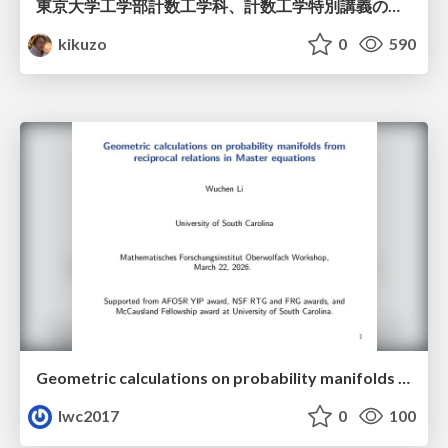
東京大学工学部計数工学科、計数工学特別講義の説明資料
kikuzo
0
590
Geometric calculations on probability manifolds from reciprocal relations in Master equations
lwc2017
0
100