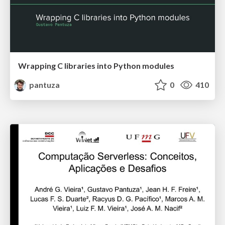
Wrapping C libraries into Python modules
pantuza
0
410