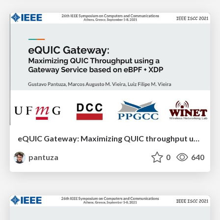
eQUIC Gateway: Maximizing QUIC throughput using a Gateway Service based on eBPF + XDP
pantuza
0
640