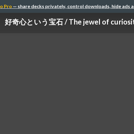
o Pro
— share decks privately, control downloads, hide ads 
好奇心という宝石 / The jewel of curiosi