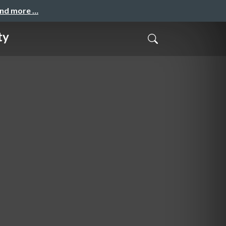
and more …
ty