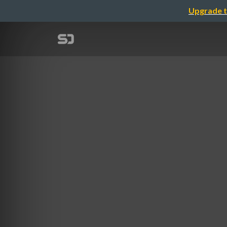
Upgrade t