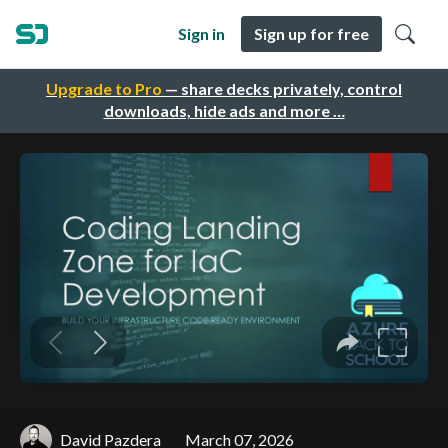
Sign in
Sign up for free
Upgrade to Pro
— share decks privately, control
downloads, hide ads and more …
David Pazdera
March 07, 2026