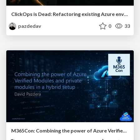
ClickOps is Dead: Refactoring existing Azure environments with GitOps, Bicep, and AI
pazdedav
0
33
M365Con: Combining the power of Azure Verified Modules and private modules in a hybrid setup