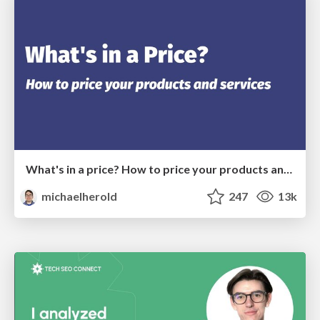
What's in a price? How to price your products and services
michaelherold
247
13k