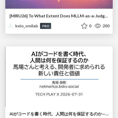
[MIRU26] To What Extent Does MLLM-as-a-Judge Exhibit Cross-Model Preference Bias?
keio_smilab
0
200
PRO
AIがコードを書く時代、人間は何を保証するのか———馬場さんと考える、開発者に求められる新しい責任と価値 - TECH PLAY