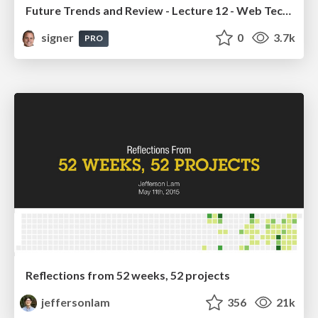
Future Trends and Review - Lecture 12 - Web Technologies (1019888BNR)
signer
0
3.7k
PRO
Reflections from 52 weeks, 52 projects
jeffersonlam
356
21k