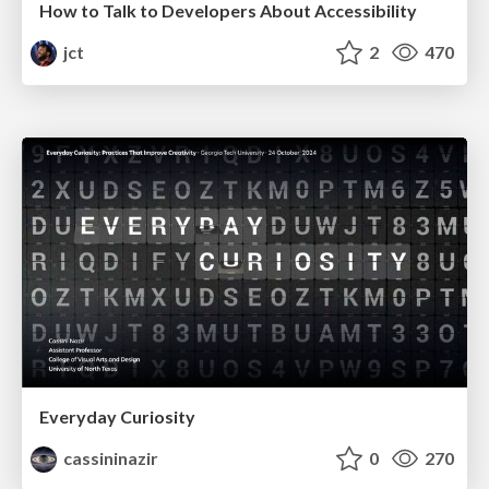
How to Talk to Developers About Accessibility
jct
2
470
Everyday Curiosity
cassininazir
0
270