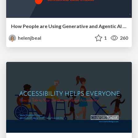
How People are Using Generative and Agentic AI to Supercharge Their Products, Projects, Services and Value Streams Today
helenjbeal
1
260