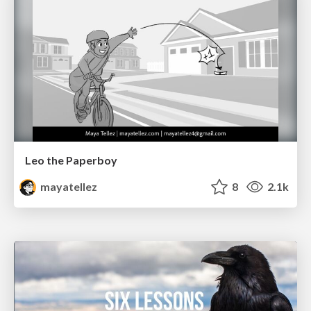
Leo the Paperboy
mayatellez
8
2.1k