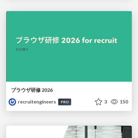
ブラウザ研修 2026
recruitengineers
3
150
PRO