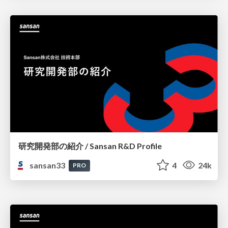
研究開発部の紹介 / Sansan R&D Profile
sansan33
4
24k
PRO