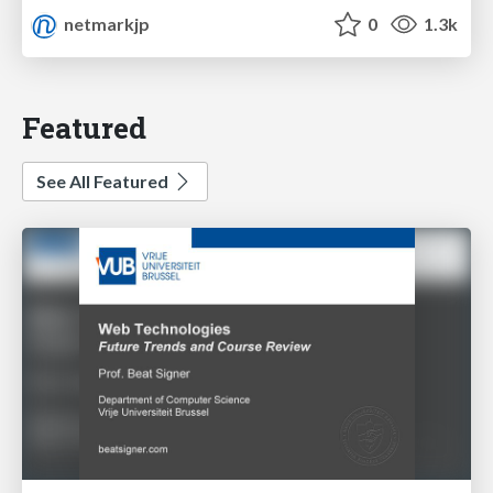
netmarkjp
0
1.3k
Featured
See All Featured