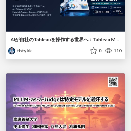
AIが自社のTableauを操作する世界へ：Tableau MCP超入門
tbtykk
0
110