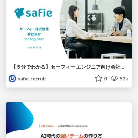
【５分でわかる】セーフィー エンジニア向け会社紹介
safie_recruit
0
53k