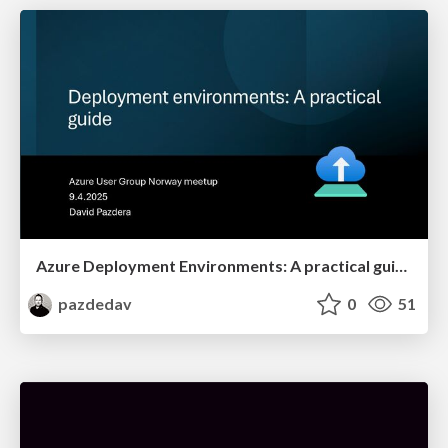
Azure Deployment Environments: A practical guide
pazdedav
0
51