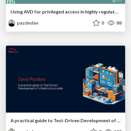
Using AVD for privileged access in highly regulated environments
pazdedav
0
88
A practical guide to Test-Driven Development of infrastructure code