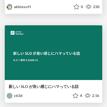
akkiesoft
0
230
新しい SLO が良い感じにハマっている話
z63d
4
2.1k