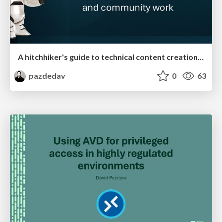
A hitchhiker's guide to technical content creation and community work
pazdedav
0
63