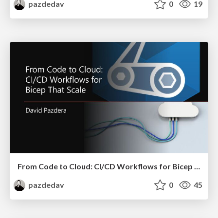
pazdedav
0
19
From Code to Cloud: CI/CD Workflows for Bicep That Scale
pazdedav
0
45