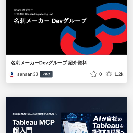
名刺メーカーDevグループ 紹介資料
sansan33
0
1.2k
PRO