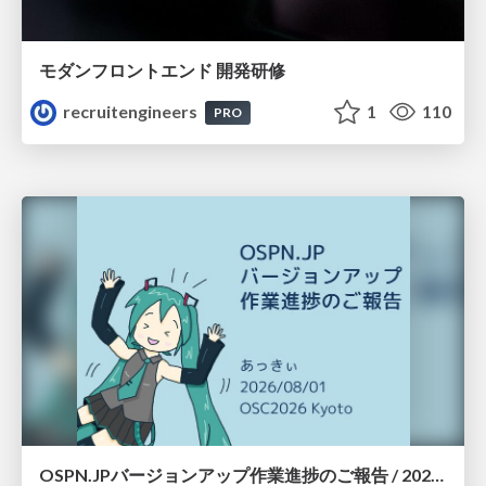
モダンフロントエンド 開発研修
recruitengineers
1
110
PRO
OSPN.JPバージョンアップ作業進捗のご報告 / 20260801-osc26kyoto