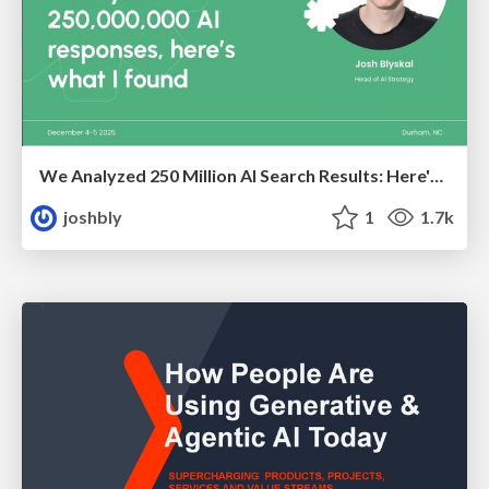
We Analyzed 250 Million AI Search Results: Here's What I Found
joshbly
1
1.7k