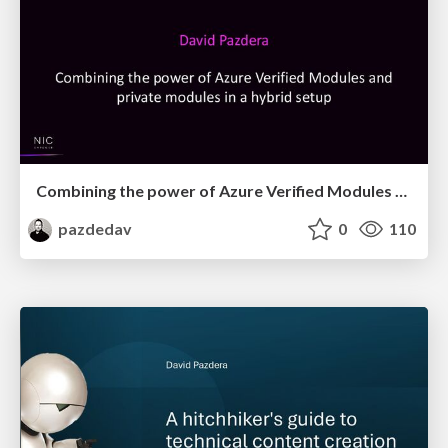
Combining the power of Azure Verified Modules and private modules
pazdedav
0
110