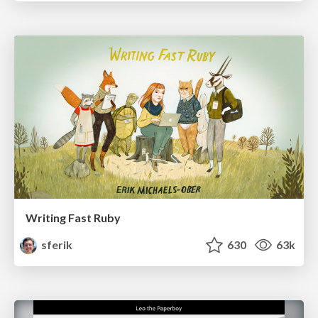
Writing Fast Ruby
sferik
630
63k