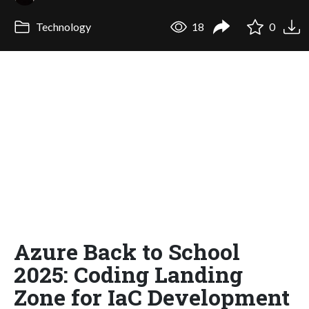
Technology
18
0
Azure Back to School
2025: Coding Landing
Zone for IaC Development