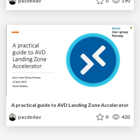
pazdedav
0
190
A practical guide to AVD Landing Zone Accelerator
pazdedav
0
420