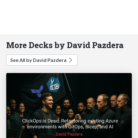
More Decks by David Pazdera
See All by David Pazdera