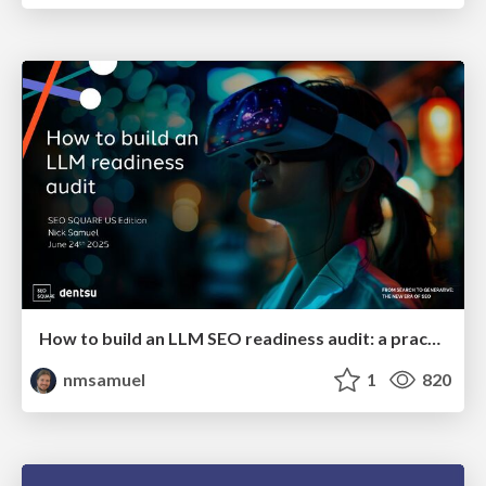
How to build an LLM SEO readiness audit: a practical framework
nmsamuel
1
820