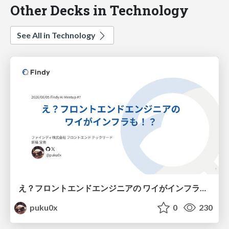
Other Decks in Technology
See All in Technology
え？フロントエンドエンジニアの ワイがインフラも！？
puku0x
0
230