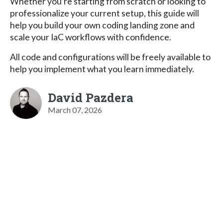
Whether you’re starting from scratch or looking to
professionalize your current setup, this guide will
help you build your own coding landing zone and
scale your IaC workflows with confidence.
All code and configurations will be freely available to
help you implement what you learn immediately.
David Pazdera
March 07, 2026