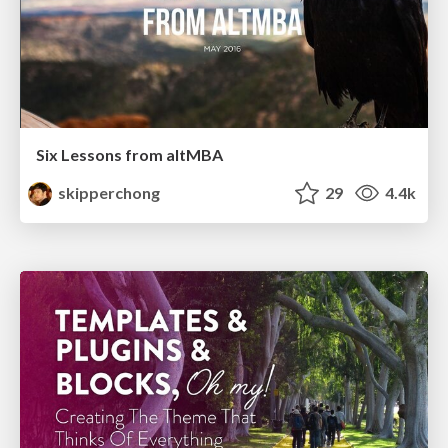
Six Lessons from altMBA
skipperchong
29
4.4k