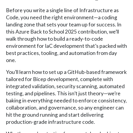
Before you write a single line of Infrastructure as
Code, you need the right environment—a coding
landing zone that sets your team up for success. In
this Azure Back to School 2025 contribution, we’ll
walk through how to build a ready-to-code
environment for IaC development that’s packed with
best practices, tooling, and automation from day
one.
You’ll learn how to set up a GitHub-based framework
tailored for Bicep development, complete with
integrated validation, security scanning, automated
testing, and pipelines. This isn’t just theory—we’re
baking in everything needed to enforce consistency,
collaboration, and governance, so any engineer can
hit the ground running and start delivering
production-grade infrastructure code.