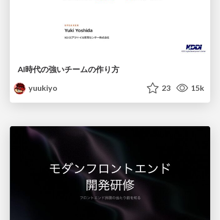
AI時代の強いチームの作り方
yuukiyo
23
15k