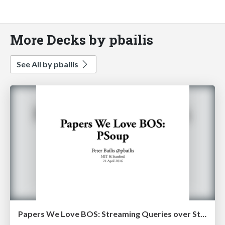
More Decks by pbailis
See All by pbailis
Papers We Love BOS: Streaming Queries over Streaming Data