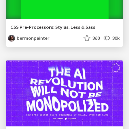
CSS Pre-Processors: Stylus, Less & Sass
bermonpainter
360
30k