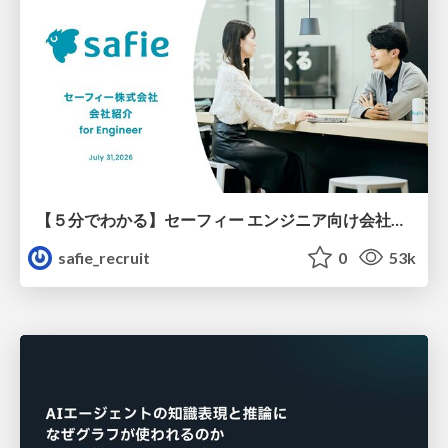
【５分でわかる】セーフィー エンジニア向け会社紹介
safie_recruit
0
53k