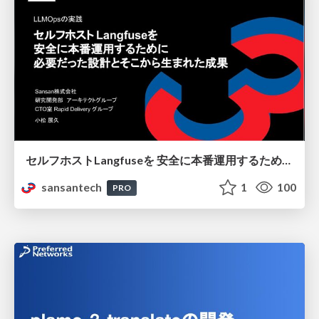
セルフホストLangfuseを 安全に本番運用するために 必要だった設計とそこから生まれた成果
sansantech
1
100
PRO