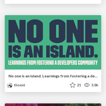
No one is an island. Learnings from fostering a developers community.
thoeni
21
3.8k