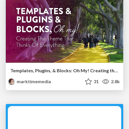
Templates, Plugins, & Blocks: Oh My! Creating the theme that thinks of everything
marktimemedia
31
2.8k