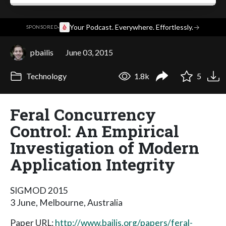
·
Your Podcast. Everywhere. Effortlessly.
→
SPONSORED
pbailis
June 03, 2015
Technology
1.8k
5
Feral Concurrency
Control: An Empirical
Investigation of Modern
Application Integrity
SIGMOD 2015
3 June, Melbourne, Australia
Paper URL:
http://www.bailis.org/papers/feral-