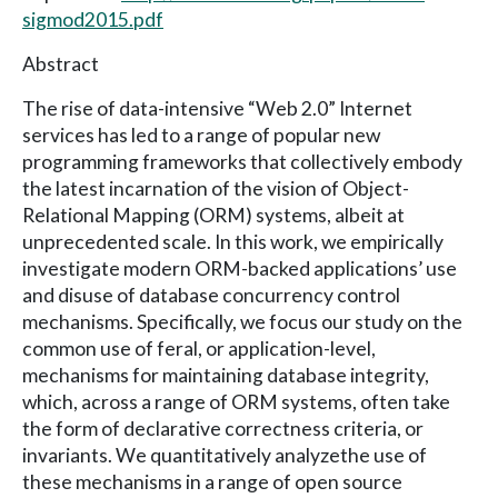
sigmod2015.pdf
Abstract
The rise of data-intensive “Web 2.0” Internet
services has led to a range of popular new
programming frameworks that collectively embody
the latest incarnation of the vision of Object-
Relational Mapping (ORM) systems, albeit at
unprecedented scale. In this work, we empirically
investigate modern ORM-backed applications’ use
and disuse of database concurrency control
mechanisms. Specifically, we focus our study on the
common use of feral, or application-level,
mechanisms for maintaining database integrity,
which, across a range of ORM systems, often take
the form of declarative correctness criteria, or
invariants. We quantitatively analyzethe use of
these mechanisms in a range of open source