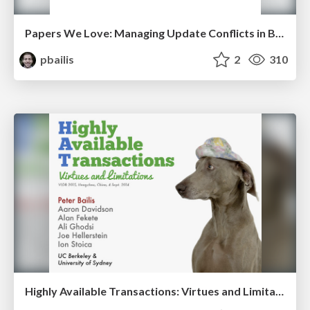
Papers We Love: Managing Update Conflicts in Bayou
pbailis
2
310
Highly Available Transactions: Virtues and Limitations