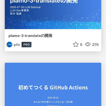
plamo-3-translateの開発
pfn
0
270
PRO