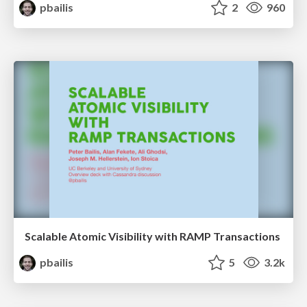
pbailis
2
960
Scalable Atomic Visibility with RAMP Transactions
pbailis
5
3.2k