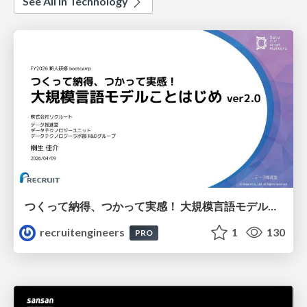
See All in Technology
つくって納得、つかって実感！ 大規模言語モデルことはじめ ver2.0
recruitengineers
1
130
PRO