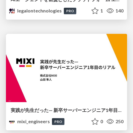
legalontechnologies
1
140
PRO
実践が先生だった— 新卒サーバーエンジニア1年目のリアル
mixi_engineers
0
250
PRO