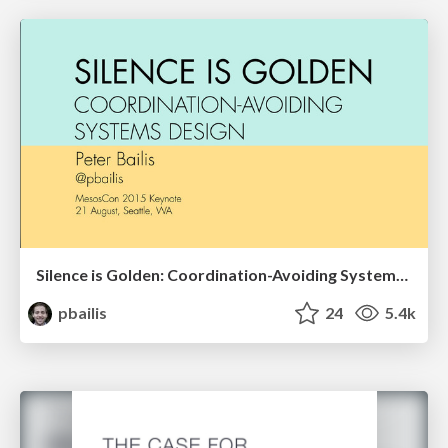
Silence is Golden: Coordination-Avoiding Systems Design
pbailis
24
5.4k