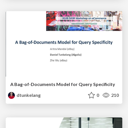
A Bag-of-Documents Model for Query Specificity
dtunkelang
0
210