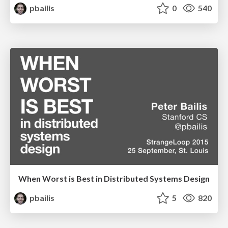
pbailis
0
540
When Worst is Best in Distributed Systems Design
pbailis
5
820