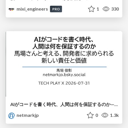
mixi_engineers
1
330
PRO
AIがコードを書く時代、人間は何を保証するのか———馬場さんと考える、開発者に求められる新しい責任と価値 - TECH PLAY
netmarkjp
0
1.3k