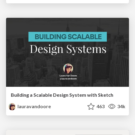
Building a Scalable Design System with Sketch
lauravandoore
463
34k