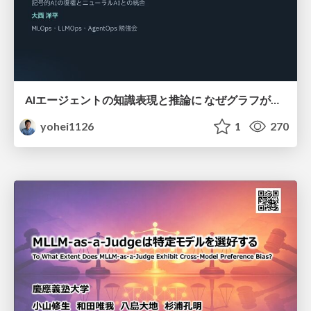
AIエージェントの知識表現と推論に なぜグラフが使われるのか - 記号的AIの復権とニューラルAIとの統合
yohei1126
1
270