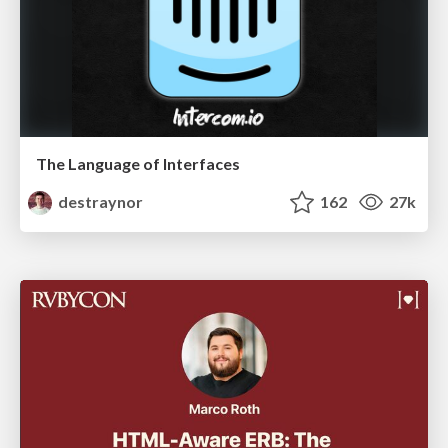
The Language of Interfaces
destraynor
162
27k