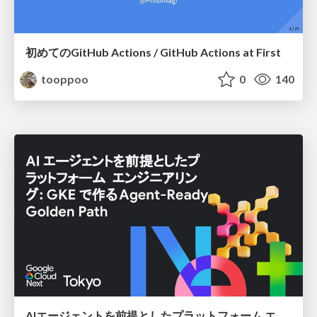
初めてのGitHub Actions / GitHub Actions at First
tooppoo
0
140
AIエージェントを前提としたプラットフォーム エンジニアリング：GKEで作るAgent-Ready Golden Path