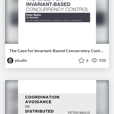
The Case for Invariant-Based Concurrency Control
pbailis
6
920