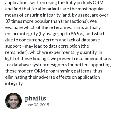
applications written using the Ruby on Rails ORM
and find that feral invariants are the most popular
means of ensuring integrity (and, by usage, are over
37 times more popular than transactions). We
evaluate which of these feral invariants actually
ensure integrity (by usage, up to 86.9%) and which—
due to concurrency errors and lack of database
support—may lead to data corruption (the
remainder), which we experimentally quantify. In
light of these findings, we present recommendations
for database system designers for better supporting
these modern ORM programming patterns, thus
eliminating their adverse effects on application
integrity.
pbailis
June 03, 2015