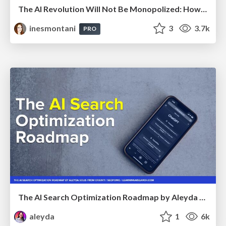
The AI Revolution Will Not Be Monopolized: How open-source beats economies of scale, even for LLMs
inesmontani
3
3.7k
PRO
The AI Search Optimization Roadmap by Aleyda Solis
aleyda
1
6k