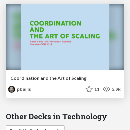
Coordination and the Art of Scaling
pbailis
11
3.9k
Other Decks in Technology