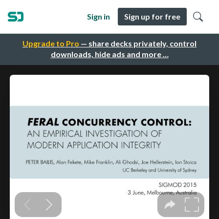
Sign in
Sign up for free
Upgrade to Pro
— share decks privately, control
downloads, hide ads and more …