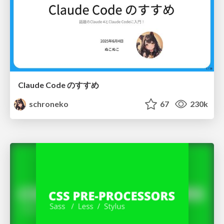
Claude Code のすすめ
schroneko
67
230k