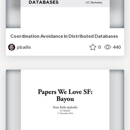
Coordination Avoidance In Distributed Databases
pbailis
0
440