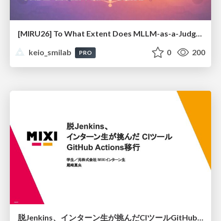
[MIRU26] To What Extent Does MLLM-as-a-Judge Exhibit Cross-Model Preference Bias?
keio_smilab
0
200
PRO
脱Jenkins、インターン生が挑んだCIツールGitHubActions移行