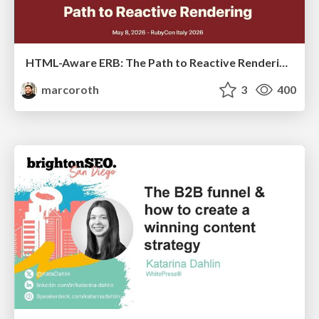
HTML-Aware ERB: The Path to Reactive Rendering @ RubyCon 2026, Rimini, Italy
marcoroth
3
400