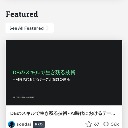
Featured
See All Featured
DBのスキルで生き残る技術 - AI時代におけるテーブル設計の勘所
soudai
67
56k
PRO