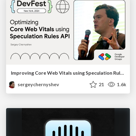
Improving Core Web Vitals using Speculation Rules API
sergeychernyshev
21
1.6k