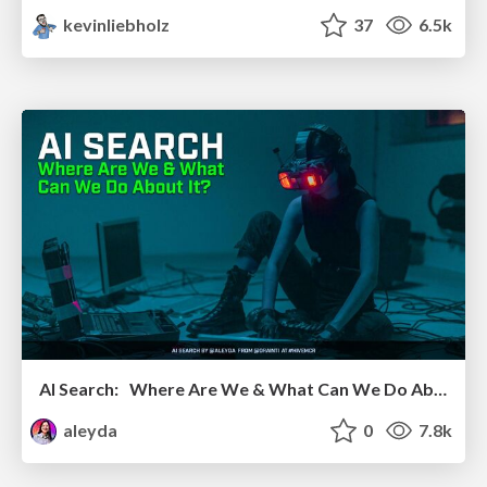
kevinliebholz
37
6.5k
AI Search: Where Are We & What Can We Do About It?
aleyda
0
7.8k