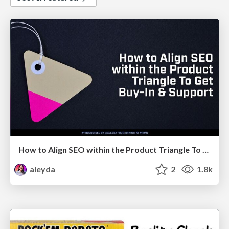
How to Align SEO within the Product Triangle To Get Buy-In & Support - #RIMC
aleyda
2
1.8k