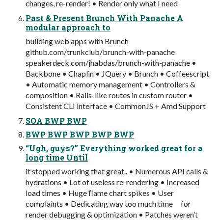
changes, re-render! • Render only what I need
Past & Present Brunch With Panache A
modular approach to
building web apps with Brunch
github.com/trunkclub/brunch-with-panache
speakerdeck.com/jhabdas/brunch-with-panache •
Backbone • Chaplin • JQuery • Brunch • Coffeescript
• Automatic memory management • Controllers &
composition • Rails-like routes in custom router •
Consistent CLI interface • CommonJS + Amd Support
SOA BWP BWP
BWP BWP BWP BWP BWP
“Ugh, guys?” Everything worked great for a
long time Until
it stopped working that great.. • Numerous API calls &
hydrations • Lot of useless re-rendering • Increased
load times • Huge ﬂame chart spikes • User
complaints • Dedicating way too much time for
render debugging & optimization • Patches weren’t