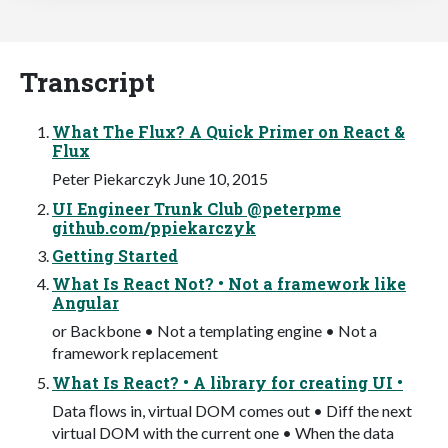
Transcript
What The Flux? A Quick Primer on React &
Flux
Peter Piekarczyk June 10, 2015
UI Engineer Trunk Club @peterpme
github.com/ppiekarczyk
Getting Started
What Is React Not? • Not a framework like
Angular
or Backbone • Not a templating engine • Not a
framework replacement
What Is React? • A library for creating UI •
Data ﬂows in, virtual DOM comes out • Diff the next
virtual DOM with the current one • When the data