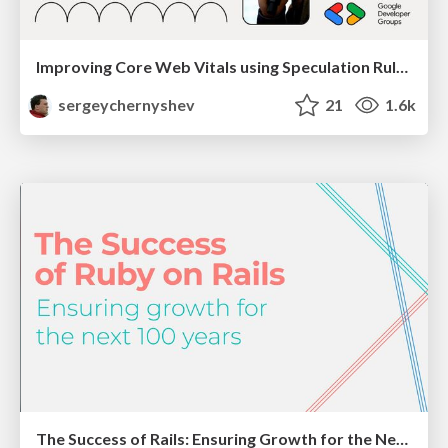
Improving Core Web Vitals using Speculation Rules API
sergeychernyshev
21
1.6k
The Success of Rails: Ensuring Growth for the Next 100 Years