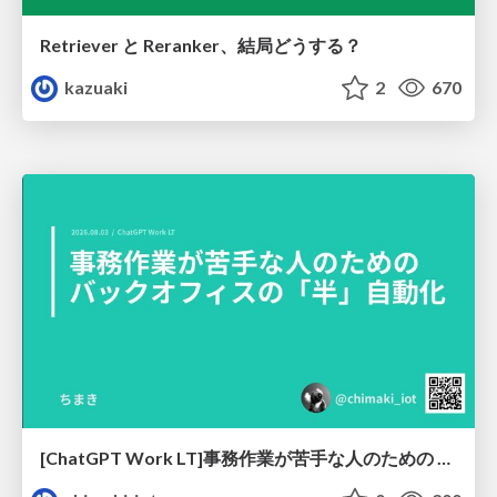
Retriever と Reranker、結局どうする？
kazuaki
2
670
[ChatGPT Work LT]事務作業が苦手な人のための バックオフィスの「半」自動化