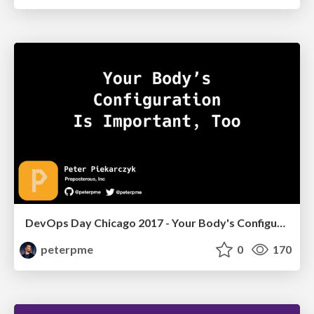
DevOps Day Chicago 2017 - Your Body's Configuration is Important, Too
peterpme
0
170