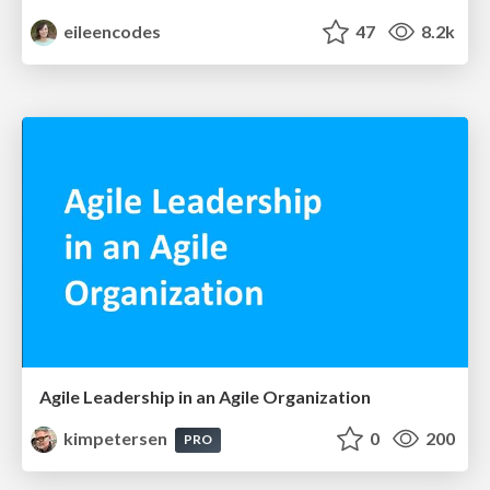
eileencodes
47
8.2k
Agile Leadership in an Agile Organization
kimpetersen
0
200
PRO