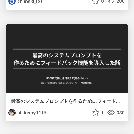
chimaki_iot
0
200
最高のシステムプロンプトを作るためにフィードバック機能を導入した話
alchemy1115
1
330