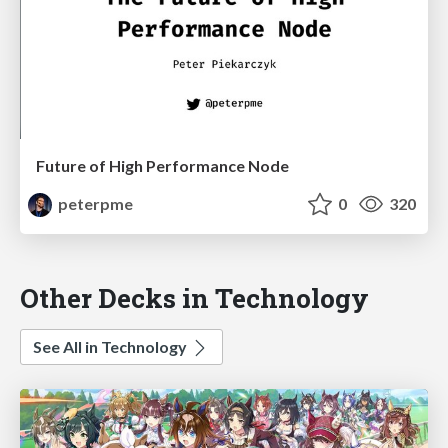
Future of High Performance Node
peterpme
0
320
Other Decks in Technology
See All in Technology