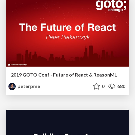
2019 GOTO Conf - Future of React & ReasonML
peterpme
0
680