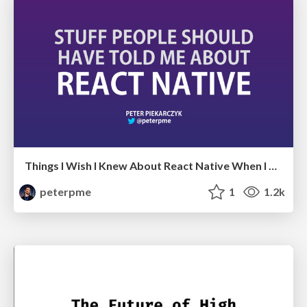
Things I Wish I Knew About React Native When I Started
peterpme
1
1.2k