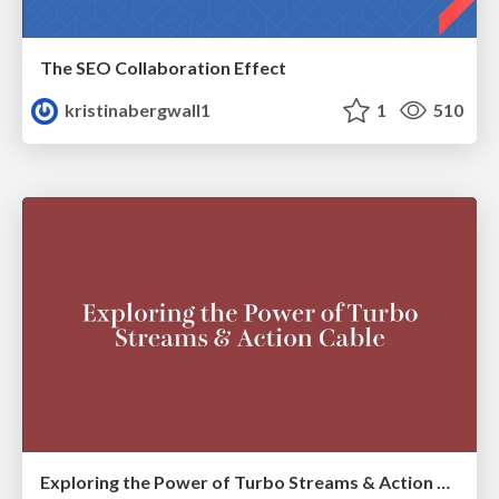
The SEO Collaboration Effect
kristinabergwall1
1
510
Exploring the Power of Turbo Streams & Action Cable | RailsConf2023