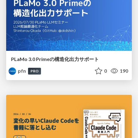
PLaMo 3.0 Primeの構造化出力サポート
pfn
0
190
PRO