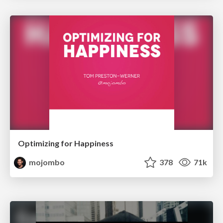
Optimizing for Happiness
mojombo
378
71k