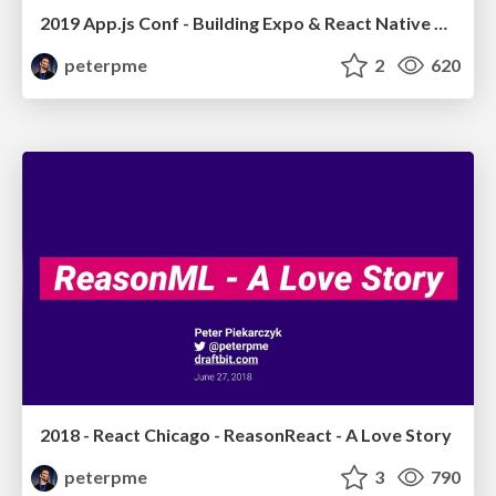
2019 App.js Conf - Building Expo & React Native Apps with Draftbit
peterpme
2
620
2018 - React Chicago - ReasonReact - A Love Story
peterpme
3
790