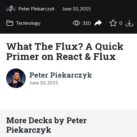
Peter Piekarczyk
June 10, 2015
Technology
310
0
What The Flux? A Quick
Primer on React & Flux
Peter Piekarczyk
June 10, 2015
More Decks by Peter
Piekarczyk