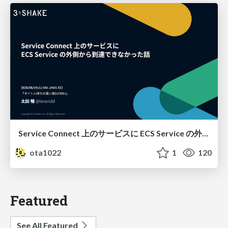
Service Connect 上のサービスに ECS Service の外側から到達できなかった話
ota1022
1
120
Featured
See All Featured