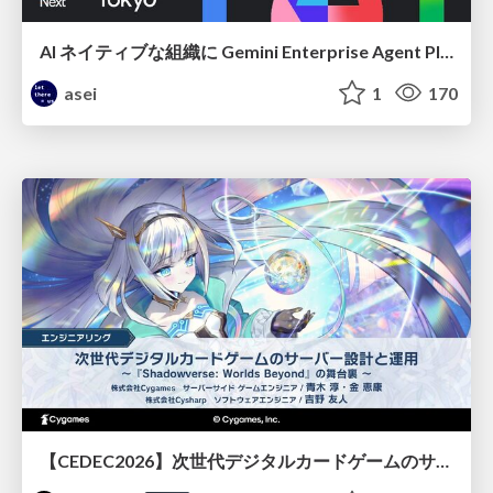
AI ネイティブな組織に Gemini Enterprise Agent Platform がなぜ必要なのか
asei
1
170
【CEDEC2026】次世代デジタルカードゲームのサーバー設計と運用 〜『Shadowverse: Worlds Beyond』の舞台裏～