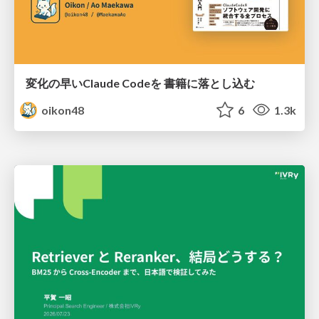
変化の早いClaude Codeを 書籍に落とし込む
oikon48
6
1.3k