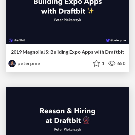
2019 MagnoliaJS: Building Expo Apps with Draftbit
peterpme
1
650