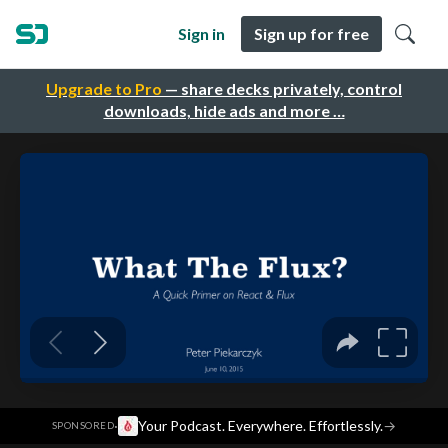
Sign in
Sign up for free
Upgrade to Pro
— share decks privately, control
downloads, hide ads and more …
·
Your Podcast. Everywhere. Effortlessly.
→
SPONSORED