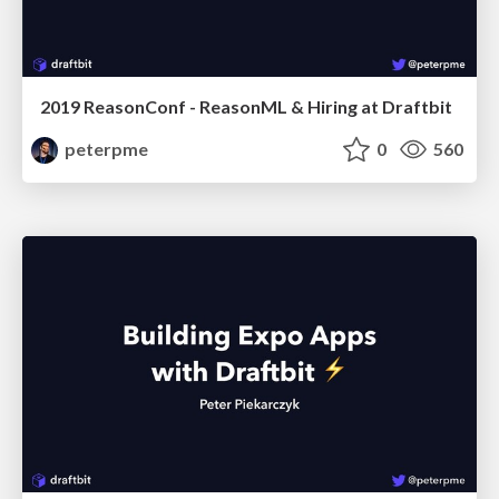
2019 ReasonConf - ReasonML & Hiring at Draftbit
peterpme
0
560