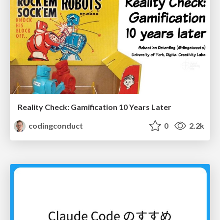
Reality Check: Gamification 10 Years Later
codingconduct
0
2.2k