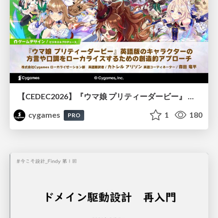
【CEDEC2026】『ウマ娘 プリティーダービー』 英語版のキャラクターの方言や口調をローカライズするための創造的アプローチ
cygames
1
180
PRO