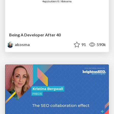
Being A Developer After 40
akosma
91
590k