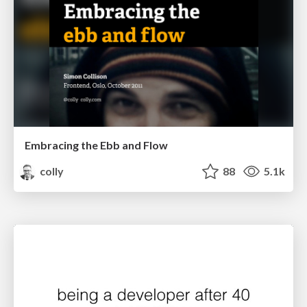
Embracing the Ebb and Flow
colly
88
5.1k