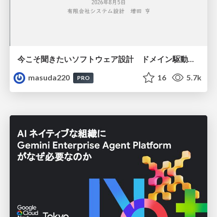
今こそ聞きたいソフトウェア設計 ドメイン駆動設計再入門
masuda220
16
5.7k
PRO