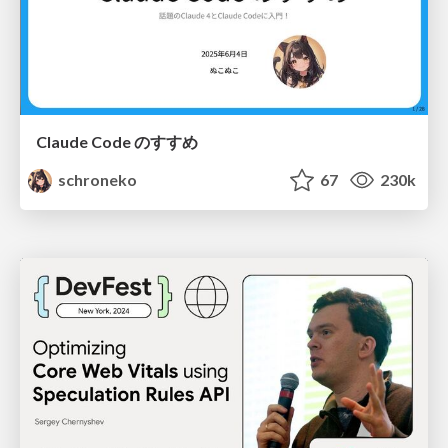
Claude Code のすすめ
schroneko
67
230k