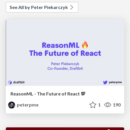
See All by Peter Piekarczyk
ReasonML - The Future of React 💯
peterpme
1
190