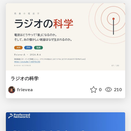
ラジオの科学
frievea
0
210