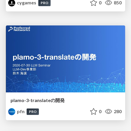
cygames
0
850
PRO
plamo-3-translateの開発
pfn
0
280
PRO