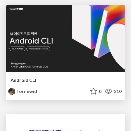
Android CLI
fornewid
0
210