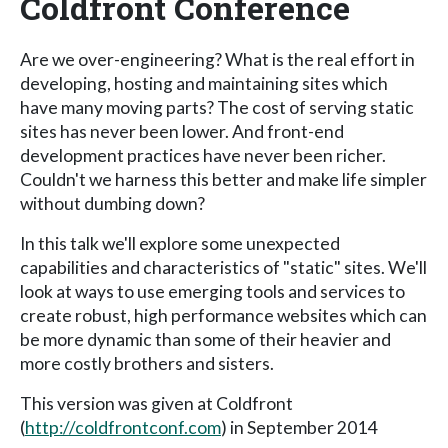
Coldfront Conference
Are we over-engineering? What is the real effort in
developing, hosting and maintaining sites which
have many moving parts? The cost of serving static
sites has never been lower. And front-end
development practices have never been richer.
Couldn't we harness this better and make life simpler
without dumbing down?
In this talk we'll explore some unexpected
capabilities and characteristics of "static" sites. We'll
look at ways to use emerging tools and services to
create robust, high performance websites which can
be more dynamic than some of their heavier and
more costly brothers and sisters.
This version was given at Coldfront
(
http://coldfrontconf.com
) in September 2014