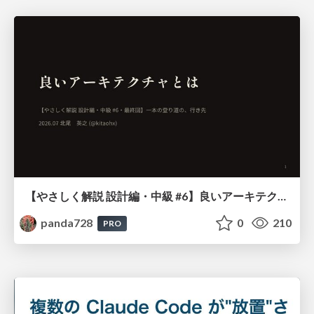
【やさしく解説 設計編・中級 #6】良いアーキテクチャとは ～ 一本の登り道の、行き先 ～
panda728
0
210
PRO