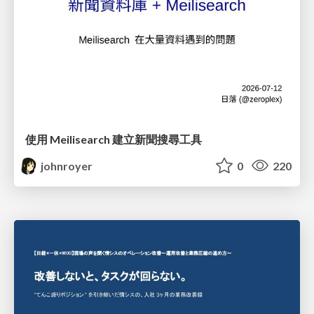
使用 Meilisearch 建立新聞搜尋工具
johnroyer
0
220