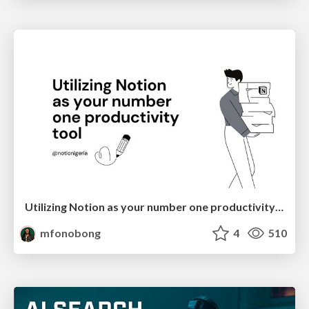
Utilizing Notion as your number one productivity tool
mfonobong
4
510