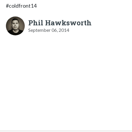
#coldfront14
Phil Hawksworth
September 06, 2014