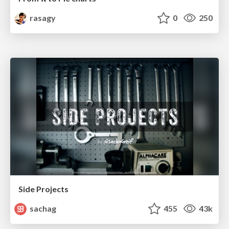
rasagy
0
250
Side Projects
sachag
455
43k