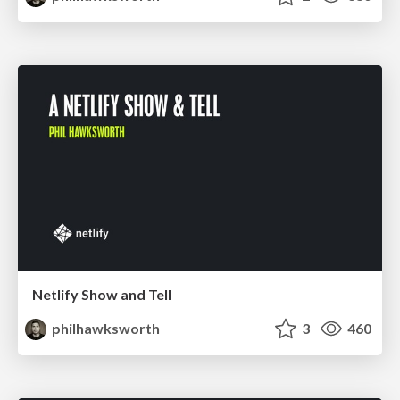
Netlify Show and Tell
philhawksworth
3
460