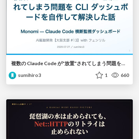
複数の Claude Code が"放置"されてしまう問題をCLI ダッシュボードを自作して解決した話
sumihiro3
1
660