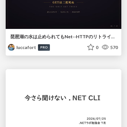
琵琶湖の水は止められてもNet--HTTPのリトライは止められない / You might be able to stop the water flow of Lake Biwa but you can't stop Net::HTTP retries
luccafort
0
570
PRO