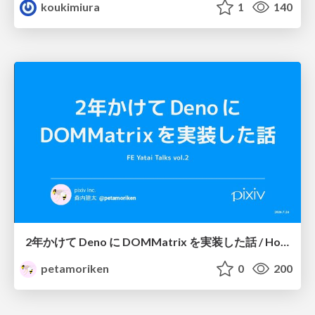
koukimiura
1
140
2年かけて Deno に DOMMatrix を実装した話 / How I implemented DOMMatrix in Deno over two years
petamoriken
0
200