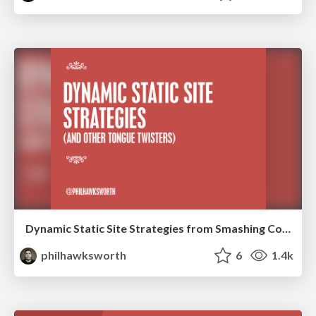
Dynamic Static Site Strategies from Smashing Conf NY
philhawksworth
6
1.4k