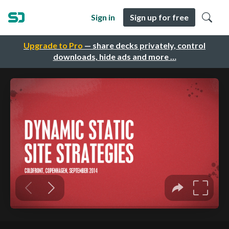
Sign in
Sign up for free
Upgrade to Pro
— share decks privately, control
downloads, hide ads and more …