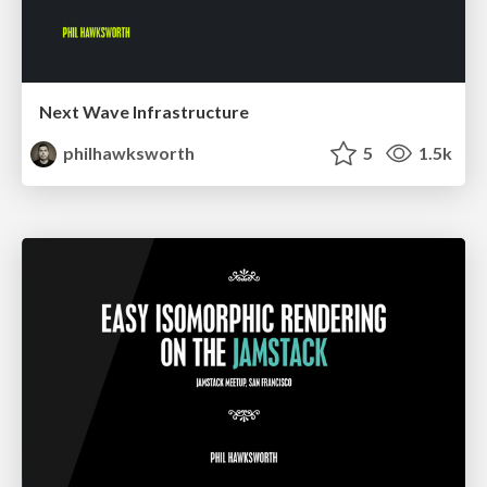
Next Wave Infrastructure
philhawksworth
5
1.5k