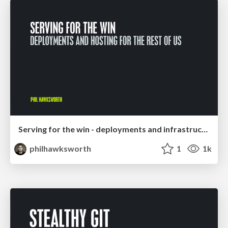
Serving for the win - deployments and infrastructure for the rest of us
philhawksworth
1
1k