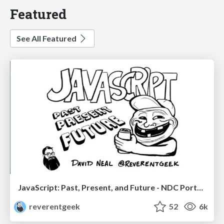
Featured
See All Featured
JavaScript: Past, Present, and Future - NDC Porto 2020
reverentgeek
52
6k