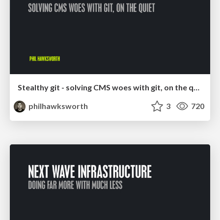
Stealthy git - solving CMS woes with git, on the quiet
philhawksworth
3
720