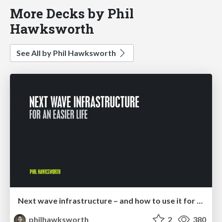
More Decks by Phil
Hawksworth
See All by Phil Hawksworth
Next wave infrastructure – and how to use it for an easier life
philhawksworth
2
380