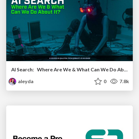
AI Search: Where Are We & What Can We Do About It?
aleyda
0
7.8k