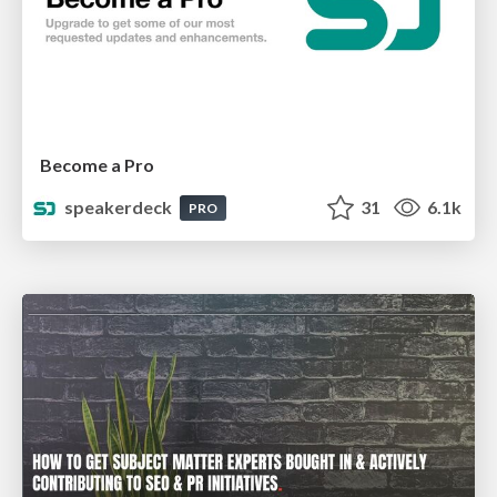
Become a Pro
speakerdeck
31
6.1k
PRO