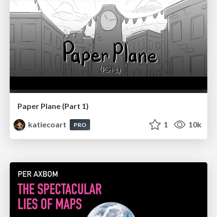
Paper Plane (Part 1)
katiecoart
1
10k
PRO