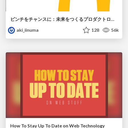
ピンチをチャンスに：未来をつくるプロダクトロードマップ #pmconf2020
aki_iinuma
128
56k
How To Stay Up To Date on Web Technology