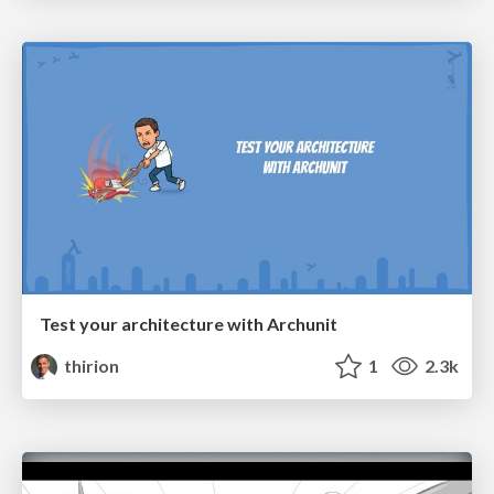
Test your architecture with Archunit
thirion
1
2.3k