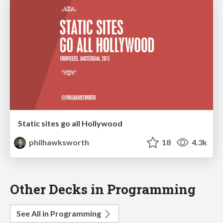
Static sites go all Hollywood
philhawksworth
18
4.3k
Other Decks in Programming
See All in Programming