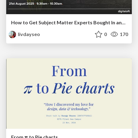
How to Get Subject Matter Experts Bought In and Actively Contributing to SEO & PR Initiatives.
livdayseo
0
170
From π to Pie charts