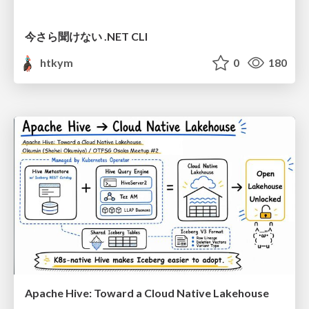
今さら聞けない .NET CLI
htkym
0
180
Apache Hive: Toward a Cloud Native Lakehouse