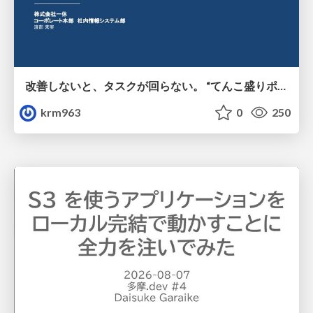
改善しないと、タスクが回らない。 “てんこ盛りポジション” を引き継いだ情シスの、入社3ヶ月の業務改善録
krm963
0
250