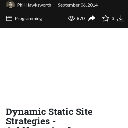
Phil Hawksworth
September 06, 2014
Programming
870
3
Dynamic Static Site
Strategies -