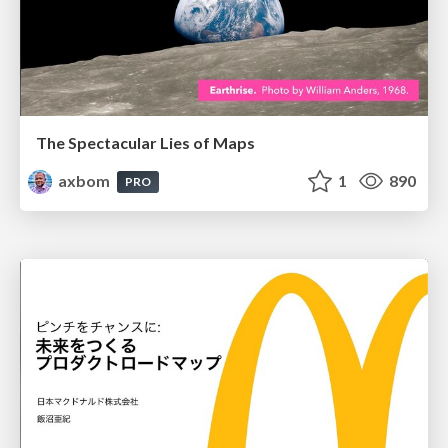
The Spectacular Lies of Maps
axbom
1
890
PRO