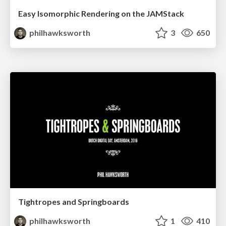
Easy Isomorphic Rendering on the JAMStack
philhawksworth
3
650
Tightropes and Springboards
philhawksworth
1
410