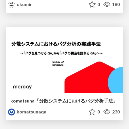
okumin
0
180
komatsuna「分散システムにおけるバグ分析手法」
komatsunaqa
0
230