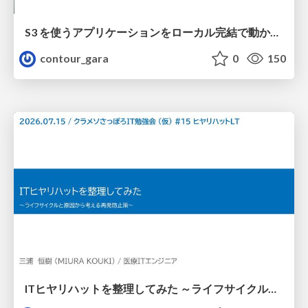
S3 を使うアプリケーションをローカル完結で動かすことに全力を注いでみた / Running S3 Apps Offline
contour_gara
0
150
ITヒヤリハットを整理してみた ～ライフサイクルと原因から考える再発防止策～