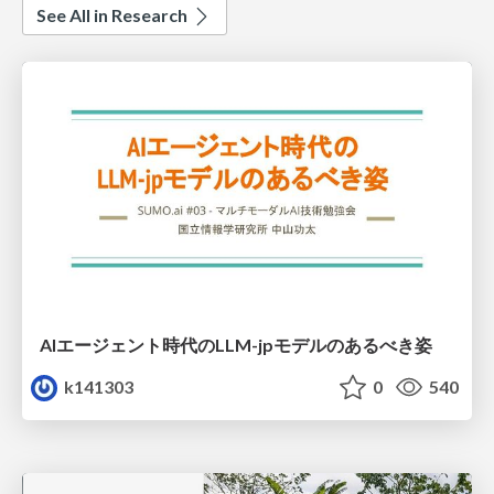
See All in Research
AIエージェント時代のLLM-jpモデルのあるべき姿
k141303
0
540