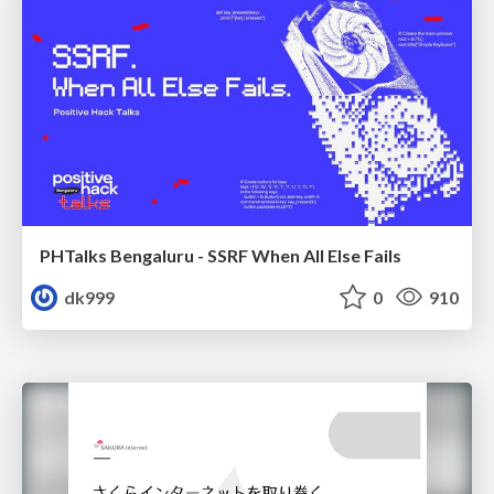
PHTalks Bengaluru - SSRF When All Else Fails
dk999
0
910