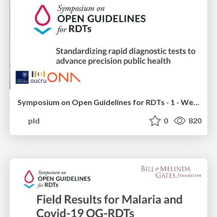
Symposium on Open Guidelines for RDTs - 1 - Welcome - Oxford OUCRU - Ona
pld
0
820