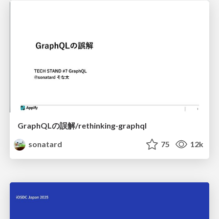
GraphQLの誤解/rethinking-graphql
sonatard
75
12k