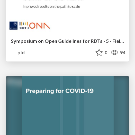
Symposium on Open Guidelines for RDTs - 5 - Field Results for Malaria and Covid-19 OG-RDTs
pld
0
94