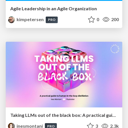
Agile Leadership in an Agile Organization
kimpetersen
0
200
PRO
Taking LLMs out of the black box: A practical guide to human-in-the-loop distillation
inesmontani
3
2.3k
PRO