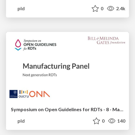
pld
0
2.4k
Symposium on Open Guidelines for RDTs - 8 - Manufacturing Panel_ Next generation RDTs
pld
0
140