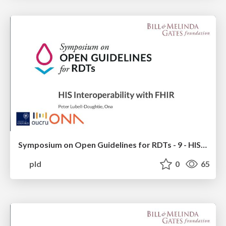
Symposium on Open Guidelines for RDTs - 9 - HIS Platform Interoperability with FHIR Diagnostics
pld
0
65