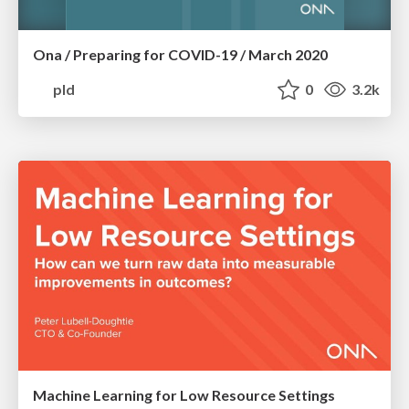
Ona / Preparing for COVID-19 / March 2020
pld
0
3.2k
Machine Learning for Low Resource Settings