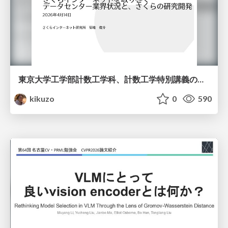
東京大学工学部計数工学科、計数工学特別講義の説明資料
kikuzo
0
590