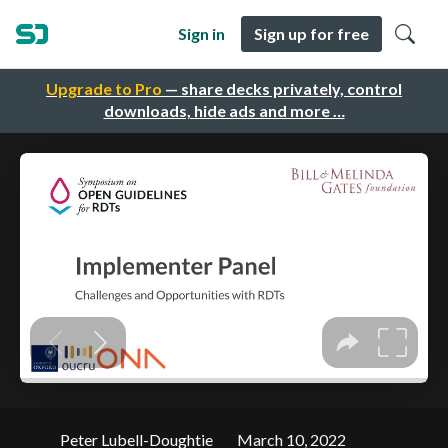
Sign in
Sign up for free
Upgrade to Pro
— share decks privately, control
downloads, hide ads and more …
Peter Lubell-Doughtie
March 10, 2022