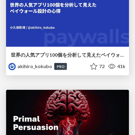
世界の人気アプリ100個を分析して見えたペイウォール設計の心得
akihiro_kokubo
72
41k
PRO