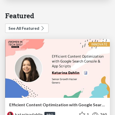
Featured
See All Featured
Efficient Content Optimization with Google Search Console & Apps Script
katarinadahlin
1
760
PRO