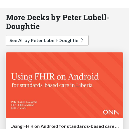
More Decks by Peter Lubell-
Doughtie
See All by Peter Lubell-Doughtie
Using FHIR on Android for standards-based care in Liberia