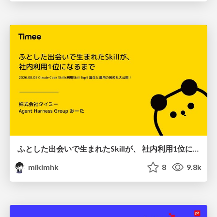
ふとした出会いで生まれたSkillが、 社内利用1位になるまで
mikimhk
8
9.8k