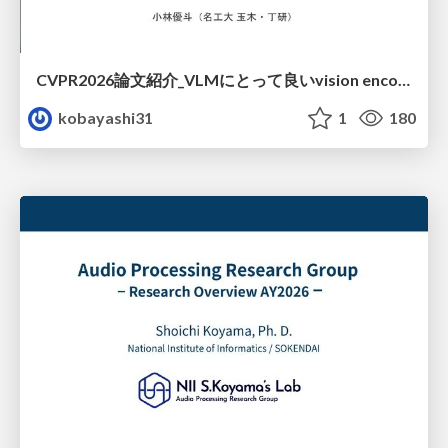
CVPR2026論文紹介_VLMにとって​良いvision encoderとは何か？​Rethinking Model Selection in VLM Through the Lens of Gromov-Wasserstein Distance​
kobayashi31
1
180