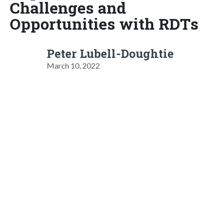
Challenges and
Opportunities with RDTs
Peter Lubell-Doughtie
March 10, 2022