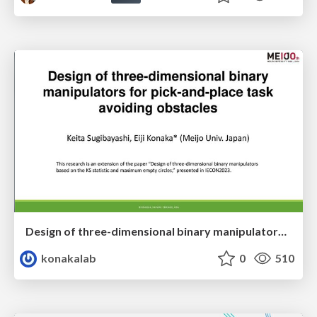
Design of three-dimensional binary manipulators for pick-and-place task avoiding obstacles (IECON2024)
konakalab
0
510