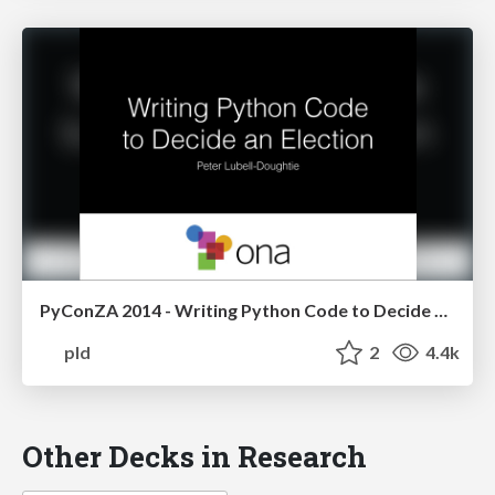
PyConZA 2014 - Writing Python Code to Decide an Election
pld
2
4.4k
Other Decks in Research