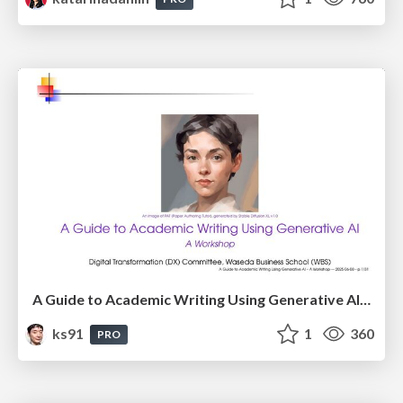
A Guide to Academic Writing Using Generative AI - A Workshop
ks91
1
360
PRO