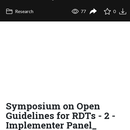
Research
77
0
Symposium on Open
Guidelines for RDTs - 2 -
Implementer Panel_