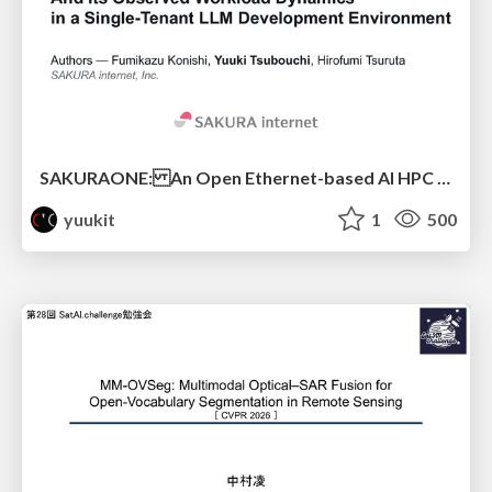
SAKURAONE: An Open Ethernet-based AI HPC System And Its Observed Workload Dynamics in a Single-Tenant LLM Development Environment
yuukit
1
500