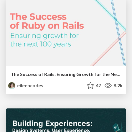
The Success of Rails: Ensuring Growth for the Next 100 Years
eileencodes
47
8.2k