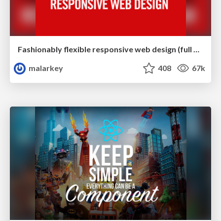
Fashionably flexible responsive web design (full day workshop)
malarkey
408
67k