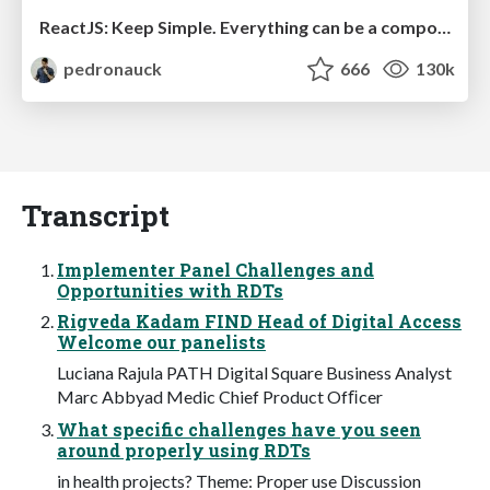
ReactJS: Keep Simple. Everything can be a component!
pedronauck
666
130k
Transcript
Implementer Panel Challenges and
Opportunities with RDTs
Rigveda Kadam FIND Head of Digital Access
Welcome our panelists
Luciana Rajula PATH Digital Square Business Analyst
Marc Abbyad Medic Chief Product Ofﬁcer
What specific challenges have you seen
around properly using RDTs
in health projects? Theme: Proper use Discussion