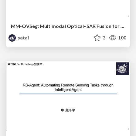
MM-OVSeg: Multimodal Optical–SAR Fusion for Open-Vocabulary Segmentation in Remote Sensing
satai
3
100