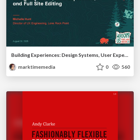
Building Experiences: Design Systems, User Experience, and Full Site Editing
marktimemedia
0
560