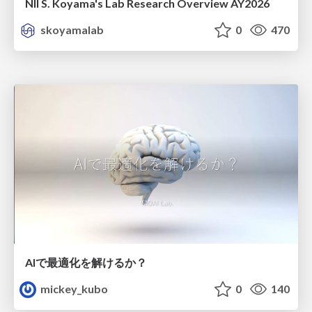
NII S. Koyama's Lab Research Overview AY2026
skoyamalab
0
470
AIで最適化を解けるか？
mickey_kubo
0
140