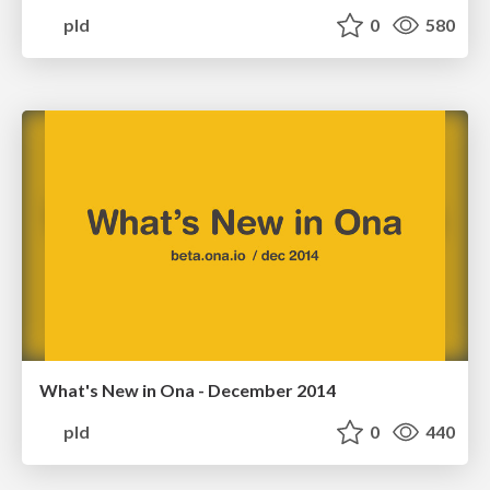
pld
0
580
What's New in Ona - December 2014
pld
0
440