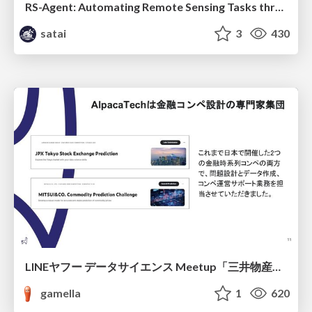
RS-Agent: Automating Remote Sensing Tasks through Intelligent Agent
satai
3
430
LINEヤフー データサイエンス Meetup「三井物産コモディティ予測チャレンジ」の舞台裏-AlpacaTechパート
gamella
1
620