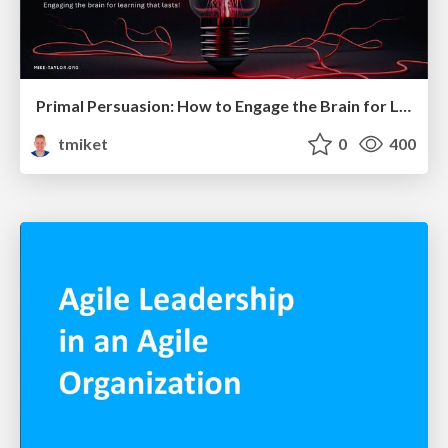
Primal Persuasion: How to Engage the Brain for Learning That Lasts
tmiket
0
400