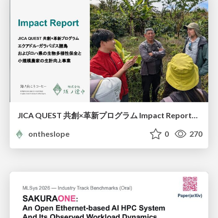
JICA QUEST 共創×革新プログラム Impact Report（海ノ向こうコーヒー）
ontheslope
0
270