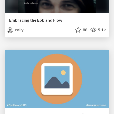
Embracing the Ebb and Flow
colly
88
5.1k