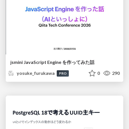
jsmini JavaScript Engine を作ってみた話
yosuke_furukawa
0
290
PRO