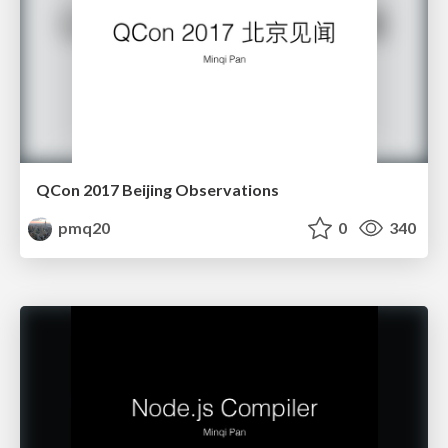
QCon 2017 Beijing Observations
pmq20
0
340