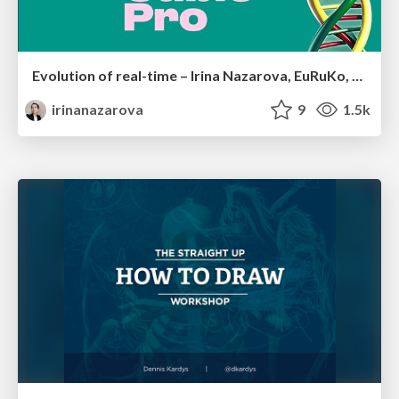
Evolution of real-time – Irina Nazarova, EuRuKo, 2024
irinanazarova
9
1.5k