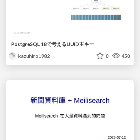
PostgreSQL 18で考えるUUID主キー
kazuhiro1982
0
450