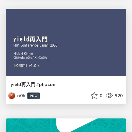
yield再入門 #phpcon
o0h
0
920
PRO