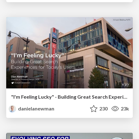
"I'm Feeling Lucky" - Building Great Search Experiences for Today's Users (#IAC19)
danielanewman
230
23k