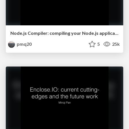
Node.js Compiler: compiling your Node.js application into a single executable
pmq20
5
25k