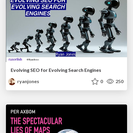
Evolving SEO for Evolving Search Engines
ryanjones
0
250