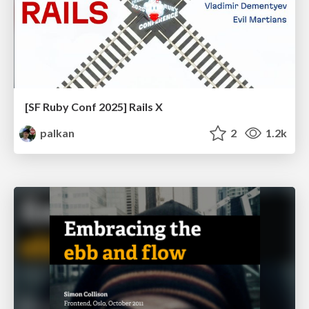
[SF Ruby Conf 2025] Rails X
palkan
2
1.2k