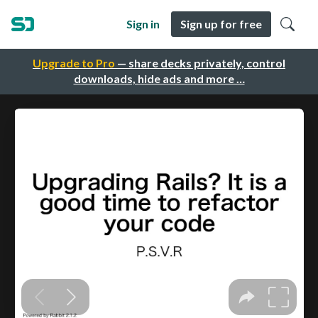
Sign in
Sign up for free
Upgrade to Pro
— share decks privately, control
downloads, hide ads and more …