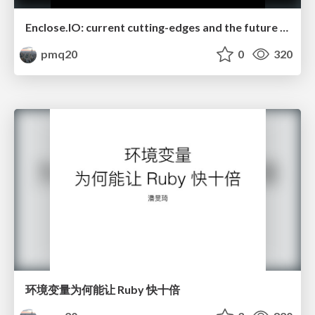
Enclose.IO: current cutting-edges and the future work
pmq20
0
320
环境变量为何能让 Ruby 快十倍