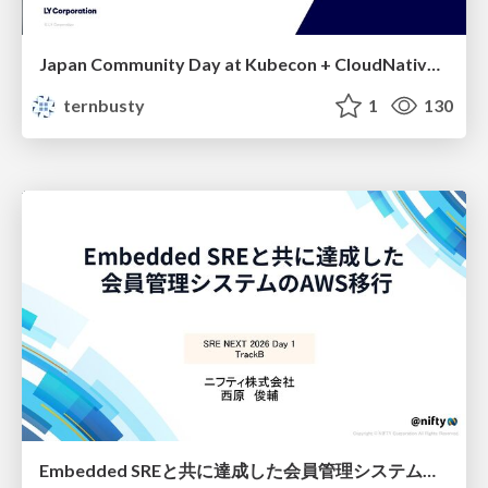
Japan Community Day at Kubecon + CloudNativeCon Japan 2026: Learning Container Privilege Control by Building My Own Low-Level Container Runtime
ternbusty
1
130
Embedded SREと共に達成した会員管理システムのAWS移行 - SRE NEXT 2026 ランチスポンサーセッション