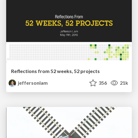
Reflections from 52 weeks, 52 projects
jeffersonlam
356
21k