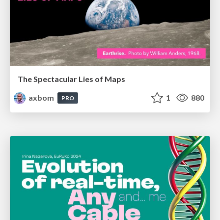
The Spectacular Lies of Maps
axbom
1
880
PRO