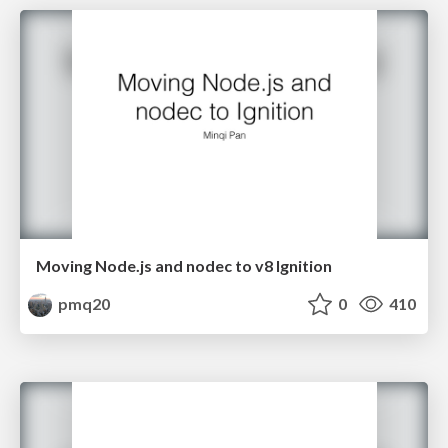
Moving Node.js and nodec to v8 Ignition
pmq20
0
410