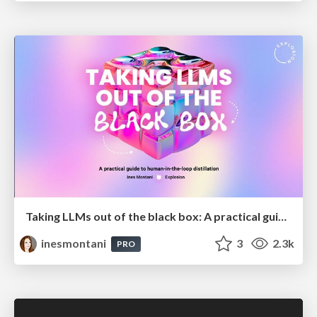
Taking LLMs out of the black box: A practical guide to human-in-the-loop distillation
inesmontani
3
2.3k
PRO