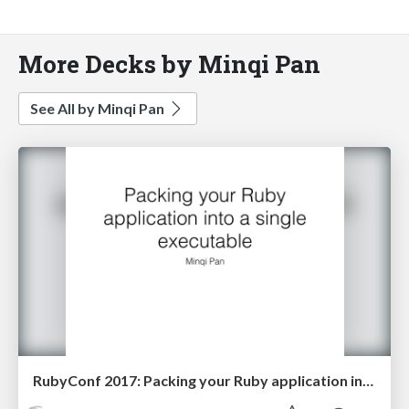
More Decks by Minqi Pan
See All by Minqi Pan
RubyConf 2017: Packing your Ruby application into a single executable