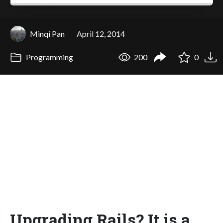
Minqi Pan
April 12, 2014
Programming
200
0
Upgrading Rails? It is a