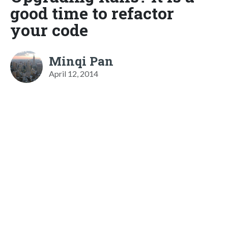
good time to refactor
your code
Minqi Pan
April 12, 2014