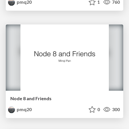
pmq20
1
760
Node 8 and Friends
pmq20
0
300