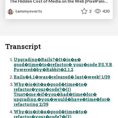
The Hidden Cost of Media on the Web [PixelPalooza 2025]
tammyeverts
2
420
Transcript
Upgrading�Rails?�It�is�a�
good�time�to�refactor� your�code P.S.V.R
Powered�by�Rabbit�2.1.2
Rails�4.1�was�released� last�week! 1/39
Why�is�it�a�good�time�to�
refactor�your�code?�(1)
Trust�me:�if�you�had�time�for�
upgrading,�you�would�have�time�for�
refactoring 2/39
Why�is�it�a�good�time�to�
refactor�your�code?�(2)