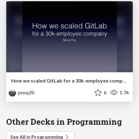
How we scaled GitLab for a 30k-employee company
pmq20
6
1.7k
Other Decks in Programming
See All in Programming