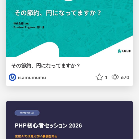
その節約、円になってますか？
isamumumu
1
670