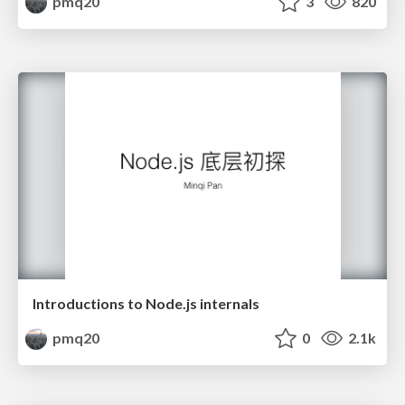
pmq20
3
820
Introductions to Node.js internals
pmq20
0
2.1k