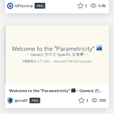
niftycorp
1
3.4k
PRO
Welcome to the "Parametricity" 🏙️ − Generic だけど Specific な世界 −
guvalif
1
200
PRO