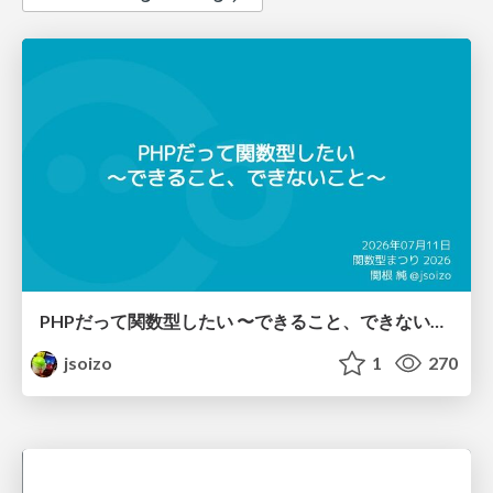
PHPだって関数型したい 〜できること、できないこと〜 / fp-in-php
jsoizo
1
270