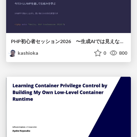
PHP初心者セッション2026 〜生成AIでは見えない裏側を知る：今だからLAMPを通して仕組みを学ぶ〜
kashioka
0
800