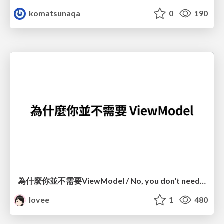
komatsunaqa
0
190
為什麼你並不需要ViewModel / No, you don't need a ViewModel
lovee
1
480