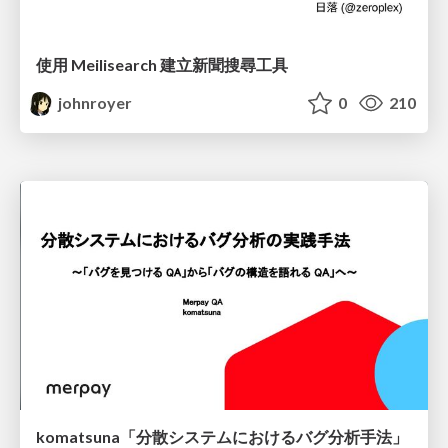
使用 Meilisearch 建立新聞搜尋工具
johnroyer
0
210
komatsuna「分散システムにおけるバグ分析手法」