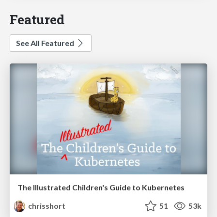
Featured
See All Featured
The Illustrated Children's Guide to Kubernetes
chrisshort
51
53k