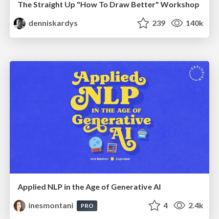
The Straight Up "How To Draw Better" Workshop
denniskardys
239
140k
Applied NLP in the Age of Generative AI
inesmontani
4
2.4k
PRO