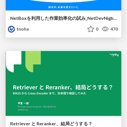
NetBoxを利用した作業効率化の試み_NetDevNight4
tnoha
0
470
Retriever と Reranker、結局どうする？