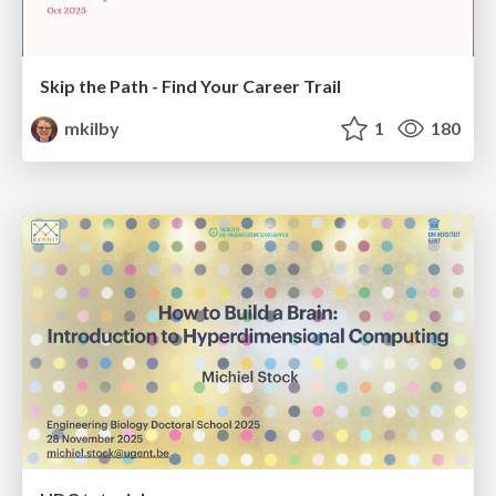
Skip the Path - Find Your Career Trail
mkilby
1
180