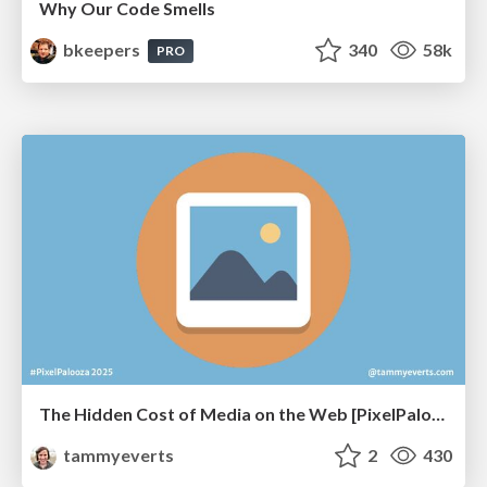
Why Our Code Smells
bkeepers
340
58k
PRO
The Hidden Cost of Media on the Web [PixelPalooza 2025]
tammyeverts
2
430