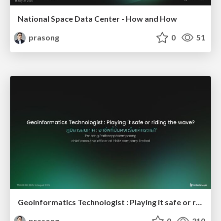
National Space Data Center - How and How
prasong
0
51
Geoinformatics Technologist : Playing it safe or riding the wave?
prasong
0
310