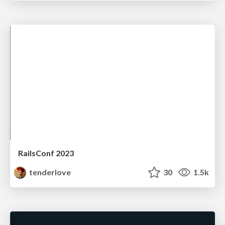
RailsConf 2023
tenderlove
30
1.5k