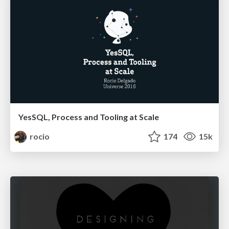
YesSQL, Process and Tooling at Scale
rocio
174
15k