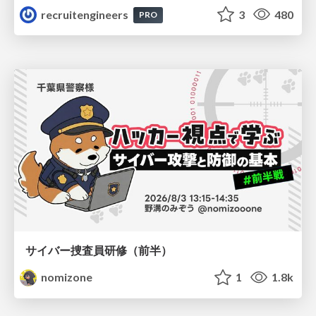
recruitengineers
3
480
PRO
サイバー捜査員研修（前半）
nomizone
1
1.8k