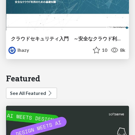
クラウドセキュリティ入門 ～安全なクラウド利用のための基礎知識～
lhazy
10
8k
Featured
See All Featured