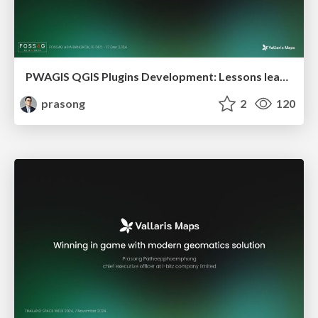
PWAGIS QGIS Plugins Development: Lessons learn to Free Open Source Solutions for Geospatial
prasong
2
120