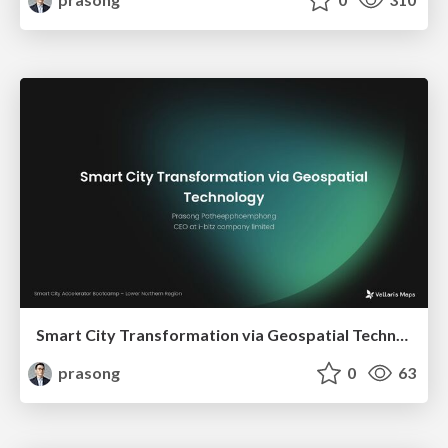
Smart City Transformation via Geospatial Technology
prasong
0
63