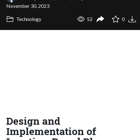
November 30, 2023
Technology
52
0
Design and
Implementation of