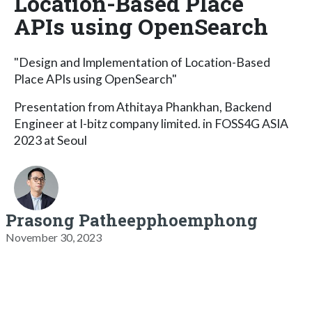
Location-Based Place
APIs using OpenSearch
"Design and Implementation of Location-Based
Place APIs using OpenSearch"
Presentation from Athitaya Phankhan, Backend
Engineer at I-bitz company limited. in FOSS4G ASIA
2023 at Seoul
Prasong Patheepphoemphong
November 30, 2023