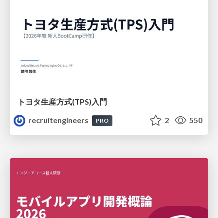
トヨタ⽣産⽅式(TPS)⼊⾨
recruitengineers
2
550
PRO