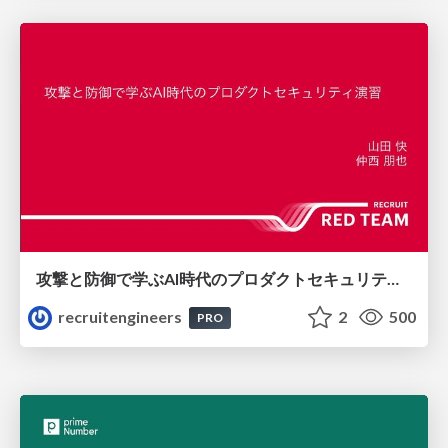
攻撃と防御で学ぶAI時代のプロダクトセキュリティ演習
recruitengineers
2
500
PRO