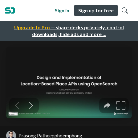
Sign in
Sign up for free
Upgrade to Pro
— share decks privately, control
downloads, hide ads and more …
Prasong Patheepphoemphong