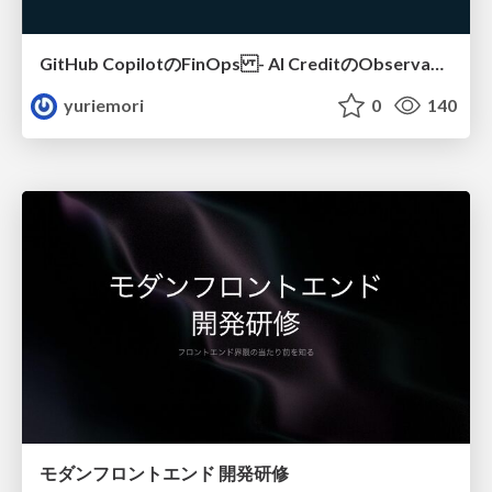
GitHub CopilotのFinOps - AI CreditのObservabilityと価値を生むためのエージェント設計
yuriemori
0
140
モダンフロントエンド 開発研修