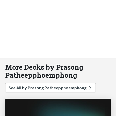
More Decks by Prasong
Patheepphoemphong
See All by Prasong Patheepphoemphong