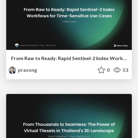
From Raw to Ready: Rapid Sentinel-2 Index Workflows for Time-Sensitive Use Cases
prasong
0
53