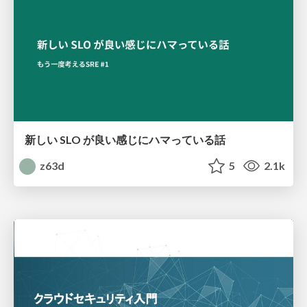
新しい SLO が良い感じにハマっている話
z63d
5
2.1k