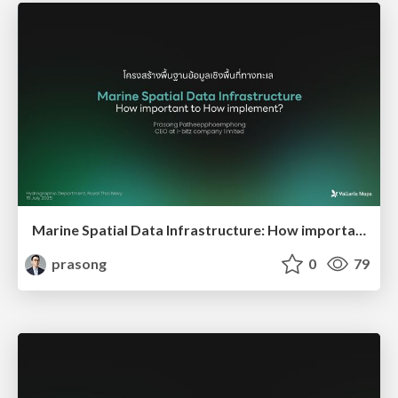
Marine Spatial Data Infrastructure: How important -to- How implement?
prasong
0
79