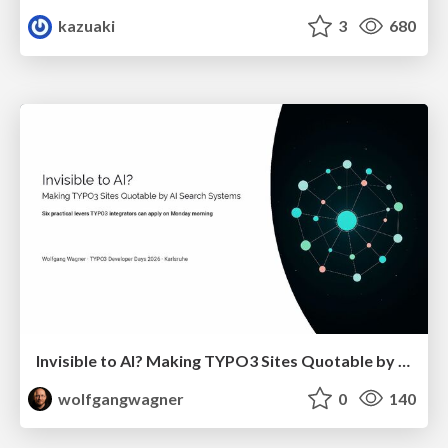
kazuaki
3
680
Invisible to AI? Making TYPO3 Sites Quotable by AI Search Systems
wolfgangwagner
0
140