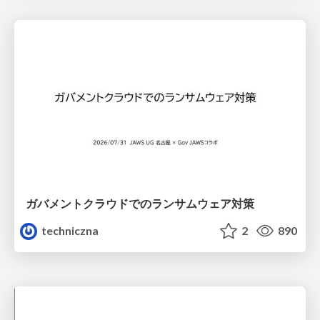
ガバメントクラウドでのランサムウェア対策
techniczna
2
890