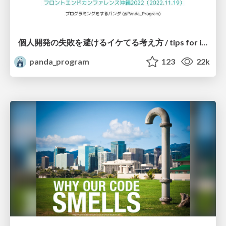
個人開発の失敗を避けるイケてる考え方 / tips for indie hackers
panda_program
123
22k