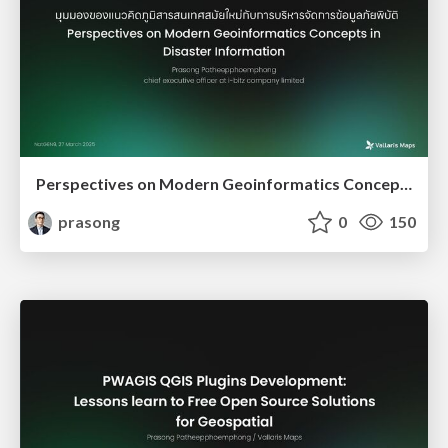
Perspectives on Modern Geoinformatics Concepts in Disaster Information
prasong
0
150