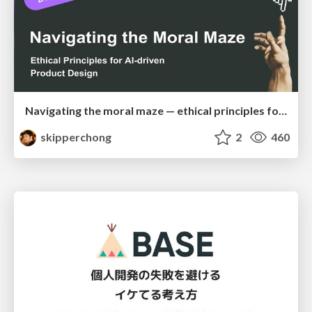
Navigating the moral maze — ethical principles for Al-driven product design
skipperchong
2
460