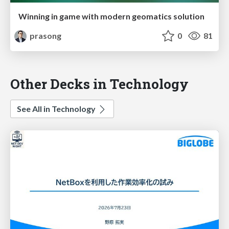
Winning in game with modern geomatics solution
prasong
0
81
Other Decks in Technology
See All in Technology