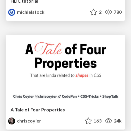
HDC tutorial
michielstock
2
780
A Tale of Four Properties
chriscoyier
163
24k