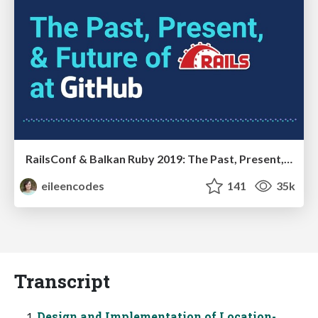
RailsConf & Balkan Ruby 2019: The Past, Present, and Future of Rails at GitHub
eileencodes
141
35k
Transcript
Design and Implementation of Location-