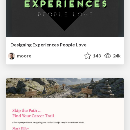
Designing Experiences People Love
moore
143
24k