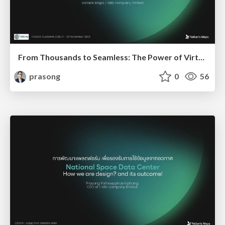
From Thousands to Seamless: The Power of Virtual Tilesets in Thailand's 3D Landscape
prasong
0
56