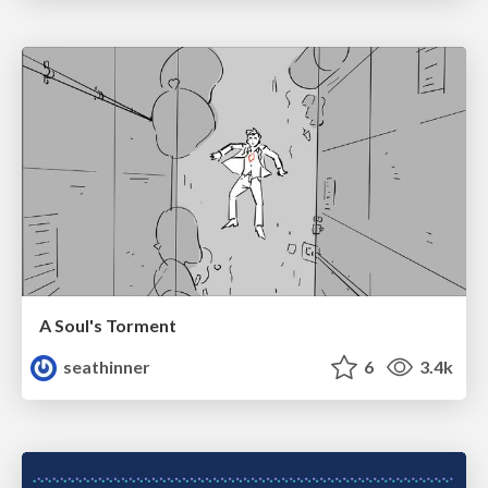
A Soul's Torment
seathinner
6
3.4k