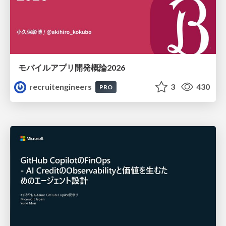
モバイルアプリ開発概論2026
recruitengineers
3
430
PRO