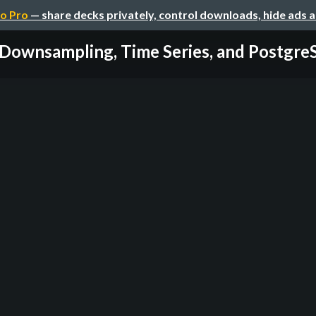
o Pro
— share decks privately, control downloads, hide ads 
Downsampling, Time Series, and Postgr