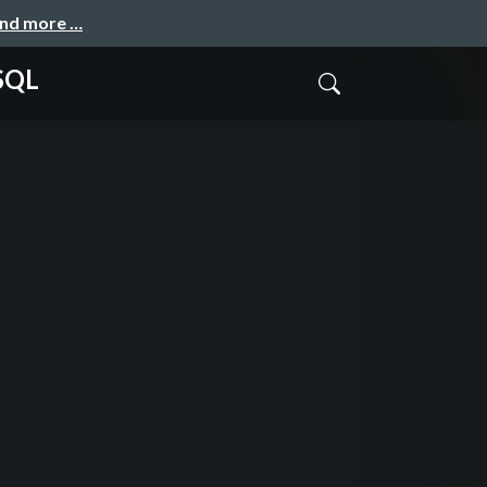
and more …
eSQL