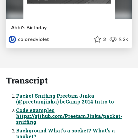
Abbi's Birthday
coloredviolet
3
9.2k
Transcript
Packet Sniffing Preetam Jinka
(@preetamjinka) beCamp 2014 Intro to
Code examples
https://github.com/PreetamJinka/packet-
sniffing
Background What’s a socket? What’s a
packet?