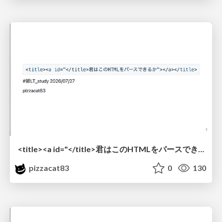
<title><a id="</title>君はこのHTMLをパースできるか"></a></title> #雑LT_study
pizzacat83
0
130