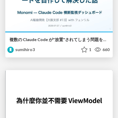
複数の Claude Code が"放置"されてしまう問題をCLI ダッシュボードを自作して解決した話
sumihiro3
1
660