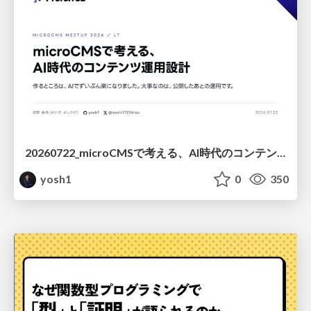
20260722_microCMSで考える、AI時代のコンテンツ運用設計
yosh1
0
350