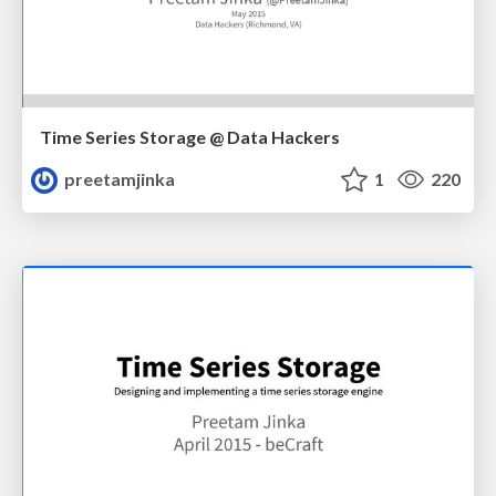
Time Series Storage @ Data Hackers
preetamjinka
1
220