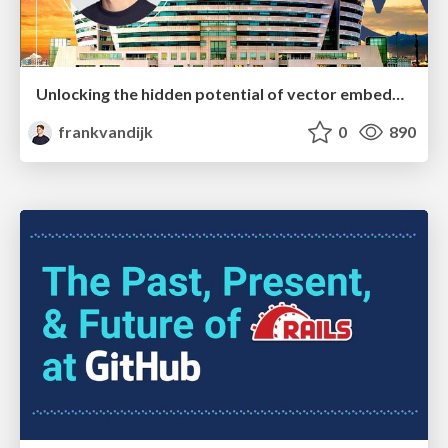
Unlocking the hidden potential of vector embeddings in international SEO
frankvandijk
0
890