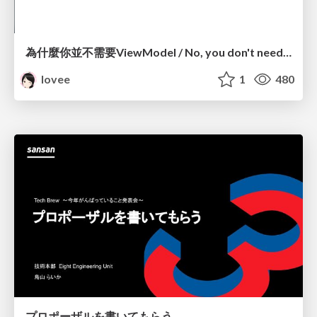
為什麼你並不需要ViewModel / No, you don't need a ViewModel
lovee
1
480
プロポーザルを書いてもらう