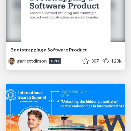
Bootstrapping a Software Product
garrettdimon
307
120k
PRO