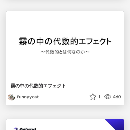
霧の中の代数的エフェクト
funnyycat
1
460