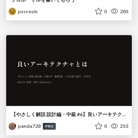
pvcresin
0
200
【やさしく解説 設計編・中級 #6】良いアーキテクチャとは ～ 一本の登り道の、行き先 ～
panda728
0
210
PRO