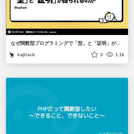
なぜ関数型プログラミングで「型」と「証明」が語られるのか #fp_matsuri
kajitack
3
1.1k