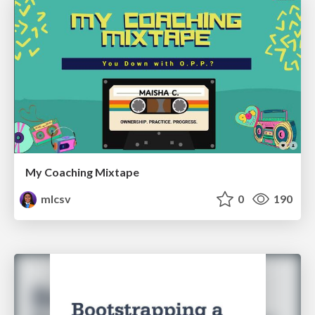
My Coaching Mixtape
mlcsv
0
190