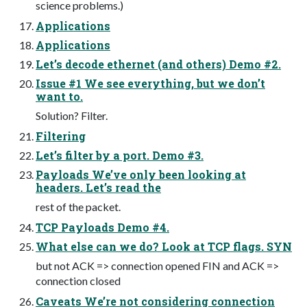
science problems.)
Applications
Applications
Let’s decode ethernet (and others) Demo #2.
Issue #1 We see everything, but we don’t
want to.
Solution? Filter.
Filtering
Let’s filter by a port. Demo #3.
Payloads We’ve only been looking at
headers. Let’s read the
rest of the packet.
TCP Payloads Demo #4.
What else can we do? Look at TCP flags. SYN
but not ACK => connection opened FIN and ACK =>
connection closed
Caveats We’re not considering connection