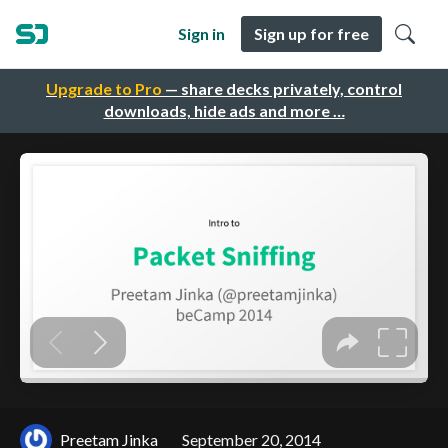
Sign in
Sign up for free
Upgrade to Pro
— share decks privately, control
downloads, hide ads and more …
Preetam Jinka
September 20, 2014