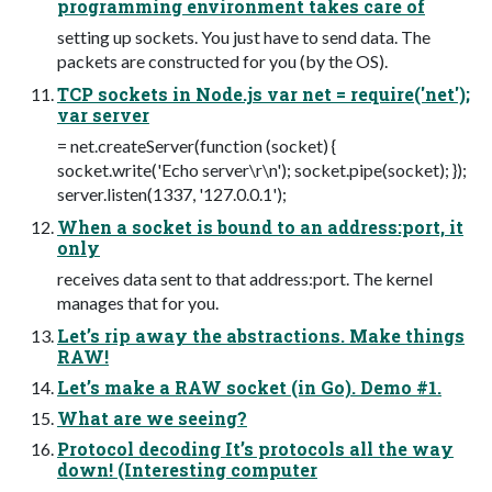
programming environment takes care of
setting up sockets. You just have to send data. The
packets are constructed for you (by the OS).
TCP sockets in Node.js var net = require('net');
var server
= net.createServer(function (socket) {
socket.write('Echo server\r\n'); socket.pipe(socket); });
server.listen(1337, '127.0.0.1');
When a socket is bound to an address:port, it
only
receives data sent to that address:port. The kernel
manages that for you.
Let’s rip away the abstractions. Make things
RAW!
Let’s make a RAW socket (in Go). Demo #1.
What are we seeing?
Protocol decoding It’s protocols all the way
down! (Interesting computer