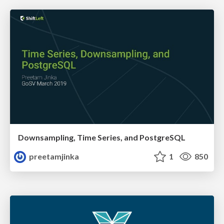
Downsampling, Time Series, and PostgreSQL
preetamjinka
1
850