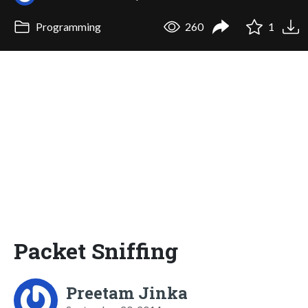
Programming
260
1
Packet Sniffing
Preetam Jinka