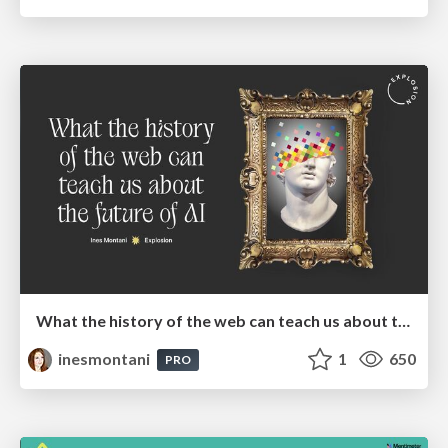
What the history of the web can teach us about the future of AI
inesmontani
1
650
PRO