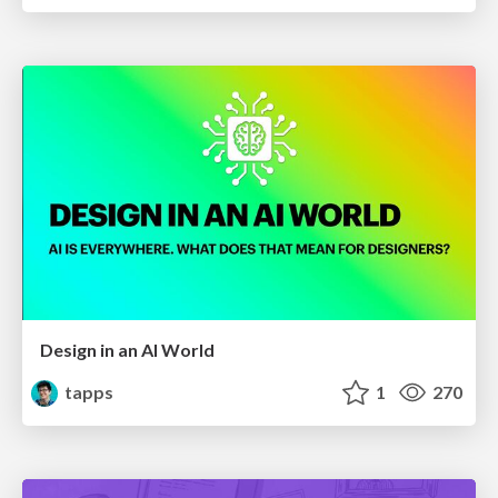
Design in an AI World
tapps
1
270