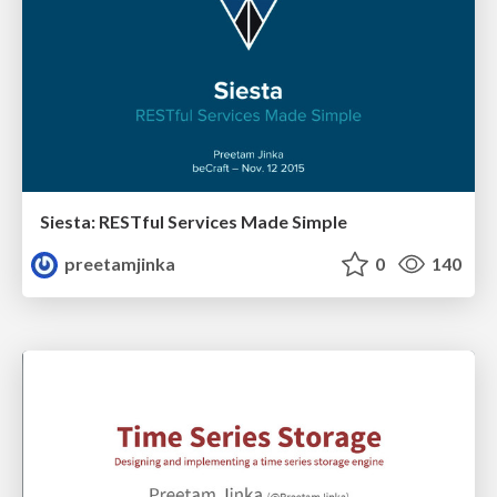
Siesta: RESTful Services Made Simple
preetamjinka
0
140