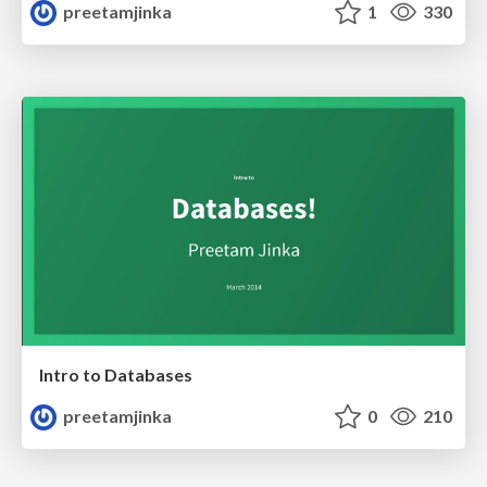
preetamjinka
1
330
Intro to Databases
preetamjinka
0
210