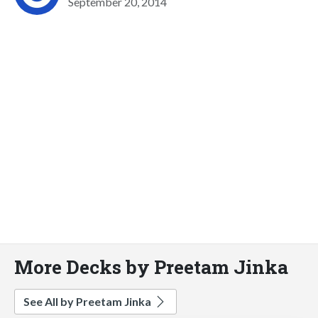
September 20, 2014
More Decks by Preetam Jinka
See All by Preetam Jinka