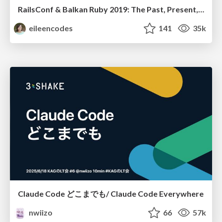
RailsConf & Balkan Ruby 2019: The Past, Present, and Future of Rails at GitHub
eileencodes
141
35k
Claude Code どこまでも/ Claude Code Everywhere
nwiizo
66
57k