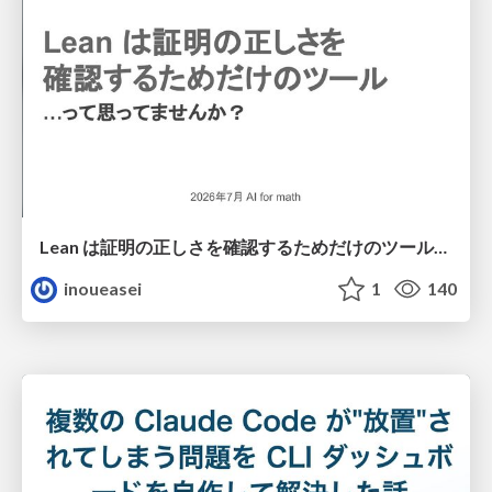
Lean は証明の正しさを確認するためだけのツールって思ってませんか？
inoueasei
1
140