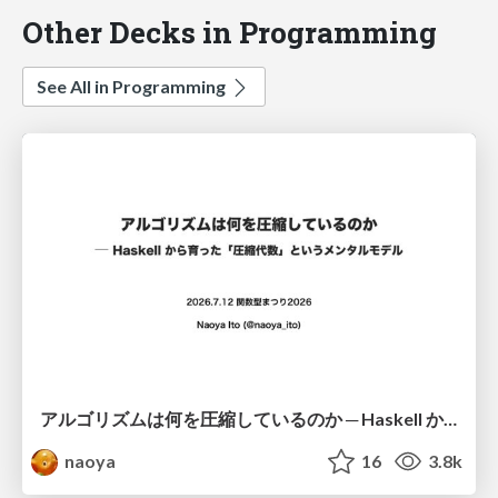
Other Decks in Programming
See All in Programming
アルゴリズムは何を圧縮しているのか ─ Haskell から育った「圧縮代数」というメンタルモデル
naoya
16
3.8k