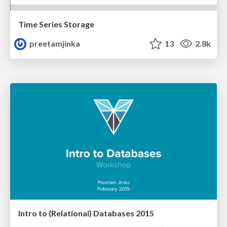
Time Series Storage
preetamjinka
13
2.8k
Intro to (Relational) Databases 2015