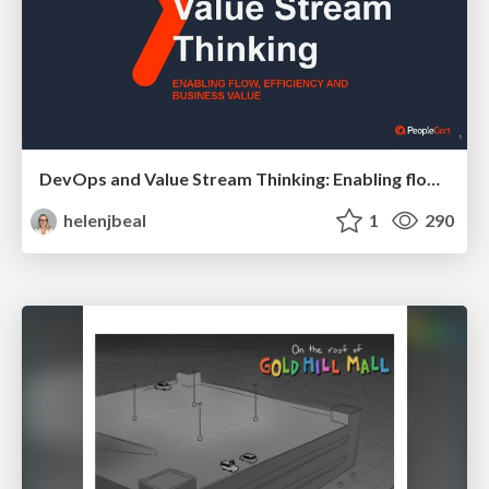
DevOps and Value Stream Thinking: Enabling flow, efficiency and business value
helenjbeal
1
290