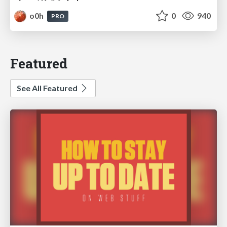
o0h
0
940
PRO
Featured
See All Featured