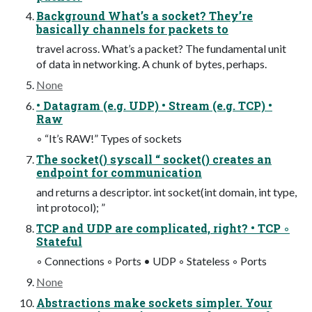
Background What’s a socket? They’re
basically channels for packets to
travel across. What’s a packet? The fundamental unit
of data in networking. A chunk of bytes, perhaps.
None
• Datagram (e.g. UDP) • Stream (e.g. TCP) •
Raw
◦ “It’s RAW!” Types of sockets
The socket() syscall “ socket() creates an
endpoint for communication
and returns a descriptor. int socket(int domain, int type,
int protocol); ”
TCP and UDP are complicated, right? • TCP ◦
Stateful
◦ Connections ◦ Ports • UDP ◦ Stateless ◦ Ports
None
Abstractions make sockets simpler. Your