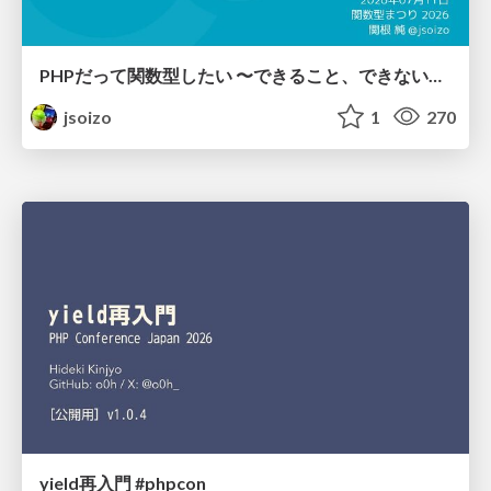
PHPだって関数型したい 〜できること、できないこと〜 / fp-in-php
jsoizo
1
270
yield再入門 #phpcon