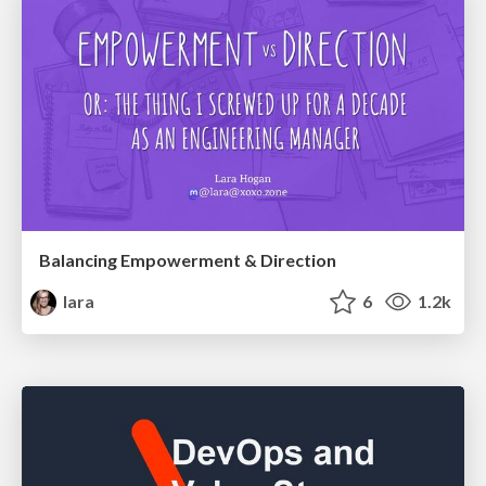
Balancing Empowerment & Direction
lara
6
1.2k