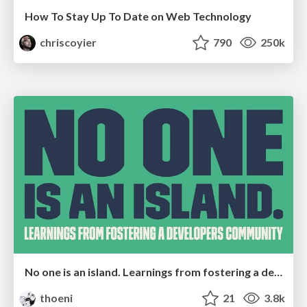
How To Stay Up To Date on Web Technology
chriscoyier
790
250k
No one is an island. Learnings from fostering a developers community.
thoeni
21
3.8k