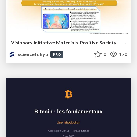
Visionary Initiative: Materials-Positive Society — Evolving “Things,” empowering a positive society | Science Tokyo
sciencetokyo
0
170
PRO