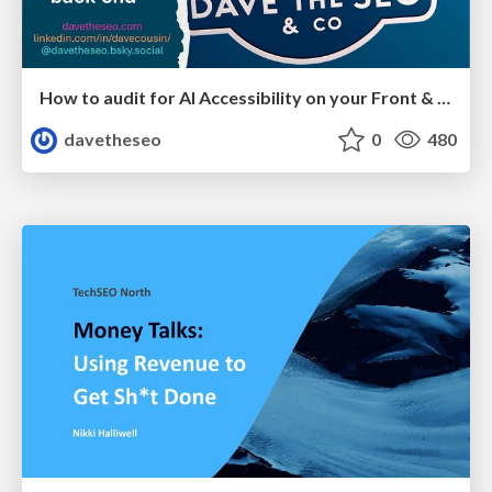
How to audit for AI Accessibility on your Front & Back End
davetheseo
0
480