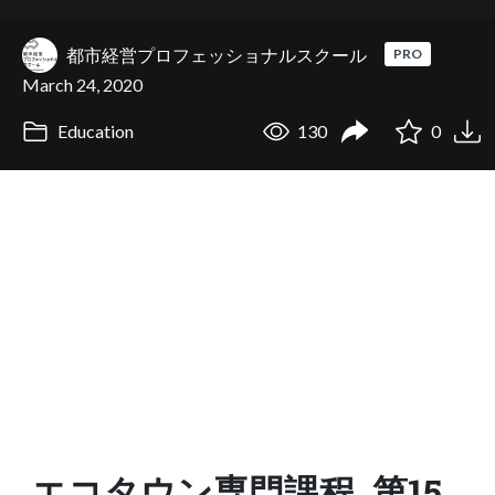
都市経営プロフェッショナルスクール
PRO
March 24, 2020
Education
130
0
エコタウン専門課程_第15