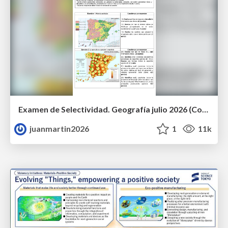
Examen de Selectividad. Geografía julio 2026 (Convocatoria Extraordinaria). UCLM
juanmartin2026
1
11k