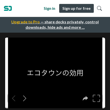
Sign in
Sign up for free
Upgrade to Pro
— share decks privately, control
downloads, hide ads and more …