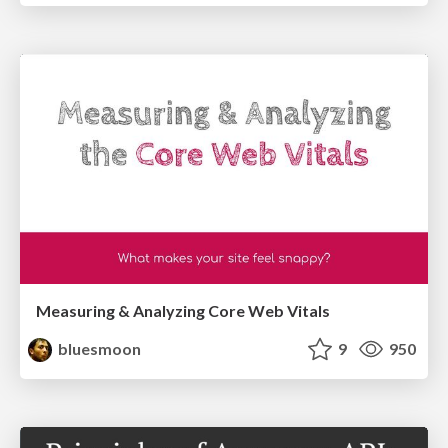
Measuring & Analyzing Core Web Vitals
bluesmoon
9
950