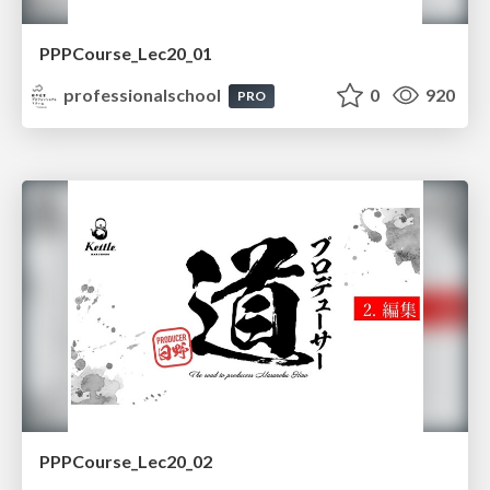
PPPCourse_Lec20_01
professionalschool
0
920
PRO
PPPCourse_Lec20_02