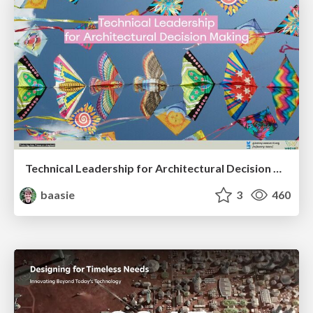
Technical Leadership for Architectural Decision Making
baasie
3
460