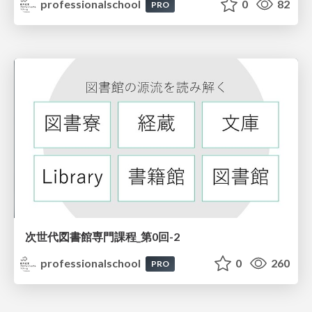
professionalschool
0
82
PRO
次世代図書館専門課程_第0回-2
professionalschool
0
260
PRO