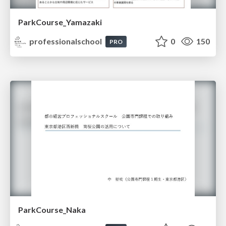
ParkCourse_Yamazaki
professionalschool
0
150
PRO
ParkCourse_Naka