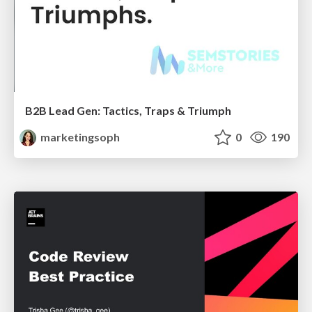
B2B Lead Gen: Tactics, Traps & Triumph
marketingsoph
0
190