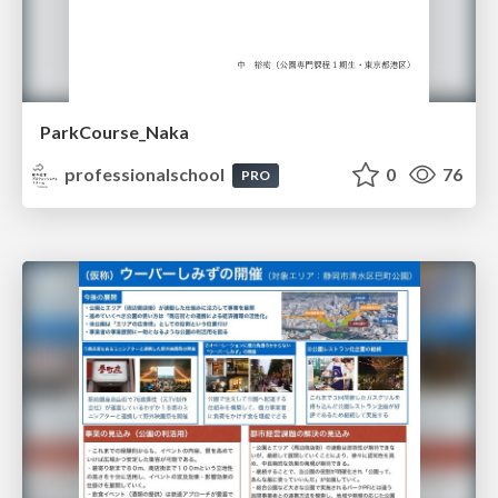
ParkCourse_Naka
professionalschool
0
76
PRO