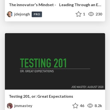
The innovator’s Mindset - Leading Through an Era of Exponential Change - McGill University 2025
jdejongh
1
230
PRO
Testing 201, or: Great Expectations
jmmastey
46
8.2k