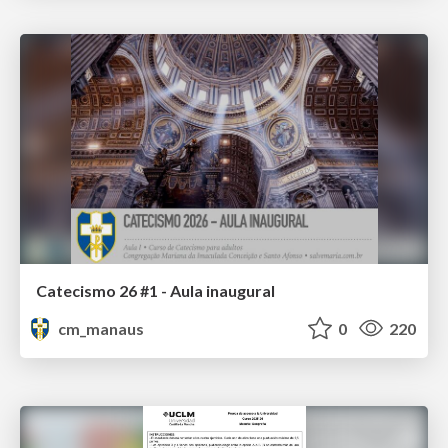
Catecismo 26 #1 - Aula inaugural
cm_manaus
0
220