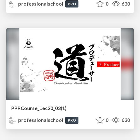
professionalschool
0
630
PRO
PPPCourse_Lec20_03(1)
professionalschool
0
630
PRO