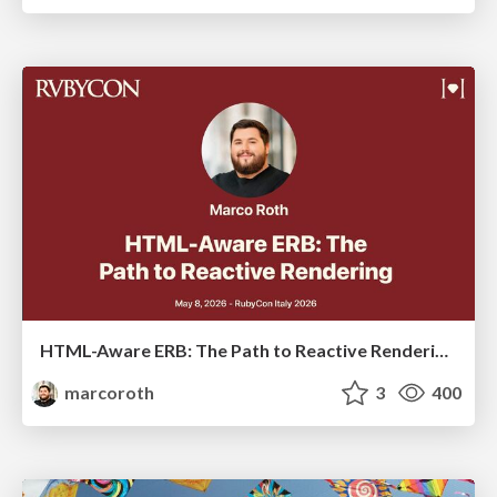
HTML-Aware ERB: The Path to Reactive Rendering @ RubyCon 2026, Rimini, Italy
marcoroth
3
400