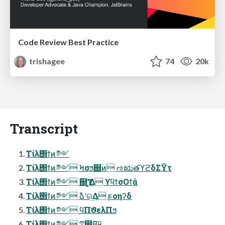
Code Review Best Practice
trishagee
74
20k
Transcript
Τίλ΢ϯͷޮ༻
Τίλ΢ϯͷޮ༻ Ϟσϧ஍۠ͷ ઌಋతϓϩδΣΫτ
Τίλ΢ϯͷޮ༻ ஍Ҭʹ͓͚Δ ϒϥϯσΟϯά
Τίλ΢ϯͷޮ༻ ࣾձʹର͢Δ ϝοηʔδ
Τίλ΢ϯͷޮ༻ ϥΠϑελΠϧ
Τίλ΢ϯͷޮ༻ Ͳ͏͍͏฻Β͠ʁ