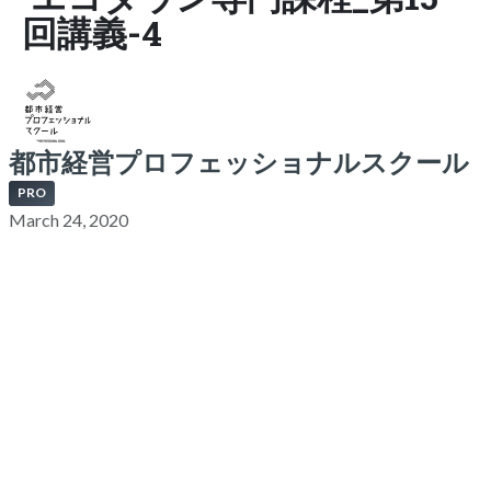
回講義-4
都市経営プロフェッショナルスクール
PRO
March 24, 2020