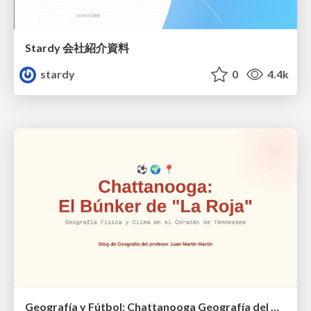
Stardy 会社紹介資料
stardy
0
4.4k
Geografía y Fútbol: Chattanooga Geografía del Búnker de La Roja.