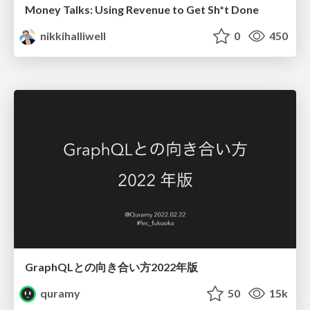
Money Talks: Using Revenue to Get Sh*t Done
nikkihalliwell
0
450
GraphQLとの向き合い方2022年版
quramy
50
15k