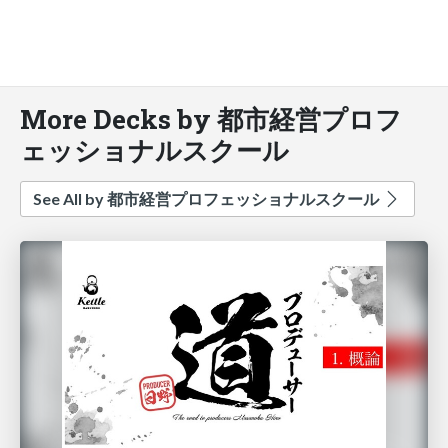
More Decks by 都市経営プロフ
ェッショナルスクール
See All by 都市経営プロフェッショナルスクール