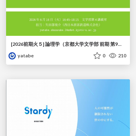
[2026前期火５] 論理学（京都大学文学部 前期 第9回）「正規化の停止性——ヒドラゲームによる証明」
yatabe
0
210