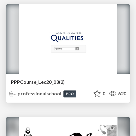
PPPCourse_Lec20_03(2)
professionalschool
0
620
PRO