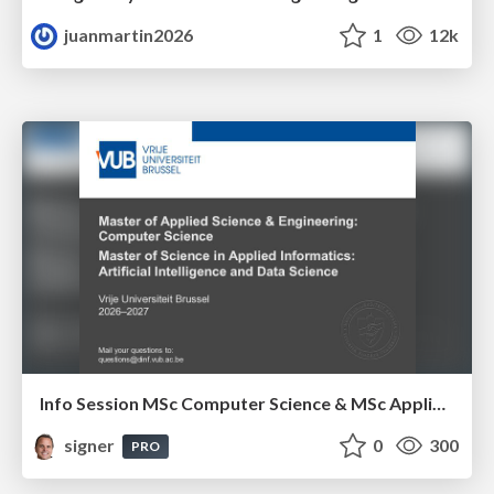
juanmartin2026
1
12k
Info Session MSc Computer Science & MSc Applied Informatics
signer
0
300
PRO