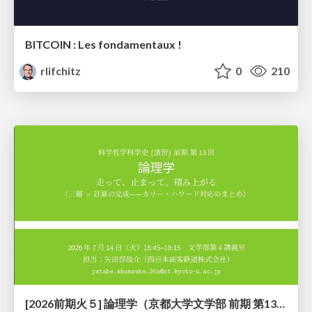
BITCOIN : Les fondamentaux !
rlifchitz
0
210
[2026前期火５] 論理学（京都大学文学部 前期 第13回）「走って、止まって、積み上がる」