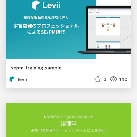
sepm-training-sample
levii
0
110