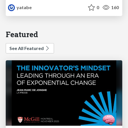
yatabe
0
160
Featured
See All Featured