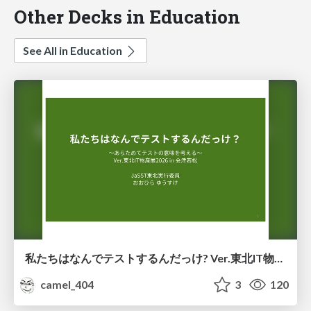
Other Decks in Education
See All in Education
私たちはなんでテストするんだっけ? Ver.東北IT物産展2026 in 会津若松
camel_404
3
120