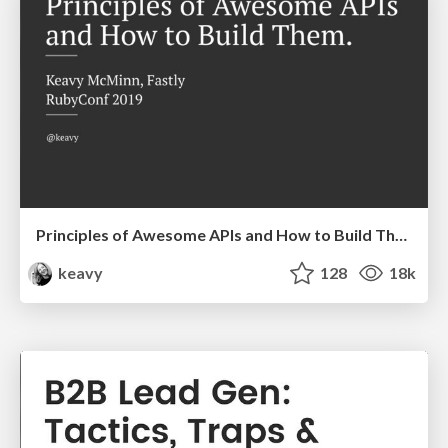
Principles of Awesome APIs and How to Build Them.
keavy
128
18k