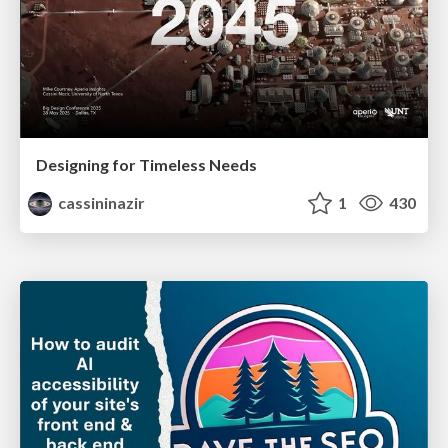
Designing for Timeless Needs
cassininazir
1
430