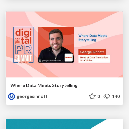
Where Data Meets Storytelling
georgesinnott
0
140