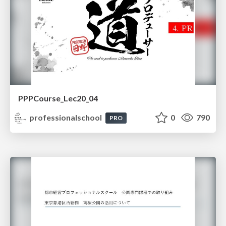
PPPCourse_Lec20_04
professionalschool
0
790
PRO