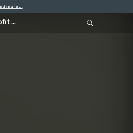
and more …
t ...