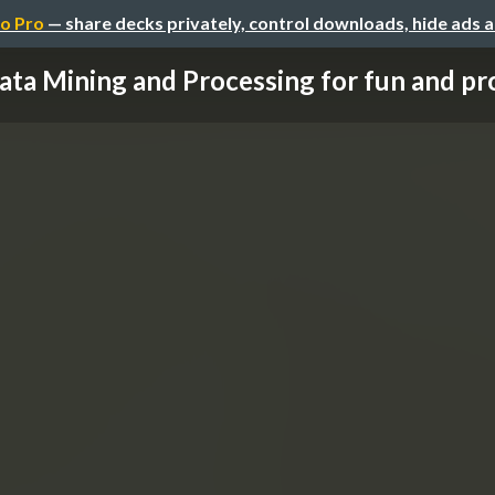
o Pro
— share decks privately, control downloads, hide ads 
ata Mining and Processing for fun and profi