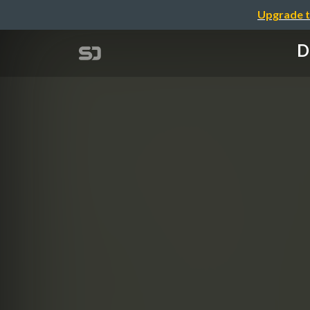
Upgrade t
D