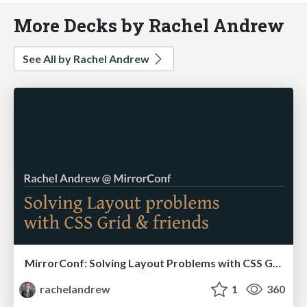
More Decks by Rachel Andrew
See All by Rachel Andrew
MirrorConf: Solving Layout Problems with CSS Grid & Friends
rachelandrew
1
360