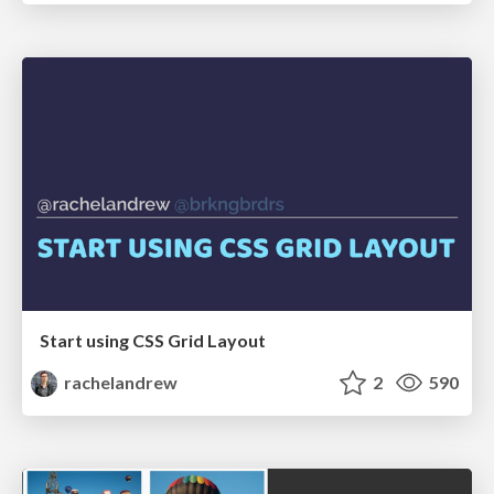
Start using CSS Grid Layout
rachelandrew
2
590