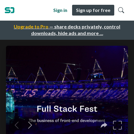
Sign in
Sign up for free
Upgrade to Pro
— share decks privately, control
downloads, hide ads and more …