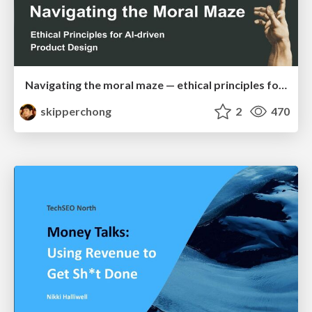
Navigating the moral maze — ethical principles for Al-driven product design
skipperchong
2
470