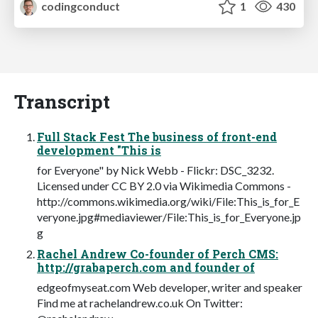
codingconduct
1
430
Transcript
Full Stack Fest The business of front-end
development "This is
for Everyone" by Nick Webb - Flickr: DSC_3232.
Licensed under CC BY 2.0 via Wikimedia Commons -
http://commons.wikimedia.org/wiki/File:This_is_for_E
veryone.jpg#mediaviewer/File:This_is_for_Everyone.jp
g
Rachel Andrew Co-founder of Perch CMS:
http://grabaperch.com and founder of
edgeofmyseat.com Web developer, writer and speaker
Find me at rachelandrew.co.uk On Twitter: