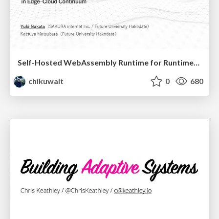
Self-Hosted WebAssembly Runtime for Runtime-Neutral Checkpoint/Restore in Edge–Cloud Continuum
chikuwait
0
680