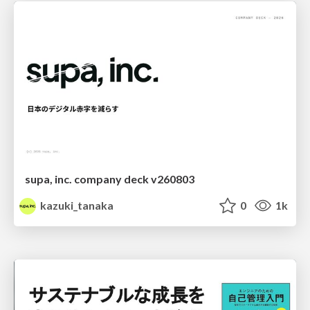
supa, inc. company deck v260803
kazuki_tanaka
0
1k