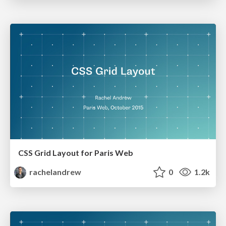
CSS Grid Layout for Paris Web
rachelandrew
0
1.2k