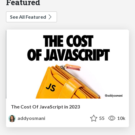
Featured
See All Featured
The Cost Of JavaScript in 2023
addyosmani
55
10k