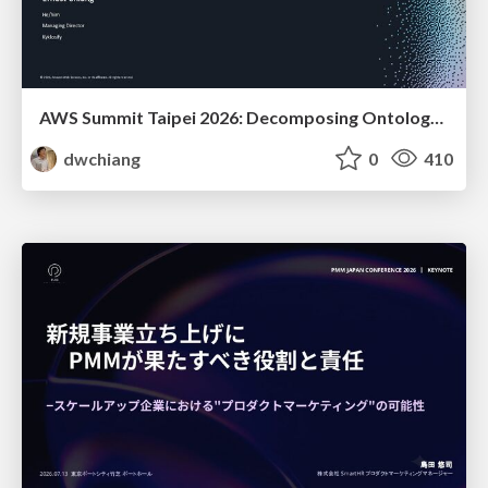
AWS Summit Taipei 2026: Decomposing Ontology and Agentic AI - Using Amazon Bedrock to Bring Living Water to Manufacturing ERP
dwchiang
0
410