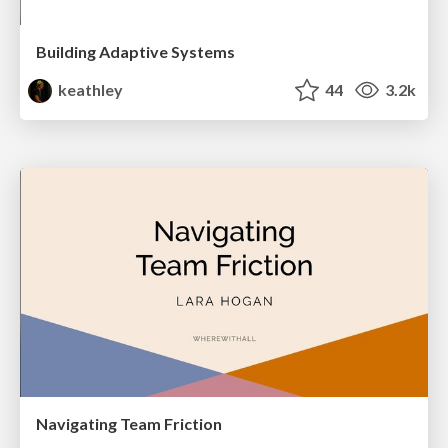
Building Adaptive Systems
keathley
44
3.2k
Navigating Team Friction