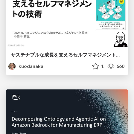
サステナブルな成長を支えるセルフマネジメントの技術/Self Management skill for growth
ikuodanaka
1
660