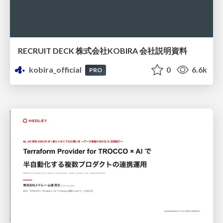
RECRUIT DECK 株式会社KOBIRA 会社説明資料
kobira_official
0
6.6k
PRO