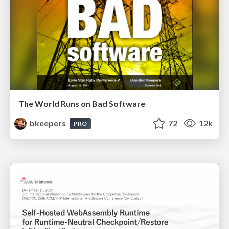
The World Runs on Bad Software
bkeepers
72
12k
PRO