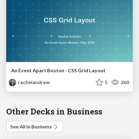
An Event Apart Boston - CSS Grid Layout
rachelandrew
5
260
Other Decks in Business
See All in Business