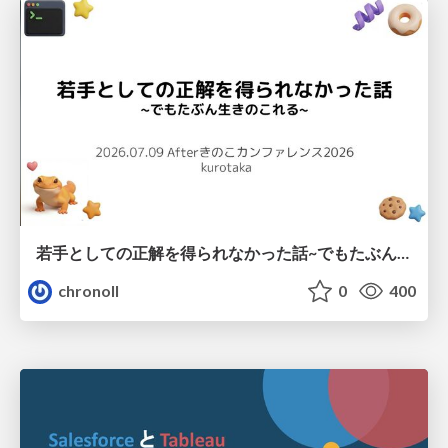
若手としての正解を得られなかった話~でもたぶん生きのこれる~
chronoll
0
400