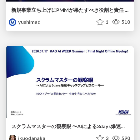
新規事業立ち上げにPMMが果たすべき役割と責任 −スケールアップ企業における"プロダクトマーケティング"の可能性
yushimad
1
510
スクラムマスターの観察眼 〜AIによる3days爆速キャッチアップと次の一手〜/The Scrum Master's Insight: Lightning-Fast 3-Day Catch-Up with AI and the Next Move
ikuodanaka
3
590