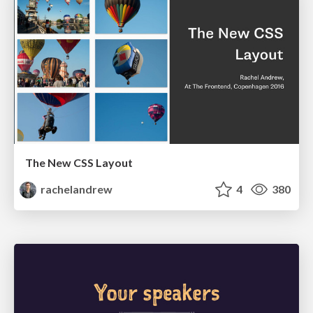
The New CSS Layout
rachelandrew
4
380