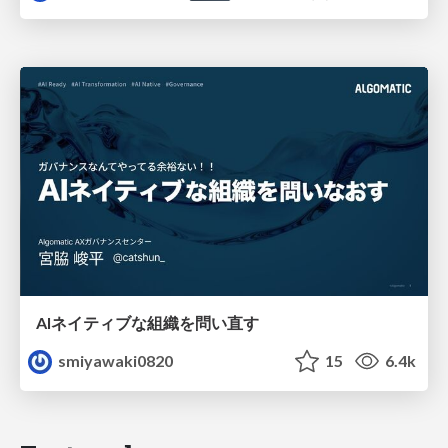
AIネイティブな組織を問い直す
smiyawaki0820
15
6.4k