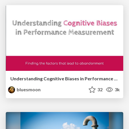
Understanding Cognitive Biases in Performance Measurement
bluesmoon
32
3k