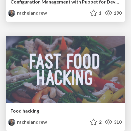
Configuration Management with Puppet for Developers
rachelandrew
1
190
Food hacking
rachelandrew
2
310