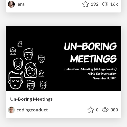
lara
192
16k
Un-Boring Meetings
codingconduct
0
380