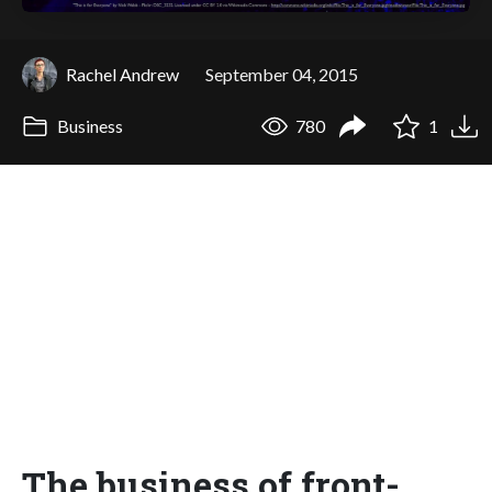
Rachel Andrew
September 04, 2015
Business
780
1
The business of front-