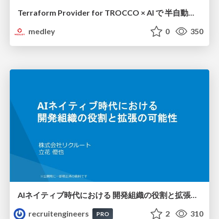
Terraform Provider for TROCCO × AI で 半自動化する複数プロダクトの連携運用 / Semi-Automating Multi-Product Data Integration Ops with the Terraform Provider for TROCCO × AI
medley
0
350
AIネイティブ時代における 開発組織の役割と拡張の可能性
recruitengineers
2
310
PRO