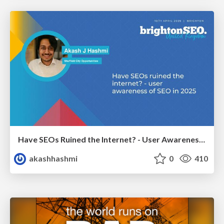
Have SEOs Ruined the Internet? - User Awareness of SEO in 2025
akashhashmi
0
410