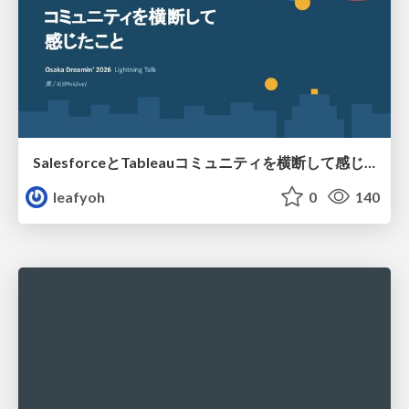
SalesforceとTableauコミュニティを横断して感じたこと（Osaka Dreamin）
leafyoh
0
140