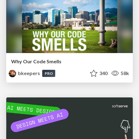
Why Our Code Smells
bkeepers
340
58k
PRO