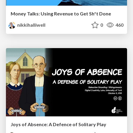
Money Talks: Using Revenue to Get Sh*t Done
nikkihalliwell
0
460
Joys of Absence: A Defence of Solitary Play