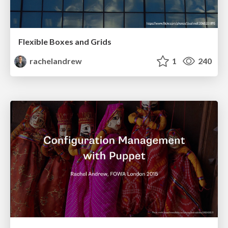
Flexible Boxes and Grids
rachelandrew
1
240