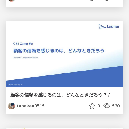
顧客の信頼を感じるのは、どんなときだろう？ / When do you feel a customer's trust?
tanaken0515
0
530