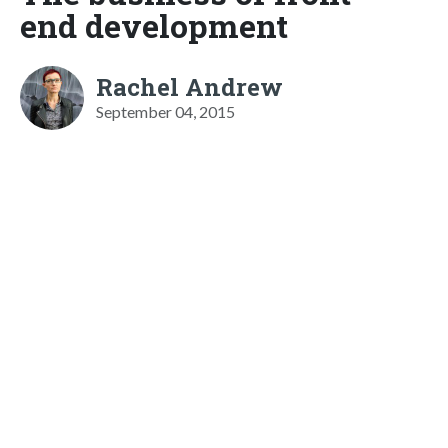
end development
Rachel Andrew
September 04, 2015