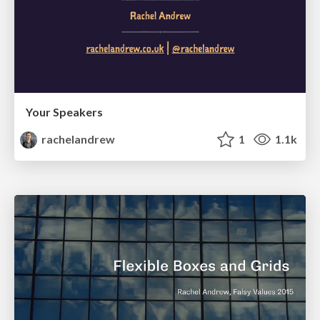
Your Speakers
rachelandrew
1
1.1k