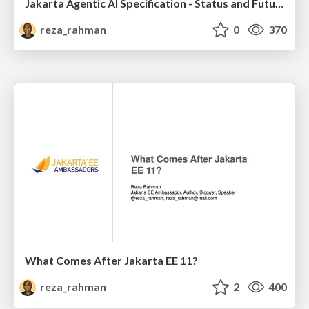
Jakarta Agentic AI Specification - Status and Future
reza_rahman
0
370
What Comes After Jakarta EE 11?
reza_rahman
2
400