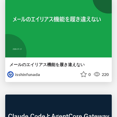
メールのエイリアス機能を履き違えない
isshinfunada
0
220