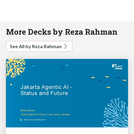
More Decks by Reza Rahman
See All by Reza Rahman