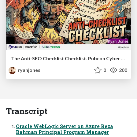
The Anti-SEO Checklist Checklist. Pubcon Cyber Week
ryanjones
0
200
Transcript
Oracle WebLogic Server on Azure Reza
Rahman Principal Program Manager