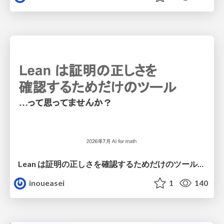
Lean は証明の正しさを確認するためだけのツールって思ってませんか？
inoueasei
1
140