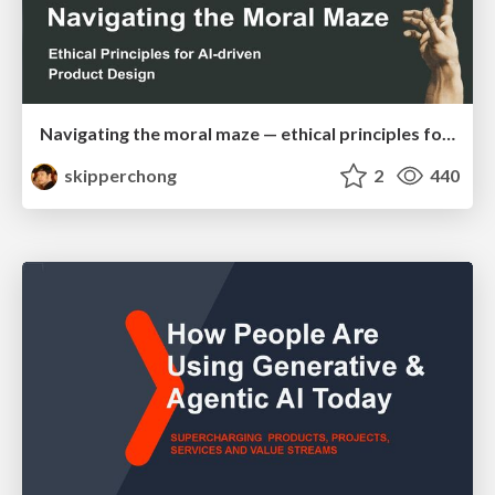
Navigating the moral maze — ethical principles for Al-driven product design
skipperchong
2
440