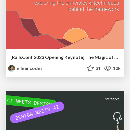
[RailsConf 2023 Opening Keynote] The Magic of Rails
eileencodes
31
10k