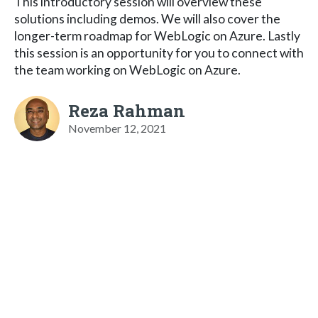
This introductory session will overview these
solutions including demos. We will also cover the
longer-term roadmap for WebLogic on Azure. Lastly
this session is an opportunity for you to connect with
the team working on WebLogic on Azure.
Reza Rahman
November 12, 2021