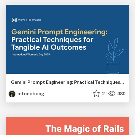
Gemini Prompt Engineering: Practical Techniques for Tangible AI Outcomes
mfonobong
2
480