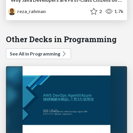
reza_rahman
2
1.7k
Other Decks in Programming
See All in Programming