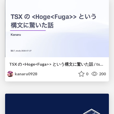
TSX の <Hoge<Fuga>> という構文に驚いた話 / tsx-type-argument-syntax
kanaru0928
0
200