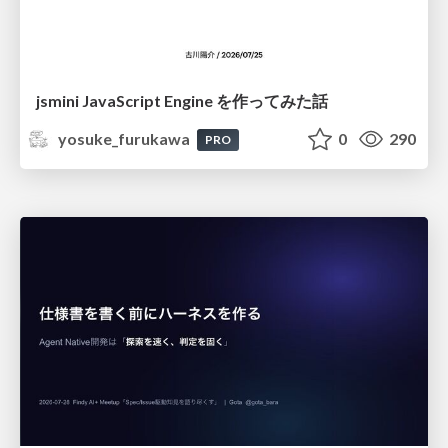
jsmini JavaScript Engine を作ってみた話
yosuke_furukawa
0
290
PRO