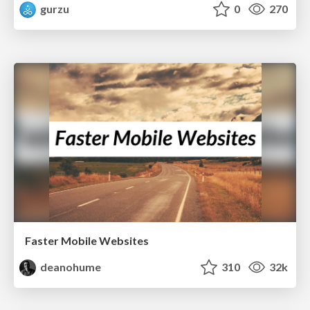
gurzu
0
270
Faster Mobile Websites
deanohume
310
32k