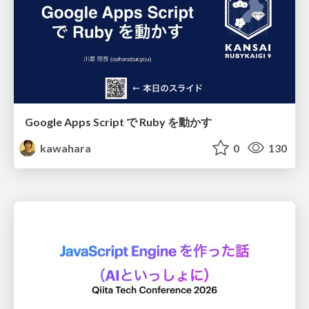
Google Apps Script で Ruby を動かす
kawahara
0
130