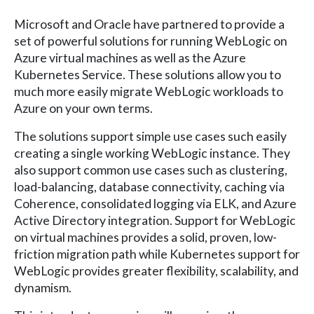
Microsoft and Oracle have partnered to provide a
set of powerful solutions for running WebLogic on
Azure virtual machines as well as the Azure
Kubernetes Service. These solutions allow you to
much more easily migrate WebLogic workloads to
Azure on your own terms.
The solutions support simple use cases such easily
creating a single working WebLogic instance. They
also support common use cases such as clustering,
load-balancing, database connectivity, caching via
Coherence, consolidated logging via ELK, and Azure
Active Directory integration. Support for WebLogic
on virtual machines provides a solid, proven, low-
friction migration path while Kubernetes support for
WebLogic provides greater flexibility, scalability, and
dynamism.