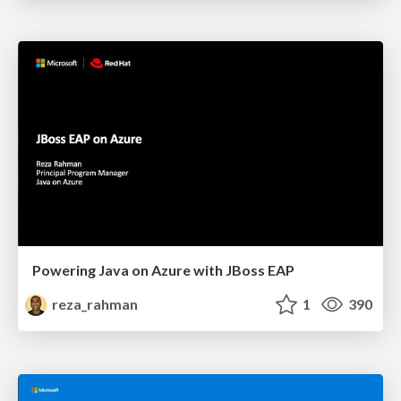
Powering Java on Azure with JBoss EAP
reza_rahman
1
390