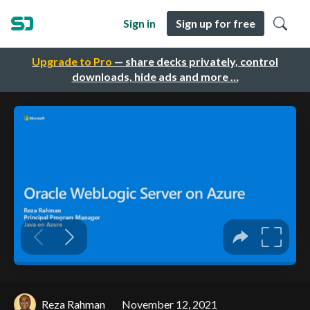
Sign in
Sign up for free
Upgrade to Pro
— share decks privately, control
downloads, hide ads and more …
Reza Rahman
November 12, 2021