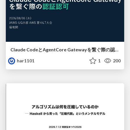
Claude CodeとAgentCore Gatewayを繋ぐ際の認証認可 / Authentication and authorization when connecting Claude Code with AgentCore Gateway
har1101
1
200