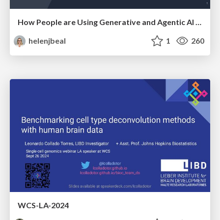
How People are Using Generative and Agentic AI to Supercharge Their Products, Projects, Services and Value Streams Today
helenjbeal
1
260
WCS-LA-2024