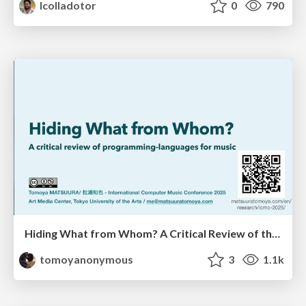
lcolladotor
0
790
Hiding What from Whom? A Critical Review of the History of Programming languages for Music
tomoyanonymous
3
1.1k