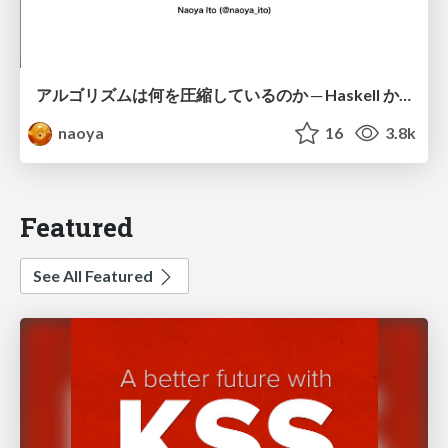
アルゴリズムは何を圧縮しているのか ─ Haskell から育った「圧縮代数」というメンタルモデル
naoya
16
3.8k
Featured
See All Featured