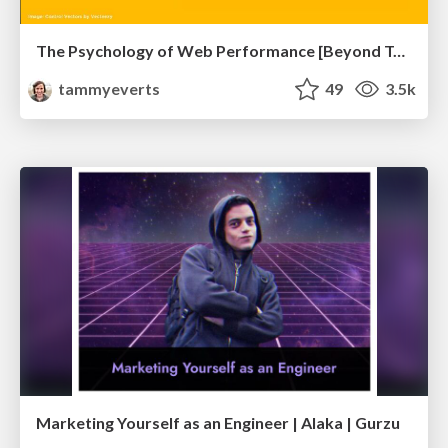
The Psychology of Web Performance [Beyond Tellerrand 2023]
tammyeverts
49
3.5k
Marketing Yourself as an Engineer | Alaka | Gurzu