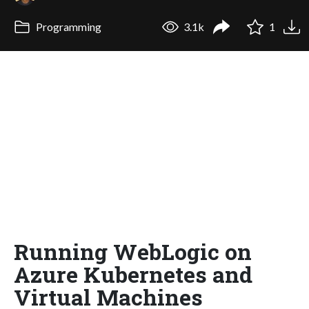
Programming
3.1k
1
Running WebLogic on
Azure Kubernetes and
Virtual Machines