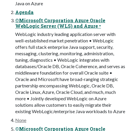
Java on Azure
Agenda
©Microsoft Corporation Azure Oracle
WebLogic Server (WLS) and Azure •
WebLogic industry leading application server with
well-established market penetration • WebLogic
offers full stack enterprise Java support, security,
messaging, clustering, monitoring, administration,
tuning, diagnostics • WebLogic integrates with
databases/Oracle DB, Oracle Coherence, and serves as
middleware foundation for overall Oracle suite •
Oracle and Microsoft have broad-ranging strategic
partnership encompassing WebLogic, Oracle DB,
Oracle Linux, Azure, Oracle Cloud, and much, much
more • Jointly developed WebLogic on Azure
solutions allow customers to easily migrate their
existing WebLogic/enterprise Java workloads to Azure
None
©Microsoft Corporation Azure Oracle