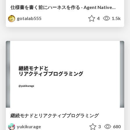
仕様書を書く前にハーネスを作る - Agent Native開発は「探索を速く、判定を固く」
gotalab555
4
1.5k
継続モナドとリアクティブプログラミング
yukikurage
3
680