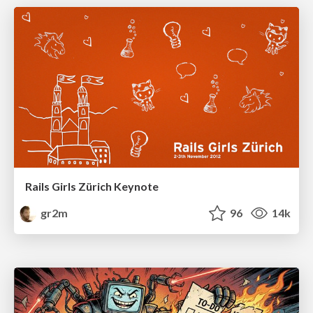
Rails Girls Zürich Keynote
gr2m
96
14k