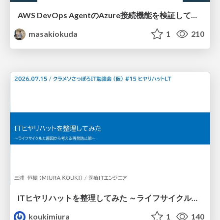
AWS DevOps AgentのAzure接続機能を検証して見えた活用法／Use Cases Verified for the AWS DevOps Agent's Azure Connectivity Feature
masakiokuda
1
210
ITヒヤリハットを整理してみた ～ライフサイクルと原因から考える再発防止策～
koukimiura
1
140