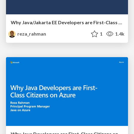
Why Java/Jakarta EE Developers are First-Class Citizens on Azure
reza_rahman
1
1.4k
Why Java Developers are First-Class Citizens on Azure