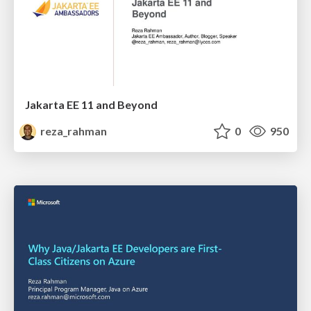
Jakarta EE 11 and Beyond
reza_rahman
0
950