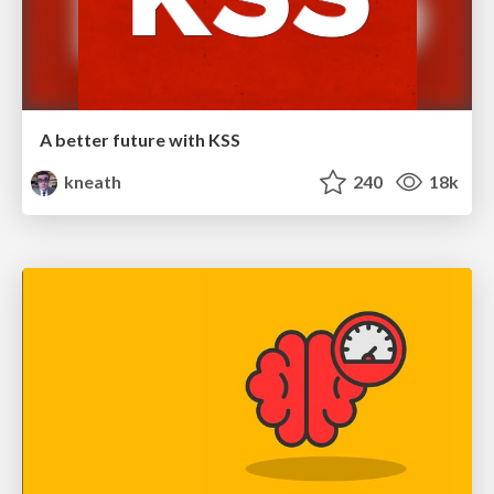
A better future with KSS
kneath
240
18k