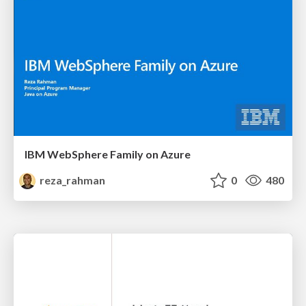
IBM WebSphere Family on Azure
reza_rahman
0
480