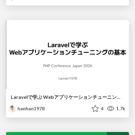
Laravelで学ぶ Webアプリケーションチューニング入門/web_application_tuning_101
hanhan1978
4
1.7k