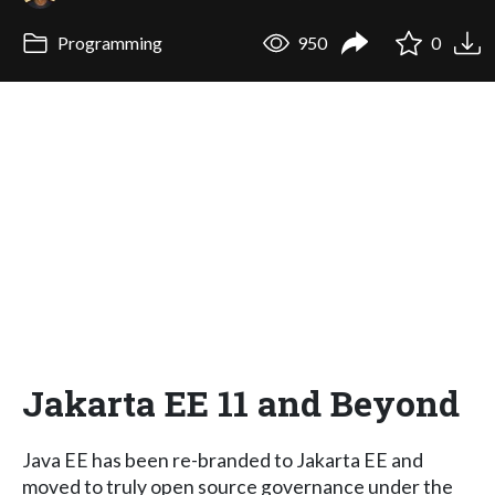
Programming
950
0
Jakarta EE 11 and Beyond
Java EE has been re-branded to Jakarta EE and
moved to truly open source governance under the