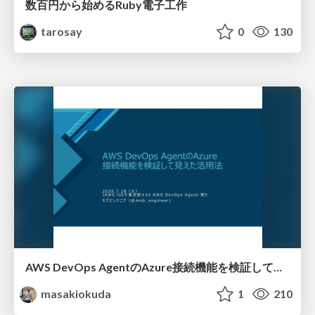
数百円から始めるRuby電子工作
tarosay
0
130
AWS DevOps AgentのAzure接続機能を検証して見えた活用法／Use Cases Verified for the AWS DevOps Agent's Azure Connectivity Feature
masakiokuda
1
210