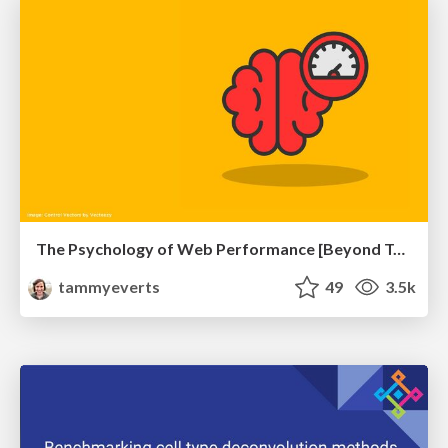
The Psychology of Web Performance [Beyond Tellerrand 2023]
tammyeverts
49
3.5k