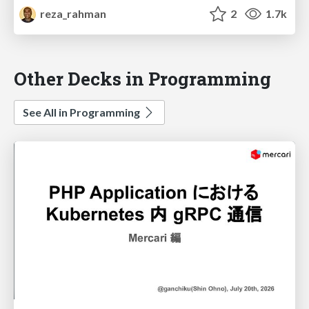
reza_rahman
2
1.7k
Other Decks in Programming
See All in Programming