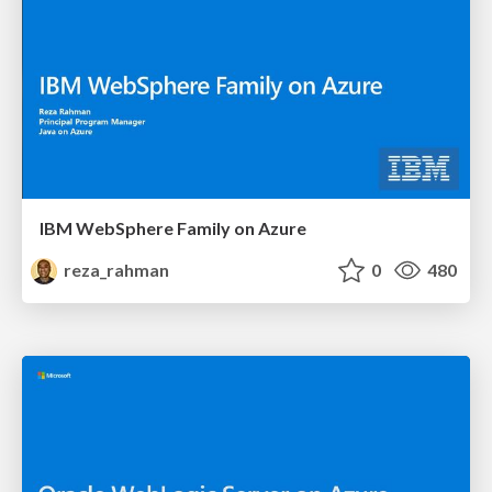
IBM WebSphere Family on Azure
reza_rahman
0
480