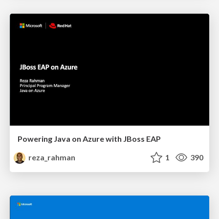
Powering Java on Azure with JBoss EAP
reza_rahman
1
390