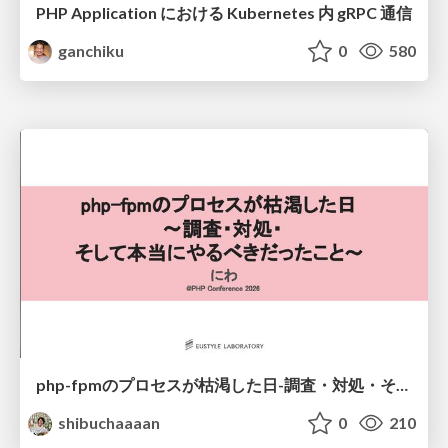
PHP Application における Kubernetes 内 gRPC 通信
ganchiku
0
580
php-fpmのプロセスが枯渇した日-調査・対処・そして本当にやるべきだったこと-
shibuchaaaan
0
210