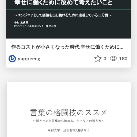
作るコストが小さくなった時代 幸せに働くために改めて考えたいこと 〜エンジニアとして価値を出し続けるために注視している二分野〜
yuppeeng
0
180