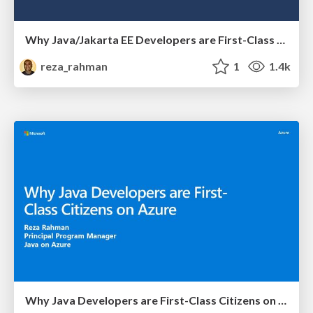
Why Java/Jakarta EE Developers are First-Class Citizens on Azure
reza_rahman
1
1.4k
Why Java Developers are First-Class Citizens on Azure