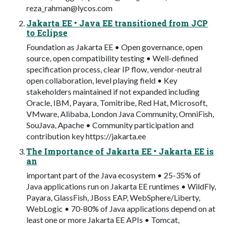
reza_rahman@lycos.com
Jakarta EE • Java EE transitioned from JCP
to Eclipse
Foundation as Jakarta EE • Open governance, open
source, open compatibility testing • Well-defined
specification process, clear IP flow, vendor-neutral
open collaboration, level playing field • Key
stakeholders maintained if not expanded including
Oracle, IBM, Payara, Tomitribe, Red Hat, Microsoft,
VMware, Alibaba, London Java Community, OmniFish,
SouJava, Apache • Community participation and
contribution key https://jakarta.ee
The Importance of Jakarta EE • Jakarta EE is
an
important part of the Java ecosystem • 25-35% of
Java applications run on Jakarta EE runtimes • WildFly,
Payara, GlassFish, JBoss EAP, WebSphere/Liberty,
WebLogic • 70-80% of Java applications depend on at
least one or more Jakarta EE APIs • Tomcat,