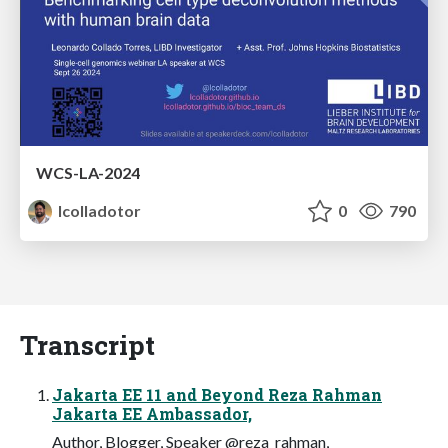
WCS-LA-2024
lcolladotor
0
790
Transcript
Jakarta EE 11 and Beyond Reza Rahman
Jakarta EE Ambassador,
Author, Blogger, Speaker @reza_rahman,