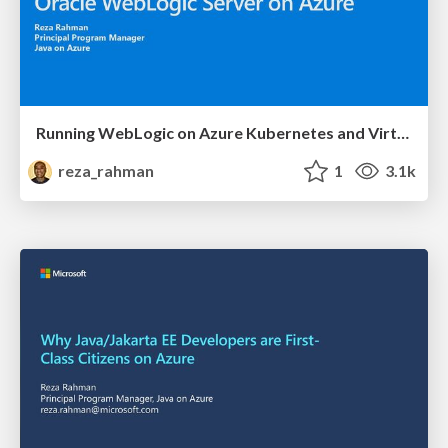
Running WebLogic on Azure Kubernetes and Virtual Machines
reza_rahman
1
3.1k