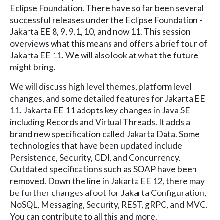
Eclipse Foundation. There have so far been several
successful releases under the Eclipse Foundation -
Jakarta EE 8, 9, 9.1, 10, and now 11. This session
overviews what this means and offers a brief tour of
Jakarta EE 11. We will also look at what the future
might bring.
We will discuss high level themes, platform level
changes, and some detailed features for Jakarta EE
11. Jakarta EE 11 adopts key changes in Java SE
including Records and Virtual Threads. It adds a
brand new specification called Jakarta Data. Some
technologies that have been updated include
Persistence, Security, CDI, and Concurrency.
Outdated specifications such as SOAP have been
removed. Down the line in Jakarta EE 12, there may
be further changes afoot for Jakarta Configuration,
NoSQL, Messaging, Security, REST, gRPC, and MVC.
You can contribute to all this and more.