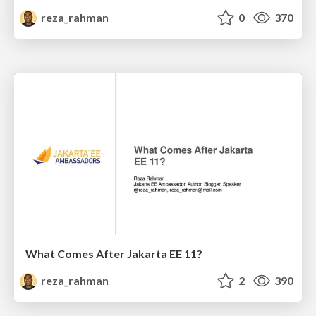
reza_rahman
0
370
What Comes After Jakarta EE 11?
reza_rahman
2
390