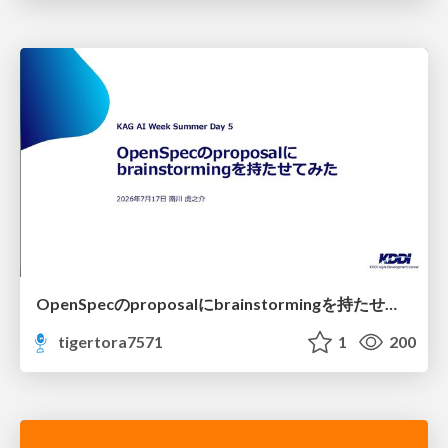
OpenSpecのproposalにbrainstormingを持たせてみた
tigertora7571
1
200