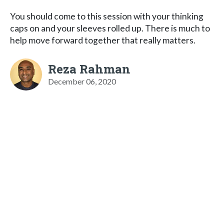
You should come to this session with your thinking
caps on and your sleeves rolled up. There is much to
help move forward together that really matters.
Reza Rahman
December 06, 2020