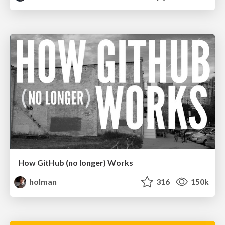
How GitHub (no longer) Works
holman
316
150k