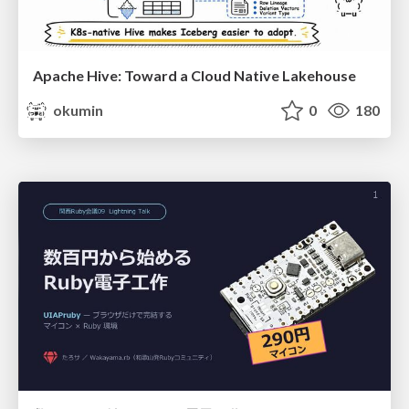
Apache Hive: Toward a Cloud Native Lakehouse
okumin
0
180