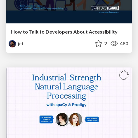
How to Talk to Developers About Accessibility
jct
2
480