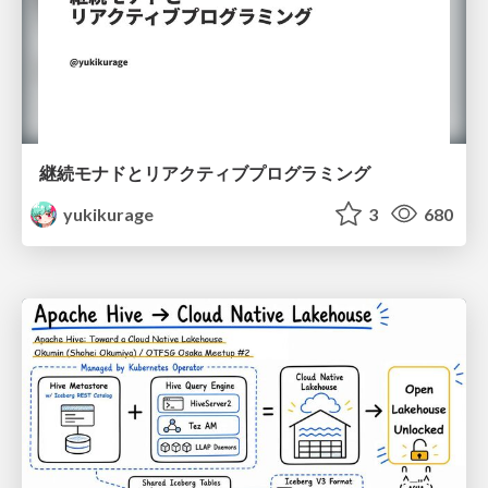
継続モナドとリアクティブプログラミング
yukikurage
3
680