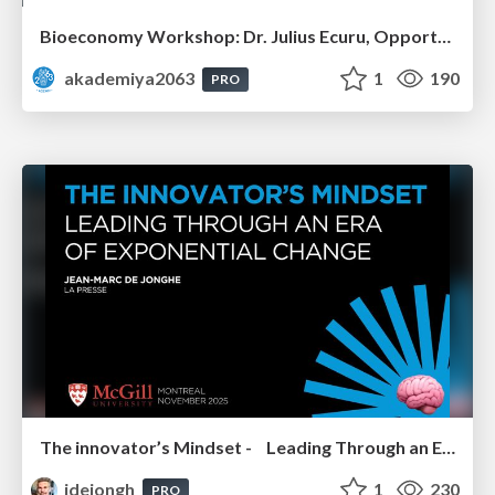
Bioeconomy Workshop: Dr. Julius Ecuru, Opportunities for a Bioeconomy in West Africa
akademiya2063
1
190
PRO
The innovator’s Mindset - Leading Through an Era of Exponential Change - McGill University 2025
jdejongh
1
230
PRO