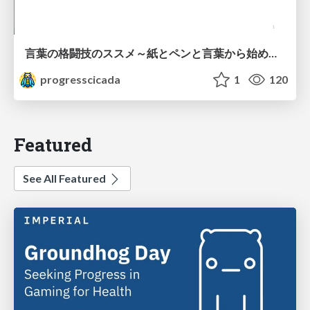
言葉の格闘技のススメ～紙とペンと言葉から始める、キャリアの描き方～
progresscicada
1
120
Featured
See All Featured