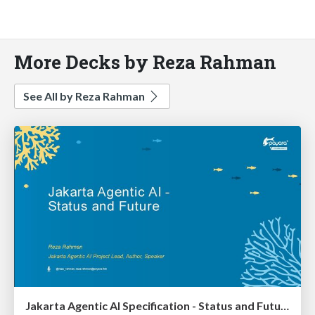
More Decks by Reza Rahman
See All by Reza Rahman
Jakarta Agentic AI Specification - Status and Future