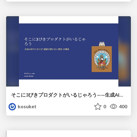
そこに3びきプロダクトがいるじゃろう——生成AI時代における“価値が届かない理由”の構造
kosuket
0
400