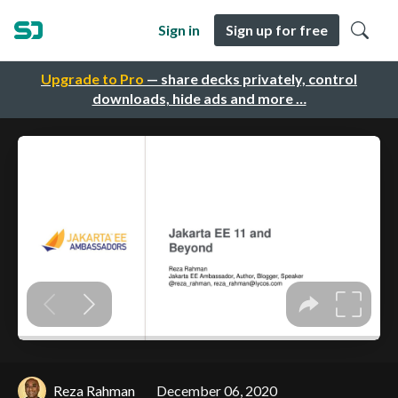
Sign in
Sign up for free
Upgrade to Pro
— share decks privately, control
downloads, hide ads and more …
Reza Rahman
December 06, 2020