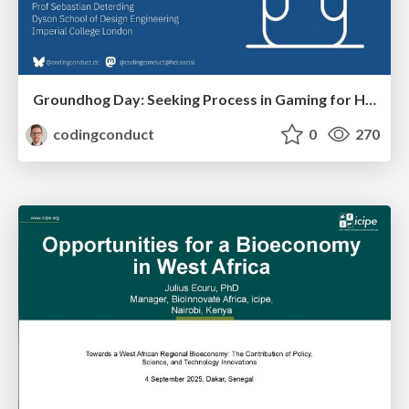
Groundhog Day: Seeking Process in Gaming for Health
codingconduct
0
270