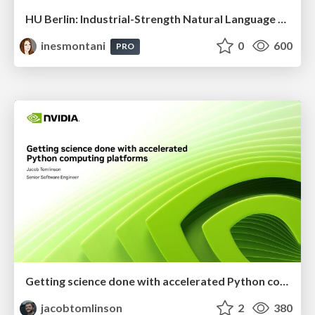
HU Berlin: Industrial-Strength Natural Language Processing with spaCy and Prodigy
inesmontani
0
600
PRO
Getting science done with accelerated Python computing platforms
jacobtomlinson
2
380