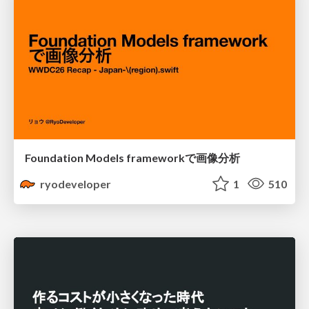
Foundation Models frameworkで画像分析
ryodeveloper
1
510