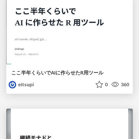
ここ半年くらいでAIに作らせたR用ツール
eitsupi
0
360