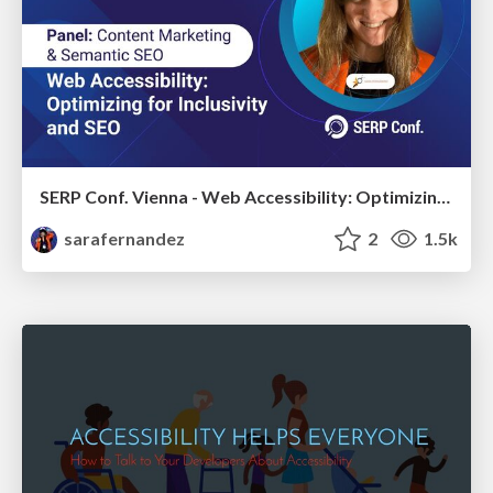
SERP Conf. Vienna - Web Accessibility: Optimizing for Inclusivity and SEO
sarafernandez
2
1.5k