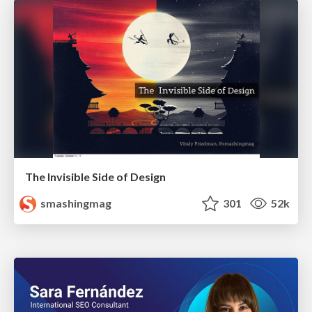
The Invisible Side of Design
smashingmag
301
52k