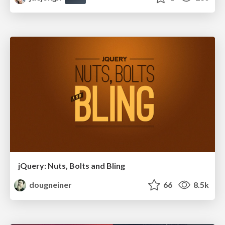
jQuery: Nuts, Bolts and Bling
dougneiner
66
8.5k